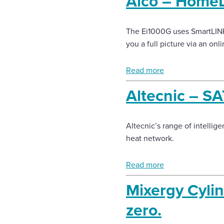
Aico – HomeL
The Ei1000G uses SmartLINK 
you a full picture via an onli
Read more
Altecnic – SA
Altecnic’s range of intellige
heat network.
Read more
Mixergy Cylin
zero.