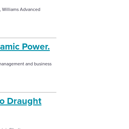
a, Williams Advanced
ramic Power.
y management and business
To Draught