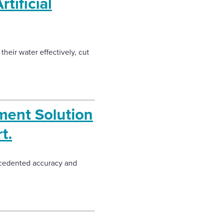
tificial
heir water effectively, cut
ent Solution
t.
recedented accuracy and