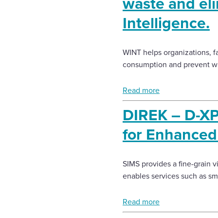
waste and eli
Intelligence.
WINT helps organizations, fa
consumption and prevent w
Read more
DIREK – D-XP
for Enhanced 
SIMS provides a fine-grain 
enables services such as s
Read more