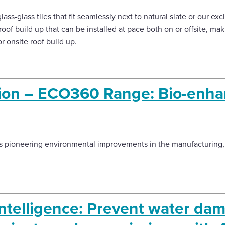
glass-glass tiles that fit seamlessly next to natural slate or our ex
roof build up that can be installed at pace both on or offsite, ma
 onsite roof build up.
ation – ECO360 Range: Bio-enh
 pioneering environmental improvements in the manufacturing, 
ntelligence: Prevent water dam