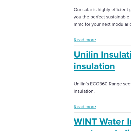
Our solar is highly efficient 
you the perfect sustainable 
mmc for your next modular or
Read more
Unilin Insul
insulation
Unilin’s ECO360 Range sees
insulation.
Read more
WINT Water I