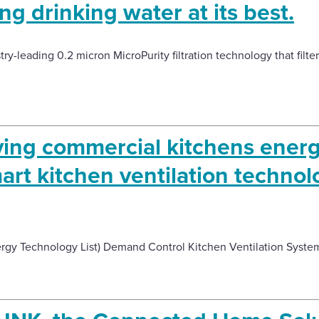
ng drinking water at its best.
y-leading 0.2 micron MicroPurity filtration technology that filters
ving commercial kitchens ener
art kitchen ventilation technol
ergy Technology List) Demand Control Kitchen Ventilation Syste