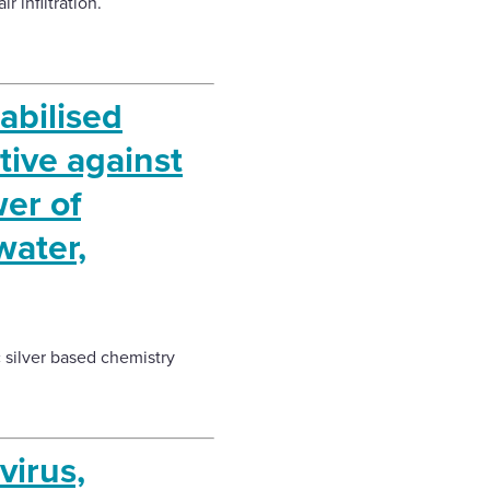
 infiltration.
bilised
tive against
er of
water,
c silver based chemistry
virus,