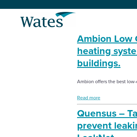
Skip
to
Return
content
to
the
Ambion Low C
homepage
About us
heating syst
Our businesses
buildings.
Select
to
search
Expertise
Ambion offers the best low-
Sectors
Read more
Quensus – Tak
News and projects
prevent leaki
Work with us