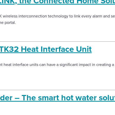
INK, the Connected Home Solu
wireless interconnection technology to link every alarm and sen
ne portal.
TK32 Heat Interface Unit
nt heat interface units can have a significant impact in creating a
der – The smart hot water solut