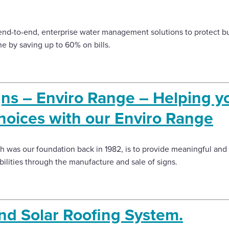
end-to-end, enterprise water management solutions to protect 
ne by saving up to 60% on bills.
ns – Enviro Range – Helping 
hoices with our Enviro Range
 was our foundation back in 1982, is to provide meaningful an
abilities through the manufacture and sale of signs.
nd Solar Roofing System.