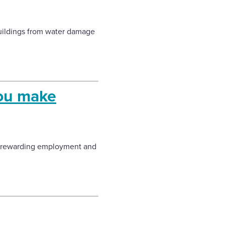
buildings from water damage
you make
d rewarding employment and