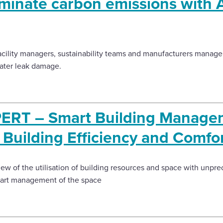
minate carbon emissions with Ar
cility managers, sustainability teams and manufacturers manage t
ater leak damage.
ERT – Smart Building Managem
Building Efficiency and Comfor
view of the utilisation of building resources and space with unp
mart management of the space