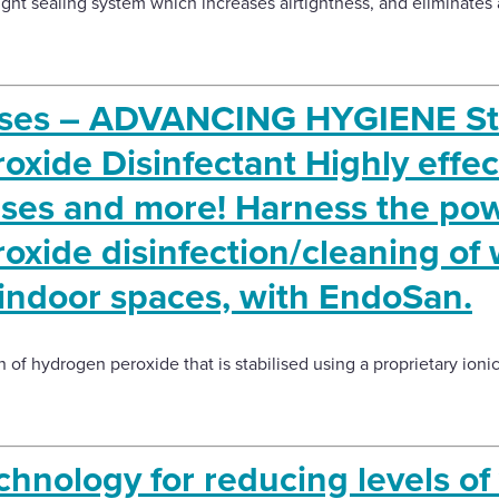
ght sealing system which increases airtightness, and eliminates air
ises – ADVANCING HYGIENE Sta
xide Disinfectant Highly effec
uses and more! Harness the pow
xide disinfection/cleaning of 
 indoor spaces, with EndoSan.
 of hydrogen peroxide that is stabilised using a proprietary ioni
hnology for reducing levels of 