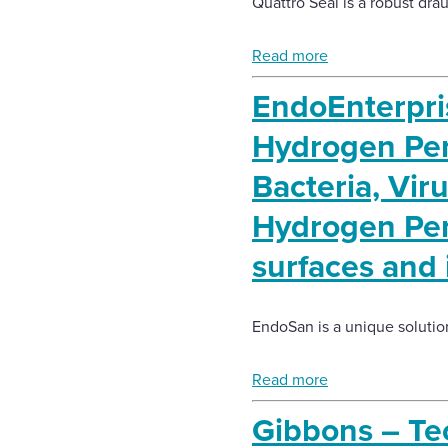
Quattro Seal is a robust drau
Read more
EndoEnterpr
Hydrogen Pero
Bacteria, Vir
Hydrogen Pero
surfaces and
EndoSan is a unique solution
Read more
Gibbons – Tec