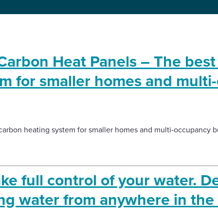
arbon Heat Panels – The best
em for smaller homes and multi
carbon heating system for smaller homes and multi-occupancy bu
e full control of your water. D
ng water from anywhere in the