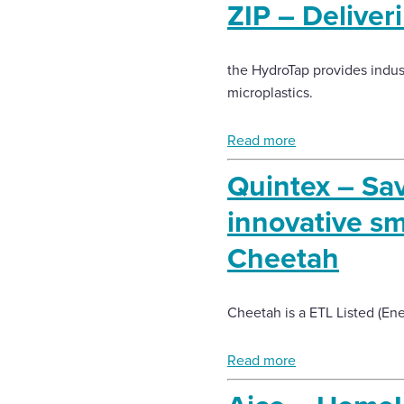
ZIP – Deliveri
the HydroTap provides industr
microplastics.
Read more
Quintex – Sa
innovative sm
Cheetah
Cheetah is a ETL Listed (En
Read more