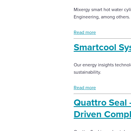
Mixergy smart hot water cyl
Engineering, among others.
Read more
Smartcool Sy
Our energy insights techno
sustainability.
Read more
Quattro Seal
Driven Compl