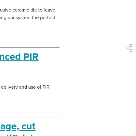
clusive ceramic tile to leave
king our system the perfect
shar
anced PIR
delivery and use of PIR
age, cut