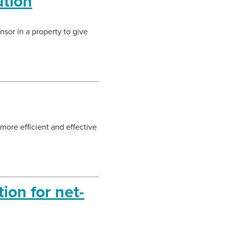
tion
sor in a property to give
 more efficient and effective
ion for net-