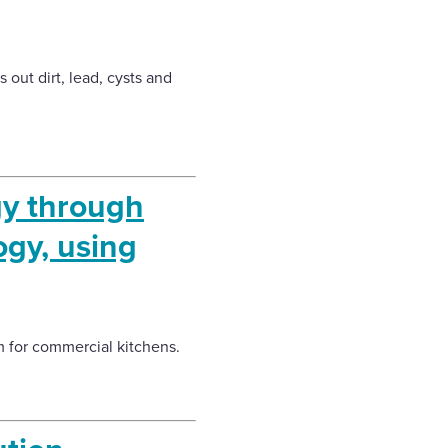
 out dirt, lead, cysts and
gy through
ogy, using
m for commercial kitchens.