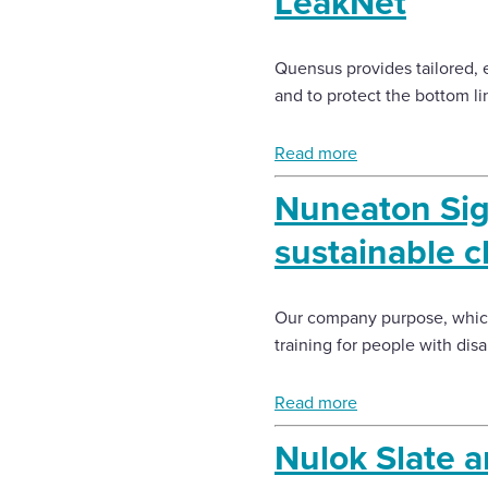
LeakNet
Enquire Now
Quensus provides tailored, 
and to protect the bottom li
Select
to
Read more
toggle
search
Nuneaton Sig
form
sustainable c
Our company purpose, which
training for people with dis
Read more
Nulok Slate a