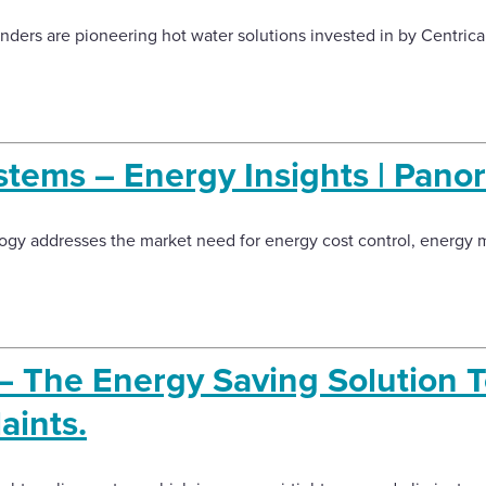
inders are pioneering hot water solutions invested in by Centric
stems – Energy Insights | Pano
logy addresses the market need for energy cost control, energ
 – The Energy Saving Solution 
aints.