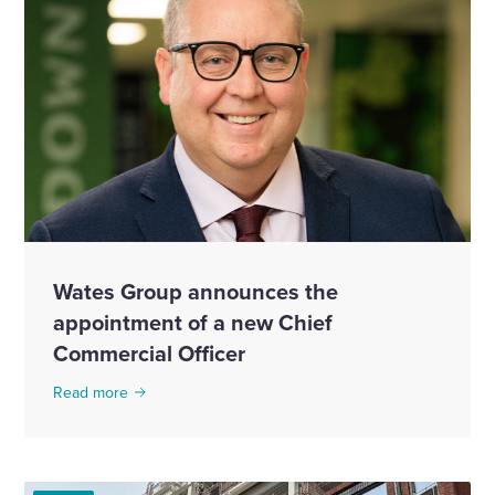
Wates Group announces the
appointment of a new Chief
Commercial Officer
Read more