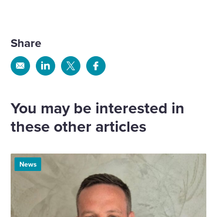
Share
Share
Share
Share
Share
via
via
via
via
Email
Linkedin
X
Facebook
You may be interested in
these other articles
News