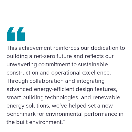
This achievement reinforces our dedication to
building a net-zero future and reflects our
unwavering commitment to sustainable
construction and operational excellence.
Through collaboration and integrating
advanced energy-efficient design features,
smart building technologies, and renewable
energy solutions, we’ve helped set a new
benchmark for environmental performance in
the built environment.”