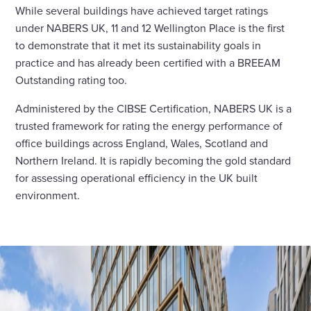
While several buildings have achieved target ratings
under NABERS UK, 11 and 12 Wellington Place is the first
to demonstrate that it met its sustainability goals in
practice and has already been certified with a BREEAM
Outstanding rating too.
Administered by the CIBSE Certification, NABERS UK is a
trusted framework for rating the energy performance of
office buildings across England, Wales, Scotland and
Northern Ireland. It is rapidly becoming the gold standard
for assessing operational efficiency in the UK built
environment.