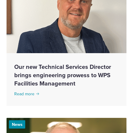
Our new Technical Services Director
brings engineering prowess to WPS
Facilities Management
Read more
News