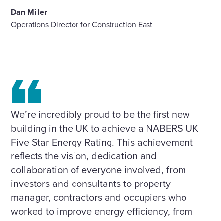
Dan Miller
Operations Director for Construction East
We’re incredibly proud to be the first new
building in the UK to achieve a NABERS UK
Five Star Energy Rating. This achievement
reflects the vision, dedication and
collaboration of everyone involved, from
investors and consultants to property
manager, contractors and occupiers who
worked to improve energy efficiency, from