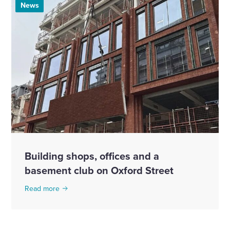
News
Building shops, offices and a
basement club on Oxford Street
Read more