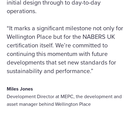
initial design through to day-to-day
operations.
“It marks a significant milestone not only for
Wellington Place but for the NABERS UK
certification itself. We’re committed to
continuing this momentum with future
developments that set new standards for
sustainability and performance.”
Miles Jones
Development Director at MEPC, the development and
asset manager behind Wellington Place