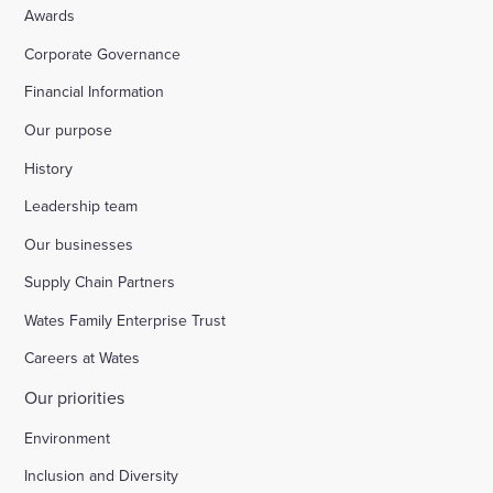
Awards
Corporate Governance
Financial Information
Our purpose
History
Leadership team
Our businesses
Supply Chain Partners
Wates Family Enterprise Trust
Careers at Wates
Our priorities
Environment
Inclusion and Diversity