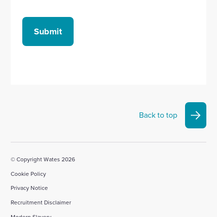
Submit
Back to top
© Copyright Wates 2026
Cookie Policy
Privacy Notice
Recruitment Disclaimer
Modern Slavery