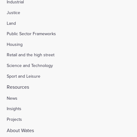
Industrial
Justice
Land
Public Sector Frameworks
Housing
Retail and the high street
Science and Technology
Sport and Leisure
Resources
News
Insights
Projects
About Wates