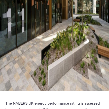
The NABERS UK energy performance rating is assessed