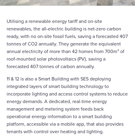
Utilising a renewable energy tariff and on-site
renewables, the all-electric building is net-zero carbon
ready, with no on-site fossil fuels, saving a forecasted 407
tonnes of CO2 annually. They generate the equivalent
annual electricity of more than 42 homes from 700m² of
roof-mounted solar photovoltaics (PV), saving a
forecasted 407 tonnes of carbon annually.
11 & 12 is also a Smart Building with SES deploying
integrated layers of smart building technology to
incorporate lighting and access control systems to reduce
energy demands. A dedicated, real-time energy
management and metering system feeds back
operational energy information to a smart building
platform, accessible via a mobile app, that also provides
tenants with control over heating and lighting.