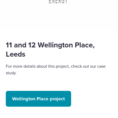
11 and 12 Wellington Place,
Leeds
For more details about this project, check out our case
study.
Wellington Place project