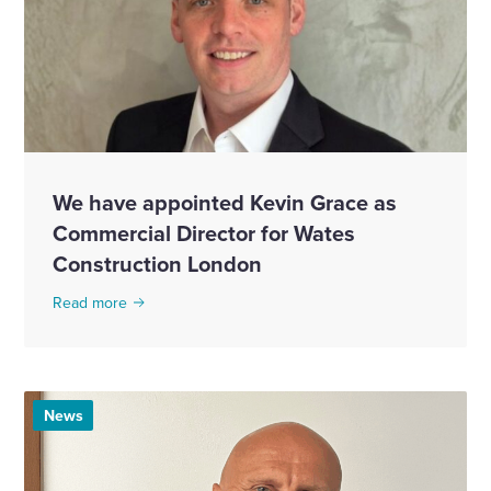
We have appointed Kevin Grace as
Commercial Director for Wates
Construction London
Read more
News