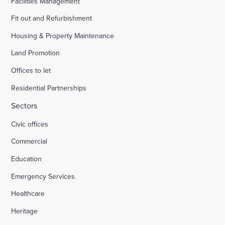
Facilities Management
Fit out and Refurbishment
Housing & Property Maintenance
Land Promotion
Offices to let
Residential Partnerships
Sectors
Civic offices
Commercial
Education
Emergency Services
Healthcare
Heritage