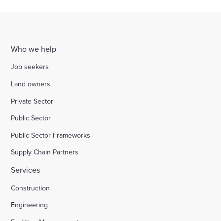
Who we help
Job seekers
Land owners
Private Sector
Public Sector
Public Sector Frameworks
Supply Chain Partners
Services
Construction
Engineering