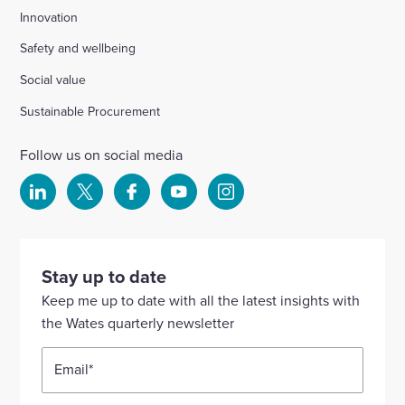
Innovation
Safety and wellbeing
Social value
Sustainable Procurement
Follow us on social media
Select
Select
Select
Select
Select
to
to
to
to
to
visit
visit
visit
visit
visit
our
our
our
our
our
Stay up to date
Linkedin
X
Facebook
YouTube
Instagram
Keep me up to date with all the latest insights with
account
account
account
account
account
the Wates quarterly newsletter
Email
*