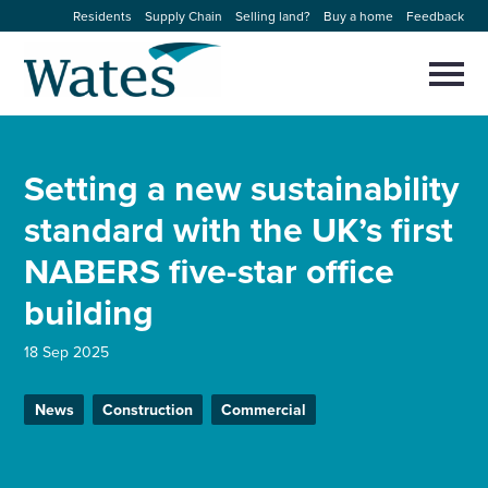
Skip
Residents
Supply Chain
Selling land?
Buy a home
Feedback
to
Return
content
to
Selec
to
the
toggl
homepage
About us
main
Close
Select
men
Setting a new sustainability
to
close
Our businesses
search
standard with the UK’s first
Select
modal
to
NABERS five-star office
search
Expertise
building
Sectors
18 Sep 2025
News and projects
News
Construction
Commercial
Work with us