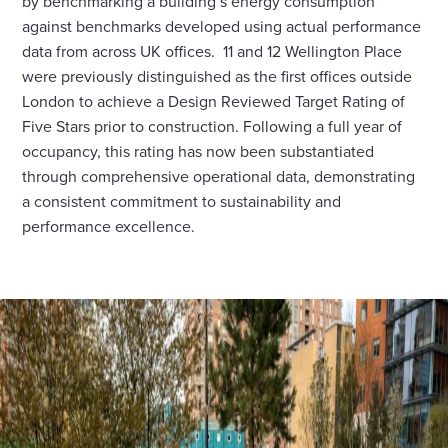
by benchmarking a building’s energy consumption
against benchmarks developed using actual performance
data from across UK offices. 11 and 12 Wellington Place
were previously distinguished as the first offices outside
London to achieve a Design Reviewed Target Rating of
Five Stars prior to construction. Following a full year of
occupancy, this rating has now been substantiated
through comprehensive operational data, demonstrating
a consistent commitment to sustainability and
performance excellence.