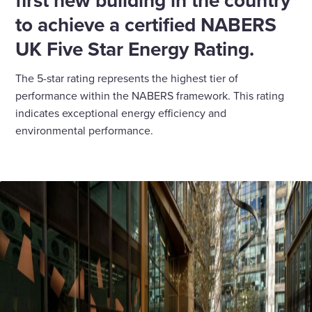
first new building in the country
to achieve a certified NABERS
UK Five Star Energy Rating.
The 5-star rating represents the highest tier of
performance within the NABERS framework. This rating
indicates exceptional energy efficiency and
environmental performance.