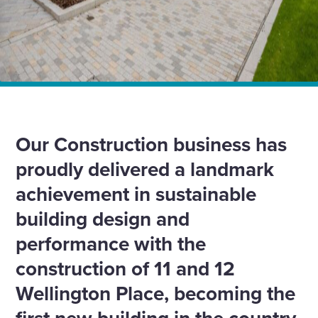
Home
News
Setting a new sustainability standard with the UK’s first
NABERS five-star office building
Our Construction business has
proudly delivered a landmark
achievement in sustainable
building design and
performance with the
construction of 11 and 12
Wellington Place, becoming the