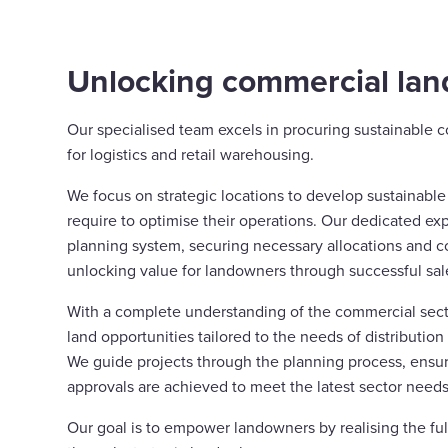
Unlocking commercial land
Our specialised team excels in procuring sustainable 
for logistics and retail warehousing.
We focus on strategic locations to develop sustainabl
require to optimise their operations. Our dedicated ex
planning system, securing necessary allocations and c
unlocking value for landowners through successful sal
With a complete understanding of the commercial sect
land opportunities tailored to the needs of distribution
We guide projects through the planning process, ensu
approvals are achieved to meet the latest sector needs
Our goal is to empower landowners by realising the full