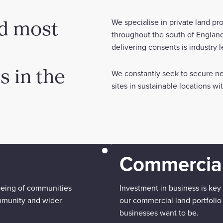
nd most
We specialise in private land p
throughout the south of England
delivering consents is industry 
 in the
We constantly seek to secure ne
sites in sustainable locations w
Commercial
being of communities
Investment in business is key
mmunity and wider
our commercial land portfolio
businesses want to be.