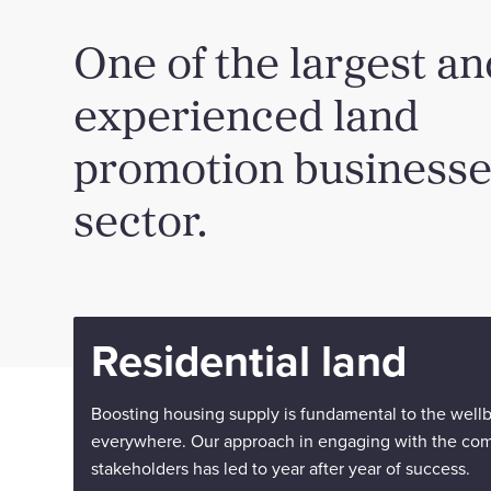
One of the largest a
experienced land
promotion businesses
sector.
Residential land
Boosting housing supply is fundamental to the well
everywhere. Our approach in engaging with the co
stakeholders has led to year after year of success.