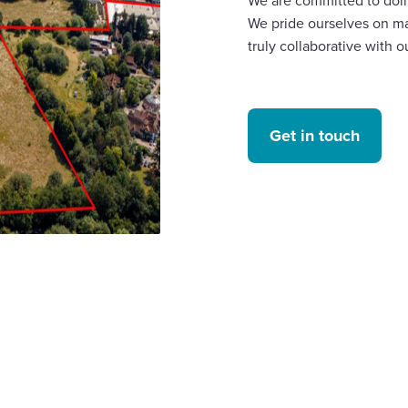
We are committed to doin
We pride ourselves on ma
truly collaborative with o
Get in touch