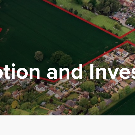
tion
and
Inv