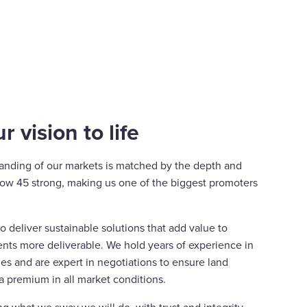
r vision to life
anding of our markets is matched by the depth and
 now 45 strong, making us one of the biggest promoters
 deliver sustainable solutions that add value to
ts more deliverable. We hold years of experience in
es and are expert in negotiations to ensure land
a premium in all market conditions.