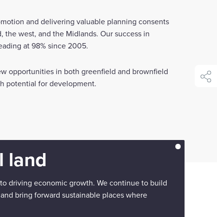
romotion and delivering valuable planning consents
, the west, and the Midlands. Our success in
leading at 98% since 2005.
w opportunities in both greenfield and brownfield
shar
ith potential for development.
 land
 to driving economic growth. We continue to build
 and bring forward sustainable places where