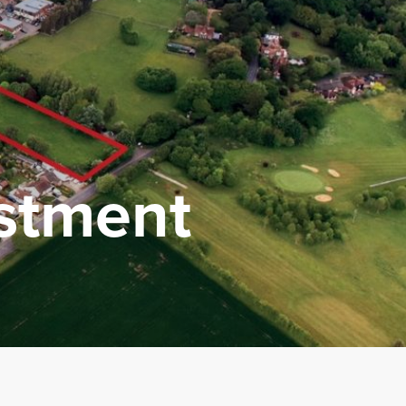
estment