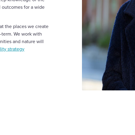
ul outcomes for a wide
that the places we create
g-term. We work with
ities and nature will
ity strategy