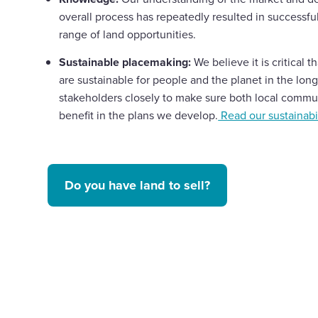
overall process has repeatedly resulted in successf
range of land opportunities.
Sustainable placemaking:
We believe it is critical 
are sustainable for people and the planet in the lon
stakeholders closely to make sure both local commun
benefit in the plans we develop.
Read our sustainabil
Do you have land to sell?