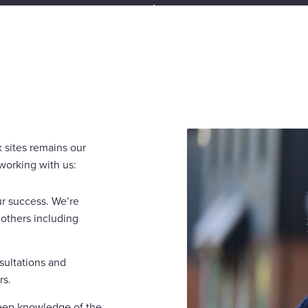
 sites remains our
working with us:
ur success. We’re
others including
sultations and
rs.
eep knowledge of the