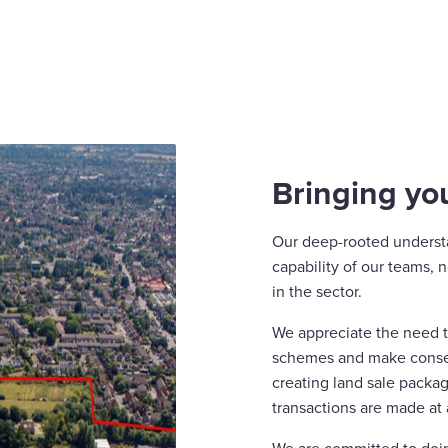
Bringing you
Our deep-rooted underst
capability of our teams,
in the sector.
We appreciate the need to
schemes and make consen
creating land sale packag
transactions are made at 