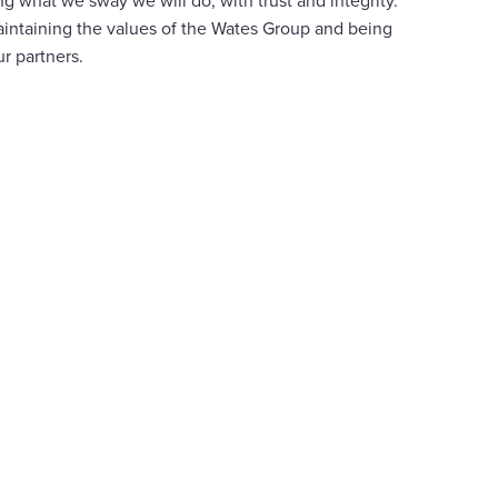
g what we sway we will do, with trust and integrity.
intaining the values of the Wates Group and being
ur partners.