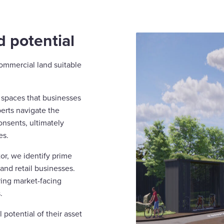
 potential
commercial land suitable
e spaces that businesses
perts navigate the
onsents, ultimately
es.
or, we identify prime
 and retail businesses.
ring market-facing
.
 potential of their asset