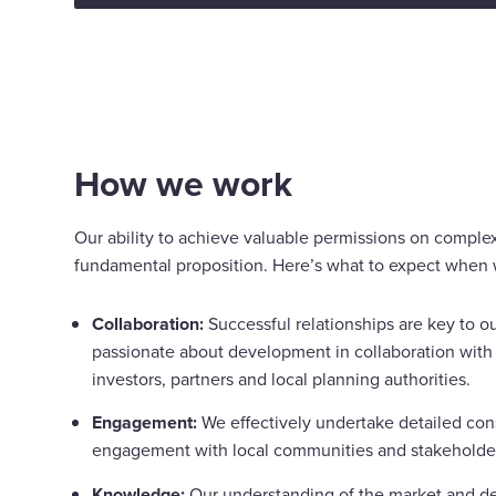
How we work
Our ability to achieve valuable permissions on complex
fundamental proposition. Here’s what to expect when 
Collaboration:
Successful relationships are key to o
passionate about development in collaboration with 
investors, partners and local planning authorities.
Engagement:
We effectively undertake detailed con
engagement with local communities and stakeholde
Knowledge:
Our understanding of the market and d