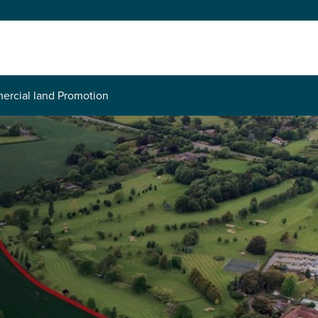
rcial land Promotion