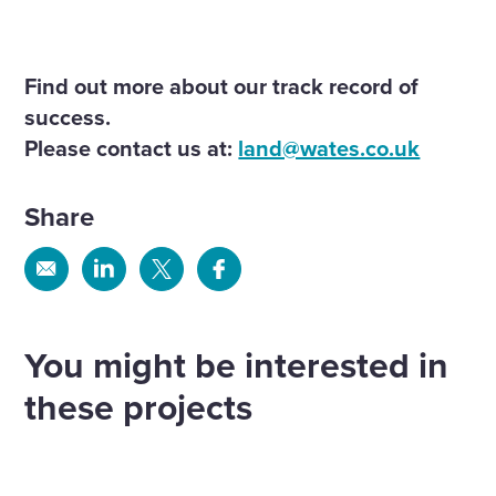
Find out more about our track record of
success.
Please contact us at:
land@wates.co.uk
Share
Share
Share
Share
Share
via
via
via
via
Email
Linkedin
X
Facebook
You might be interested in
these projects
Land south of South Road Wivelsfield
Green
Appledore Road, Tenterden
Land
more