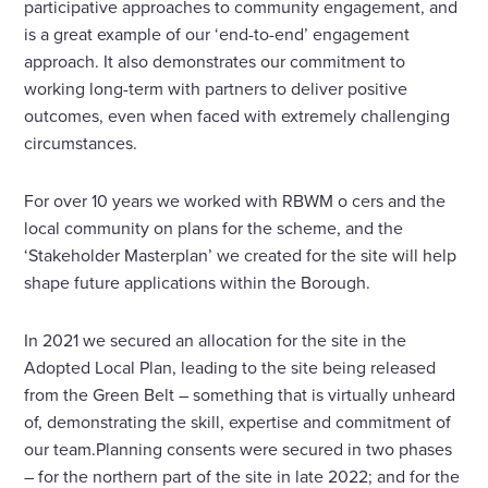
participative approaches to community engagement, and
is a great example of our ‘end-to-end’ engagement
approach. It also demonstrates our commitment to
working long-term with partners to deliver positive
outcomes, even when faced with extremely challenging
circumstances.
For over 10 years we worked with RBWM o cers and the
local community on plans for the scheme, and the
‘Stakeholder Masterplan’ we created for the site will help
shape future applications within the Borough.
In 2021 we secured an allocation for the site in the
Adopted Local Plan, leading to the site being released
from the Green Belt – something that is virtually unheard
of, demonstrating the skill, expertise and commitment of
our team.Planning consents were secured in two phases
– for the northern part of the site in late 2022; and for the