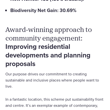
Biodiversity Net Gain: 30.69%
Award-winning approach to
community engagement:
Improving residential
developments and planning
proposals
Our purpose drives our commitment to creating
sustainable and inclusive places where people want to
live.
In a fantastic location, this scheme put sustainability front
and centre. It’s an exemplar example of contemporary,