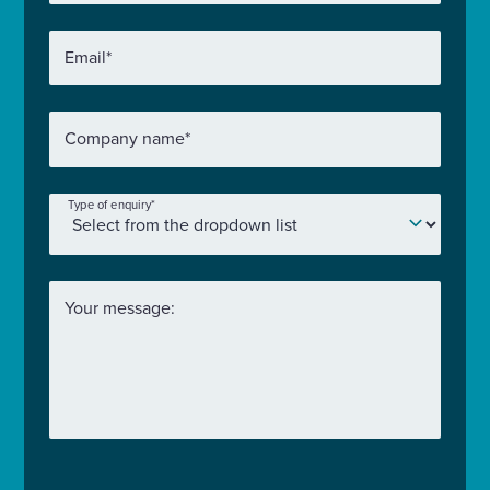
Email
*
Company name
*
Type of enquiry
*
Your message: