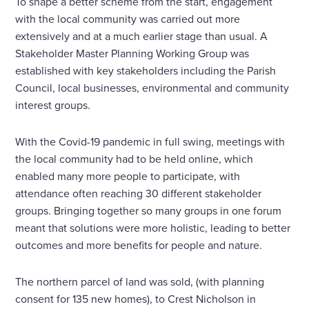
To shape a better scheme from the start, engagement
with the local community was carried out more
extensively and at a much earlier stage than usual. A
Stakeholder Master Planning Working Group was
established with key stakeholders including the Parish
Council, local businesses, environmental and community
interest groups.
With the Covid-19 pandemic in full swing, meetings with
the local community had to be held online, which
enabled many more people to participate, with
attendance often reaching 30 different stakeholder
groups. Bringing together so many groups in one forum
meant that solutions were more holistic, leading to better
outcomes and more benefits for people and nature.
The northern parcel of land was sold, (with planning
consent for 135 new homes), to Crest Nicholson in