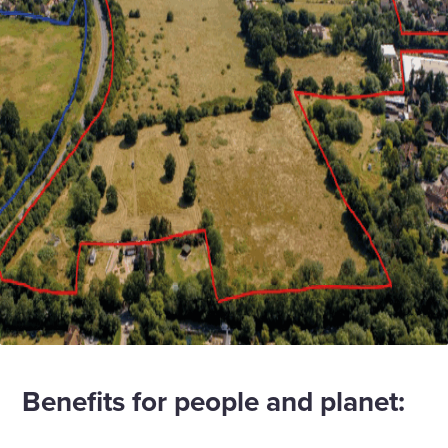
Benefits for people and planet: