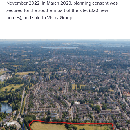
November 2022. In March 2023, planning consent was
secured for the southern part of the site, (320 new
homes), and sold to Vistry Group.