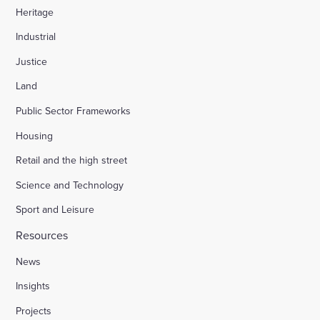
Heritage
Industrial
Justice
Land
Public Sector Frameworks
Housing
Retail and the high street
Science and Technology
Sport and Leisure
Resources
News
Insights
Projects