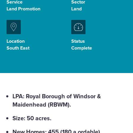
Service
Sector
Land Promotion
Land
Enquire Now
Select
to
Location
Status
toggle
South East
Complete
search
form
LPA: Royal Borough of Windsor &
Maidenhead (RBWM).
Size: 50 acres.
New Homes: 455 (180 a ordable).