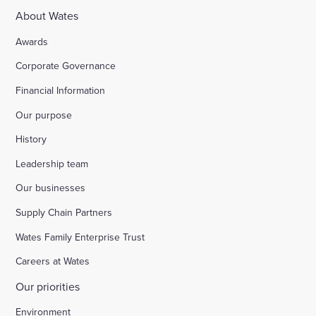
About Wates
Awards
Corporate Governance
Financial Information
Our purpose
History
Leadership team
Our businesses
Supply Chain Partners
Wates Family Enterprise Trust
Careers at Wates
Our priorities
Environment