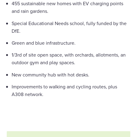
455 sustainable new homes with EV charging points
and rain gardens.
Special Educational Needs school, fully funded by the
DfE.
Green and blue infrastructure.
1/3rd of site open space, with orchards, allotments, an
outdoor gym and play spaces.
New community hub with hot desks.
Improvements to walking and cycling routes, plus
A308 network.