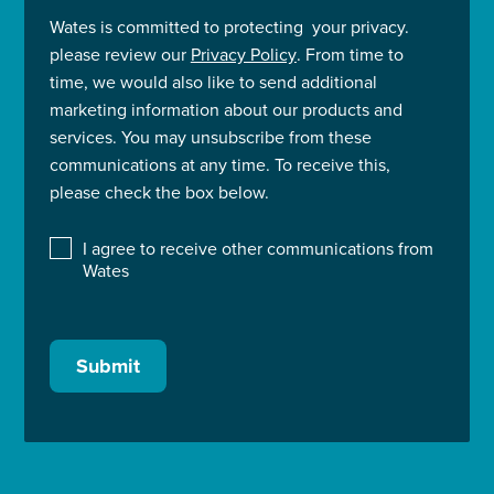
Wates is committed to protecting your privacy.
please review our
Privacy Policy
. From time to
time, we would also like to send additional
marketing information about our products and
services. You may unsubscribe from these
communications at any time. To receive this,
please check the box below.
I agree to receive other communications from
Wates
Submit