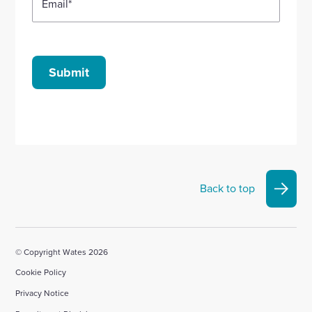
Email
*
Submit
Back to top
© Copyright Wates 2026
Cookie Policy
Privacy Notice