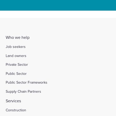
Who we help
Job seekers
Land owners
Private Sector
Public Sector
Public Sector Frameworks
Supply Chain Partners
Services
Construction