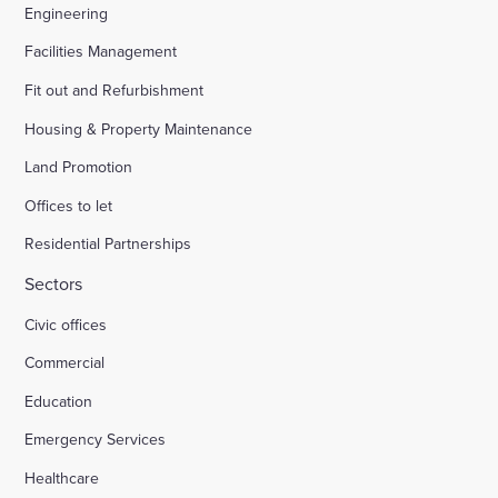
Engineering
Facilities Management
Fit out and Refurbishment
Housing & Property Maintenance
Land Promotion
Offices to let
Residential Partnerships
Sectors
Civic offices
Commercial
Education
Emergency Services
Healthcare