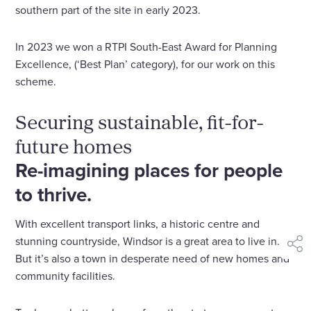
southern part of the site in early 2023.
In 2023 we won a RTPI South-East Award for Planning
Excellence, (‘Best Plan’ category), for our work on this
scheme.
Securing sustainable, fit-for-
future homes
Re-imagining places for people
to thrive.
With excellent transport links, a historic centre and
stunning countryside, Windsor is a great area to live in.
shar
But it’s also a town in desperate need of new homes and
community facilities.