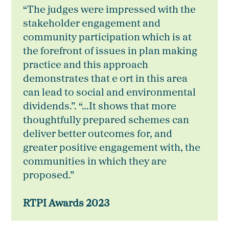
“The judges were impressed with the
stakeholder engagement and
community participation which is at
the forefront of issues in plan making
practice and this approach
demonstrates that e ort in this area
can lead to social and environmental
dividends.”. “…It shows that more
thoughtfully prepared schemes can
deliver better outcomes for, and
greater positive engagement with, the
communities in which they are
proposed.”
RTPI Awards 2023