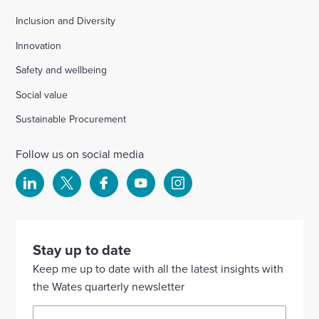
Inclusion and Diversity
Innovation
Safety and wellbeing
Social value
Sustainable Procurement
Follow us on social media
Select
Select
Select
Select
Select
to
to
to
to
to
visit
visit
visit
visit
visit
our
our
our
our
our
Stay up to date
Linkedin
X
Facebook
YouTube
Instagram
Keep me up to date with all the latest insights with
account
account
account
account
account
the Wates quarterly newsletter