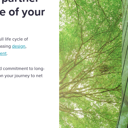
le of your
l life cycle of
assing
design
,
ment
.
and commitment to long-
on your journey to net