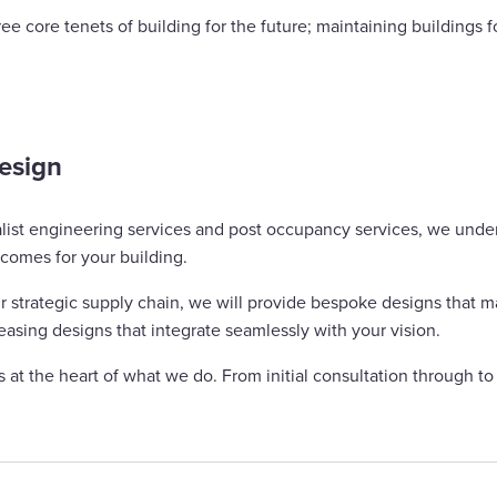
ee core tenets of building for the future; maintaining buildings 
design
alist engineering services and post occupancy services, we unde
tcomes for your building.
 strategic supply chain, we will provide bespoke designs that ma
pleasing designs that integrate seamlessly with your vision.
at the heart of what we do. From initial consultation through t