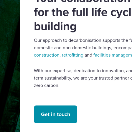
for the full life cyc
building
Our approach to decarbonisation supports the ful
domestic and non-domestic buildings, encomp
construction
,
retrofitting
and
facilities manage
With our expertise, dedication to innovation, 
term sustainability, we are your trusted partner 
zero carbon.
Get in touch