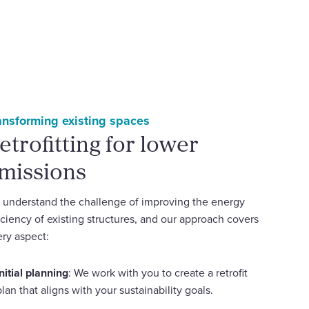
ansforming existing spaces
etrofitting for lower
missions
understand the challenge of improving the energy
iciency of existing structures, and our approach covers
ry aspect:
Initial planning
: We work with you to create a retrofit
plan that aligns with your sustainability goals.