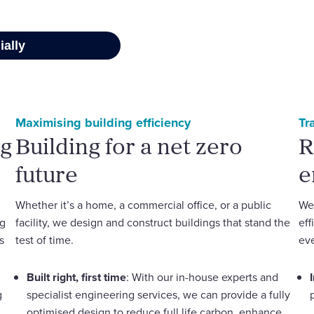
Maximising building efficiency
Tr
ng
Building for a net zero
R
future
e
Whether it’s a home, a commercial office, or a public
We 
ng
facility, we design and construct buildings that stand the
eff
s
test of time.
eve
Built right, first time
: With our in-house experts and
g
specialist engineering services, we can provide a fully
optimised design to reduce full life carbon, enhance