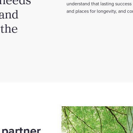
understand that lasting success
 and
and places for longevity, and c
 the
 partner