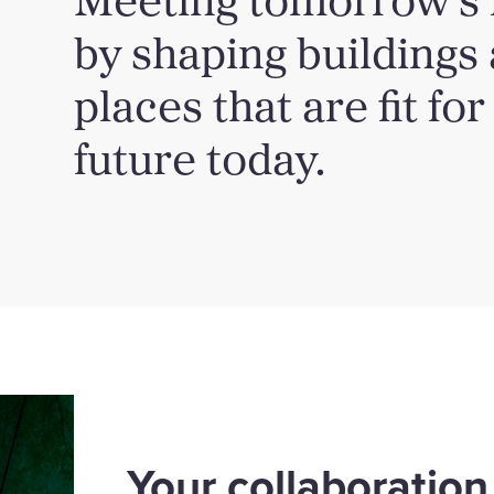
by shaping buildings
places that are fit for
future today.
Your collaboration