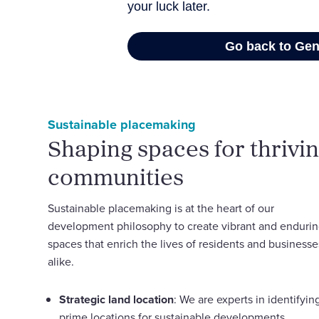
Sustainable placemaking
Shaping spaces for thrivi
communities
Sustainable placemaking is at the heart of our
development philosophy to create vibrant and enduri
spaces that enrich the lives of residents and businesse
alike.
Strategic land location
: We are experts in identifyin
prime locations for sustainable developments,