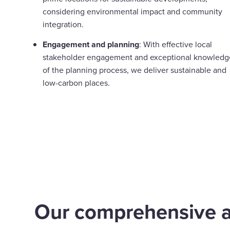
considering environmental impact and community
integration.
Engagement and planning
: With effective local
stakeholder engagement and exceptional knowledg
of the planning process, we deliver sustainable and
low-carbon places.
Our comprehensive 