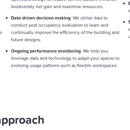
biodiversity net gain and maximise resources.
Data driven decision making
: We utilise data to
conduct post occupancy evaluation to learn and
e
continually improve the efficiency of the building and
future designs.
Ongoing performance monitoring
: We help you
leverage data and technology to adapt your spaces to
evolving usage patterns such as flexible workspaces.
approach