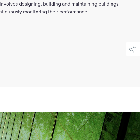
 involves designing, building and maintaining buildings
ontinuously monitoring their performance.
shar