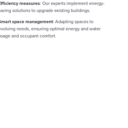
Efficiency measures
: Our experts implement energy-
saving solutions to upgrade existing buildings.
Smart space management
: Adapting spaces to
evolving needs, ensuring optimal energy and water
usage and occupant comfort.