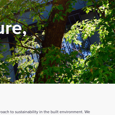
ure,
roach to sustainability in the built environment. We