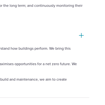
for the long term; and continuously monitoring their
rstand how buildings perform. We bring this
ximises opportunities for a net zero future. We
o build and maintenance, we aim to create