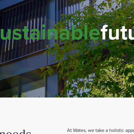
ustainable
fut
 needs
At Wates, we take a holistic app