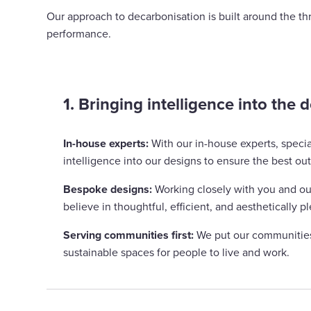
Our approach to decarbonisation is built around the thr
performance.
1. Bringing intelligence into the 
In-house experts:
With our in-house experts, speci
intelligence into our designs to ensure the best ou
Bespoke designs:
Working closely with you and our
believe in thoughtful, efficient, and aesthetically 
Serving communities first:
We put our communities 
sustainable spaces for people to live and work.