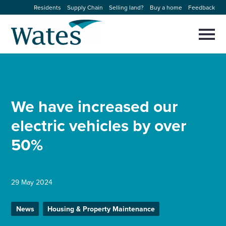
Skip
Residents
Supply Chain
Selling land?
Buy a home
Feedback
to
Return
content
to
Selec
to
the
toggl
homepage
About us
main
Close
Select
men
to
close
Our businesses
search
We have increased our
Select
modal
to
electric vehicles by over
search
Expertise
50%
Sectors
News and projects
29 May 2024
News
Housing & Property Maintenance
Work with us