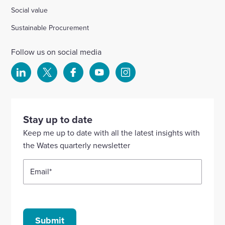
Social value
Sustainable Procurement
Follow us on social media
Select
Select
Select
Select
Select
to
to
to
to
to
visit
visit
visit
visit
visit
our
our
our
our
our
Stay up to date
Linkedin
X
Facebook
YouTube
Instagram
Keep me up to date with all the latest insights with
account
account
account
account
account
the Wates quarterly newsletter
Email
*
Submit