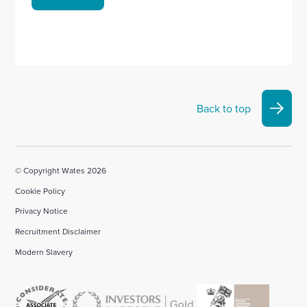
Back to top
© Copyright Wates 2026
Cookie Policy
Privacy Notice
Recruitment Disclaimer
Modern Slavery