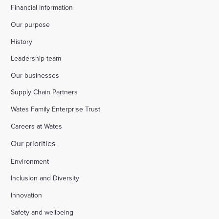
Financial Information
Our purpose
History
Leadership team
Our businesses
Supply Chain Partners
Wates Family Enterprise Trust
Careers at Wates
Our priorities
Environment
Inclusion and Diversity
Innovation
Safety and wellbeing