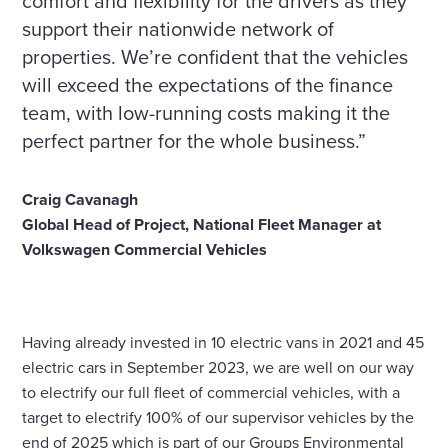
comfort and flexibility for the drivers as they
support their nationwide network of
properties. We’re confident that the vehicles
will exceed the expectations of the finance
team, with low-running costs making it the
perfect partner for the whole business.”
Craig Cavanagh
Global Head of Project,
National Fleet Manager at
Volkswagen Commercial Vehicles
Having already invested in 10 electric vans in 2021 and 45
electric cars in September 2023, we are well on our way
to electrify our full fleet of commercial vehicles, with a
target to electrify 100% of our supervisor vehicles by the
end of 2025 which is part of our Groups Environmental