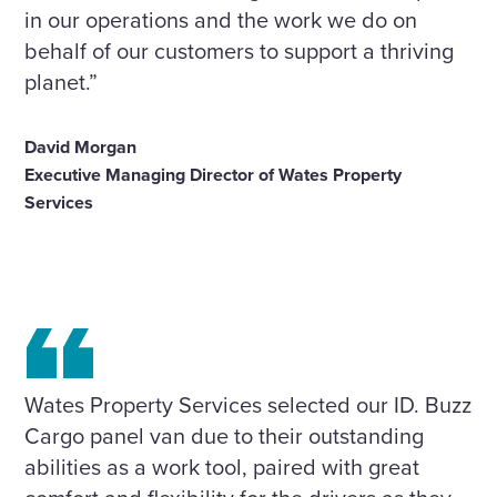
in our operations and the work we do on
behalf of our customers to support a thriving
planet.”
David Morgan
Executive Managing Director of Wates Property
Services
Wates Property Services selected our ID. Buzz
Cargo panel van due to their outstanding
abilities as a work tool, paired with great