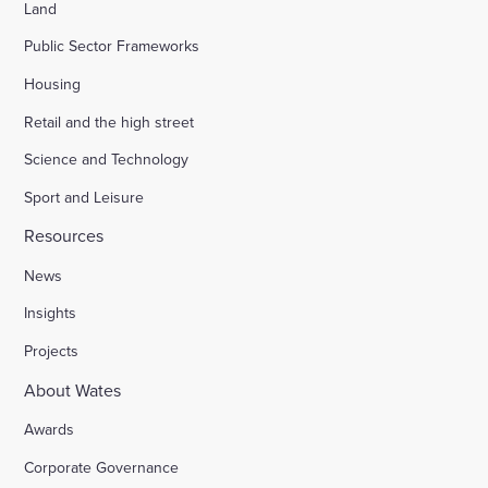
Land
Public Sector Frameworks
Housing
Retail and the high street
Science and Technology
Sport and Leisure
Resources
News
Insights
Projects
About Wates
Awards
Corporate Governance