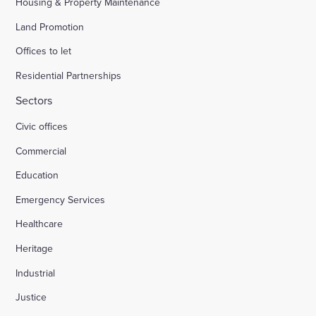
Housing & Property Maintenance
Land Promotion
Offices to let
Residential Partnerships
Sectors
Civic offices
Commercial
Education
Emergency Services
Healthcare
Heritage
Industrial
Justice