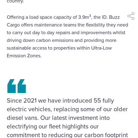
country.
3
Offering a load space capacity of 3.9m
, the ID. Buzz
shar
Cargo offers maintenance teams the flexibility they need
to carry out day to day repairs and improvements whilst
driving down carbon emissions and providing more
sustainable access to properties within Ultra-Low
Emission Zones.
Since 2021 we have introduced 55 fully
electric vehicles, replacing some of our older
diesel vans. Our latest investment into
electrifying our fleet highlights our
commitment to reducing our carbon footprint