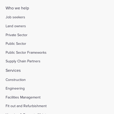
Who we help
Job seekers
Land owners
Private Sector
Public Sector
Public Sector Frameworks
Supply Chain Partners
Services
Construction
Engineering
Facilities Management
Fit out and Refurbishment