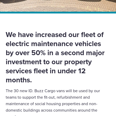
Home
News
We have increased our electric vehicles by over 50%
We have increased our fleet of
electric maintenance vehicles
by over 50% in a second major
investment to our property
services fleet in under 12
months.
The 30 new ID. Buzz Cargo vans will be used by our
teams to support the fit-out, refurbishment and
maintenance of social housing properties and non-
domestic buildings across communities around the