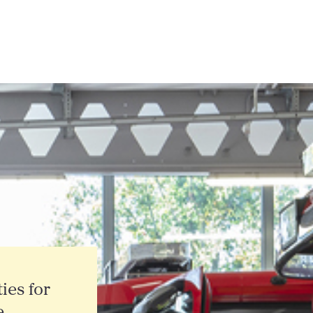
ties for
e,