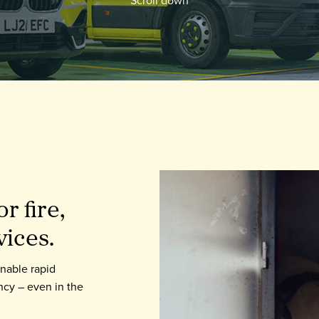
r fire,
vices.
enable rapid
ncy – even in the