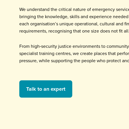
We understand the critical nature of emergency servic
bringing the knowledge, skills and experience needed
each organisation’s unique operational, cultural and fi
requirements, recognising that one size does not fit all
From high‑security justice environments to community 
specialist training centres, we create places that perf
pressure, while supporting the people who protect and
Talk to an expert