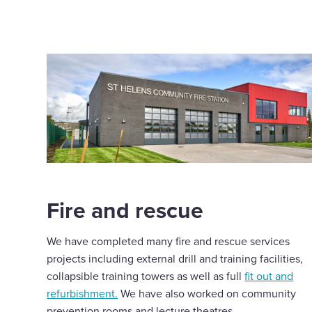
Fire and rescue
We have completed many fire and rescue services
projects including external drill and training facilities,
collapsible training towers as well as full
fit out and
refurbishment.
We have also worked on community
prevention rooms and lecture theatres.