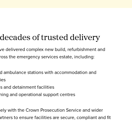
decades of trusted delivery
ve delivered complex new build, refurbishment and
cross the emergency services estate, including:
and ambulance stations with accommodation and
ies
s and detainment facilities
aining and operational support centres
sely with the Crown Prosecution Service and wider
artners to ensure facilities are secure, compliant and fit