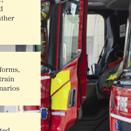
d
ther
forms,
train
narios
ated