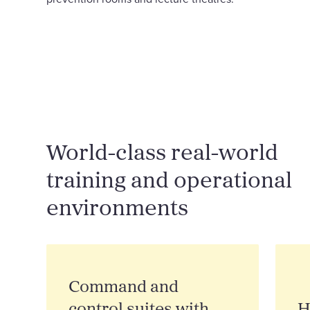
World-class real-world
training and operational
environments
Command and
control suites with
H