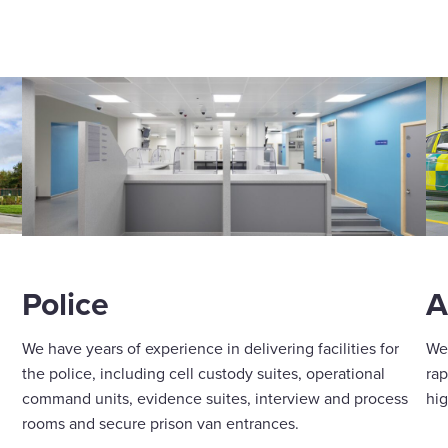
A
Police
We 
We have years of experience in delivering facilities for
rap
the police, including cell custody suites, operational
hig
command units, evidence suites, interview and process
rooms and secure prison van entrances.