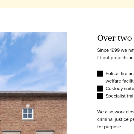
Over two 
Since 1999 we ha
fit‑out projects a
Police, fire 
welfare facilit
Custody suite
Specialist tr
We also work clo
criminal justice p
for purpose.