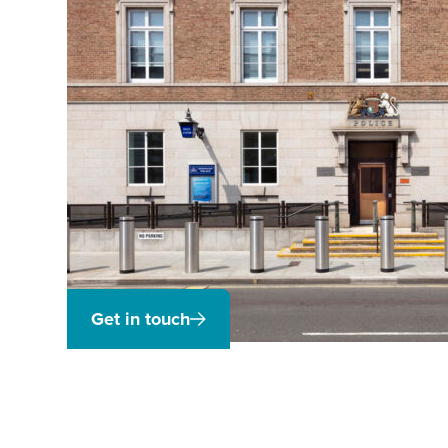
Get in touch