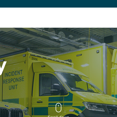
y
Scroll down