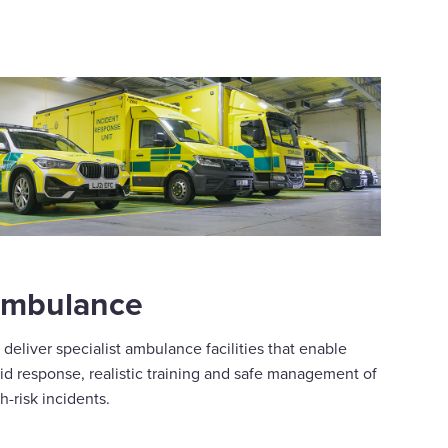
mbulance
deliver specialist ambulance facilities that enable
id response, realistic training and safe management of
h-risk incidents.