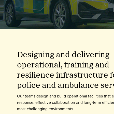
Enquire Now
Select
to
toggle
search
form
Designing and delivering
operational, training and
resilience infrastructure fo
police and ambulance ser
Our teams design and build operational facilities that 
response, effective collaboration and long‑term efficie
most challenging environments.