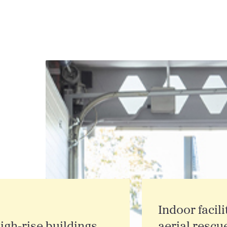
Indoor facili
igh‑rise buildings
aerial rescu