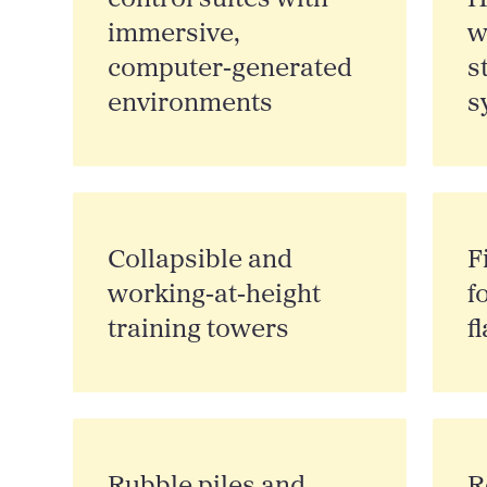
immersive,
w
computer‑generated
s
environments
s
Collapsible and
F
working‑at‑height
f
training towers
f
Rubble piles and
R