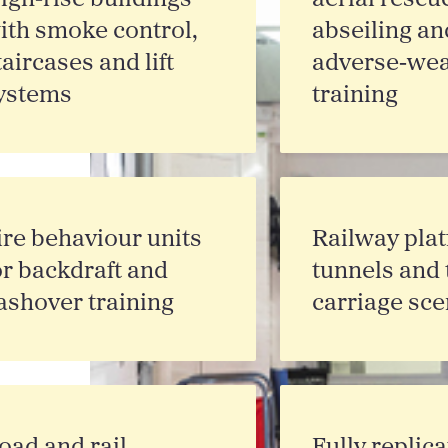
ith smoke control,
abseiling an
taircases and lift
adverse‑wea
ystems
training
ire behaviour units
Railway plat
or backdraft and
tunnels and 
lashover training
carriage sce
oad and rail
Fully replic