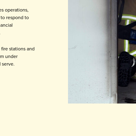
es operations,
 to respond to
nancial
.
fire stations and
orm under
 serve.