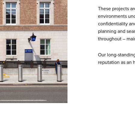
These projects are
environments unde
confidentiality a
planning and seam
throughout – main
Our long-standing 
reputation as an 