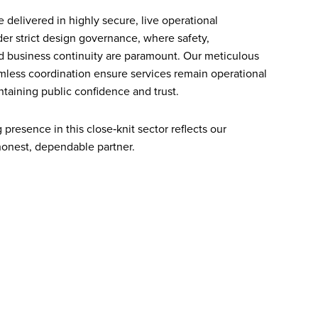
 delivered in highly secure, live operational
r strict design governance, where safety,
nd business continuity are paramount. Our meticulous
less coordination ensure services remain operational
taining public confidence and trust.
presence in this close‑knit sector reflects our
honest, dependable partner.