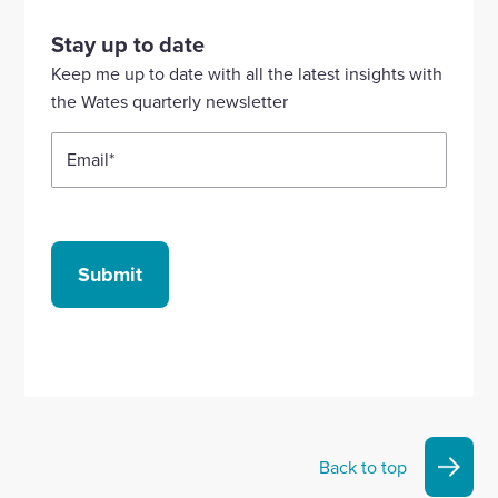
visit
visit
visit
visit
visit
our
our
our
our
our
Stay up to date
Linkedin
X
Facebook
YouTube
Instagram
Keep me up to date with all the latest insights with
account
account
account
account
account
the Wates quarterly newsletter
Email
*
Submit
Back to top