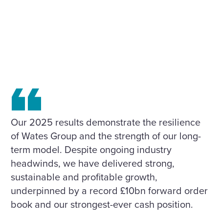
Our 2025 results demonstrate the resilience
of Wates Group and the strength of our long-
term model. Despite ongoing industry
headwinds, we have delivered strong,
sustainable and profitable growth,
underpinned by a record £10bn forward order
book and our strongest-ever cash position.