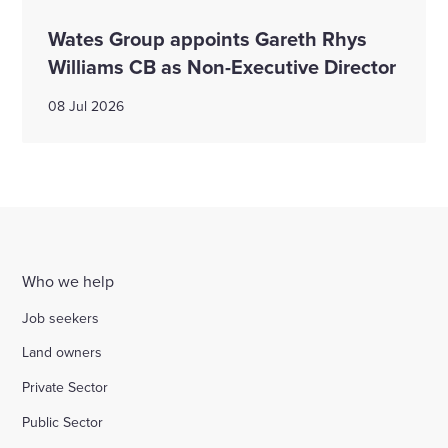
Wates Group appoints Gareth Rhys
Williams CB as Non-Executive Director
08 Jul 2026
Who we help
Job seekers
Land owners
Private Sector
Public Sector