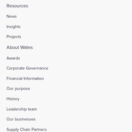
Resources
News
Insights
Projects
About Wates
Awards
Corporate Governance
Financial Information
Our purpose
History
Leadership team
Our businesses
Supply Chain Partners