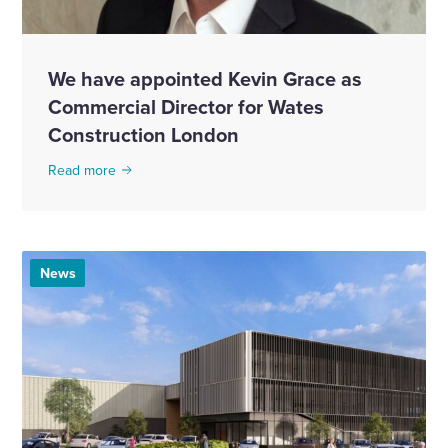
We have appointed Kevin Grace as
Commercial Director for Wates
Construction London
Read more
News