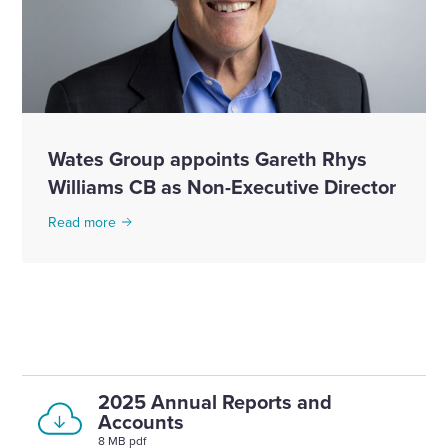
Wates Group appoints Gareth Rhys
Williams CB as Non-Executive Director
Read more
2025 Annual Reports and
Accounts
8 MB pdf