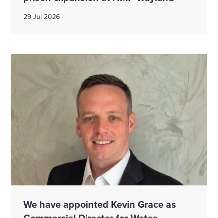
29 Jul 2026
We have appointed Kevin Grace as
Commercial Director for Wates