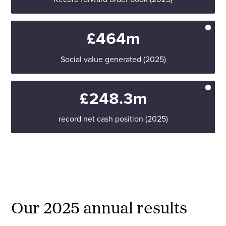
£464m
Social value generated (2025)
£248.3m
record net cash position (2025)
Our 2025 annual results