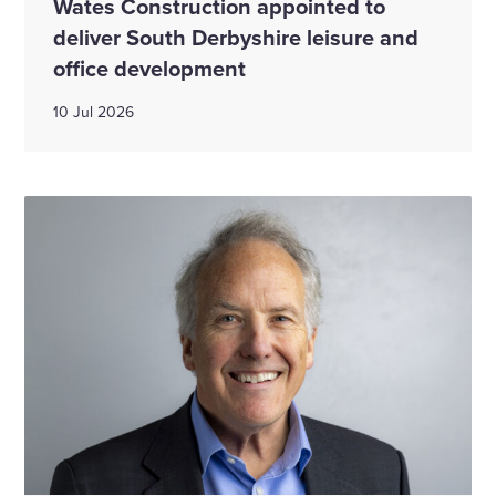
Wates Construction appointed to
deliver South Derbyshire leisure and
office development
10 Jul 2026