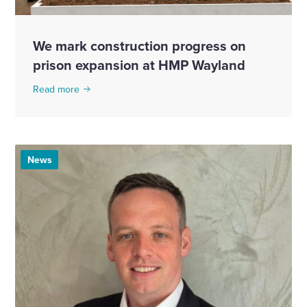
We mark construction progress on
prison expansion at HMP Wayland
Read more
News