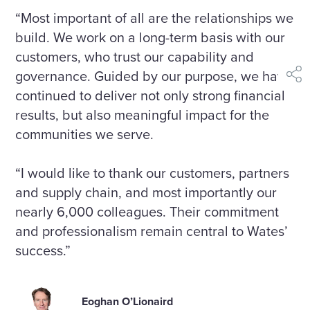
“Most important of all are the relationships we
build. We work on a long-term basis with our
customers, who trust our capability and
governance. Guided by our purpose, we have
shar
continued to deliver not only strong financial
results, but also meaningful impact for the
communities we serve.
“I would like to thank our customers, partners
and supply chain, and most importantly our
nearly 6,000 colleagues. Their commitment
and professionalism remain central to Wates’
success.”
Eoghan O’Lionaird