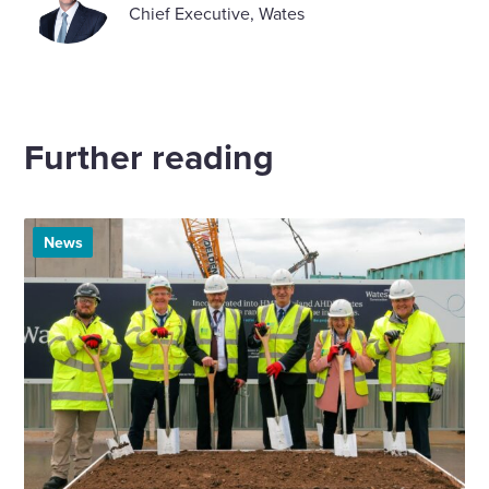
Chief Executive, Wates
Further reading
News