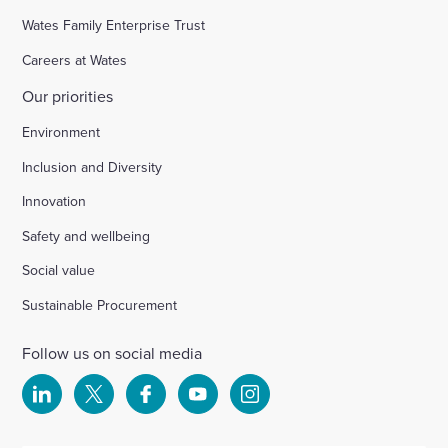
Wates Family Enterprise Trust
Careers at Wates
Our priorities
Environment
Inclusion and Diversity
Innovation
Safety and wellbeing
Social value
Sustainable Procurement
Follow us on social media
Select
Select
Select
Select
Select
to
to
to
to
to