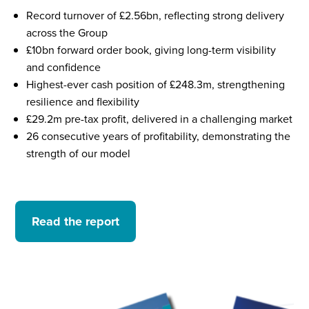
Record turnover of £2.56bn, reflecting strong delivery
across the Group
£10bn forward order book, giving long-term visibility
and confidence
Highest-ever cash position of £248.3m, strengthening
resilience and flexibility
£29.2m pre-tax profit, delivered in a challenging market
26 consecutive years of profitability, demonstrating the
strength of our model
Read the report