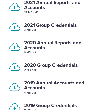
2021 Annual Reports and
Accounts
28 MB pdf
2021 Group Credentials
3 MB pdf
2020 Annual Reports and
Accounts
9 MB pdf
2020 Group Credentials
2 MB pdf
2019 Annual Accounts and
Accounts
4 MB pdf
2019 Group Credentials