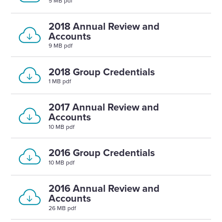
5 MB pdf
2018 Annual Review and
Accounts
9 MB pdf
2018 Group Credentials
1 MB pdf
2017 Annual Review and
Accounts
10 MB pdf
2016 Group Credentials
10 MB pdf
2016 Annual Review and
Accounts
26 MB pdf