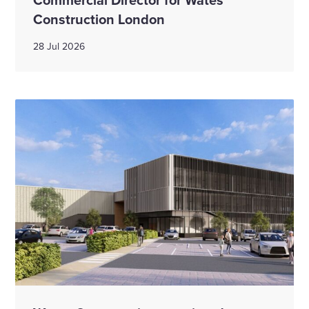
Construction London
28 Jul 2026