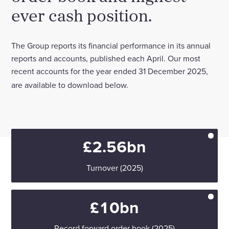
ever cash position.
Enquire Now
The Group reports its financial performance in its annual
Select
reports and accounts, published each April. Our most
to
recent accounts for the year ended 31 December 2025,
toggle
search
are available to download below.
form
£2.56bn
Turnover (2025)
£10bn
Record forward order book (2025)