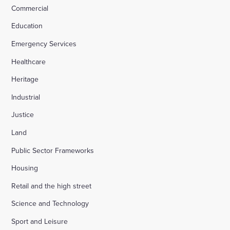
Commercial
Education
Emergency Services
Healthcare
Heritage
Industrial
Justice
Land
Public Sector Frameworks
Housing
Retail and the high street
Science and Technology
Sport and Leisure