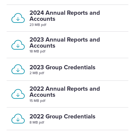
2024 Annual Reports and
Accounts
23 MB pdf
2023 Annual Reports and
Accounts
18 MB pdf
2023 Group Credentials
2 MB pdf
2022 Annual Reports and
Accounts
15 MB pdf
2022 Group Credentials
8 MB pdf