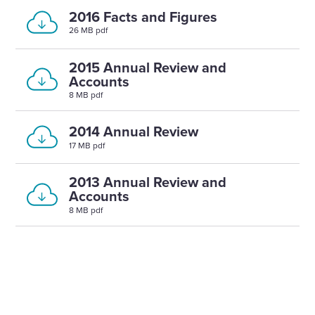
2016 Facts and Figures
26 MB pdf
2015 Annual Review and
Accounts
8 MB pdf
2014 Annual Review
17 MB pdf
2013 Annual Review and
Accounts
8 MB pdf