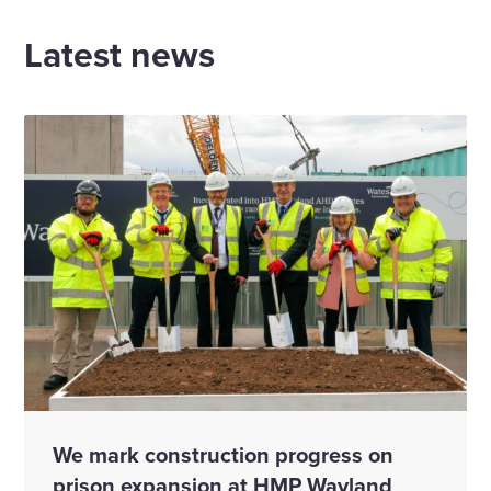
Latest news
We mark construction progress on
prison expansion at HMP Wayland