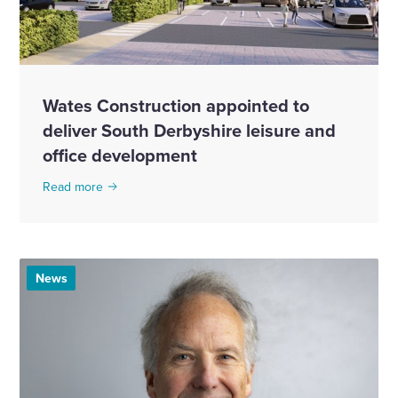
Wates Construction appointed to
deliver South Derbyshire leisure and
office development
Read more
News