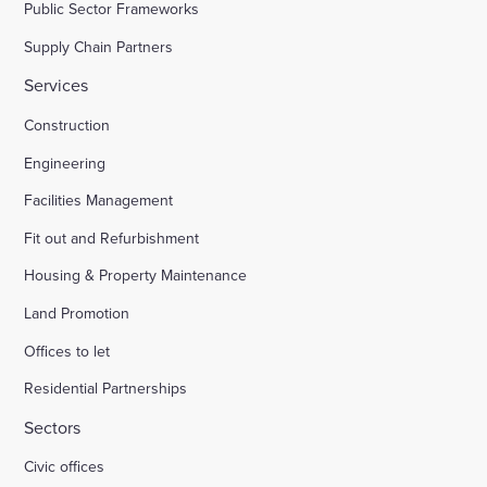
Public Sector Frameworks
Supply Chain Partners
Services
Construction
Engineering
Facilities Management
Fit out and Refurbishment
Housing & Property Maintenance
Land Promotion
Offices to let
Residential Partnerships
Sectors
Civic offices