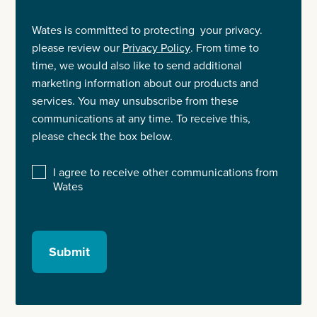
Wates is committed to protecting your privacy.
please review our
Privacy Policy
. From time to
time, we would also like to send additional
marketing information about our products and
services. You may unsubscribe from these
communications at any time. To receive this,
please check the box below.
I agree to receive other communications from
Wates
Submit