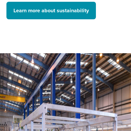
Learn more about sustainability