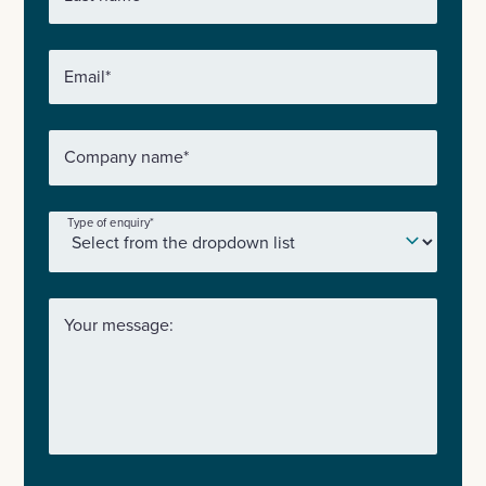
Email
*
Company name
*
Type of enquiry
*
Your message: