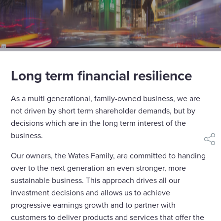
Long term financial resilience
As a multi generational, family-owned business, we are
not driven by short term shareholder demands, but by
decisions which are in the long term interest of the
business.
shar
Our owners, the Wates Family, are committed to handing
over to the next generation an even stronger, more
sustainable business. This approach drives all our
investment decisions and allows us to achieve
progressive earnings growth and to partner with
customers to deliver products and services that offer the