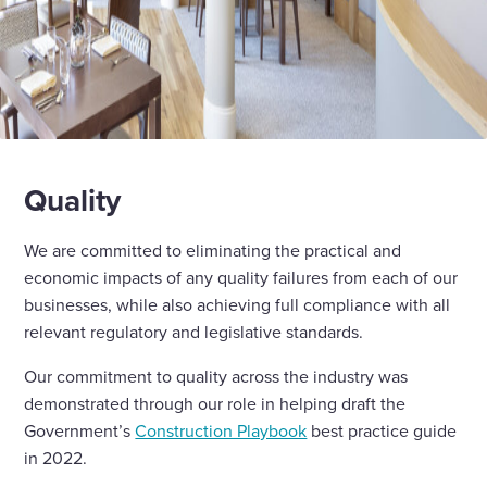
Quality
We are committed to eliminating the practical and
economic impacts of any quality failures from each of our
businesses, while also achieving full compliance with all
relevant regulatory and legislative standards.
Our commitment to quality across the industry was
demonstrated through our role in helping draft the
Government’s
Construction Playbook
best practice guide
in 2022.