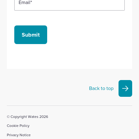
Email
*
Submit
Back to top
© Copyright Wates 2026
Cookie Policy
Privacy Notice