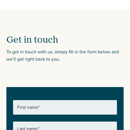
Get in touch
To get in touch with us, simply fill in the form below and
we’ll get right back to you.
First name
*
Last name
*