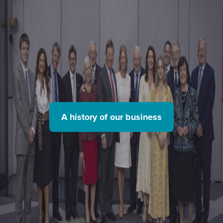
A history of our business