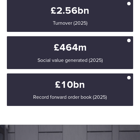
£2.56bn
Turnover (2025)
£464m
Social value generated (2025)
£10bn
Record forward order book (2025)