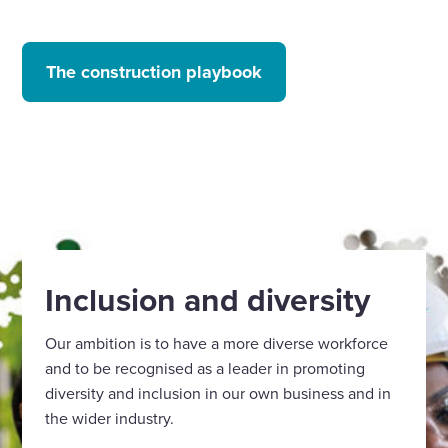
The construction playbook
Inclusion and diversity
Our ambition is to have a more diverse workforce
and to be recognised as a leader in promoting
diversity and inclusion in our own business and in
the wider industry.