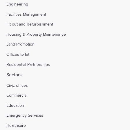
Engineering
Facilities Management
Fit out and Refurbishment
Housing & Property Maintenance
Land Promotion
Offices to let
Residential Partnerships
Sectors
Civic offices
Commercial
Education
Emergency Services
Healthcare