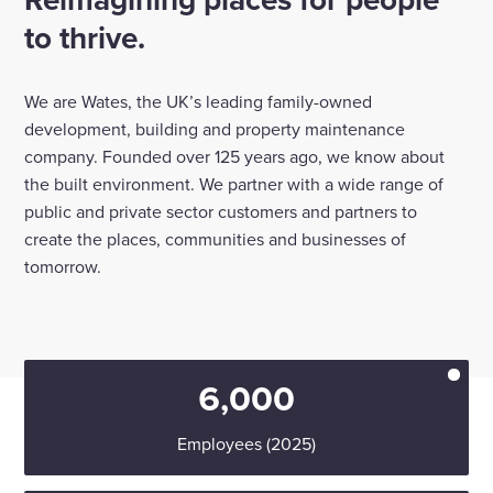
to thrive.
Enquire Now
We are Wates, the UK’s leading family-owned
Select
development, building and property maintenance
to
company. Founded over 125 years ago, we know about
toggle
search
the built environment. We partner with a wide range of
form
public and private sector customers and partners to
create the places, communities and businesses of
tomorrow.
6,000
Employees (2025)