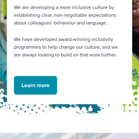
We are developing a more inclusive culture by
establishing clear, non-negotiable expectations
about colleagues’ behaviour and language.
We have developed award-winning inclusivity
programmes to help change our culture, and we
are always looking to build on that work further.
Learn more