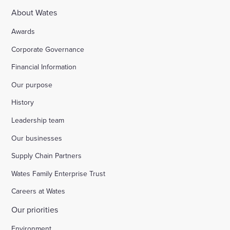
About Wates
Awards
Corporate Governance
Financial Information
Our purpose
History
Leadership team
Our businesses
Supply Chain Partners
Wates Family Enterprise Trust
Careers at Wates
Our priorities
Environment