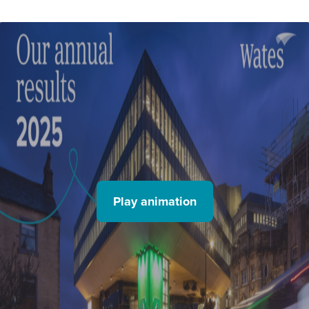
Play animation