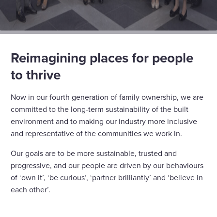
Reimagining places for people
to thrive
Now in our fourth generation of family ownership, we are
committed to the long-term sustainability of the built
environment and to making our industry more inclusive
and representative of the communities we work in.
Our goals are to be more sustainable, trusted and
progressive, and our people are driven by our behaviours
of ‘own it’, ‘be curious’, ‘partner brilliantly’ and ‘believe in
each other’.