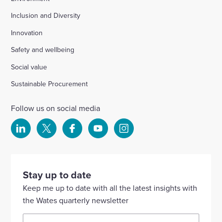
Inclusion and Diversity
Innovation
Safety and wellbeing
Social value
Sustainable Procurement
Follow us on social media
Select
Select
Select
Select
Select
to
to
to
to
to
visit
visit
visit
visit
visit
our
our
our
our
our
Stay up to date
Linkedin
X
Facebook
YouTube
Instagram
Keep me up to date with all the latest insights with
account
account
account
account
account
the Wates quarterly newsletter