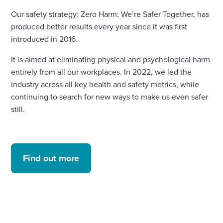
Our safety strategy: Zero Harm: We’re Safer Together, has
produced better results every year since it was first
introduced in 2016.
It is aimed at eliminating physical and psychological harm
entirely from all our workplaces. In 2022, we led the
industry across all key health and safety metrics, while
continuing to search for new ways to make us even safer
still.
Find out more