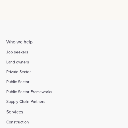
Who we help
Job seekers
Land owners
Private Sector
Public Sector
Public Sector Frameworks
Supply Chain Partners
Services
Construction