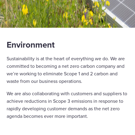
Environment
Sustainability is at the heart of everything we do. We are
committed to becoming a net zero carbon company and
we’re working to eliminate Scope 1 and 2 carbon and
waste from our business operations.
We are also collaborating with customers and suppliers to
achieve reductions in Scope 3 emissions in response to
rapidly developing customer demands as the net zero
agenda becomes ever more important.