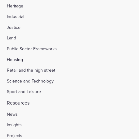
Heritage
Industrial
Justice
Land
Public Sector Frameworks
Housing
Retail and the high street
Science and Technology
Sport and Leisure
Resources
News
Insights
Projects