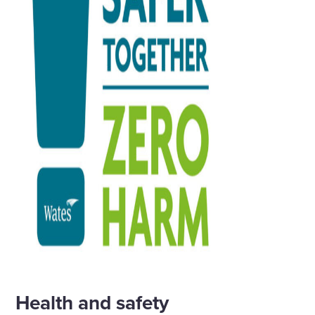
Health and safety