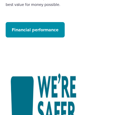
best value for money possible.
Financial performance