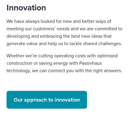
Innovation
We have always looked for new and better ways of
meeting our customers’ needs and we are committed to
developing and embracing the best new ideas that
generate value and help us to tackle shared challenges.
Whether we’re cutting operating costs with optimised
construction or saving energy with Passivhaus
technology, we can connect you with the right answers.
Our approach to innovation