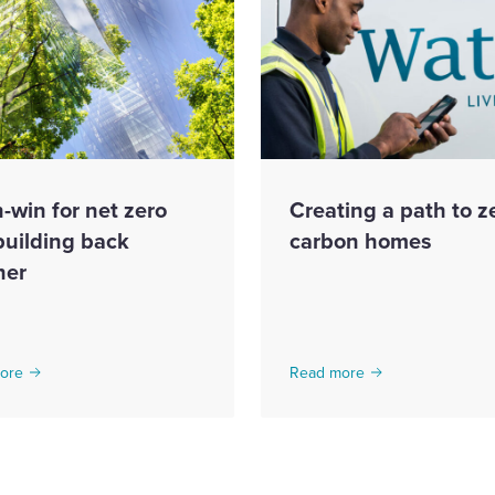
-win for net zero
Creating a path to z
building back
carbon homes
ner
ore
Read more