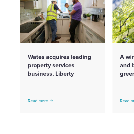
Wates acquires leading
A win
property services
and 
business, Liberty
gree
Read more
Read m