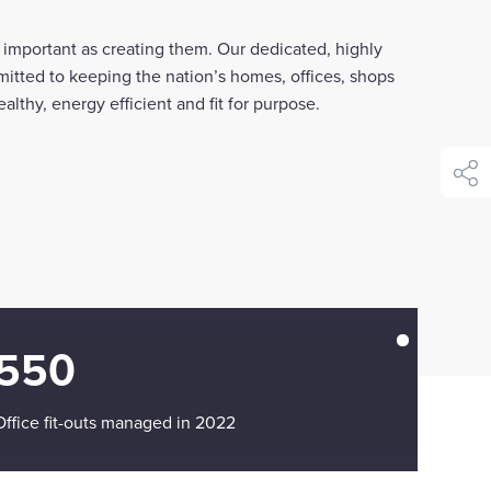
as important as creating them. Our dedicated, highly
mitted to keeping the nation’s homes, offices, shops
althy, energy efficient and fit for purpose.
shar
550
Office fit-outs managed in 2022