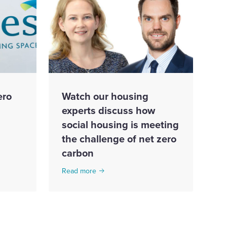
ero
Watch our housing
experts discuss how
social housing is meeting
the challenge of net zero
carbon
Read more