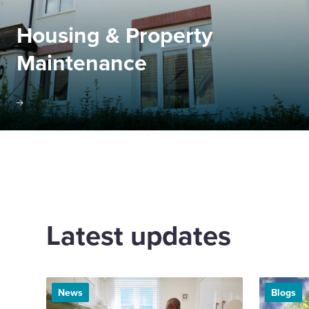
Housing & Property
Maintenance
Latest updates
News
Blogs