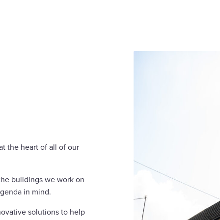
 the heart of all of our
 the buildings we work on
agenda in mind.
ovative solutions to help