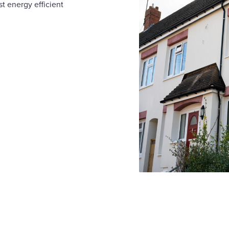
t energy efficient