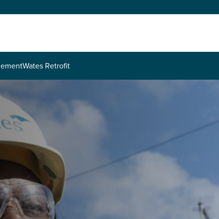
agement
Wates Retrofit