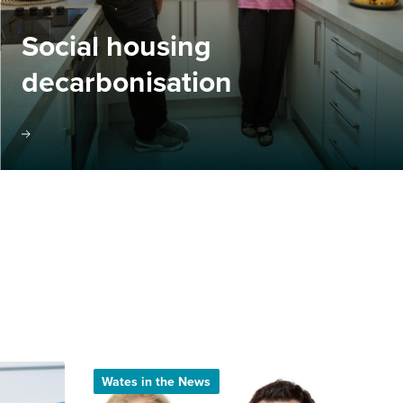
Social housing
decarbonisation
Wates in the News