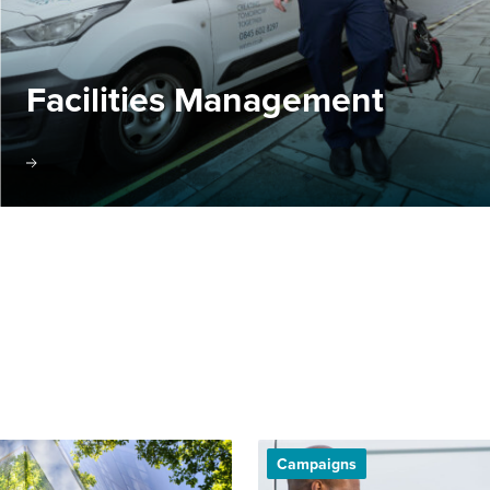
Facilities Management
Campaigns