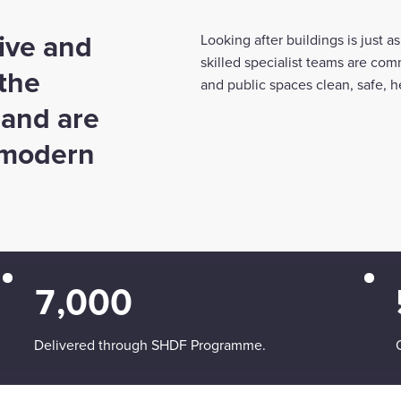
ive and
Looking after buildings is just 
skilled specialist teams are com
 the
and public spaces clean, safe, he
 and are
f modern
7,000
Delivered through SHDF Programme.