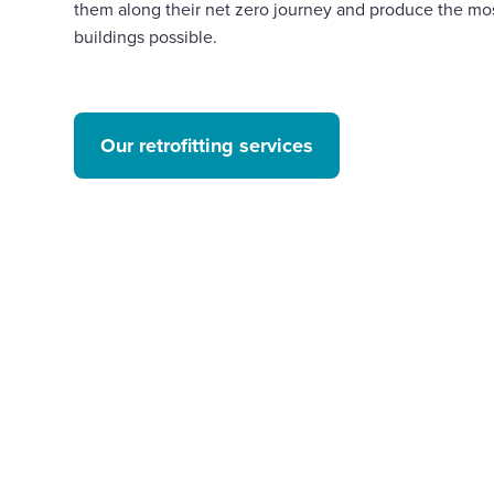
them along their net zero journey and produce the mos
buildings possible.
Our retrofitting services