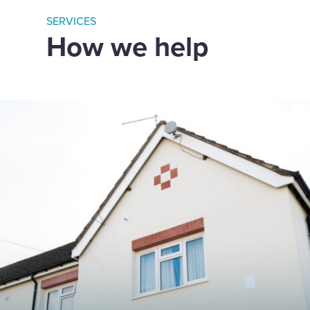
SERVICES
How we help