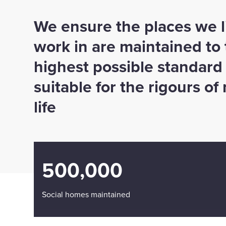
We ensure the places we l
work in are maintained to
highest possible standard
suitable for the rigours o
life
500,000
Social homes maintained