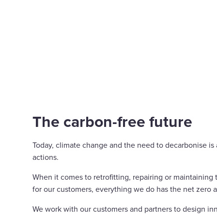
The carbon-free future
Today, climate change and the need to decarbonise is at
actions.
When it comes to retrofitting, repairing or maintaining
for our customers, everything we do has the net zero 
We work with our customers and partners to design inn