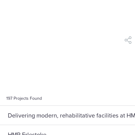
shar
197
Projects Found
Delivering modern, rehabilitative facilities at 
HMP Erlestoke