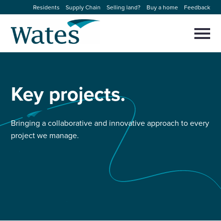
Skip
Residents
Supply Chain
Selling land?
Buy a home
Feedback
to
Return
content
to
Selec
to
the
toggl
homepage
About us
main
Close
Select
men
to
Key
projects.
close
Our businesses
search
Select
modal
to
search
Expertise
Bringing a collaborative and innovative approach to every
project we manage.
Sectors
News and projects
Work with us