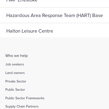
Hazardous Area Response Team (HART) Base
Halton Leisure Centre
Joseph Norton SEMH School
Who we help
Digital Life, Teesside University
Job seekers
Land owners
A home for HMP Send: reconnect and reset
Private Sector
Public Sector
Highlight Active Wellbeing Hub
Public Sector Frameworks
Supply Chain Partners
St John Fisher School, Wigan