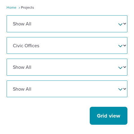
Home
Projects
Enquire Now
Select
to
toggle
search
form
Grid view