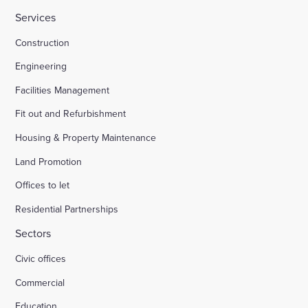
Services
HMP Welland Oaks, Leicestershire
Construction
Engineering
British Library
Facilities Management
Fit out and Refurbishment
Fire safety systems to high-rise blocks
Housing & Property Maintenance
Land Promotion
Royal Mail, Sheffield
Offices to let
Residential Partnerships
Trinity Road, Halifax
Sectors
Civic offices
Land south of South Road Wivelsfield Green
Commercial
Land west of Windsor
Education