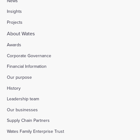
News
Insights
Stocks Farm, Bramley
Projects
About Wates
London Borough of Harrow
Awards
Corporate Governance
Replacement of doorsets in the Guildhall, Moorg
Financial Information
Our purpose
Kilburn Square tower block refurbishment for B
History
Fire safety improvements for sheltered housing
Leadership team
Our businesses
Raising safety standards at Inkerman House, B
Supply Chain Partners
Wates Family Enterprise Trust
Bicester