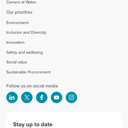
Careers at Wates
Our priorities
Chichester
Environment
Inclusion and Diversity
Ford Airfield, Yapton
Innovation
Safety and wellbeing
Wellesbourne (M40 J15)
Social value
Wellingborough, Park Farm (A1)
Sustainable Procurement
Follow us on social media
Kineton High School
Select
Select
Select
Select
Select
to
to
to
to
to
Hartshill School
visit
visit
visit
visit
visit
our
our
our
our
our
Stay up to date
Rivertree Free School