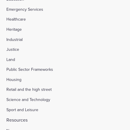
Emergency Services
Appledore Road, Tenterden
Healthcare
Heritage
Osier Way, Buckingham
Industrial
Justice
Leybourne, East Malling
Land
Public Sector Frameworks
Friday Street Farm, Langney
Housing
Retail and the high street
Hounsome Fields, Basingstoke
Science and Technology
Sport and Leisure
Waverley Lane, Farnham
Resources
Land south of Green Lane, Chesterton