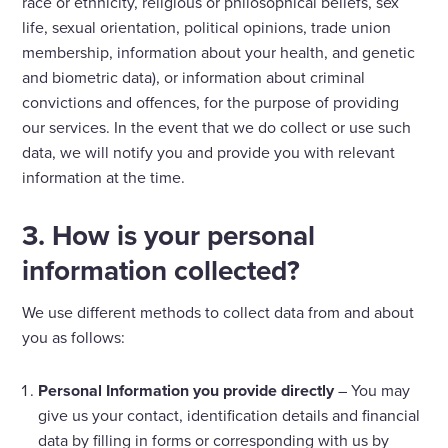
race or ethnicity, religious or philosophical beliefs, sex
life, sexual orientation, political opinions, trade union
membership, information about your health, and genetic
and biometric data), or information about criminal
convictions and offences, for the purpose of providing
our services. In the event that we do collect or use such
data, we will notify you and provide you with relevant
information at the time.
3. How is your personal
information collected?
We use different methods to collect data from and about
you as follows:
Personal Information you provide directly
– You may
give us your contact, identification details and financial
data by filling in forms or corresponding with us by