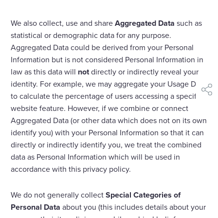
We also collect, use and share
Aggregated Data
such as
statistical or demographic data for any purpose.
Aggregated Data could be derived from your Personal
Information but is not considered Personal Information in
law as this data will
not
directly or indirectly reveal your
identity. For example, we may aggregate your Usage Data
shar
to calculate the percentage of users accessing a specific
website feature. However, if we combine or connect
Aggregated Data (or other data which does not on its own
identify you) with your Personal Information so that it can
directly or indirectly identify you, we treat the combined
data as Personal Information which will be used in
accordance with this privacy policy.
We do not generally collect
Special Categories of
Personal Data
about you (this includes details about your