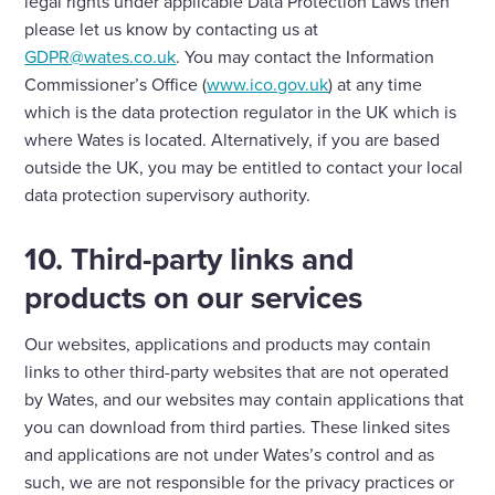
legal rights under applicable Data Protection Laws then
please let us know by contacting us at
GDPR@wates.co.uk
. You may contact the Information
Commissioner’s Office (
www.ico.gov.uk
) at any time
which is the data protection regulator in the UK which is
where Wates is located. Alternatively, if you are based
outside the UK, you may be entitled to contact your local
data protection supervisory authority.
10. Third-party links and
products on our services
Our websites, applications and products may contain
links to other third-party websites that are not operated
by Wates, and our websites may contain applications that
you can download from third parties. These linked sites
and applications are not under Wates’s control and as
such, we are not responsible for the privacy practices or