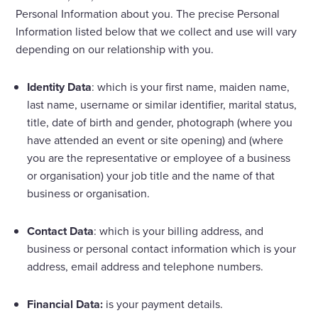
Personal Information about you. The precise Personal
Information listed below that we collect and use will vary
depending on our relationship with you.
Identity Data
: which is your first name, maiden name,
last name, username or similar identifier, marital status,
title, date of birth and gender, photograph (where you
have attended an event or site opening) and (where
you are the representative or employee of a business
or organisation) your job title and the name of that
business or organisation.
Contact Data
: which is your billing address, and
business or personal contact information which is your
address, email address and telephone numbers.
Financial Data:
is your payment details.