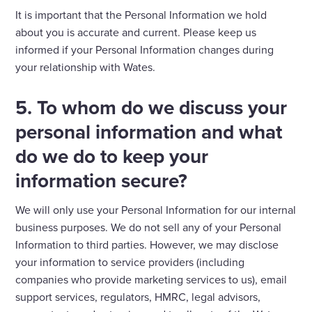
It is important that the Personal Information we hold
about you is accurate and current. Please keep us
informed if your Personal Information changes during
your relationship with Wates.
5. To whom do we discuss your
personal information and what
do we do to keep your
information secure?
We will only use your Personal Information for our internal
business purposes. We do not sell any of your Personal
Information to third parties. However, we may disclose
your information to service providers (including
companies who provide marketing services to us), email
support services, regulators, HMRC, legal advisors,