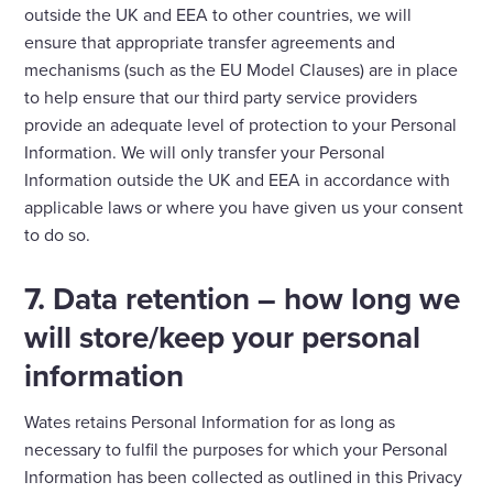
outside the UK and EEA to other countries, we will
ensure that appropriate transfer agreements and
mechanisms (such as the EU Model Clauses) are in place
to help ensure that our third party service providers
provide an adequate level of protection to your Personal
Information. We will only transfer your Personal
Information outside the UK and EEA in accordance with
applicable laws or where you have given us your consent
to do so.
7. Data retention – how long we
will store/keep your personal
information
Wates retains Personal Information for as long as
necessary to fulfil the purposes for which your Personal
Information has been collected as outlined in this Privacy