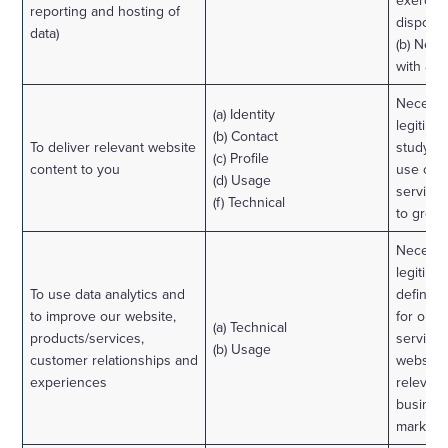
exercise
reporting and hosting of
disposal
data)
(b) Nece
with a l
Necessa
(a) Identity
legitimat
(b) Contact
To deliver relevant website
study h
(c) Profile
content to you
use our
(d) Usage
services
(f) Technical
to grow 
Necessa
legitimat
To use data analytics and
define 
to improve our website,
for our 
(a) Technical
products/services,
services
(b) Usage
customer relationships and
website
experiences
relevant
business
marketin