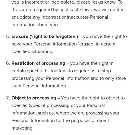
you is incorrect or incomplete, please let us know. To
the extent required by applicable laws, we will rectify
or update any incorrect or inaccurate Personal
Information about you.
Erasure (‘right to be forgotten’)
– you have the right to
have your Personal Information ‘erased’ in certain
specified situations.
Restriction of processing
– you have the right in
certain specified situations to require us to stop
processing your Personal Information and to only store
such Personal Information.
Object to processing
– You have the right to object to
specific types of processing of your Personal
Information, such as, where we are processing your
Personal Information for the purposes of direct
marketing.