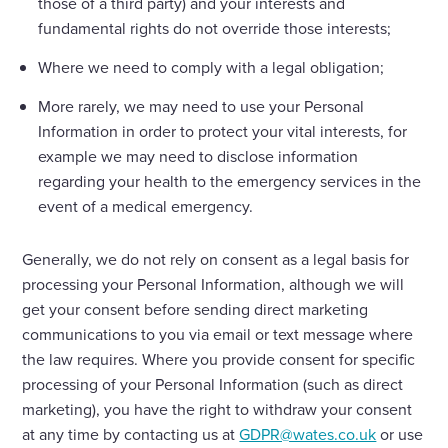
those of a third party) and your interests and
fundamental rights do not override those interests;
Where we need to comply with a legal obligation;
More rarely, we may need to use your Personal
Information in order to protect your vital interests, for
example we may need to disclose information
regarding your health to the emergency services in the
event of a medical emergency.
Generally, we do not rely on consent as a legal basis for
processing your Personal Information, although we will
get your consent before sending direct marketing
communications to you via email or text message where
the law requires. Where you provide consent for specific
processing of your Personal Information (such as direct
marketing), you have the right to withdraw your consent
at any time by contacting us at
GDPR@wates.co.uk
or use