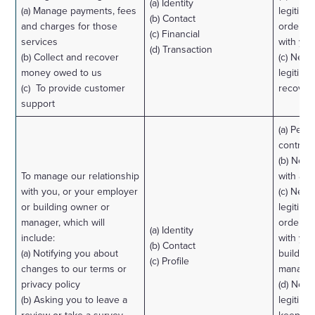
(a) Identity
(a) Manage payments, fees
legitimat
(b) Contact
and charges for those
order to
(c) Financial
services
with you
(d) Transaction
(b) Collect and recover
(c) Nece
money owed to us
legitimat
(c) To provide customer
recover 
support
(a) Perf
contract
(b) Nece
To manage our relationship
with a l
with you, or your employer
(c) Nece
or building owner or
legitimat
manager, which will
order to
(a) Identity
include:
with yo
(b) Contact
(a) Notifying you about
building
(c) Profile
changes to our terms or
manager
privacy policy
(d) Nece
(b) Asking you to leave a
legitimat