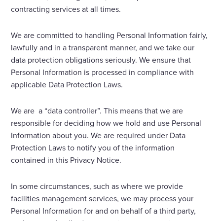
contracting services at all times.
We are committed to handling Personal Information fairly,
lawfully and in a transparent manner, and we take our
data protection obligations seriously. We ensure that
Personal Information is processed in compliance with
applicable Data Protection Laws.
We are a “data controller”. This means that we are
responsible for deciding how we hold and use Personal
Information about you. We are required under Data
Protection Laws to notify you of the information
contained in this Privacy Notice.
In some circumstances, such as where we provide
facilities management services, we may process your
Personal Information for and on behalf of a third party,