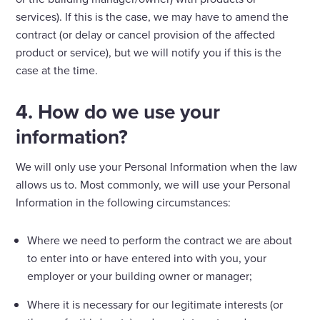
services). If this is the case, we may have to amend the
contract (or delay or cancel provision of the affected
product or service), but we will notify you if this is the
case at the time.
4. How do we use your
information?
We will only use your Personal Information when the law
allows us to. Most commonly, we will use your Personal
Information in the following circumstances:
Where we need to perform the contract we are about
to enter into or have entered into with you, your
employer or your building owner or manager;
Where it is necessary for our legitimate interests (or