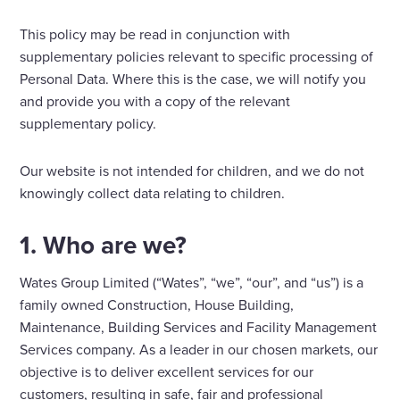
This policy may be read in conjunction with
supplementary policies relevant to specific processing of
Personal Data. Where this is the case, we will notify you
and provide you with a copy of the relevant
supplementary policy.
Our website is not intended for children, and we do not
knowingly collect data relating to children.
1. Who are we?
Wates Group Limited (“Wates”, “we”, “our”, and “us”) is a
family owned Construction, House Building,
Maintenance, Building Services and Facility Management
Services company. As a leader in our chosen markets, our
objective is to deliver excellent services for our
customers, resulting in safe, fair and professional