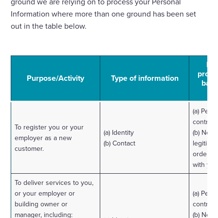
ground we are relying on to process your Personal
Information where more than one ground has been set
out in the table below.
Law
proce
Purpose/Activity
Type of information
basi
(a) Perf
contract
To register you or your
(a) Identity
(b) Nece
employer as a new
(b) Contact
legitimat
customer.
order to
with you
To deliver services to you,
or your employer or
(a) Perf
building owner or
contract
manager, including:
(b) Nece