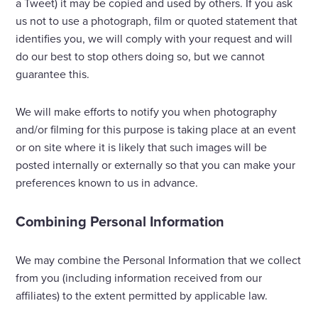
a Tweet) it may be copied and used by others. If you ask
us not to use a photograph, film or quoted statement that
identifies you, we will comply with your request and will
do our best to stop others doing so, but we cannot
guarantee this.
We will make efforts to notify you when photography
and/or filming for this purpose is taking place at an event
or on site where it is likely that such images will be
posted internally or externally so that you can make your
preferences known to us in advance.
Combining Personal Information
We may combine the Personal Information that we collect
from you (including information received from our
affiliates) to the extent permitted by applicable law.