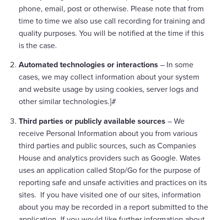
phone, email, post or otherwise. Please note that from
time to time we also use call recording for training and
quality purposes. You will be notified at the time if this
is the case.
Automated technologies or interactions
– In some
cases, we may collect information about your system
and website usage by using cookies, server logs and
other similar technologies.]#
Third parties or publicly available sources
– We
receive Personal Information about you from various
third parties and public sources, such as Companies
House and analytics providers such as Google. Wates
uses an application called Stop/Go for the purpose of
reporting safe and unsafe activities and practices on its
sites. If you have visited one of our sites, information
about you may be recorded in a report submitted to the
application. If you would like further information about