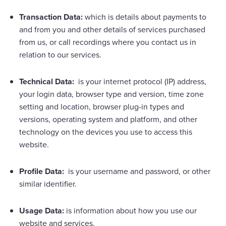
Transaction Data:
which is details about payments to
and from you and other details of services purchased
from us, or call recordings where you contact us in
relation to our services.
Technical Data:
is your internet protocol (IP) address,
your login data, browser type and version, time zone
setting and location, browser plug-in types and
versions, operating system and platform, and other
technology on the devices you use to access this
website.
Profile Data:
is your username and password, or other
similar identifier.
Usage Data:
is information about how you use our
website and services.