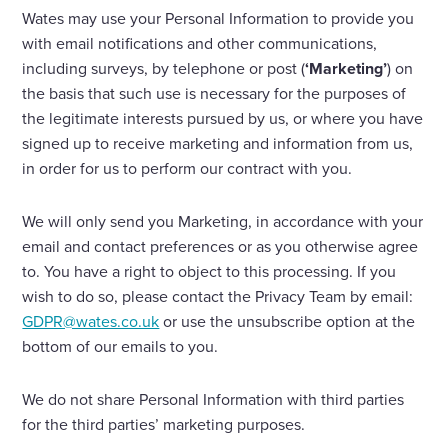
Wates may use your Personal Information to provide you
with email notifications and other communications,
including surveys, by telephone or post (
‘Marketing’
) on
the basis that such use is necessary for the purposes of
the legitimate interests pursued by us, or where you have
signed up to receive marketing and information from us,
in order for us to perform our contract with you.
We will only send you Marketing, in accordance with your
email and contact preferences or as you otherwise agree
to. You have a right to object to this processing. If you
wish to do so, please contact the Privacy Team by email:
GDPR@wates.co.uk
or use the unsubscribe option at the
bottom of our emails to you.
We do not share Personal Information with third parties
for the third parties’ marketing purposes.