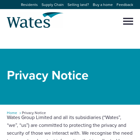
Skip
Residents
Supply Chain
Selling land?
Buy a home
Feedback
to
Return
content
to
Selec
to
the
toggl
homepage
About us
main
Close
Select
men
to
close
Our businesses
search
Select
modal
Privacy
Notice
to
search
Expertise
Sectors
News and projects
Home
Privacy Notice
Wates Group Limited and all its subsidiaries (“Wates”,
“we”, “us”) are committed to protecting the privacy and
Work with us
security of those we interact with. We recognise the need