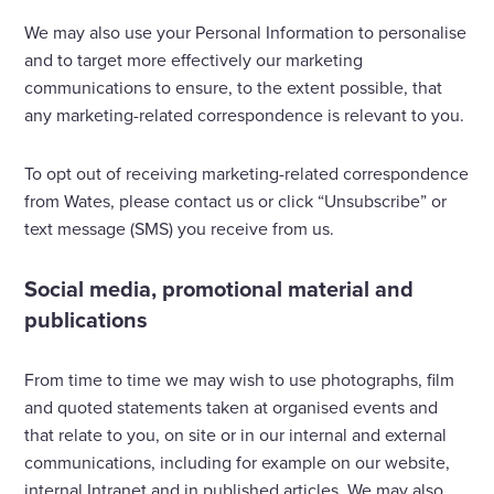
We may also use your Personal Information to personalise
and to target more effectively our marketing
communications to ensure, to the extent possible, that
any marketing-related correspondence is relevant to you.
To opt out of receiving marketing-related correspondence
from Wates, please contact us or click “Unsubscribe” or
text message (SMS) you receive from us.
Social media, promotional material and
publications
From time to time we may wish to use photographs, film
and quoted statements taken at organised events and
that relate to you, on site or in our internal and external
communications, including for example on our website,
internal Intranet and in published articles. We may also