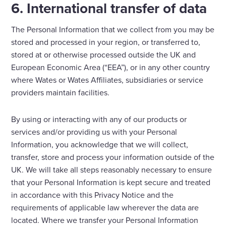
6. International transfer of data
The Personal Information that we collect from you may be
stored and processed in your region, or transferred to,
stored at or otherwise processed outside the UK and
European Economic Area (“EEA”), or in any other country
where Wates or Wates Affiliates, subsidiaries or service
providers maintain facilities.
By using or interacting with any of our products or
services and/or providing us with your Personal
Information, you acknowledge that we will collect,
transfer, store and process your information outside of the
UK. We will take all steps reasonably necessary to ensure
that your Personal Information is kept secure and treated
in accordance with this Privacy Notice and the
requirements of applicable law wherever the data are
located. Where we transfer your Personal Information