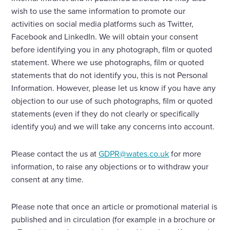
wish to use the same information to promote our
activities on social media platforms such as Twitter,
Facebook and LinkedIn. We will obtain your consent
before identifying you in any photograph, film or quoted
statement. Where we use photographs, film or quoted
statements that do not identify you, this is not Personal
Information. However, please let us know if you have any
objection to our use of such photographs, film or quoted
statements (even if they do not clearly or specifically
identify you) and we will take any concerns into account.
Please contact the us at
GDPR@wates.co.uk
for more
information, to raise any objections or to withdraw your
consent at any time.
Please note that once an article or promotional material is
published and in circulation (for example in a brochure or