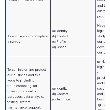
review or take a survey
keep ou
and to 
custome
products
Necessa
(a) Identity
legitimat
To enable you to complete
(b) Contact
study h
a survey
(c) Profile
our prod
(d) Usage
develop
our bus
(a) Nece
legitimat
To administer and protect
running
our business and this
provisio
website (including
and IT s
troubleshooting, for
(a) Identity
security
training and quality
(b) Contact
and in t
purposes, data analysis,
(c) Technical
business
testing, system
group r
maintenance, support,