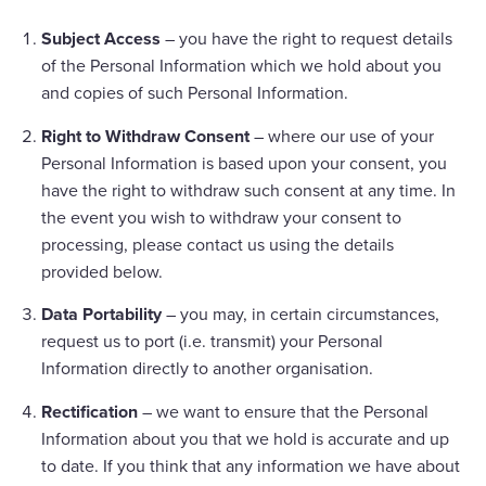
Subject Access
– you have the right to request details
of the Personal Information which we hold about you
and copies of such Personal Information.
Right to Withdraw Consent
– where our use of your
Personal Information is based upon your consent, you
have the right to withdraw such consent at any time. In
the event you wish to withdraw your consent to
processing, please contact us using the details
provided below.
Data Portability
– you may, in certain circumstances,
request us to port (i.e. transmit) your Personal
Information directly to another organisation.
Rectification
– we want to ensure that the Personal
Information about you that we hold is accurate and up
to date. If you think that any information we have about