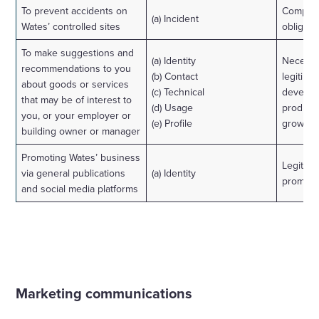
To prevent accidents on
Complian
(a) Incident
Wates’ controlled sites
obligati
To make suggestions and
(a) Identity
Necessa
recommendations to you
(b) Contact
legitimat
about goods or services
(c) Technical
develop
that may be of interest to
(d) Usage
product
you, or your employer or
(e) Profile
grow ou
building owner or manager
Promoting Wates’ business
Legitima
via general publications
(a) Identity
promoti
and social media platforms
Marketing communications