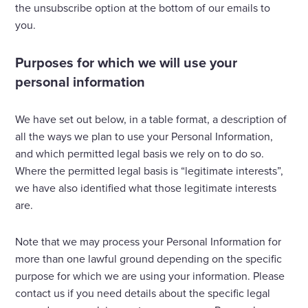
the unsubscribe option at the bottom of our emails to
you.
Purposes for which we will use your
personal information
We have set out below, in a table format, a description of
all the ways we plan to use your Personal Information,
and which permitted legal basis we rely on to do so.
Where the permitted legal basis is “legitimate interests”,
we have also identified what those legitimate interests
are.
Note that we may process your Personal Information for
more than one lawful ground depending on the specific
purpose for which we are using your information. Please
contact us if you need details about the specific legal