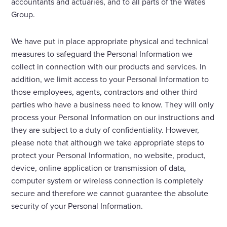
accountants and actuaries, and to all parts of the Wates
Group.
We have put in place appropriate physical and technical
measures to safeguard the Personal Information we
collect in connection with our products and services. In
addition, we limit access to your Personal Information to
those employees, agents, contractors and other third
parties who have a business need to know. They will only
process your Personal Information on our instructions and
they are subject to a duty of confidentiality. However,
please note that although we take appropriate steps to
protect your Personal Information, no website, product,
device, online application or transmission of data,
computer system or wireless connection is completely
secure and therefore we cannot guarantee the absolute
security of your Personal Information.