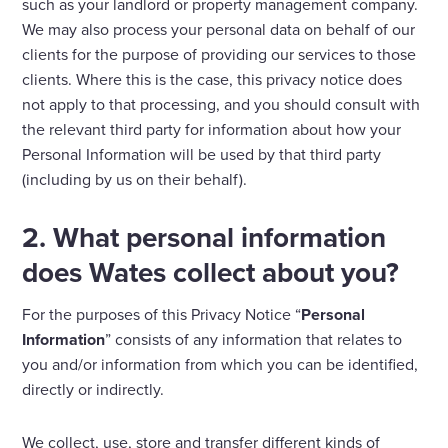
such as your landlord or property management company.
We may also process your personal data on behalf of our
clients for the purpose of providing our services to those
clients. Where this is the case, this privacy notice does
not apply to that processing, and you should consult with
the relevant third party for information about how your
Personal Information will be used by that third party
(including by us on their behalf).
2. What personal information
does Wates collect about you?
For the purposes of this Privacy Notice “
Personal
Information
” consists of any information that relates to
you and/or information from which you can be identified,
directly or indirectly.
We collect, use, store and transfer different kinds of