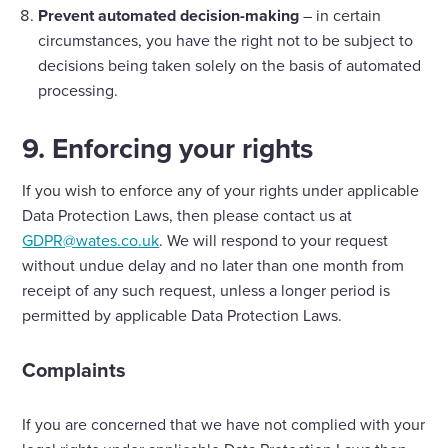
Prevent automated decision-making
– in certain
circumstances, you have the right not to be subject to
decisions being taken solely on the basis of automated
processing.
9. Enforcing your rights
If you wish to enforce any of your rights under applicable
Data Protection Laws, then please contact us at
GDPR@wates.co.uk
. We will respond to your request
without undue delay and no later than one month from
receipt of any such request, unless a longer period is
permitted by applicable Data Protection Laws.
Complaints
If you are concerned that we have not complied with your