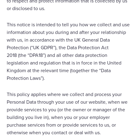
to respect and protect information that is collected by us
or disclosed to us.
Enquire Now
This notice is intended to tell you how we collect and use
information about you during and after your relationship
Select
to
with us, in accordance with the UK General Data
toggle
Protection (“UK GDPR”), the Data Protection Act
search
2018 (the “DPA18”) and all other data protection
form
legislation and regulation that is in force in the United
Kingdom at the relevant time (together the “Data
Protection Laws”).
This policy applies where we collect and process your
Personal Data through your use of our website, when we
provide services to you (or the owner or manager of the
building you live in), when you or your employer
purchase services from or provide services to us, or
otherwise when you contact or deal with us.