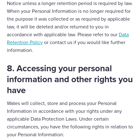
Notice unless a longer retention period is required by law.
When your Personal Information is no longer required for
the purpose it was collected or as required by applicable
law, it will be deleted and/or returned to you in
accordance with applicable law. Please refer to our
Data
Retention Policy
or contact us if you would like further
information.
8. Accessing your personal
information and other rights you
have
Wates will collect, store and process your Personal
Information in accordance with your rights under any
applicable Data Protection Laws. Under certain
circumstances, you have the following rights in relation to
your Personal Information: