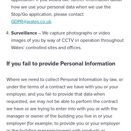
how we use your personal data when we use the
Stop/Go application, please contact
GDPR@wates.co.uk
.
Surveillance
– We capture photographs or video
images of you by way of CCTV in operation throughout
Wates’ controlled sites and offices.
If you fail to provide Personal Information
Where we need to collect Personal Information by law, or
under the terms of a contract we have with you or your
employer, and you fail to provide that data when
requested, we may not be able to perform the contract
we have or are trying to enter into with you or with the
manager or owner of the building you live in or your
employer (for example, to provide you or your employer
or the building manager/owner) with products or