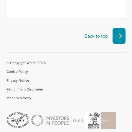
Back to top
© Copyright Wates 2026
Cookie Policy
Privacy Notice
Recruitment Disclaimer
Modern Slavery