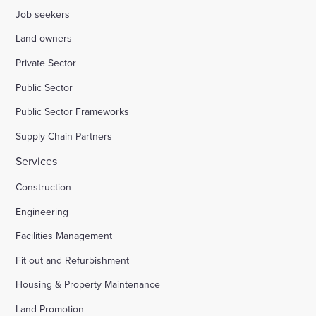
Job seekers
Land owners
Private Sector
Public Sector
Public Sector Frameworks
Supply Chain Partners
Services
Construction
Engineering
Facilities Management
Fit out and Refurbishment
Housing & Property Maintenance
Land Promotion