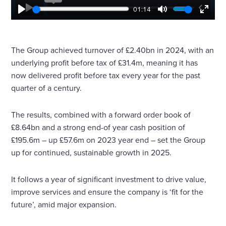
01:14
P
M
E
l
u
n
a
t
t
y
e
e
The Group achieved turnover of £2.40bn in 2024, with an
r
underlying profit before tax of £31.4m, meaning it has
f
u
now delivered profit before tax every year for the past
l
quarter of a century.
l
s
c
The results, combined with a forward order book of
r
£8.64bn and a strong end-of year cash position of
e
e
£195.6m – up £57.6m on 2023 year end – set the Group
n
up for continued, sustainable growth in 2025.
It follows a year of significant investment to drive value,
improve services and ensure the company is ‘fit for the
future’, amid major expansion.