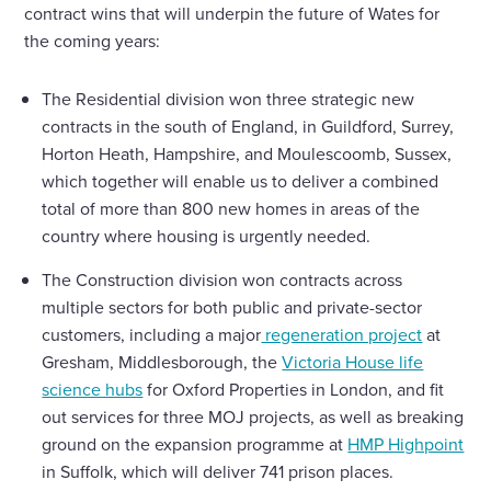
contract wins that will underpin the future of Wates for
the coming years:
The Residential division won three strategic new
contracts in the south of England, in Guildford, Surrey,
Horton Heath, Hampshire, and Moulescoomb, Sussex,
which together will enable us to deliver a combined
total of more than 800 new homes in areas of the
country where housing is urgently needed.
The Construction division won contracts across
multiple sectors for both public and private-sector
customers, including a major
regeneration project
at
Gresham, Middlesborough, the
Victoria House life
science hubs
for Oxford Properties in London, and fit
out services for three MOJ projects, as well as breaking
ground on the expansion programme at
HMP Highpoint
in Suffolk, which will deliver 741 prison places.