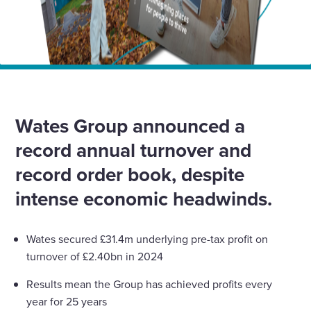
Home
News
Wates Group annual results show record turnover amid
big investment drive
Wates Group announced a
record annual turnover and
record order book, despite
intense economic headwinds.
Wates secured £31.4m underlying pre-tax profit on
turnover of £2.40bn in 2024
Results mean the Group has achieved profits every
year for 25 years