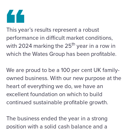
This year’s results represent a robust
performance in difficult market conditions,
th
with 2024 marking the 25
year in a row in
which the Wates Group has been profitable.
We are proud to be a 100 per cent UK family-
owned business. With our new purpose at the
heart of everything we do, we have an
excellent foundation on which to build
continued sustainable profitable growth.
The business ended the year in a strong
position with a solid cash balance and a