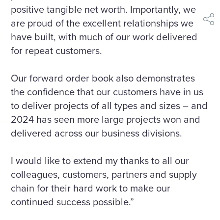
positive tangible net worth. Importantly, we
are proud of the excellent relationships we
shar
have built, with much of our work delivered
for repeat customers.
Our forward order book also demonstrates
the confidence that our customers have in us
to deliver projects of all types and sizes – and
2024 has seen more large projects won and
delivered across our business divisions.
I would like to extend my thanks to all our
colleagues, customers, partners and supply
chain for their hard work to make our
continued success possible.”