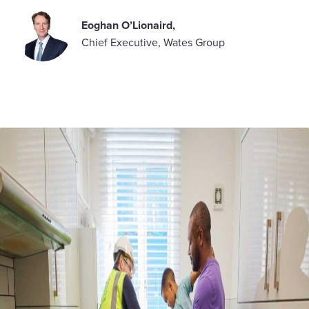
Eoghan O’Lionaird
,
Chief Executive, Wates Group