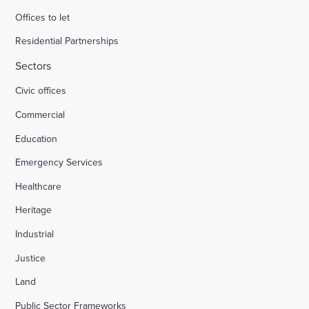
Offices to let
Residential Partnerships
Sectors
Civic offices
Commercial
Education
Emergency Services
Healthcare
Heritage
Industrial
Justice
Land
Public Sector Frameworks