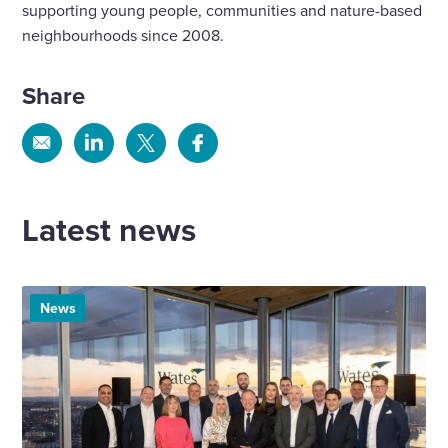
supporting young people, communities and nature-based
neighbourhoods since 2008.
Share
Share
Share
Share
Share
via
via
via
via
Email
Linkedin
X
Facebook
Latest news
News