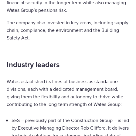
financial security in the longer term while also managing
Wates Group’s pensions risk.
The company also invested in key areas, including supply
chain, compliance, the environment and the Building
Safety Act.
Industry leaders
Wates established its lines of business as standalone
divisions, each with a dedicated management board,
giving them the flexibility and autonomy to thrive while
contributing to the long-term strength of Wates Group:
SES – previously part of the Construction Group – is led
by Executive Managing Director Rob Clifford. It delivers
technical solutions for customers, including state-of-