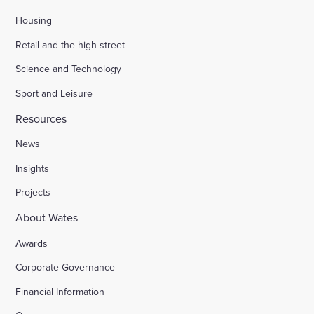
Housing
Retail and the high street
Science and Technology
Sport and Leisure
Resources
News
Insights
Projects
About Wates
Awards
Corporate Governance
Financial Information