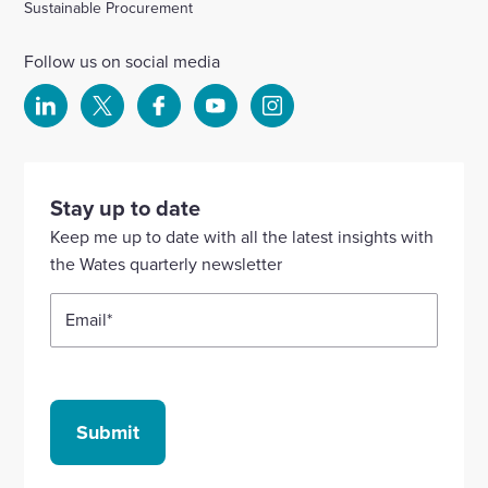
Sustainable Procurement
Follow us on social media
Select
Select
Select
Select
Select
to
to
to
to
to
visit
visit
visit
visit
visit
our
our
our
our
our
Stay up to date
Linkedin
X
Facebook
YouTube
Instagram
Keep me up to date with all the latest insights with
account
account
account
account
account
the Wates quarterly newsletter
Email
*
Submit