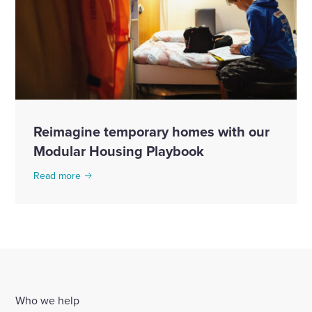
Reimagine temporary homes with our
Modular Housing Playbook
Read more
Who we help