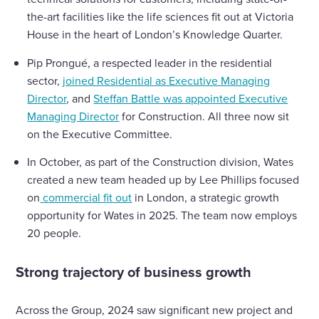
the-art facilities like the life sciences fit out at Victoria
House in the heart of London’s Knowledge Quarter.
Pip Prongué, a respected leader in the residential
sector,
joined Residential as Executive Managing
Director
, and
Steffan Battle was appointed Executive
Managing Director
for Construction. All three now sit
on the Executive Committee.
In October, as part of the Construction division, Wates
created a new team headed up by Lee Phillips focused
on
commercial fit out
in London, a strategic growth
opportunity for Wates in 2025. The team now employs
20 people.
Strong trajectory of business growth
Across the Group, 2024 saw significant new project and