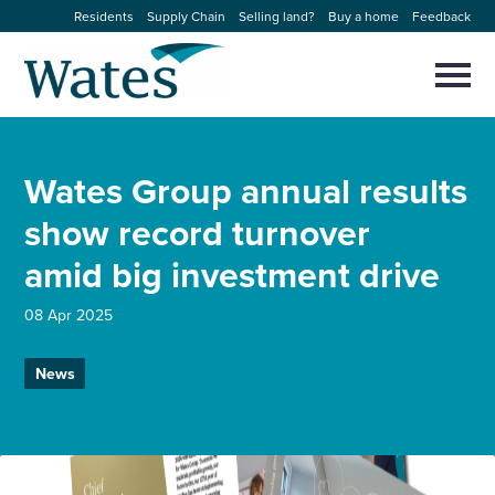
Skip
Residents
Supply Chain
Selling land?
Buy a home
Feedback
to
Return
content
to
Selec
to
the
toggl
homepage
About us
main
Close
Select
men
Wates Group annual results
to
close
Our businesses
search
show record turnover
Select
modal
to
amid big investment drive
search
Expertise
08 Apr 2025
Sectors
News
News and projects
Work with us