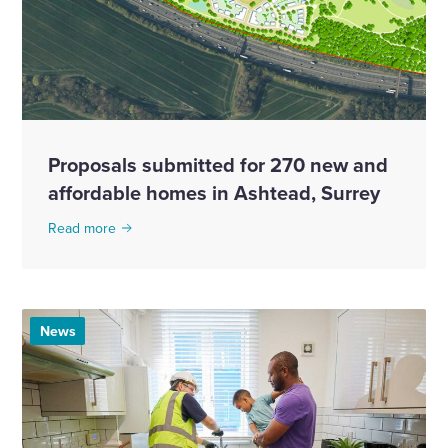
Proposals submitted for 270 new and
affordable homes in Ashtead, Surrey
Read more
News