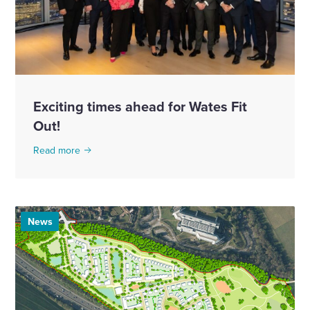
Exciting times ahead for Wates Fit
Out!
Read more
News