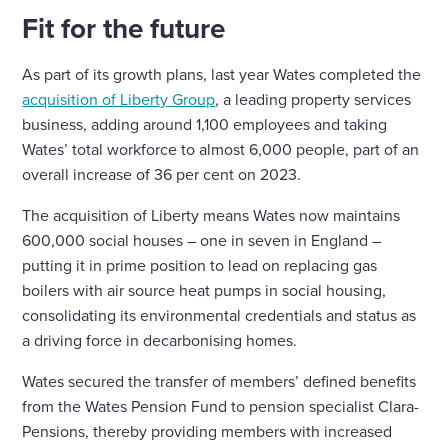
Fit for the future
As part of its growth plans, last year Wates completed the
acquisition of Liberty Group
, a leading property services
business, adding around 1,100 employees and taking
Wates’ total workforce to almost 6,000 people, part of an
overall increase of 36 per cent on 2023.
The acquisition of Liberty means Wates now maintains
600,000 social houses – one in seven in England –
putting it in prime position to lead on replacing gas
boilers with air source heat pumps in social housing,
consolidating its environmental credentials and status as
a driving force in decarbonising homes.
Wates secured the transfer of members’ defined benefits
from the Wates Pension Fund to pension specialist Clara-
Pensions, thereby providing members with increased