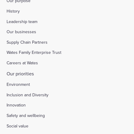
Our purpose
History
Leadership team
Our businesses
Supply Chain Partners
Wates Family Enterprise Trust
Careers at Wates
Our priorities
Environment
Inclusion and Diversity
Innovation
Safety and wellbeing
Social value