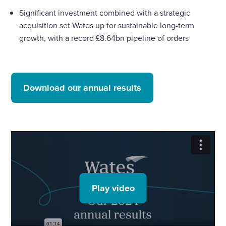
Significant investment combined with a strategic
acquisition set Wates up for sustainable long-term
growth, with a record £8.64bn pipeline of orders
Download our annual results
Play video