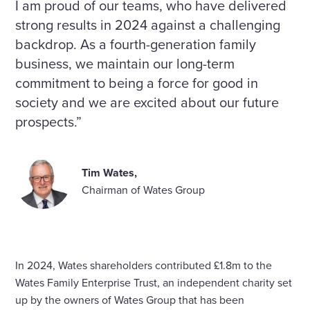
I am proud of our teams, who have delivered
strong results in 2024 against a challenging
backdrop. As a fourth-generation family
business, we maintain our long-term
commitment to being a force for good in
society and we are excited about our future
prospects.”
Tim Wates,
Chairman of Wates Group
In 2024, Wates shareholders contributed £1.8m to the
Wates Family Enterprise Trust, an independent charity set
up by the owners of Wates Group that has been