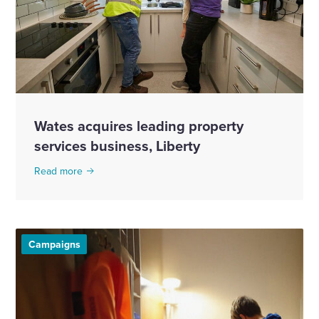
Wates acquires leading property
services business, Liberty
Read more
Campaigns