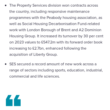
The Property Services division won contracts across
the country, including responsive maintenance
programmes with the Peabody housing association, as
well as Social Housing Decarbonisation Fund-related
work with London Borough of Brent and A2 Dominion
Housing Group. It increased its turnover by 30 per cent
on 2023 values to £547.2m with its forward order book
increasing to £2.7bn, enhanced following the
acquisition of Liberty Group.
SES secured a record amount of new work across a
range of sectors including sports, education, industrial,
commercial and life sciences.