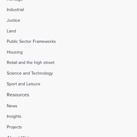
Industrial
Justice
Land
Public Sector Frameworks
Housing
Retail and the high street
Science and Technology
Sport and Leisure
Resources
News
Insights
Projects