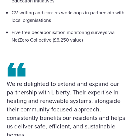
education initiatives
CV writing and careers workshops in partnership with
local organisations
Five free decarbonisation monitoring surveys via
NetZero Collective (£6,250 value)
We’re delighted to extend and expand our
partnership with Liberty. Their expertise in
heating and renewable systems, alongside
their community-focused approach,
consistently benefits our residents and helps
us deliver safe, efficient, and sustainable
homes.”