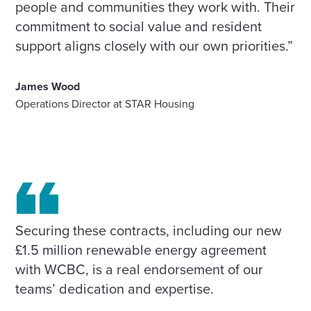
people and communities they work with. Their
commitment to social value and resident
support aligns closely with our own priorities.”
James Wood
Operations Director at STAR Housing
Securing these contracts, including our new
£1.5 million renewable energy agreement
with WCBC, is a real endorsement of our
teams’ dedication and expertise.