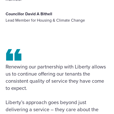
Councillor David A Bithell
Lead Member for Housing & Climate Change
Renewing our partnership with Liberty allows
us to continue offering our tenants the
consistent quality of service they have come
to expect.
Liberty’s approach goes beyond just
delivering a service – they care about the