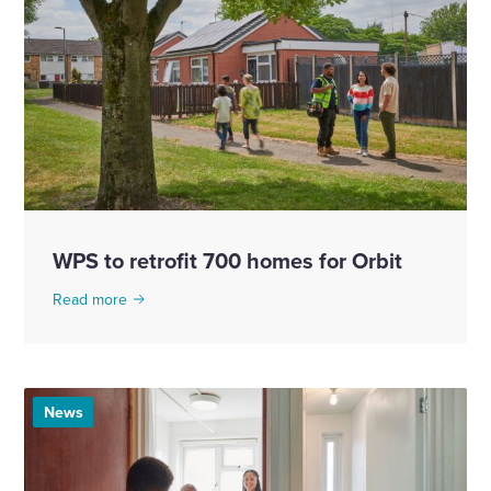
WPS to retrofit 700 homes for Orbit
Read more
News