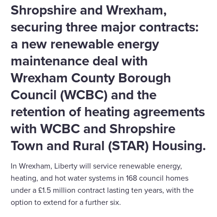
Shropshire and Wrexham,
securing three major contracts:
a new renewable energy
maintenance deal with
Wrexham County Borough
Council (WCBC) and the
retention of heating agreements
with WCBC and Shropshire
Town and Rural (STAR) Housing.
In Wrexham, Liberty will service renewable energy,
heating, and hot water systems in 168 council homes
under a £1.5 million contract lasting ten years, with the
option to extend for a further six.