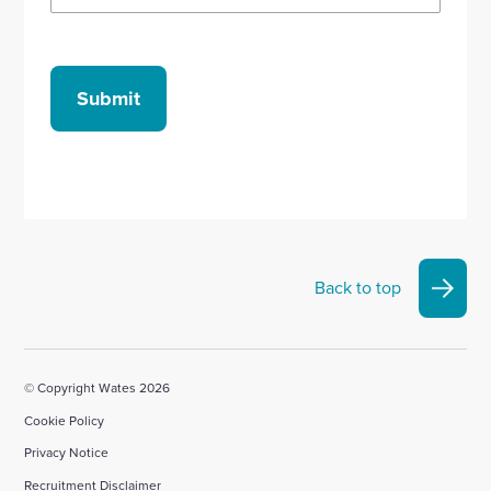
Submit
Back to top
© Copyright Wates 2026
Cookie Policy
Privacy Notice
Recruitment Disclaimer