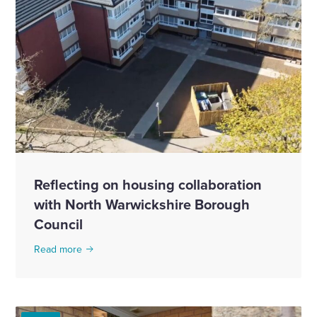
Reflecting on housing collaboration
with North Warwickshire Borough
Council
Read more