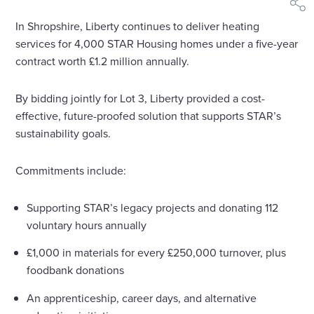
shar
In Shropshire, Liberty continues to deliver heating
services for 4,000 STAR Housing homes under a five-year
contract worth £1.2 million annually.
By bidding jointly for Lot 3, Liberty provided a cost-
effective, future-proofed solution that supports STAR’s
sustainability goals.
Commitments include:
Supporting STAR’s legacy projects and donating 112
voluntary hours annually
£1,000 in materials for every £250,000 turnover, plus
foodbank donations
An apprenticeship, career days, and alternative