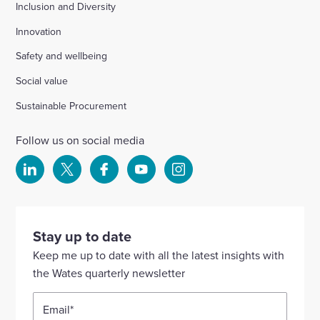
Inclusion and Diversity
Innovation
Safety and wellbeing
Social value
Sustainable Procurement
Follow us on social media
Select
Select
Select
Select
Select
to
to
to
to
to
visit
visit
visit
visit
visit
our
our
our
our
our
Stay up to date
Linkedin
X
Facebook
YouTube
Instagram
Keep me up to date with all the latest insights with
account
account
account
account
account
the Wates quarterly newsletter
Email
*