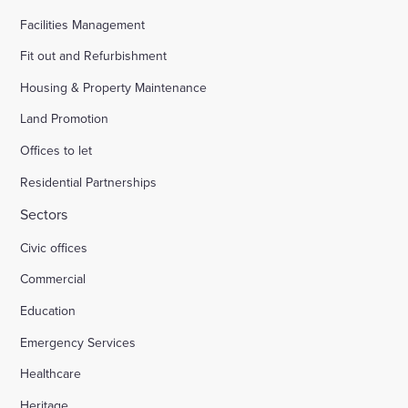
Facilities Management
Fit out and Refurbishment
Housing & Property Maintenance
Land Promotion
Offices to let
Residential Partnerships
Sectors
Civic offices
Commercial
Education
Emergency Services
Healthcare
Heritage