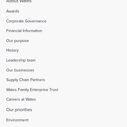
About Wates
Awards
Corporate Governance
Financial Information
Our purpose
History
Leadership team
Our businesses
Supply Chain Partners
Wates Family Enterprise Trust
Careers at Wates
Our priorities
Environment