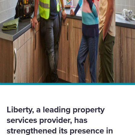
Home
News
Liberty powers ahead with three major heating and
renewable energy contracts across Shropshire and
Wrexham
Liberty, a leading property
services provider, has
strengthened its presence in