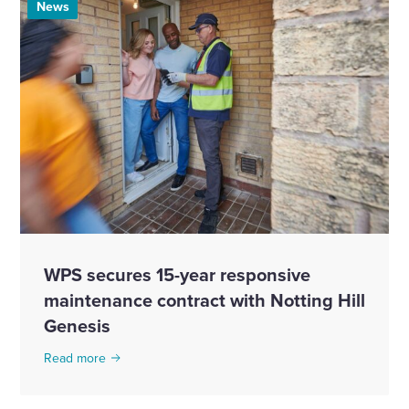
News
WPS secures 15-year responsive
maintenance contract with Notting Hill
Genesis
Read more