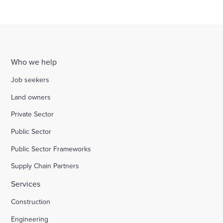
Who we help
Job seekers
Land owners
Private Sector
Public Sector
Public Sector Frameworks
Supply Chain Partners
Services
Construction
Engineering