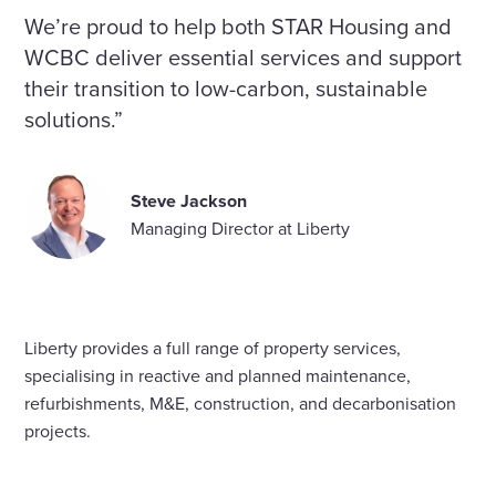
We’re proud to help both STAR Housing and
WCBC deliver essential services and support
their transition to low-carbon, sustainable
solutions.”
Steve Jackson
Managing Director at Liberty
Liberty provides a full range of property services,
specialising in reactive and planned maintenance,
refurbishments, M&E, construction, and decarbonisation
projects.