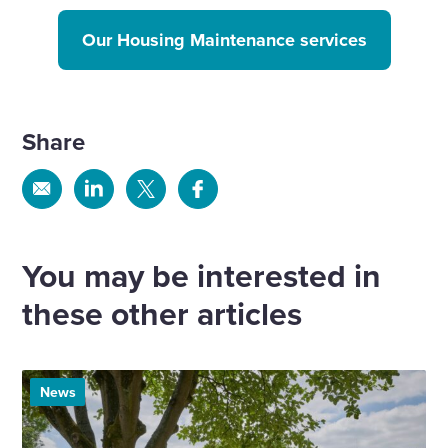
Our Housing Maintenance services
Share
Share
Share
Share
Share
via
via
via
via
Email
Linkedin
X
Facebook
You may be interested in
these other articles
News