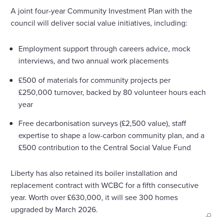
A joint four-year Community Investment Plan with the
council will deliver social value initiatives, including:
Employment support through careers advice, mock
interviews, and two annual work placements
£500 of materials for community projects per
£250,000 turnover, backed by 80 volunteer hours each
year
Free decarbonisation surveys (£2,500 value), staff
expertise to shape a low-carbon community plan, and a
£500 contribution to the Central Social Value Fund
Liberty has also retained its boiler installation and
replacement contract with WCBC for a fifth consecutive
year. Worth over £630,000, it will see 300 homes
upgraded by March 2026.