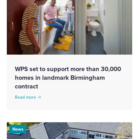
WPS set to support more than 30,000
homes in landmark Birmingham
contract
Read more
News