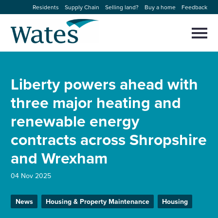
Skip
Residents
Supply Chain
Selling land?
Buy a home
Feedback
to
Return
content
to
Selec
to
the
toggl
homepage
About us
main
Close
Select
men
Liberty powers ahead with
to
close
Our businesses
search
three major heating and
Select
modal
to
renewable energy
search
Expertise
contracts across Shropshire
Sectors
and Wrexham
News and projects
04 Nov 2025
News
Housing & Property Maintenance
Housing
Work with us