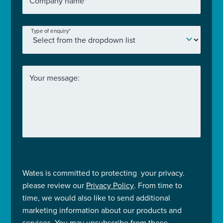
Company name
*
Type of enquiry
*
Your message:
Wates is committed to protecting your privacy.
please review our
Privacy Policy
. From time to
time, we would also like to send additional
marketing information about our products and
services. You may unsubscribe from these