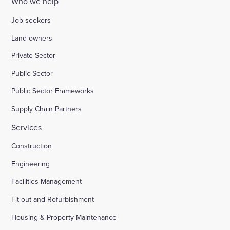
Who we help
Job seekers
Land owners
Private Sector
Public Sector
Public Sector Frameworks
Supply Chain Partners
Services
Construction
Engineering
Facilities Management
Fit out and Refurbishment
Housing & Property Maintenance