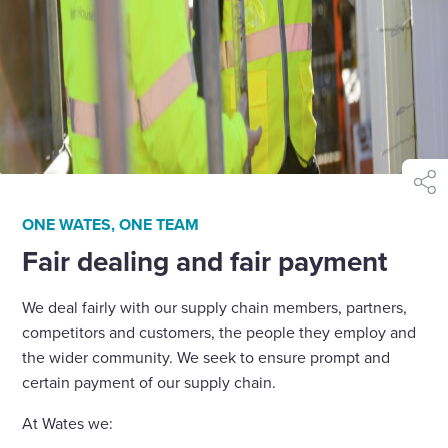
shar
ONE WATES, ONE TEAM
Fair dealing and fair payment
We deal fairly with our supply chain members, partners,
competitors and customers, the people they employ and
the wider community. We seek to ensure prompt and
certain payment of our supply chain.
At Wates we: