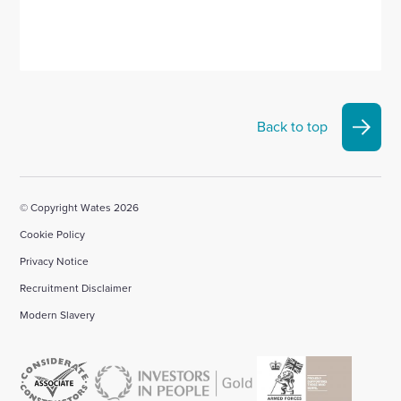
Back to top
© Copyright Wates 2026
Cookie Policy
Privacy Notice
Recruitment Disclaimer
Modern Slavery