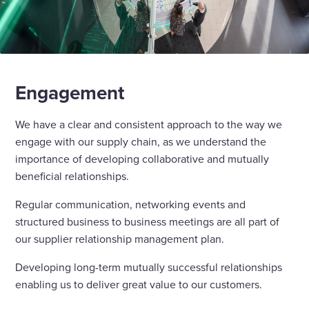
Engagement
We have a clear and consistent approach to the way we
engage with our supply chain, as we understand the
importance of developing collaborative and mutually
beneficial relationships.
Regular communication, networking events and
structured business to business meetings are all part of
our supplier relationship management plan.
Developing long-term mutually successful relationships
enabling us to deliver great value to our customers.