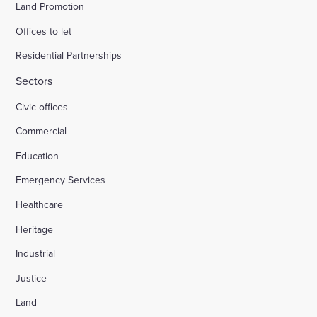
Land Promotion
Offices to let
Residential Partnerships
Sectors
Civic offices
Commercial
Education
Emergency Services
Healthcare
Heritage
Industrial
Justice
Land