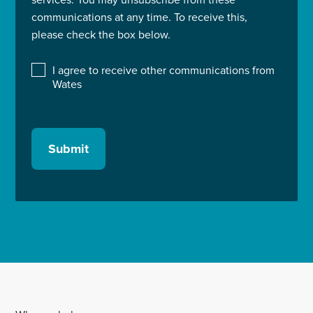
communications at any time. To receive this,
please check the box below.
I agree to receive other communications from
Wates
Submit