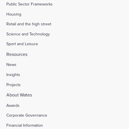
Public Sector Frameworks
Housing
Retail and the high street
Science and Technology
Sport and Leisure
Resources
News
Insights
Projects
About Wates
Awards
Corporate Governance
Financial Information