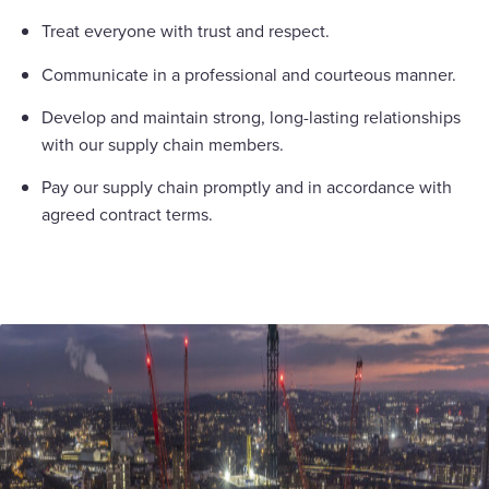
Treat everyone with trust and respect.
Communicate in a professional and courteous manner.
Develop and maintain strong, long-lasting relationships
with our supply chain members.
Pay our supply chain promptly and in accordance with
agreed contract terms.