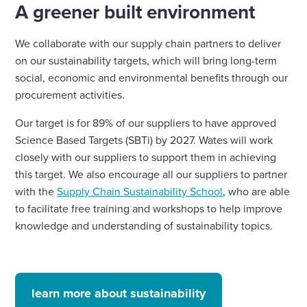
A greener built environment
We collaborate with our supply chain partners to deliver
on our sustainability targets, which will bring long-term
social, economic and environmental benefits through our
procurement activities.
Our target is for 89% of our suppliers to have approved
Science Based Targets (SBTi) by 2027. Wates will work
closely with our suppliers to support them in achieving
this target. We also encourage all our suppliers to partner
with the
Supply Chain Sustainability School
, who are able
to facilitate free training and workshops to help improve
knowledge and understanding of sustainability topics.
learn more about sustainability