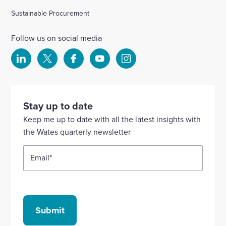
Sustainable Procurement
Follow us on social media
Select
Select
Select
Select
Select
to
to
to
to
to
visit
visit
visit
visit
visit
our
our
our
our
our
Stay up to date
Linkedin
X
Facebook
YouTube
Instagram
Keep me up to date with all the latest insights with
account
account
account
account
account
the Wates quarterly newsletter
Email
*
Submit