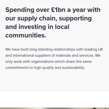
Spending over £1bn a year with
Enquire Now
our supply chain, supporting
and investing in local
Select
to
communities.
toggle
search
form
We have built long standing relationships with leading UK
and International suppliers of materials and services. We
only work with organisations which share the same
commitments to high quality and sustainability.