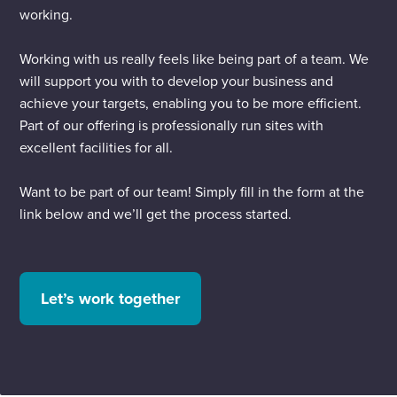
working.
Working with us really feels like being part of a team. We
will support you with to develop your business and
achieve your targets, enabling you to be more efficient.
Part of our offering is professionally run sites with
excellent facilities for all.
Want to be part of our team! Simply fill in the form at the
link below and we’ll get the process started.
Let’s work together