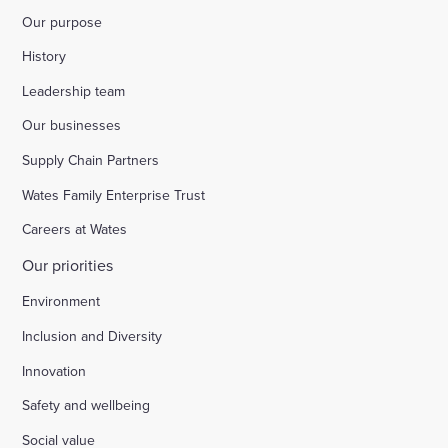
Our purpose
History
Leadership team
Our businesses
Supply Chain Partners
Wates Family Enterprise Trust
Careers at Wates
Our priorities
Environment
Inclusion and Diversity
Innovation
Safety and wellbeing
Social value