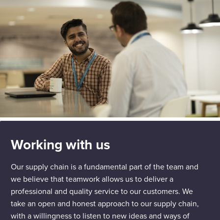
Working with us
Our supply chain is a fundamental part of the team and
we believe that teamwork allows us to deliver a
professional and quality service to our customers. We
take an open and honest approach to our supply chain,
with a willingness to listen to new ideas and ways of