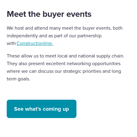
Meet the buyer events
We host and attend many meet the buyer events, both
independently and as part of our partnership
with
Constructionline.
These allow us to meet local and national supply chain.
They also present excellent networking opportunities
where we can discuss our strategic priorities and long
term goals.
See what’s coming up