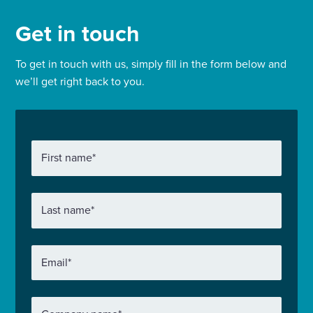
Get in touch
To get in touch with us, simply fill in the form below and
we’ll get right back to you.
First name
*
Last name
*
Email
*