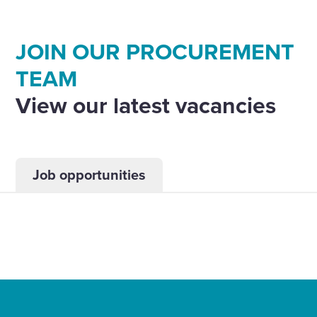
JOIN OUR PROCUREMENT
TEAM
View our latest vacancies
Job opportunities