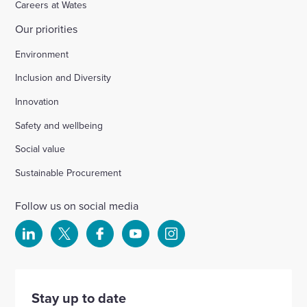
Careers at Wates
Our priorities
Chichester
Environment
Inclusion and Diversity
Ford Airfield, Yapton
Innovation
Safety and wellbeing
Wellesbourne (M40 J15)
Social value
Wellingborough, Park Farm (A1)
Sustainable Procurement
Follow us on social media
Kineton High School
Select
Select
Select
Select
Select
to
to
to
to
to
Hartshill School
visit
visit
visit
visit
visit
our
our
our
our
our
Stay up to date
Rivertree Free School