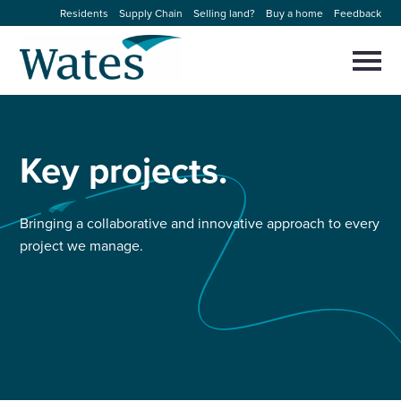
Skip
Residents
Supply Chain
Selling land?
Buy a home
Feedback
to
Return
content
to
Selec
to
the
toggl
homepage
About us
main
Close
Select
men
to
Key
projects.
close
Our businesses
search
Select
modal
to
search
Expertise
Bringing a collaborative and innovative approach to every
project we manage.
Sectors
News and projects
Work with us