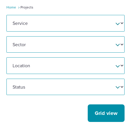
Home
Projects
Enquire Now
Select
to
toggle
search
form
Grid view