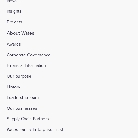
News
Insights
Stocks Farm, Bramley
Projects
About Wates
London Borough of Harrow
Awards
Corporate Governance
Replacement of doorsets in the Guildhall, Moorg
Financial Information
Our purpose
Kilburn Square tower block refurbishment for B
History
Fire safety improvements for sheltered housing
Leadership team
Our businesses
Raising safety standards at Inkerman House, B
Supply Chain Partners
Wates Family Enterprise Trust
Bicester