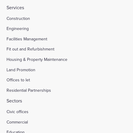
Services
HMP Welland Oaks, Leicestershire
Construction
Engineering
British Library
Facilities Management
Fit out and Refurbishment
Fire safety systems to high-rise blocks
Housing & Property Maintenance
Land Promotion
Royal Mail, Sheffield
Offices to let
Residential Partnerships
Trinity Road, Halifax
Sectors
Civic offices
Land south of South Road Wivelsfield Green
Commercial
Land west of Windsor
Education