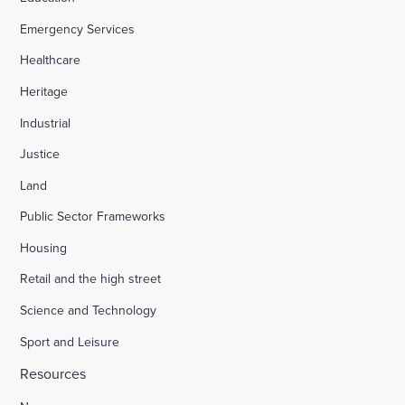
Emergency Services
Appledore Road, Tenterden
Healthcare
Heritage
Osier Way, Buckingham
Industrial
Justice
Leybourne, East Malling
Land
Public Sector Frameworks
Friday Street Farm, Langney
Housing
Retail and the high street
Hounsome Fields, Basingstoke
Science and Technology
Sport and Leisure
Waverley Lane, Farnham
Resources
Land south of Green Lane, Chesterton