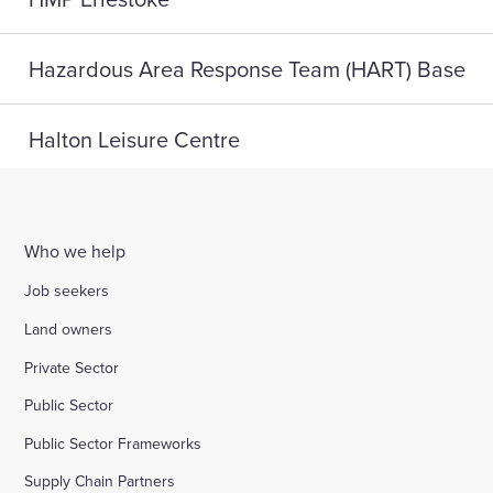
Hazardous Area Response Team (HART) Base
Halton Leisure Centre
Joseph Norton SEMH School
Who we help
Digital Life, Teesside University
Job seekers
Land owners
A home for HMP Send: reconnect and reset
Private Sector
Public Sector
Highlight Active Wellbeing Hub
Public Sector Frameworks
Supply Chain Partners
St John Fisher School, Wigan