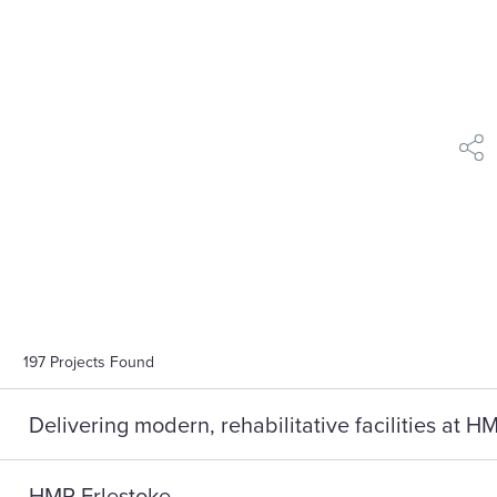
shar
197
Projects Found
Delivering modern, rehabilitative facilities at 
HMP Erlestoke