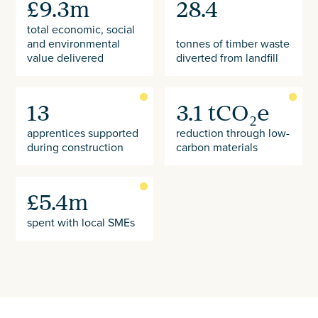
£9.3m
28.4
total economic, social
and environmental
tonnes of timber waste
value delivered
diverted from landfill
13
3.1 tCO₂e
apprentices supported
reduction through low-
during construction
carbon materials
£5.4m
spent with local SMEs