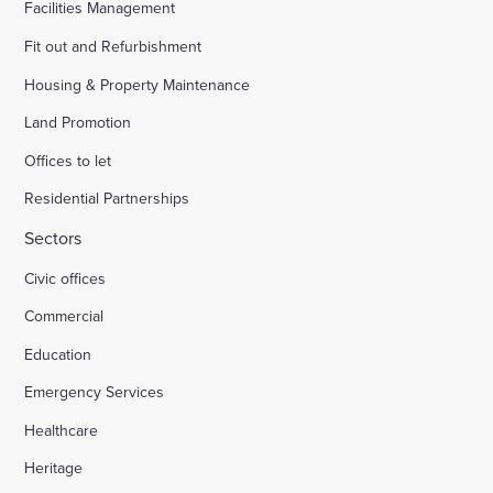
Facilities Management
Fit out and Refurbishment
Housing & Property Maintenance
Land Promotion
Offices to let
Residential Partnerships
Sectors
Civic offices
Commercial
Education
Emergency Services
Healthcare
Heritage