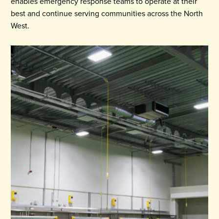
enables emergency response teams to operate at their
best and continue serving communities across the North
West.