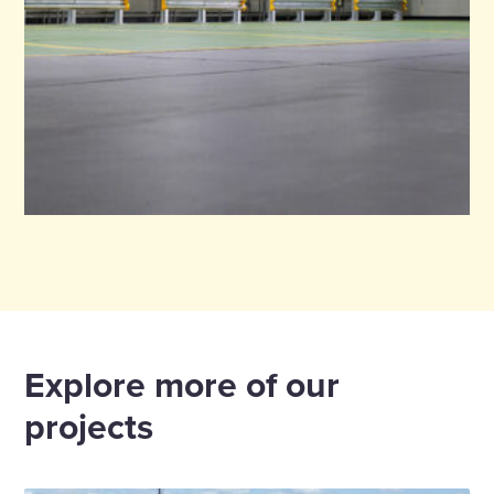
Explore more of our
projects