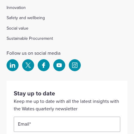
Innovation
Safety and wellbeing
Social value
Sustainable Procurement
Follow us on social media
Select
Select
Select
Select
Select
to
to
to
to
to
visit
visit
visit
visit
visit
our
our
our
our
our
Stay up to date
Linkedin
X
Facebook
YouTube
Instagram
Keep me up to date with all the latest insights with
account
account
account
account
account
the Wates quarterly newsletter
Email
*