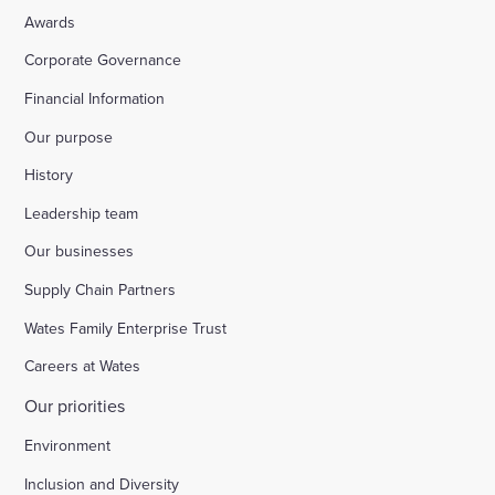
Awards
Corporate Governance
Financial Information
Our purpose
History
Leadership team
Our businesses
Supply Chain Partners
Wates Family Enterprise Trust
Careers at Wates
Our priorities
Environment
Inclusion and Diversity