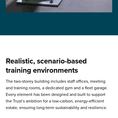
Realistic, scenario-based
training environments
The two‑storey building includes staff offices, meeting
and training rooms, a dedicated gym and a fleet garage.
Every element has been designed and built to support
the Trust’s ambition for a low‑carbon, energy‑efficient
estate, ensuring long‑term sustainability and resilience.