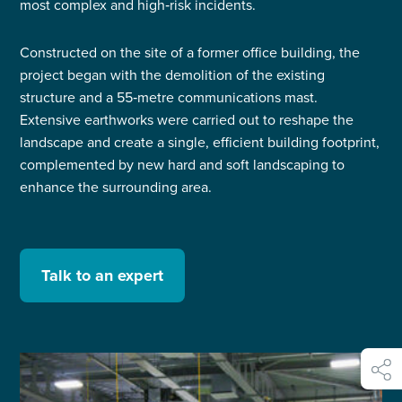
most complex and high‑risk incidents.
Constructed on the site of a former office building, the
project began with the demolition of the existing
structure and a 55‑metre communications mast.
Extensive earthworks were carried out to reshape the
landscape and create a single, efficient building footprint,
complemented by new hard and soft landscaping to
enhance the surrounding area.
Talk to an expert
shar