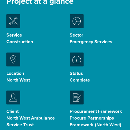
Project at a glance
Enquire Now
Select
Service
Sector
to
Construction
Emergency Services
toggle
search
form
Location
Status
North West
Complete
Client
Procurement Framework
North West Ambulance
Procure Partnerships
Service Trust
Framework (North West)