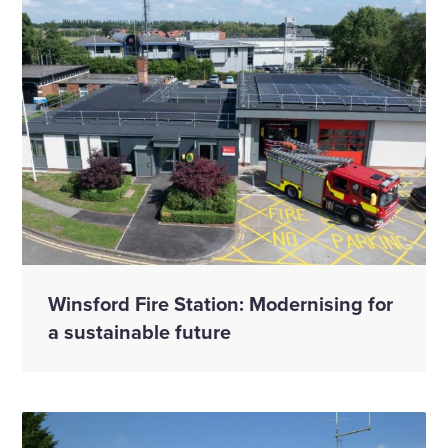
Winsford Fire Station: Modernising for
a sustainable future