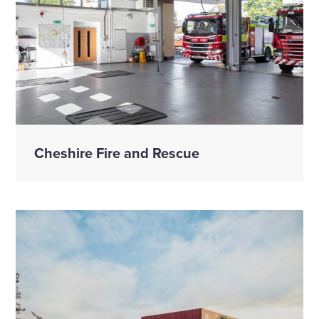
Cheshire Fire and Rescue