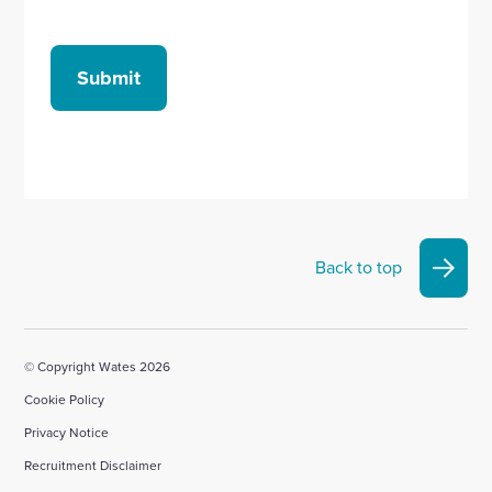
Submit
Back to top
© Copyright Wates 2026
Cookie Policy
Privacy Notice
Recruitment Disclaimer