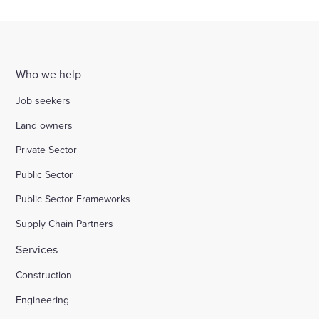
Who we help
Job seekers
Land owners
Private Sector
Public Sector
Public Sector Frameworks
Supply Chain Partners
Services
Construction
Engineering