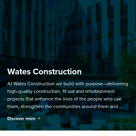
Wates Construction
At Wates Construction we build with purpose—delivering
high-quality construction, fit out and refurbishment
projects that enhance the lives of the people who use
them, strengthen the communities around them and
create opportunities for social, economic and scientific
Discover more
progress.