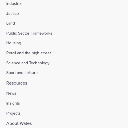
Industrial
Justice
Land
Public Sector Frameworks
Housing
Retail and the high street
Science and Technology
Sport and Leisure
Resources
News
Insights
Projects
About Wates