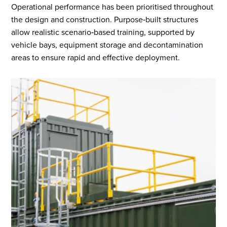
Operational performance has been prioritised throughout
the design and construction. Purpose‑built structures
allow realistic scenario‑based training, supported by
vehicle bays, equipment storage and decontamination
areas to ensure rapid and effective deployment.