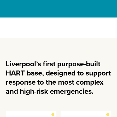
Liverpool’s first purpose-built
HART base, designed to support
response to the most complex
and high-risk emergencies.