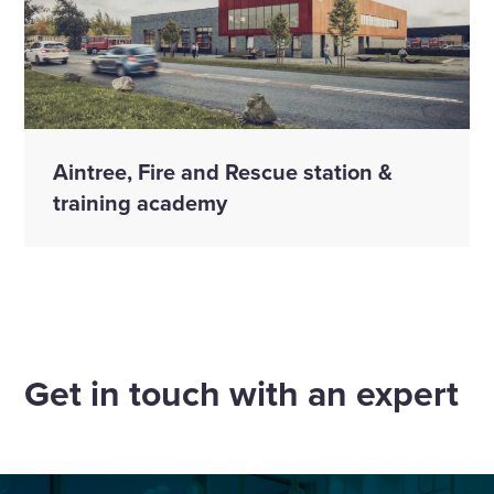
Aintree, Fire and Rescue station &
training academy
Get in touch with an expert