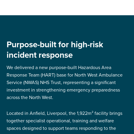
Purpose-built for high-risk
incident response
We delivered a new purpose‑built Hazardous Area
Response Team (HART) base for North West Ambulance
Service (NWAS) NHS Trust, representing a significant
investment in strengthening emergency preparedness
across the North West.
Located in Anfield, Liverpool, the 1,922m² facility brings
together specialist operational, training and welfare
spaces designed to support teams responding to the