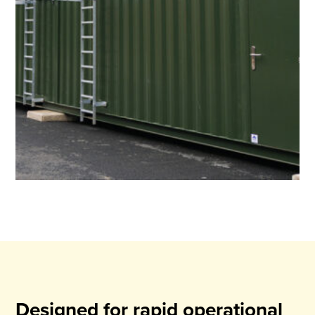
Designed for rapid operational