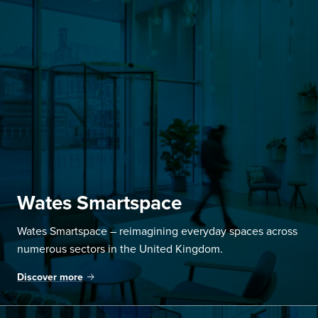
Wates Smartspace
Wates Smartspace – reimagining everyday spaces across
numerous sectors in the United Kingdom.
Discover more