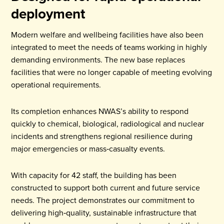
deployment
Modern welfare and wellbeing facilities have also been
integrated to meet the needs of teams working in highly
demanding environments. The new base replaces
facilities that were no longer capable of meeting evolving
operational requirements.
Its completion enhances NWAS’s ability to respond
quickly to chemical, biological, radiological and nuclear
incidents and strengthens regional resilience during
major emergencies or mass‑casualty events.
With capacity for 42 staff, the building has been
constructed to support both current and future service
needs. The project demonstrates our commitment to
delivering high‑quality, sustainable infrastructure that