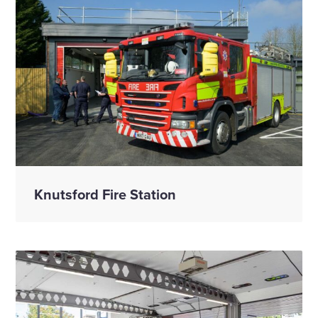
Knutsford Fire Station