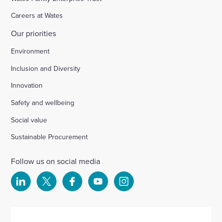
Careers at Wates
Our priorities
Environment
Inclusion and Diversity
Innovation
Safety and wellbeing
Social value
Sustainable Procurement
Follow us on social media
Select
Select
Select
Select
Select
to
to
to
to
to
visit
visit
visit
visit
visit