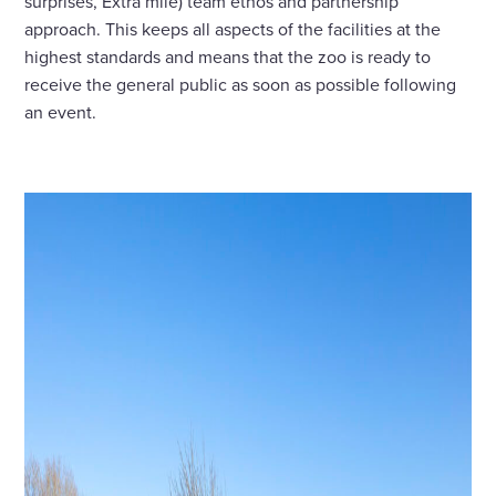
surprises, Extra mile) team ethos and partnership
approach. This keeps all aspects of the facilities at the
highest standards and means that the zoo is ready to
receive the general public as soon as possible following
an event.