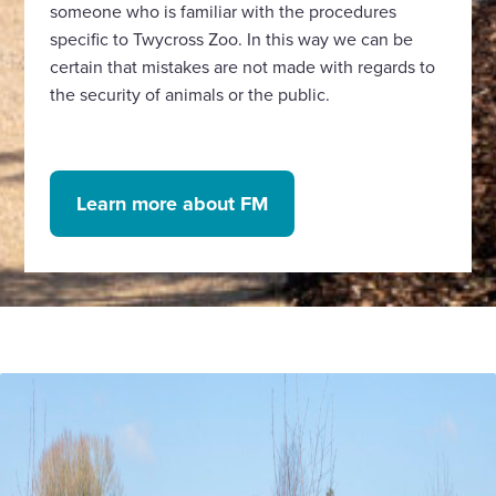
someone who is familiar with the procedures
specific to Twycross Zoo. In this way we can be
certain that mistakes are not made with regards to
the security of animals or the public.
Learn more about FM