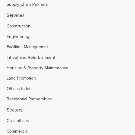
Supply Chain Partners
Services
Construction
Engineering
Facilities Management
Fit out and Refurbishment
Housing & Property Maintenance
Land Promotion
Offices to let
Residential Partnerships
Sectors
Civic offices
Commercial