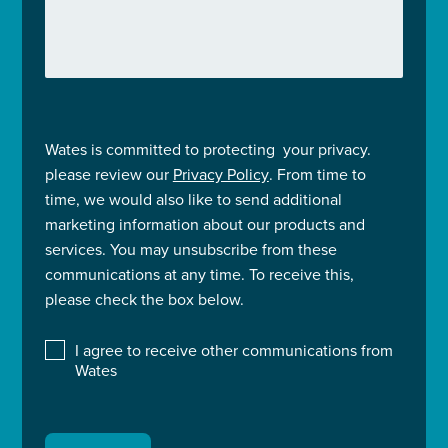
Wates is committed to protecting your privacy.
please review our
Privacy Policy
. From time to
time, we would also like to send additional
marketing information about our products and
services. You may unsubscribe from these
communications at any time. To receive this,
please check the box below.
I agree to receive other communications from
Wates