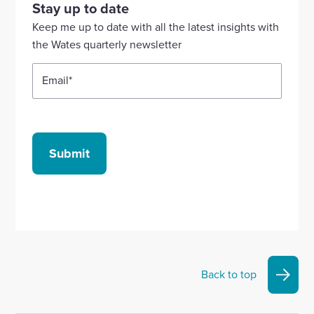
our
our
our
our
our
Stay up to date
Linkedin
X
Facebook
YouTube
Instagram
Keep me up to date with all the latest insights with
account
account
account
account
account
the Wates quarterly newsletter
Email
*
Submit
Back to top