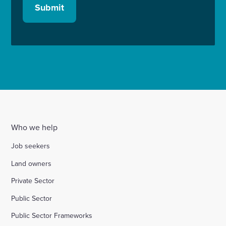
Submit
Who we help
Job seekers
Land owners
Private Sector
Public Sector
Public Sector Frameworks