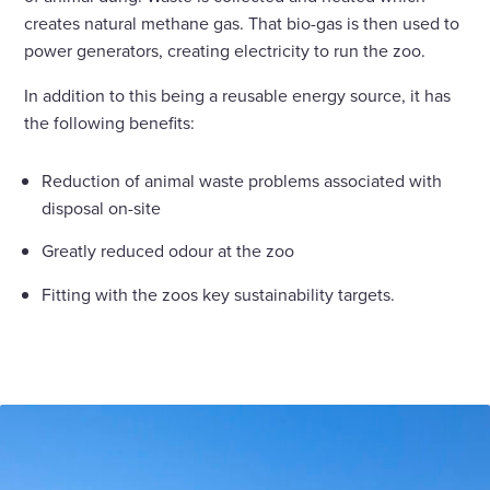
creates natural methane gas. That bio-gas is then used to
power generators, creating electricity to run the zoo.
In addition to this being a reusable energy source, it has
the following benefits:
Reduction of animal waste problems associated with
disposal on-site
Greatly reduced odour at the zoo
Fitting with the zoos key sustainability targets.