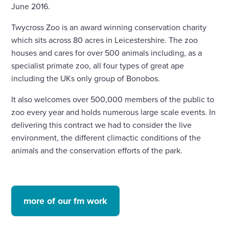
June 2016.
Twycross Zoo is an award winning conservation charity
which sits across 80 acres in Leicestershire. The zoo
houses and cares for over 500 animals including, as a
specialist primate zoo, all four types of great ape
including the UKs only group of Bonobos.
It also welcomes over 500,000 members of the public to
zoo every year and holds numerous large scale events. In
delivering this contract we had to consider the live
environment, the different climactic conditions of the
animals and the conservation efforts of the park.
more of our fm work