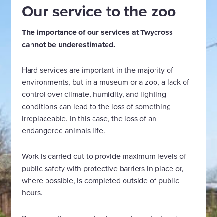
Our service to the zoo
The importance of our services at Twycross
cannot be underestimated.
Hard services are important in the majority of
environments, but in a museum or a zoo, a lack of
control over climate, humidity, and lighting
conditions can lead to the loss of something
irreplaceable. In this case, the loss of an
endangered animals life.
Work is carried out to provide maximum levels of
public safety with protective barriers in place or,
where possible, is completed outside of public
hours.