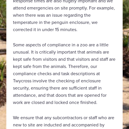
Response times are also hugely important and we
attend emergencies on site promptly. For example,
when there was an issue regarding the
temperature in the penguin enclosure, we
corrected it in under 15 minutes.
Some aspects of compliance in a zoo are a little
unusual. It is critically important that animals are
kept safe from visitors and that visitors and staff are
kept safe from the animals. Therefore, our
compliance checks and task descriptions at
Twycross involve the checking of enclosure
security, ensuring there are sufficient staff in
attendance, and that doors that are opened for
work are closed and locked once finished.
We ensure that any subcontractors or staff who are
new to site are inducted and accompanied by