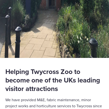
Helping Twycross Zoo to
become one of the UKs leading
visitor attractions
We have provided M&E, fabric maintenance, minor
project works and horticulture services to Twycross since