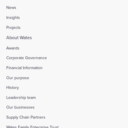
News
Insights
Projects
About Wates
Awards
Corporate Governance
Financial Information
Our purpose
History
Leadership team
Our businesses
Supply Chain Partners
Wates Family Enterprise Trust