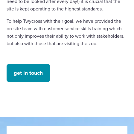
need to be looked after every day!) it is crucial that the
site is kept operating to the highest standards.
To help Twycross with their goal, we have provided the
on-site team with customer service skills training which
not only improves their ability to work with stakeholders,
but also with those that are visiting the zoo.
get in touch