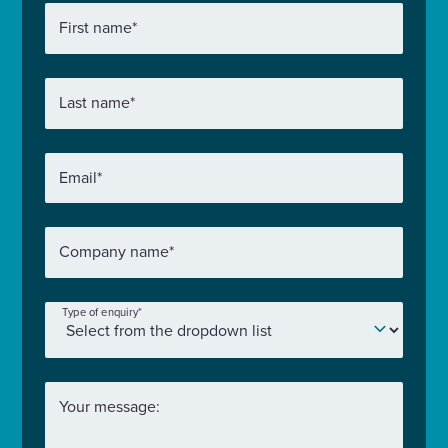
First name
*
Last name
*
Email
*
Company name
*
Type of enquiry
*
Your message: