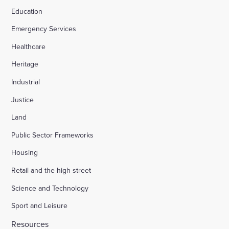
Education
Emergency Services
Healthcare
Heritage
Industrial
Justice
Land
Public Sector Frameworks
Housing
Retail and the high street
Science and Technology
Sport and Leisure
Resources