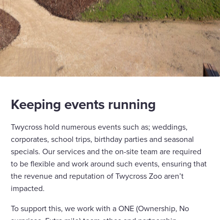
Keeping events running
Twycross hold numerous events such as; weddings,
corporates, school trips, birthday parties and seasonal
specials. Our services and the on-site team are required
to be flexible and work around such events, ensuring that
the revenue and reputation of Twycross Zoo aren’t
impacted.
To support this, we work with a ONE (Ownership, No