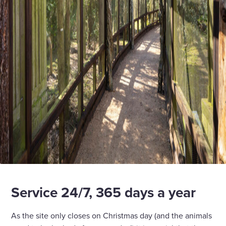
Service 24/7, 365 days a year
As the site only closes on Christmas day (and the animals