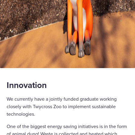
Innovation
We currently have a jointly funded graduate working
closely with Twycross Zoo to implement sustainable
technologies.
One of the biggest energy saving initiatives is in the form
of animal dung! Waste is collected and heated which