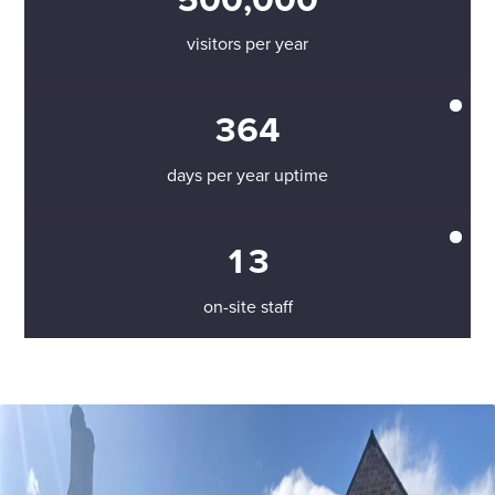
visitors per year
364
days per year uptime
13
on-site staff