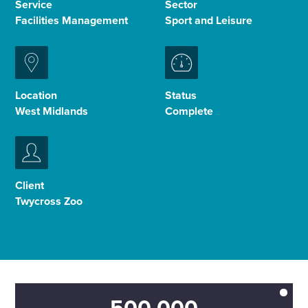
Service
Sector
Facilities Management
Sport and Leisure
Enquire Now
Select
to
Location
Status
toggle
West Midlands
Complete
search
form
Client
Twycross Zoo
500,000