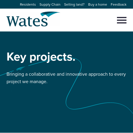
Skip
Residents
Supply Chain
Selling land?
Buy a home
Feedback
to
Return
content
to
Selec
to
the
toggl
homepage
About us
main
Close
Select
men
to
Key
projects.
close
Our businesses
search
Select
modal
to
search
Expertise
Bringing a collaborative and innovative approach to every
project we manage.
Sectors
News and projects
Work with us