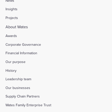
News
Insights
Stocks Farm, Bramley
Projects
About Wates
London Borough of Harrow
Awards
Corporate Governance
Replacement of doorsets in the Guildhall, Moorg
Financial Information
Our purpose
Kilburn Square tower block refurbishment for B
History
Fire safety improvements for sheltered housing
Leadership team
Our businesses
Raising safety standards at Inkerman House, B
Supply Chain Partners
Wates Family Enterprise Trust
Bicester