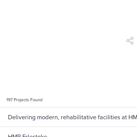
shar
197
Projects Found
Delivering modern, rehabilitative facilities at 
HMP Erlestoke