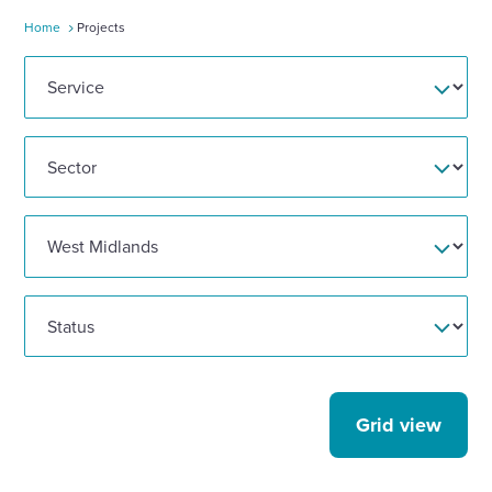
Home
Projects
Enquire Now
Select
to
toggle
search
form
Grid view