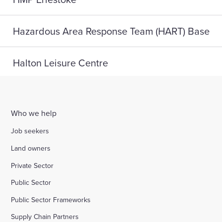
Hazardous Area Response Team (HART) Base
Halton Leisure Centre
Joseph Norton SEMH School
Who we help
Digital Life, Teesside University
Job seekers
Land owners
A home for HMP Send: reconnect and reset
Private Sector
Public Sector
Highlight Active Wellbeing Hub
Public Sector Frameworks
Supply Chain Partners
St John Fisher School, Wigan