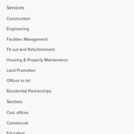
Services
HMP Welland Oaks, Leicestershire
Construction
Engineering
British Library
Facilities Management
Fit out and Refurbishment
Fire safety systems to high-rise blocks
Housing & Property Maintenance
Land Promotion
Royal Mail, Sheffield
Offices to let
Residential Partnerships
Trinity Road, Halifax
Sectors
Civic offices
Land south of South Road Wivelsfield Green
Commercial
Land west of Windsor
Education