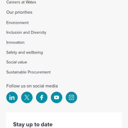
Careers at Wates
Our priorities
Chichester
Environment
Inclusion and Diversity
Ford Airfield, Yapton
Innovation
Safety and wellbeing
Wellesbourne (M40 J15)
Social value
Wellingborough, Park Farm (A1)
Sustainable Procurement
Follow us on social media
Kineton High School
Select
Select
Select
Select
Select
to
to
to
to
to
Hartshill School
visit
visit
visit
visit
visit
our
our
our
our
our
Stay up to date
Rivertree Free School