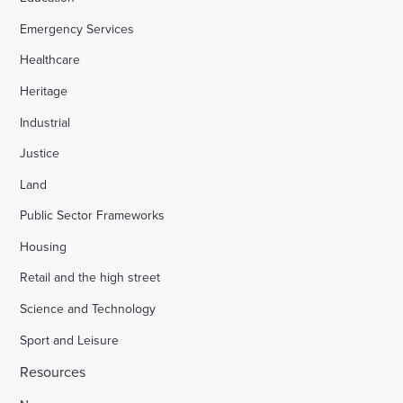
Emergency Services
Appledore Road, Tenterden
Healthcare
Heritage
Osier Way, Buckingham
Industrial
Justice
Leybourne, East Malling
Land
Public Sector Frameworks
Friday Street Farm, Langney
Housing
Retail and the high street
Hounsome Fields, Basingstoke
Science and Technology
Sport and Leisure
Waverley Lane, Farnham
Resources
Land south of Green Lane, Chesterton