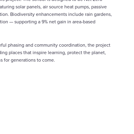
turing solar panels, air source heat pumps, passive
ation. Biodiversity enhancements include rain gardens,
ation — supporting a 9% net gain in area-based
reful phasing and community coordination, the project
ing places that inspire learning, protect the planet,
ns for generations to come.