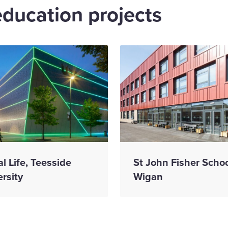
education projects
al Life, Teesside
St John Fisher Schoo
rsity
Wigan