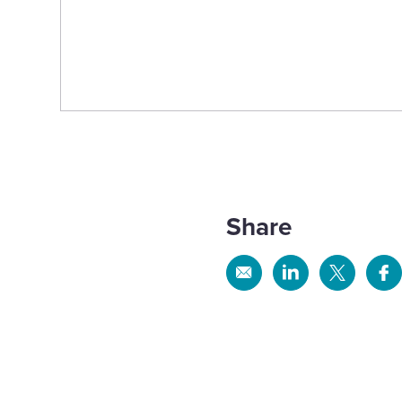
Share
Share
Share
Share
Sh
via
via
via
via
Email
Linkedin
X
Fa