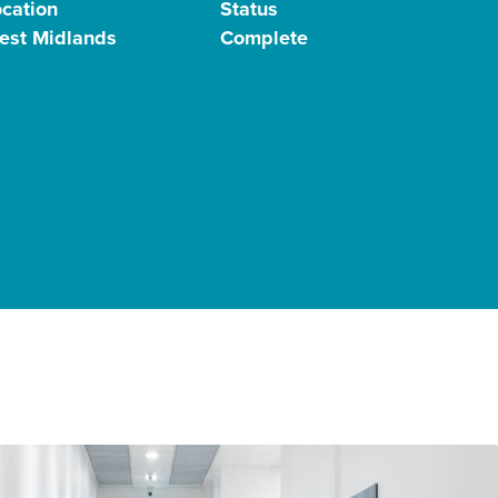
ocation
Status
est Midlands
Complete