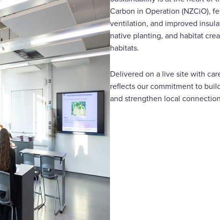
Carbon in Operation (NZCiO), fea
ventilation, and improved insul
native planting, and habitat cre
habitats.
Delivered on a live site with ca
reflects our commitment to build
and strengthen local connectio