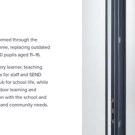
ormed through the
mme, replacing outdated
50 pupils aged 11–16.
ery learner, teaching
as for staff and SEND
b for school life, while
door learning and
on with the school and
al and community needs.