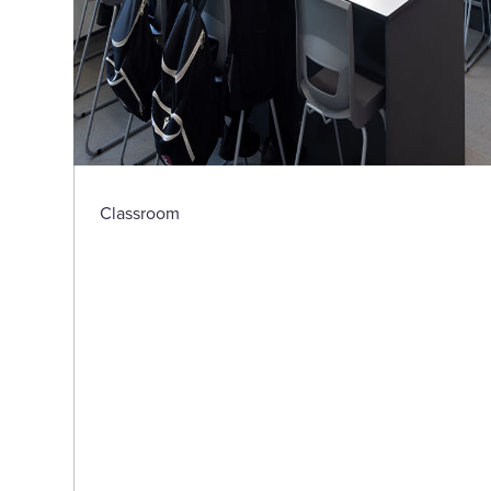
Classroom