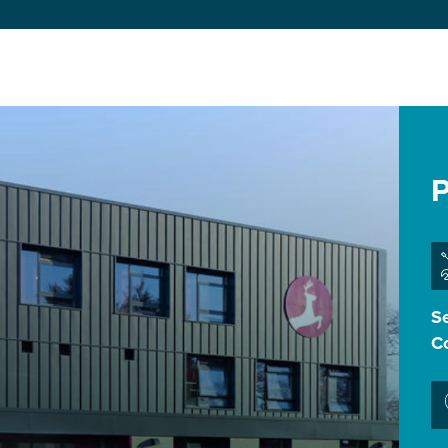
P
Se
Co