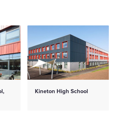
l,
Kineton High School