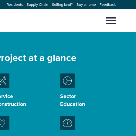
Residents
Supply Chain
Selling land?
Buy a home
Feedback
Select
to
toggle
main
Close
Select
menu
to
roject at a glance
close
search
modal
rvice
Sector
nstruction
Education