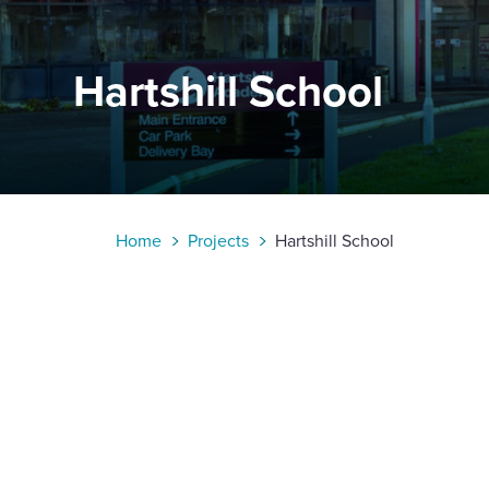
Enquire Now
Hartshill School
Select
to
toggle
search
form
Home
Projects
Hartshill School