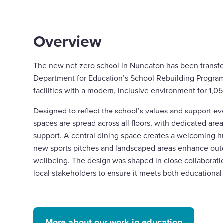
Overview
The new net zero school in Nuneaton has been transf
Department for Education’s School Rebuilding Progra
facilities with a modern, inclusive environment for 1,0
Designed to reflect the school’s values and support ev
spaces are spread across all floors, with dedicated are
support. A central dining space creates a welcoming hu
new sports pitches and landscaped areas enhance out
wellbeing. The design was shaped in close collaborati
local stakeholders to ensure it meets both education
More about our work in education