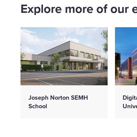
Explore more of our 
Joseph Norton SEMH
Digit
School
Unive