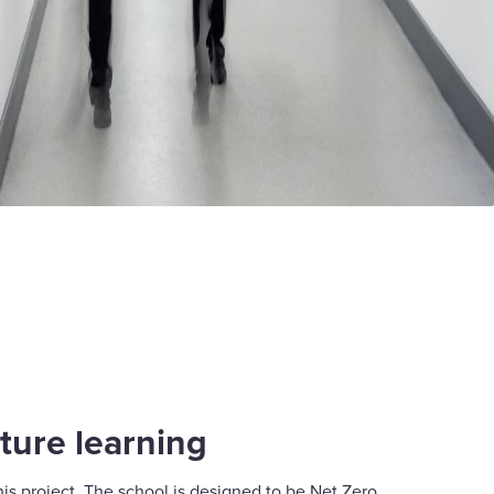
ture learning
 this project. The school is designed to be Net Zero