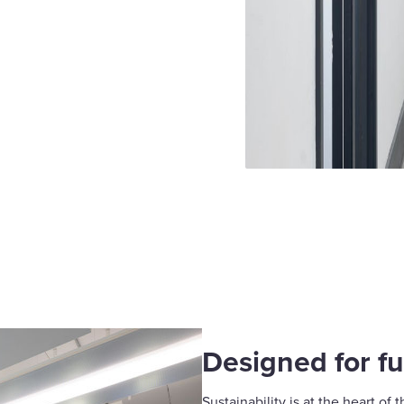
Designed for fu
Sustainability is at the heart of