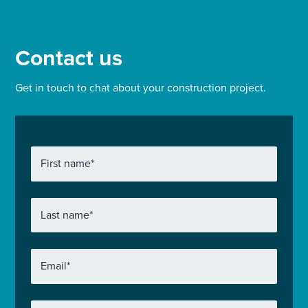
tower block built in the late 1960s and four low-
rise buildings of six and seven floors.
Contact us
Get in touch to chat about your construction project.
First name
*
Last name
*
Email
*