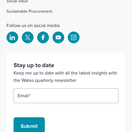
Social value
Sustainable Procurement
Follow us on social media
Select
Select
Select
Select
Select
to
to
to
to
to
visit
visit
visit
visit
visit
our
our
our
our
our
Stay up to date
Linkedin
X
Facebook
YouTube
Instagram
Keep me up to date with all the latest insights with
account
account
account
account
account
the Wates quarterly newsletter
Email
*
Submit