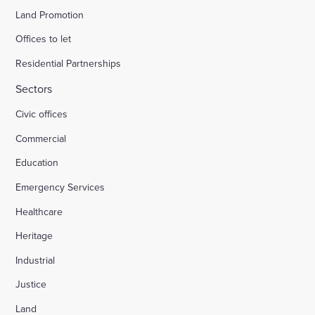
Land Promotion
Offices to let
Residential Partnerships
Sectors
Civic offices
Commercial
Education
Emergency Services
Healthcare
Heritage
Industrial
Justice
Land