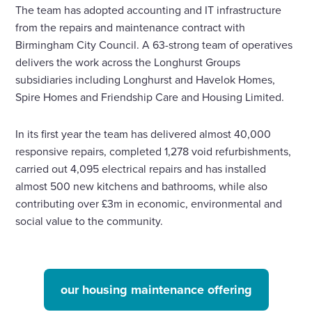
The team has adopted accounting and IT infrastructure
from the repairs and maintenance contract with
Birmingham City Council. A 63-strong team of operatives
delivers the work across the Longhurst Groups
subsidiaries including Longhurst and Havelok Homes,
Spire Homes and Friendship Care and Housing Limited.
In its first year the team has delivered almost 40,000
responsive repairs, completed 1,278 void refurbishments,
carried out 4,095 electrical repairs and has installed
almost 500 new kitchens and bathrooms, while also
contributing over £3m in economic, environmental and
social value to the community.
our housing maintenance offering