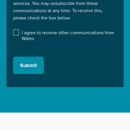
services. You may unsubscribe from these
communications at any time. To receive this,
please check the box below.
I agree to receive other communications from
Wates
Submit