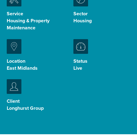
Enquire Now
Service
Sector
Housing & Property
Housing
Maintenance
Select
to
toggle
search
form
Location
Status
East Midlands
Live
Client
Longhurst Group