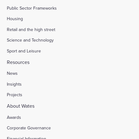
Public Sector Frameworks
Housing
Retail and the high street
Science and Technology
Sport and Leisure
Resources
News
Insights
Projects
About Wates
Awards
Corporate Governance
Financial Information