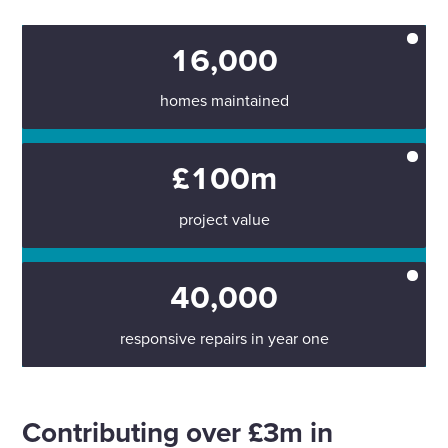
16,000
homes maintained
£100m
project value
40,000
responsive repairs in year one
Contributing over £3m in