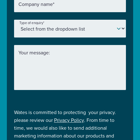
Company name
*
Type of enquiry
*
Your message:
Wates is committed to protecting your privacy.
please review our
Privacy Policy
. From time to
time, we would also like to send additional
marketing information about our products and