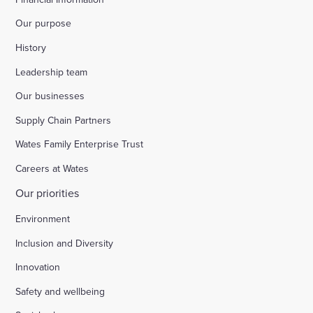
Our purpose
History
Leadership team
Our businesses
Supply Chain Partners
Wates Family Enterprise Trust
Careers at Wates
Our priorities
Environment
Inclusion and Diversity
Innovation
Safety and wellbeing