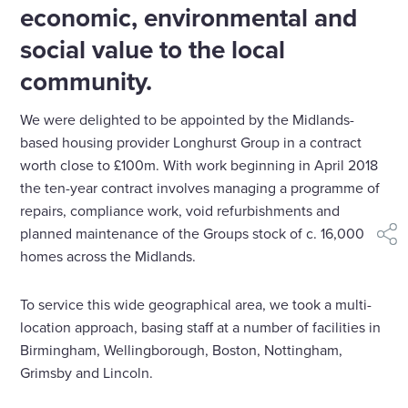
economic, environmental and
social value to the local
community.
We were delighted to be appointed by the Midlands-
based housing provider Longhurst Group in a contract
worth close to £100m. With work beginning in April 2018
the ten-year contract involves managing a programme of
repairs, compliance work, void refurbishments and
planned maintenance of the Groups stock of c. 16,000
shar
homes across the Midlands.
To service this wide geographical area, we took a multi-
location approach, basing staff at a number of facilities in
Birmingham, Wellingborough, Boston, Nottingham,
Grimsby and Lincoln.