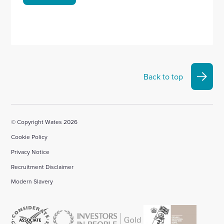
Back to top
© Copyright Wates 2026
Cookie Policy
Privacy Notice
Recruitment Disclaimer
Modern Slavery