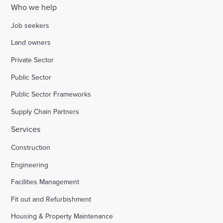
Who we help
Job seekers
Land owners
Private Sector
Public Sector
Public Sector Frameworks
Supply Chain Partners
Services
Construction
Engineering
Facilities Management
Fit out and Refurbishment
Housing & Property Maintenance