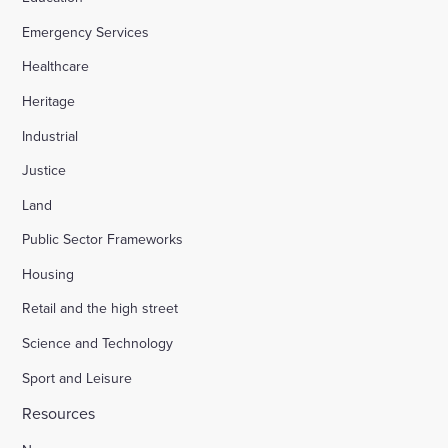
Emergency Services
Appledore Road, Tenterden
Healthcare
Heritage
Osier Way, Buckingham
Industrial
Justice
Leybourne, East Malling
Land
Public Sector Frameworks
Friday Street Farm, Langney
Housing
Retail and the high street
Hounsome Fields, Basingstoke
Science and Technology
Sport and Leisure
Waverley Lane, Farnham
Resources
Land south of Green Lane, Chesterton