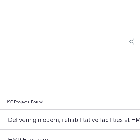
shar
197
Projects Found
Delivering modern, rehabilitative facilities at 
HMP Erlestoke