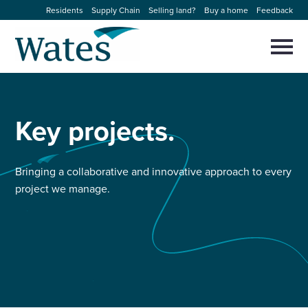
Skip
Residents
Supply Chain
Selling land?
Buy a home
Feedback
to
Return
content
to
Selec
to
the
toggl
homepage
About us
main
Close
Select
men
to
Key
projects.
close
Our businesses
search
Select
modal
to
search
Expertise
Bringing a collaborative and innovative approach to every
project we manage.
Sectors
News and projects
Work with us