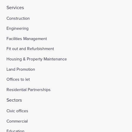
Services
HMP Welland Oaks, Leicestershire
Construction
Engineering
British Library
Facilities Management
Fit out and Refurbishment
Fire safety systems to high-rise blocks
Housing & Property Maintenance
Land Promotion
Royal Mail, Sheffield
Offices to let
Residential Partnerships
Trinity Road, Halifax
Sectors
Civic offices
Land south of South Road Wivelsfield Green
Commercial
Land west of Windsor
Education