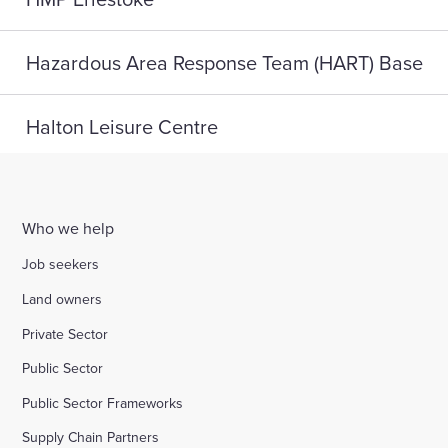
Hazardous Area Response Team (HART) Base
Halton Leisure Centre
Joseph Norton SEMH School
Who we help
Digital Life, Teesside University
Job seekers
Land owners
A home for HMP Send: reconnect and reset
Private Sector
Public Sector
Highlight Active Wellbeing Hub
Public Sector Frameworks
Supply Chain Partners
St John Fisher School, Wigan