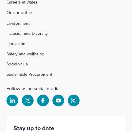
Careers at Wates
Our priorities
Chichester
Environment
Inclusion and Diversity
Ford Airfield, Yapton
Innovation
Safety and wellbeing
Wellesbourne (M40 J15)
Social value
Wellingborough, Park Farm (A1)
Sustainable Procurement
Follow us on social media
Kineton High School
Select
Select
Select
Select
Select
to
to
to
to
to
Hartshill School
visit
visit
visit
visit
visit
our
our
our
our
our
Stay up to date
Rivertree Free School