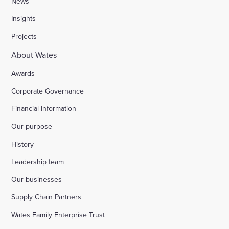
News
Insights
Stocks Farm, Bramley
Projects
About Wates
London Borough of Harrow
Awards
Corporate Governance
Replacement of doorsets in the Guildhall, Moorg
Financial Information
Our purpose
Kilburn Square tower block refurbishment for B
History
Fire safety improvements for sheltered housing
Leadership team
Our businesses
Raising safety standards at Inkerman House, B
Supply Chain Partners
Wates Family Enterprise Trust
Bicester