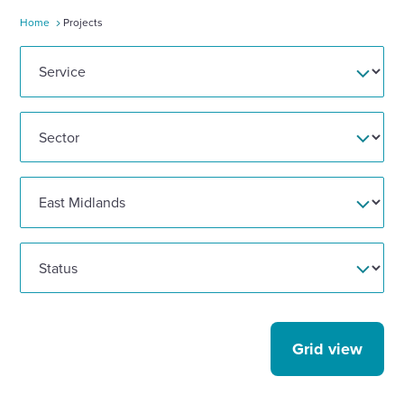
Home
Projects
Enquire Now
Select
to
toggle
search
form
Grid view