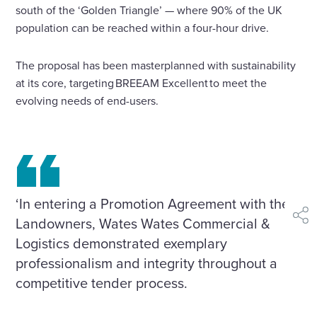
south of the ‘Golden Triangle’ — where 90% of the UK
population can be reached within a four-hour drive.
The proposal has been masterplanned with sustainability
at its core, targeting BREEAM Excellent to meet the
evolving needs of end-users.
‘In entering a Promotion Agreement with the
Landowners, Wates Wates Commercial &
shar
Logistics demonstrated exemplary
professionalism and integrity throughout a
competitive tender process.