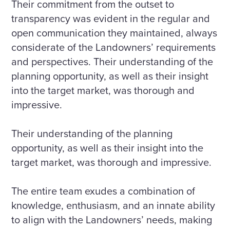
Their commitment from the outset to
transparency was evident in the regular and
open communication they maintained, always
considerate of the Landowners’ requirements
and perspectives. Their understanding of the
planning opportunity, as well as their insight
into the target market, was thorough and
impressive.
Their understanding of the planning
opportunity, as well as their insight into the
target market, was thorough and impressive.
The entire team exudes a combination of
knowledge, enthusiasm, and an innate ability
to align with the Landowners’ needs, making