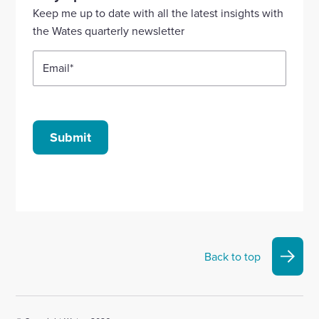
Linkedin
X
Facebook
YouTube
Instagram
Keep me up to date with all the latest insights with
account
account
account
account
account
the Wates quarterly newsletter
Email
*
Submit
Back to top