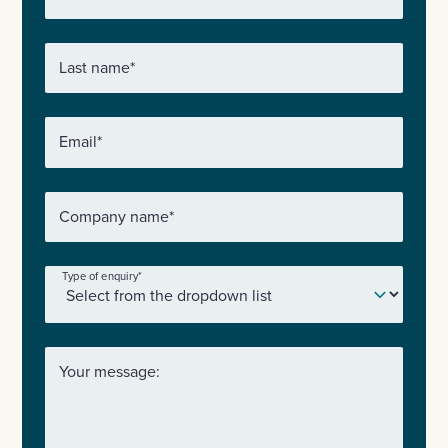
Last name
*
Email
*
Company name
*
Type of enquiry
*
Your message: