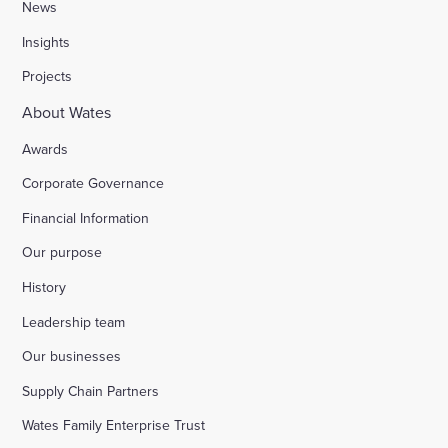
News
Insights
Projects
About Wates
Awards
Corporate Governance
Financial Information
Our purpose
History
Leadership team
Our businesses
Supply Chain Partners
Wates Family Enterprise Trust