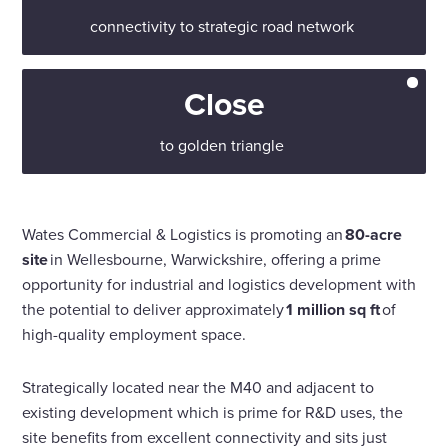
connectivity to strategic road network
Close
to golden triangle
Wates Commercial & Logistics is promoting an
80-acre
site
in Wellesbourne, Warwickshire, offering a prime
opportunity for industrial and logistics development with
the potential to deliver approximately
1 million sq ft
of
high-quality employment space.
Strategically located near the M40 and adjacent to
existing development which is prime for R&D uses, the
site benefits from excellent connectivity and sits just