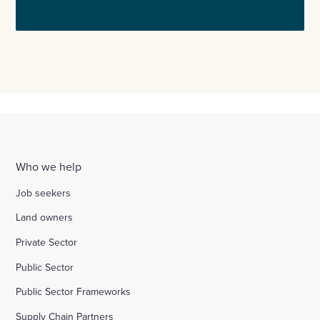
Who we help
Job seekers
Land owners
Private Sector
Public Sector
Public Sector Frameworks
Supply Chain Partners