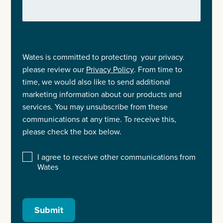
Wates is committed to protecting your privacy.
please review our
Privacy Policy
. From time to
time, we would also like to send additional
marketing information about our products and
services. You may unsubscribe from these
communications at any time. To receive this,
please check the box below.
I agree to receive other communications from
Wates
Submit