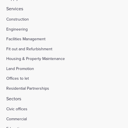
Services
Construction
Engineering
Facilities Management
Fit out and Refurbishment
Housing & Property Maintenance
Land Promotion
Offices to let
Residential Partnerships
Sectors
Civic offices
Commercial