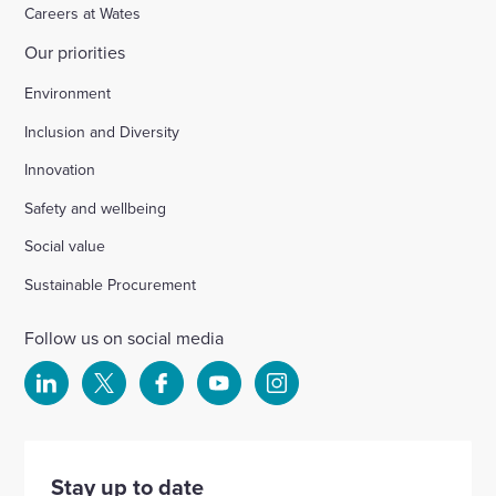
Careers at Wates
Our priorities
Environment
Inclusion and Diversity
Innovation
Safety and wellbeing
Social value
Sustainable Procurement
Follow us on social media
Select
Select
Select
Select
Select
to
to
to
to
to
visit
visit
visit
visit
visit
our
our
our
our
our
Stay up to date