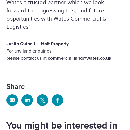
Wates a trusted partner which we look
forward to progressing this, and future
opportunities with Wates Commercial &
Logistics”
Justin Quibell
– Holt Property
For any land enquiries,
please contact us at
commercial.land@wates.co.uk
Share
Share
Share
Share
Share
via
via
via
via
Email
Linkedin
X
Facebook
You might be interested in