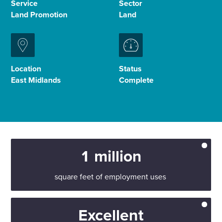
Service
Sector
Land Promotion
Land
Enquire Now
Select
to
Location
Status
toggle
East Midlands
Complete
search
form
1 million
square feet of employment uses
Excellent