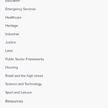
Education
Emergency Services
Healthcare
Heritage
Industrial
Justice
Land
Public Sector Frameworks
Housing
Retail and the high street
Science and Technology
Sport and Leisure
Resources