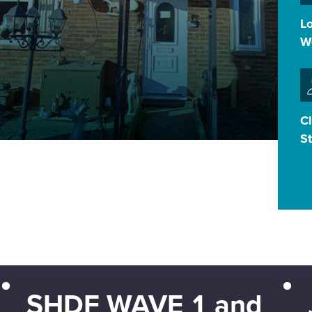
L
W
Cl
S
SHDF WAVE 1 and