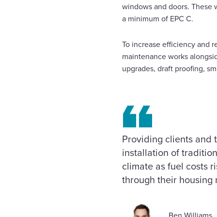
windows and doors. These wo
a minimum of EPC C.
To increase efficiency and r
maintenance works alongsid
upgrades, draft proofing, sm
Providing clients and 
installation of traditi
climate as fuel costs 
through thei
Ben Williams