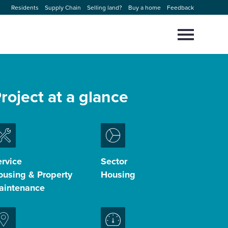
Residents
Supply Chain
Selling land?
Buy a home
Feedback
Select
to
toggle
main
Close
Select
menu
to
roject at a glance
close
search
modal
rvice
Sector
ousing & Property
Housing
aintenance