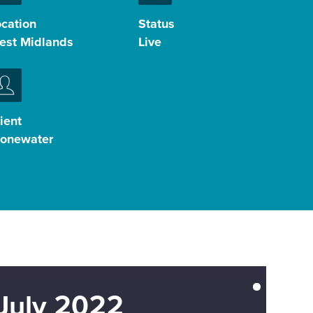
ocation
Status
est Midlands
Live
ient
tonewater
July 2022