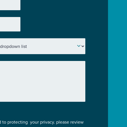
 to protecting your privacy. please review