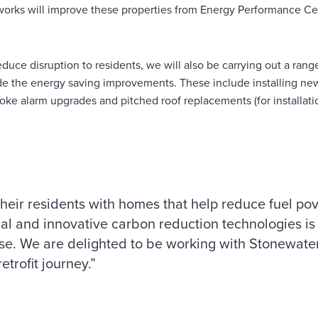
rks will improve these properties from Energy Performance Cert
educe disruption to residents, we will also be carrying out a ran
e the energy saving improvements. These include installing ne
oke alarm upgrades and pitched roof replacements (for installati
their residents with homes that help reduce fuel po
onal and innovative carbon reduction technologies is 
rise. We are delighted to be working with Stonewate
r housing retrofit journey.”