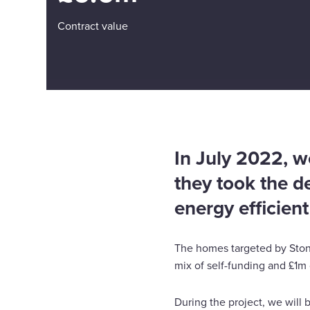
Contract value
In July 2022, we
they took the d
energy efficien
The homes targeted by Stone
mix of self-funding and £1m
During the project, we will b