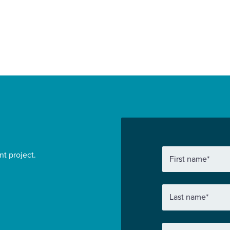
Find out more
nt project.
First name
*
Last name
*