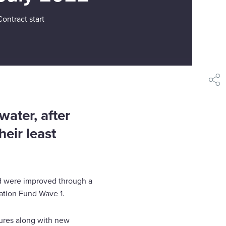
Contract start
shar
water, after
eir least
nd were improved through a
ation Fund Wave 1.
asures along with new