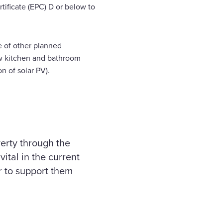
ificate (EPC) D or below to
ge of other planned
w kitchen and bathroom
on of solar PV).
verty through the
vital in the current
r to support them