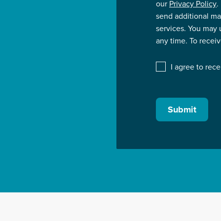
our
Privacy Policy
.
send additional ma
services. You may
any time. To recei
I agree to rec
Submit