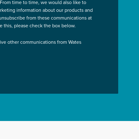
 From time to time, we would also like to
rketing information about our products and
 unsubscribe from these communications at
ve this, please check the box below.
eive other communications from Wates