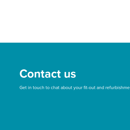
d out more
Find out more
Contact us
Get in touch to chat about your fit-out and refurbishme