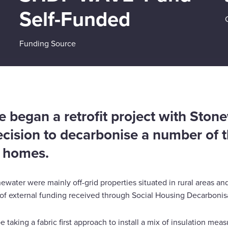
Self-Funded
Funding Source
 began a retrofit project with Stone
ecision to decarbonise a number of th
t homes.
water were mainly off-grid properties situated in rural areas a
 of external funding received through Social Housing Decarbonis
e taking a fabric first approach to install a mix of insulation me