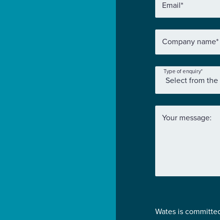
Email
*
Company name
*
Type of enquiry
*
Your message:
Wates is committed