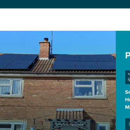
P
Se
H
M