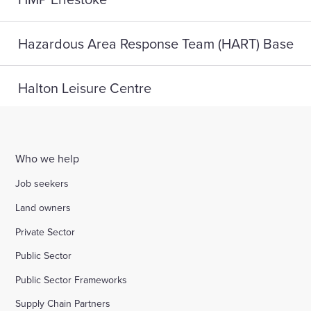
Hazardous Area Response Team (HART) Base
Halton Leisure Centre
Joseph Norton SEMH School
Who we help
Digital Life, Teesside University
Job seekers
Land owners
A home for HMP Send: reconnect and reset
Private Sector
Public Sector
Highlight Active Wellbeing Hub
Public Sector Frameworks
Supply Chain Partners
St John Fisher School, Wigan