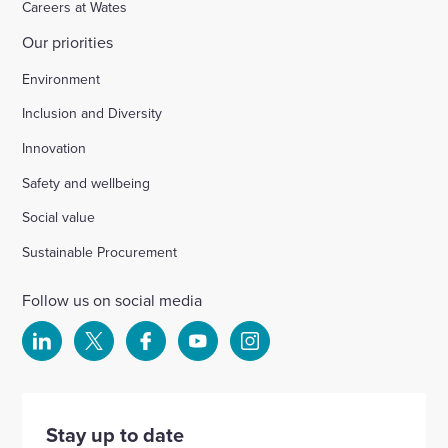
Careers at Wates
Our priorities
Chichester
Environment
Inclusion and Diversity
Ford Airfield, Yapton
Innovation
Safety and wellbeing
Wellesbourne (M40 J15)
Social value
Wellingborough, Park Farm (A1)
Sustainable Procurement
Follow us on social media
Kineton High School
Select
Select
Select
Select
Select
to
to
to
to
to
Hartshill School
visit
visit
visit
visit
visit
our
our
our
our
our
Stay up to date
Rivertree Free School