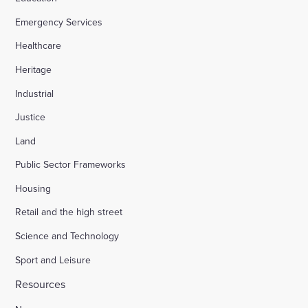
Emergency Services
Appledore Road, Tenterden
Healthcare
Heritage
Osier Way, Buckingham
Industrial
Justice
Leybourne, East Malling
Land
Public Sector Frameworks
Friday Street Farm, Langney
Housing
Retail and the high street
Hounsome Fields, Basingstoke
Science and Technology
Sport and Leisure
Waverley Lane, Farnham
Resources
Land south of Green Lane, Chesterton