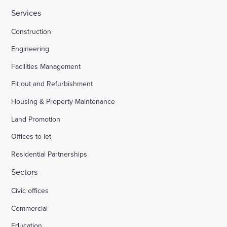
Services
HMP Welland Oaks, Leicestershire
Construction
Engineering
British Library
Facilities Management
Fit out and Refurbishment
Fire safety systems to high-rise blocks
Housing & Property Maintenance
Land Promotion
Royal Mail, Sheffield
Offices to let
Residential Partnerships
Trinity Road, Halifax
Sectors
Civic offices
Land south of South Road Wivelsfield Green
Commercial
Land west of Windsor
Education