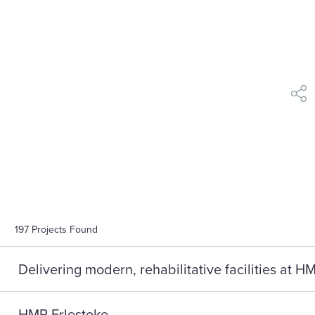
shar
197
Projects Found
Delivering modern, rehabilitative facilities at 
HMP Erlestoke