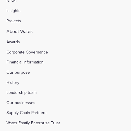
News
Insights
Stocks Farm, Bramley
Projects
About Wates
London Borough of Harrow
Awards
Corporate Governance
Replacement of doorsets in the Guildhall, Moorg
Financial Information
Our purpose
Kilburn Square tower block refurbishment for B
History
Fire safety improvements for sheltered housing
Leadership team
Our businesses
Raising safety standards at Inkerman House, B
Supply Chain Partners
Wates Family Enterprise Trust
Bicester