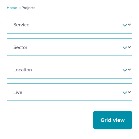
Home
Projects
Enquire Now
Select
to
toggle
search
form
Grid view