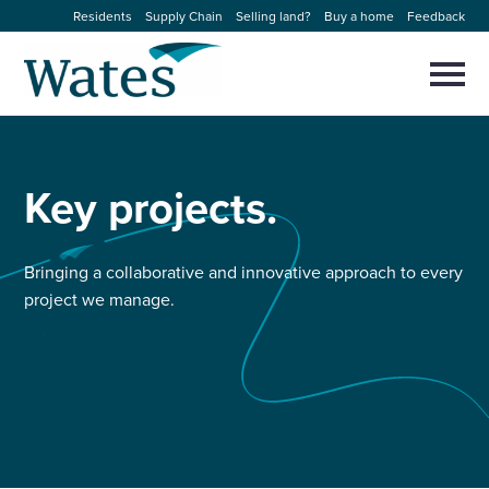
Skip
Residents
Supply Chain
Selling land?
Buy a home
Feedback
to
Return
content
to
Selec
to
the
toggl
homepage
About us
main
Close
Select
men
to
Key
projects.
close
Our businesses
search
Select
modal
to
search
Expertise
Bringing a collaborative and innovative approach to every
project we manage.
Sectors
News and projects
Work with us