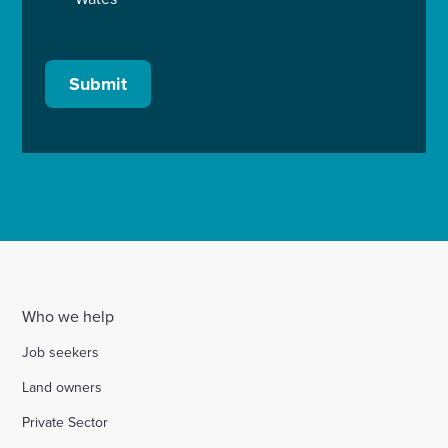
Submit
Who we help
Job seekers
Land owners
Private Sector