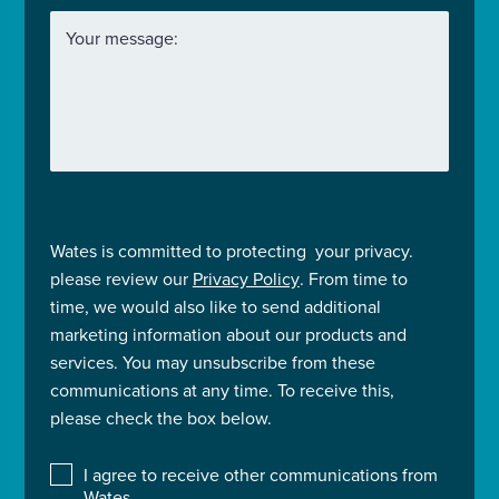
Your message:
Wates is committed to protecting your privacy.
please review our
Privacy Policy
. From time to
time, we would also like to send additional
marketing information about our products and
services. You may unsubscribe from these
communications at any time. To receive this,
please check the box below.
I agree to receive other communications from
Wates