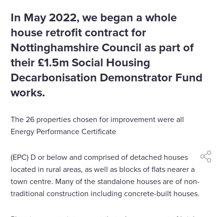
In May 2022, we began a whole
house retrofit contract for
Nottinghamshire Council as part of
their £1.5m Social Housing
Decarbonisation Demonstrator Fund
works.
The 26 properties chosen for improvement were all
Energy Performance Certificate
(EPC) D or below and comprised of detached houses
shar
located in rural areas, as well as blocks of flats nearer a
town centre. Many of the standalone houses are of non-
traditional construction including concrete-built houses.