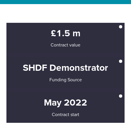
£1.5 m
Contract value
SHDF Demonstrator
Funding Source
May 2022
Contract start