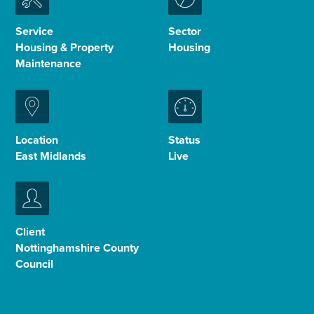
Enquire Now
Service
Sector
Housing & Property
Housing
Maintenance
Select
to
toggle
search
form
Location
Status
East Midlands
Live
Client
Nottinghamshire County
Council