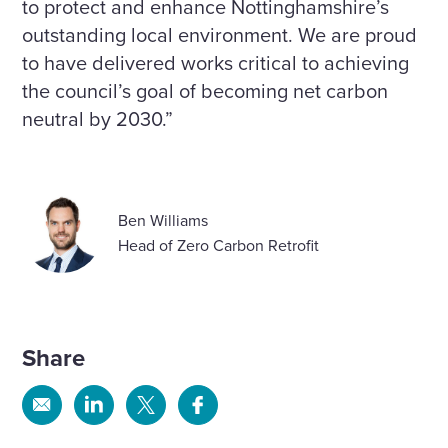
to protect and enhance Nottinghamshire’s
outstanding local environment. We are proud
to have delivered works critical to achieving
the council’s goal of becoming net carbon
neutral by 2030.”
Ben Williams
Head of Zero Carbon Retrofit
Share
Share
Share
Share
Share
via
via
via
via