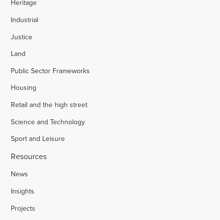
Heritage
Industrial
Justice
Land
Public Sector Frameworks
Housing
Retail and the high street
Science and Technology
Sport and Leisure
Resources
News
Insights
Projects