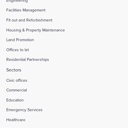
Engineering
Facilities Management
Fit out and Refurbishment
Housing & Property Maintenance
Land Promotion
Offices to let
Residential Partnerships
Sectors
Civic offices
Commercial
Education
Emergency Services
Healthcare