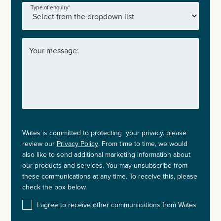
Type of enquiry
*
Your message:
Wates is committed to protecting your privacy. please
review our
Privacy Policy
. From time to time, we would
also like to send additional marketing information about
our products and services. You may unsubscribe from
these communications at any time. To receive this, please
check the box below.
I agree to receive other communications from Wates