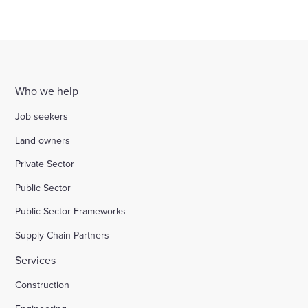
Who we help
Job seekers
Land owners
Private Sector
Public Sector
Public Sector Frameworks
Supply Chain Partners
Services
Construction