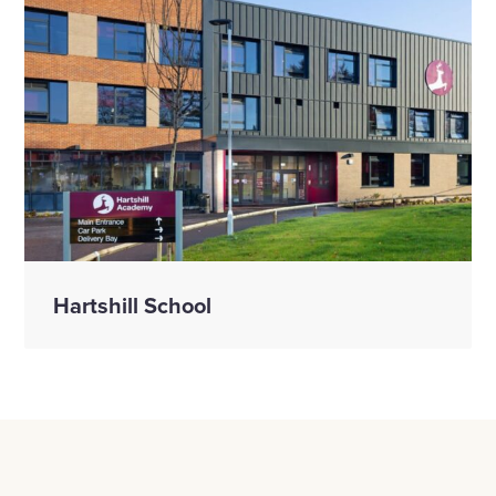
Hartshill School