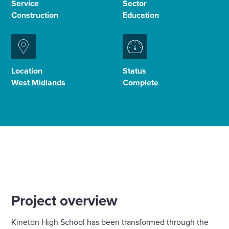
Service
Sector
Construction
Education
Enquire Now
Select
to
Location
Status
toggle
West Midlands
Complete
search
form
Project overview
Kineton High School has been transformed through the