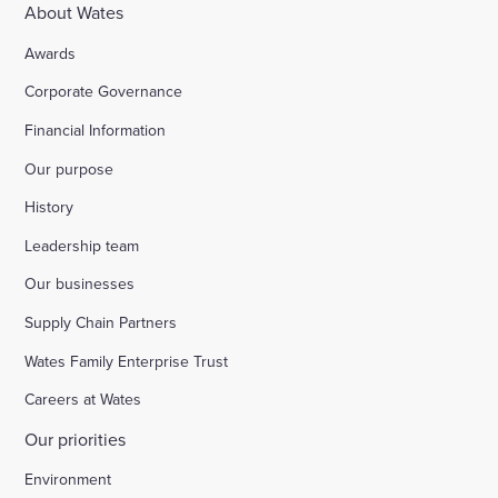
About Wates
Awards
Corporate Governance
Financial Information
Our purpose
History
Leadership team
Our businesses
Supply Chain Partners
Wates Family Enterprise Trust
Careers at Wates
Our priorities
Environment