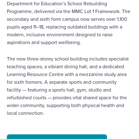
Department for Education’s School Rebuilding
Programme, delivered via the MMC Lot 1 Framework. The
secondary and sixth form campus now serves over 1,100
pupils aged 11–18, replacing outdated buildings with a
modern, inclusive environment designed to raise
aspirations and support wellbeing.
The new three-storey school building includes specialist
teaching spaces, a vibrant dining hall, and a dedicated
Learning Resource Centre with a mezzanine study area
for sixth formers. A separate sports and community
facility — featuring a sports hall, gym, studio and
refurbished courts — provides vital shared space for the
wider community, supporting both physical health and
local connection.