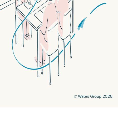
© Wates Group 2026