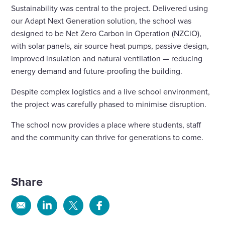
Sustainability was central to the project. Delivered using
our Adapt Next Generation solution, the school was
designed to be Net Zero Carbon in Operation (NZCiO),
with solar panels, air source heat pumps, passive design,
improved insulation and natural ventilation — reducing
energy demand and future-proofing the building.
Despite complex logistics and a live school environment,
the project was carefully phased to minimise disruption.
The school now provides a place where students, staff
and the community can thrive for generations to come.
Share
Share
Share
Share
Share
via
via
via
via