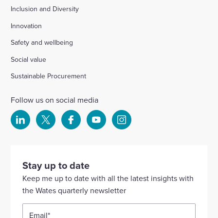
Inclusion and Diversity
Innovation
Safety and wellbeing
Social value
Sustainable Procurement
Follow us on social media
Select
Select
Select
Select
Select
to
to
to
to
to
visit
visit
visit
visit
visit
our
our
our
our
our
Stay up to date
Linkedin
X
Facebook
YouTube
Instagram
Keep me up to date with all the latest insights with
account
account
account
account
account
the Wates quarterly newsletter
Email
*