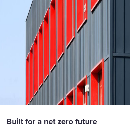
Built for a net zero future