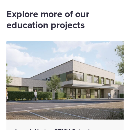
Email
Linkedin
X
Facebook
Explore more of our
education projects