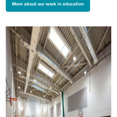
More about our work in education