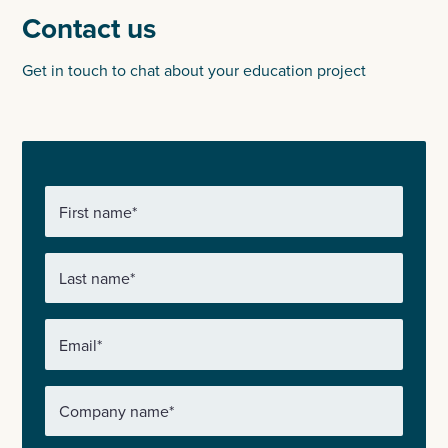
Contact us
Get in touch to chat about your education project
First name
*
Last name
*
Email
*
Company name
*