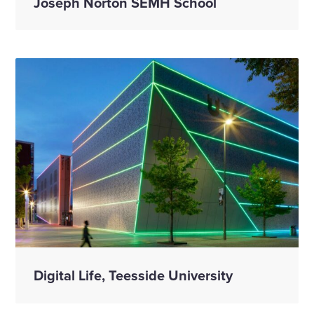
Joseph Norton SEMH School
Digital Life, Teesside University