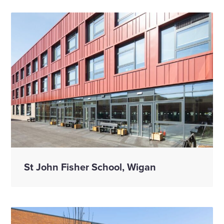
St John Fisher School, Wigan