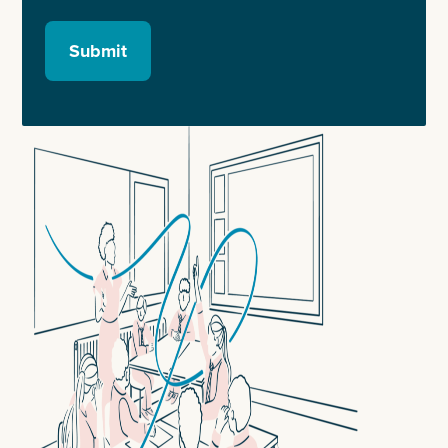
Submit