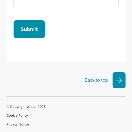
Submit
Back to top
© Copyright Wates 2026
Cookie Policy
Privacy Notice