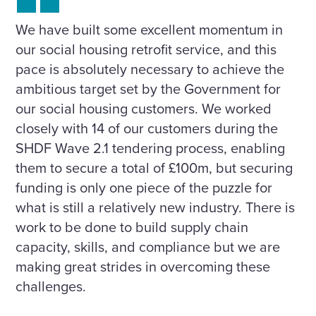
We have built some excellent momentum in
our social housing retrofit service, and this
pace is absolutely necessary to achieve the
ambitious target set by the Government for
our social housing customers. We worked
closely with 14 of our customers during the
SHDF Wave 2.1 tendering process, enabling
them to secure a total of £100m, but securing
funding is only one piece of the puzzle for
what is still a relatively new industry. There is
work to be done to build supply chain
capacity, skills, and compliance but we are
making great strides in overcoming these
challenges.