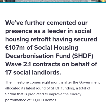
Home
News
SHDF wave 2.1 contracts exceed £100m
We’ve further cemented our
presence as a leader in social
housing retrofit having secured
£107m of Social Housing
Decarbonisation Fund (SHDF)
Wave 2.1 contracts on behalf of
17 social landlords.
The milestone comes eight months after the Government
allocated its latest round of SHDF funding, a total of
£778m that is predicted to improve the energy
performance of 90,000 homes.