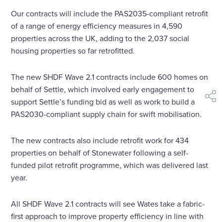
Our contracts will include the PAS2035-compliant retrofit
of a range of energy efficiency measures in 4,590
properties across the UK, adding to the 2,037 social
housing properties so far retrofitted.
The new SHDF Wave 2.1 contracts include 600 homes on
behalf of Settle, which involved early engagement to
shar
support Settle’s funding bid as well as work to build a
PAS2030-compliant supply chain for swift mobilisation.
The new contracts also include retrofit work for 434
properties on behalf of Stonewater following a self-
funded pilot retrofit programme, which was delivered last
year.
All SHDF Wave 2.1 contracts will see Wates take a fabric-
first approach to improve property efficiency in line with