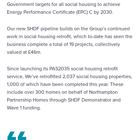
Government targets for all social housing to achieve
Energy Performance Certificate (EPC) C by 2030.
Our new SHDF pipeline builds on the Group’s continued
work in social housing retrofit, which to-date has seen the
business complete a total of 19 projects, collectively
valued at £46m.
Since launching its PAS2035 social housing retrofit
service, We’ve retrofitted 2,037 social housing properties,
1,000 of which have been completed this year. These
include over 300 homes on behalf of Northampton
Partnership Homes through SHDF Demonstrator and
Wave 1 funding.