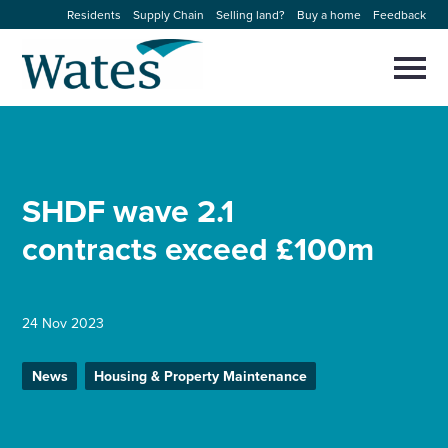
Skip
Residents
Supply Chain
Selling land?
Buy a home
Feedback
to
Return
content
to
Selec
to
the
toggl
homepage
About us
main
Close
Select
men
to
close
Our businesses
search
SHDF wave 2.1
Select
modal
to
contracts exceed £100m
search
Expertise
Sectors
24 Nov 2023
News and projects
News
Housing & Property Maintenance
Work with us