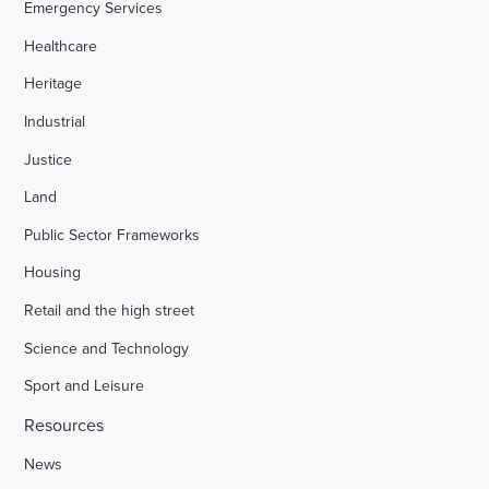
Emergency Services
Healthcare
Heritage
Industrial
Justice
Land
Public Sector Frameworks
Housing
Retail and the high street
Science and Technology
Sport and Leisure
Resources
News