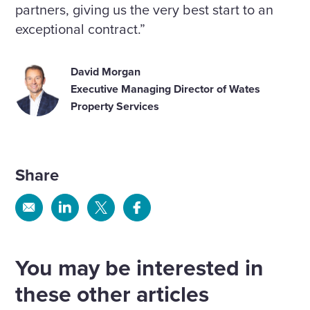
partners, giving us the very best start to an
exceptional contract.”
David Morgan
Executive Managing Director of Wates
Property Services
Share
Share
Share
Share
Share
via
via
via
via
Email
Linkedin
X
Facebook
You may be interested in
these other articles
We have been recognised for our
progress in the 2026 FT Climate