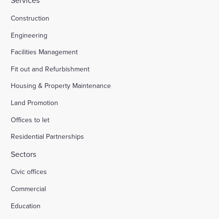
Services
Construction
Engineering
Facilities Management
Fit out and Refurbishment
Housing & Property Maintenance
Land Promotion
Offices to let
Residential Partnerships
Sectors
Civic offices
Commercial
Education