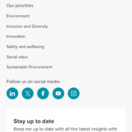
Our priorities
Environment
Inclusion and Diversity
Innovation
Safety and wellbeing
Social value
Sustainable Procurement
Follow us on social media
Select
Select
Select
Select
Select
to
to
to
to
to
visit
visit
visit
visit
visit
our
our
our
our
our
Stay up to date
Linkedin
X
Facebook
YouTube
Instagram
Keep me up to date with all the latest insights with