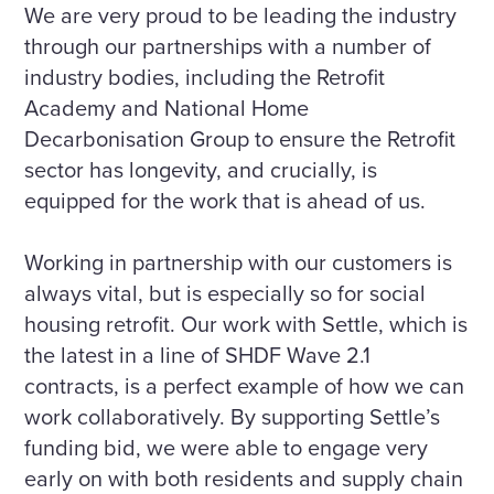
We are very proud to be leading the industry
through our partnerships with a number of
industry bodies, including the Retrofit
Academy and National Home
Decarbonisation Group to ensure the Retrofit
sector has longevity, and crucially, is
equipped for the work that is ahead of us.
Working in partnership with our customers is
always vital, but is especially so for social
housing retrofit. Our work with Settle, which is
the latest in a line of SHDF Wave 2.1
contracts, is a perfect example of how we can
work collaboratively. By supporting Settle’s
funding bid, we were able to engage very
early on with both residents and supply chain