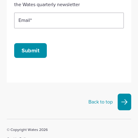
account
account
account
account
account
the Wates quarterly newsletter
Email
*
Submit
Back to top
© Copyright Wates 2026