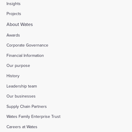
Insights
Projects
About Wates
Awards
Corporate Governance
Financial Information
Our purpose
History
Leadership team
Our businesses
Supply Chain Partners
Wates Family Enterprise Trust
Careers at Wates