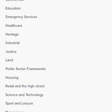
Education
Emergency Services
Healthcare
Heritage
Industrial
Justice
Land
Public Sector Frameworks
Housing
Retail and the high street
Science and Technology
Sport and Leisure