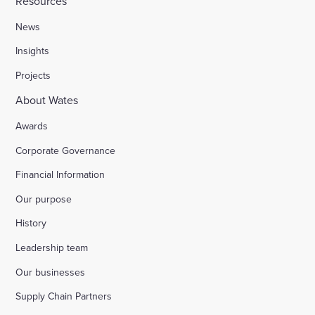
Resources
News
Insights
Projects
About Wates
Awards
Corporate Governance
Financial Information
Our purpose
History
Leadership team
Our businesses
Supply Chain Partners