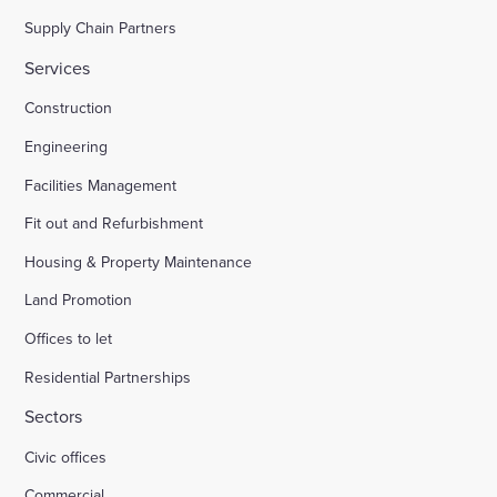
Supply Chain Partners
Services
Construction
Engineering
Facilities Management
Fit out and Refurbishment
Housing & Property Maintenance
Land Promotion
Offices to let
Residential Partnerships
Sectors
Civic offices
Commercial