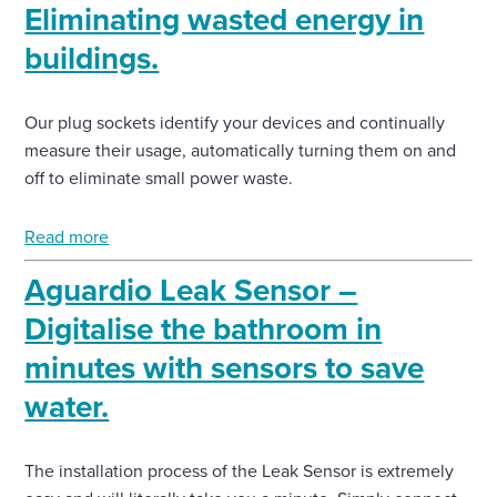
Eliminating wasted energy in
buildings.
Our plug sockets identify your devices and continually
measure their usage, automatically turning them on and
off to eliminate small power waste.
Read more
Aguardio Leak Sensor –
Digitalise the bathroom in
minutes with sensors to save
water.
The installation process of the Leak Sensor is extremely