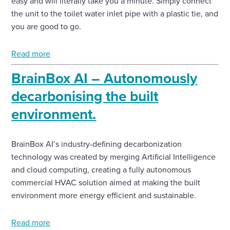
easy and will literally take you a minute. Simply connect
the unit to the toilet water inlet pipe with a plastic tie, and
you are good to go.
Read more
BrainBox AI – Autonomously
decarbonising the built
environment.
BrainBox AI’s industry-defining decarbonization
technology was created by merging Artificial Intelligence
and cloud computing, creating a fully autonomous
commercial HVAC solution aimed at making the built
environment more energy efficient and sustainable.
Read more