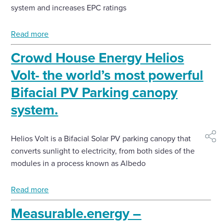
system and increases EPC ratings
Read more
Crowd House Energy Helios
Volt- the world’s most powerful
Bifacial PV Parking canopy
system.
Helios Volt is a Bifacial Solar PV parking canopy that
shar
converts sunlight to electricity, from both sides of the
modules in a process known as Albedo
Read more
Measurable.energy –