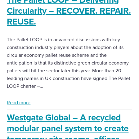
Circularity – RECOVER. REPAIR.
Enquire Now
REUSE.
Select
to
The Pallet LOOP is in advanced discussions with key
toggle
construction industry players about the adoption of its
search
circular economy pallet reuse scheme and the
form
anticipation is that its distinctive green circular economy
pallets will hit the sector later this year. More than 20
leading names in UK construction have signed The Pallet
LOOP charter –…
Read more
Westgate Global – A recycled
modular panel system to create