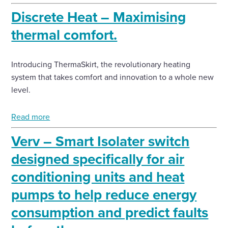
Discrete Heat – Maximising
thermal comfort.
Introducing ThermaSkirt, the revolutionary heating
system that takes comfort and innovation to a whole new
level.
Read more
Verv – Smart Isolater switch
designed specifically for air
conditioning units and heat
pumps to help reduce energy
consumption and predict faults