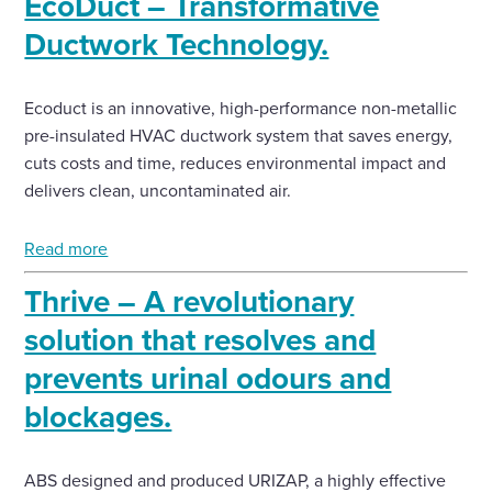
EcoDuct – Transformative
Ductwork Technology.
Ecoduct is an innovative, high-performance non-metallic
pre-insulated HVAC ductwork system that saves energy,
cuts costs and time, reduces environmental impact and
delivers clean, uncontaminated air.
Read more
Thrive – A revolutionary
solution that resolves and
prevents urinal odours and
blockages.
ABS designed and produced URIZAP, a highly effective