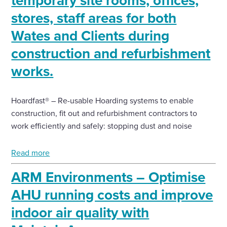
temporary site rooms, offices,
stores, staff areas for both
Wates and Clients during
construction and refurbishment
works.
Hoardfast® – Re-usable Hoarding systems to enable
construction, fit out and refurbishment contractors to
work efficiently and safely: stopping dust and noise
Read more
ARM Environments – Optimise
AHU running costs and improve
indoor air quality with