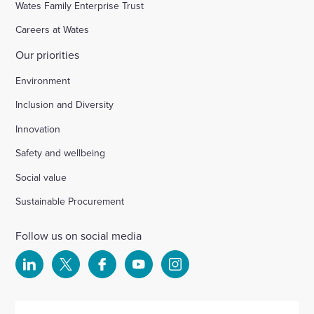
Wates Family Enterprise Trust
Careers at Wates
Our priorities
Environment
Inclusion and Diversity
Innovation
Safety and wellbeing
Social value
Sustainable Procurement
Follow us on social media
Select
Select
Select
Select
Select
to
to
to
to
to
visit
visit
visit
visit
visit