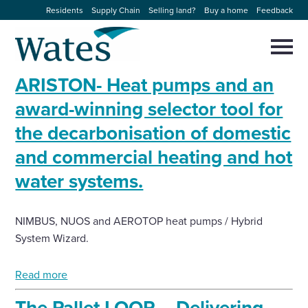
Skip
Residents
Supply Chain
Selling land?
Buy a home
Feedback
to
Return
content
to
Selec
to
the
toggl
ARISTON- Heat pumps and an
homepage
About us
main
Close
Select
men
award-winning selector tool for
to
close
the decarbonisation of domestic
Our businesses
search
Select
modal
and commercial heating and hot
to
search
Expertise
water systems.
Sectors
NIMBUS, NUOS and AEROTOP heat pumps / Hybrid
System Wizard.
News and projects
Read more
Work with us
The Pallet LOOP – Delivering