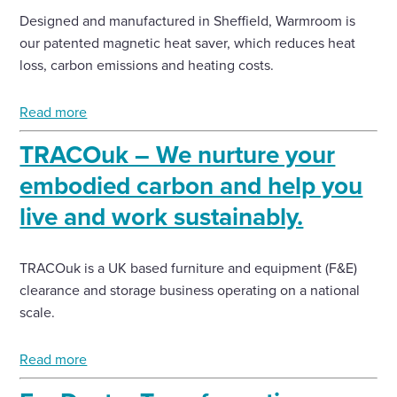
Designed and manufactured in Sheffield, Warmroom is
our patented magnetic heat saver, which reduces heat
loss, carbon emissions and heating costs.
Read more
TRACOuk – We nurture your
embodied carbon and help you
live and work sustainably.
TRACOuk is a UK based furniture and equipment (F&E)
clearance and storage business operating on a national
scale.
Read more