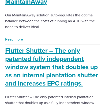
MaintainAway
Our MaintainAway solution auto-regulates the optimal
balance between the costs of running an AHU with the
need to deliver ideal
Read more
Flutter Shutter – The only
patented fully independent
window system that doubles up
as an internal plantation shutter
and increases EPC ratings.
Flutter Shutter – The only patented internal plantation
shutter that doubles up as a fully independent window