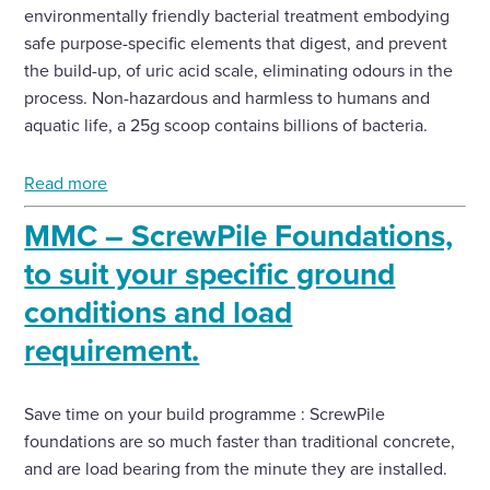
environmentally friendly bacterial treatment embodying
safe purpose-specific elements that digest, and prevent
the build-up, of uric acid scale, eliminating odours in the
process. Non-hazardous and harmless to humans and
aquatic life, a 25g scoop contains billions of bacteria.
Read more
MMC – ScrewPile Foundations,
to suit your specific ground
conditions and load
requirement.
Save time on your build programme : ScrewPile
foundations are so much faster than traditional concrete,
and are load bearing from the minute they are installed.