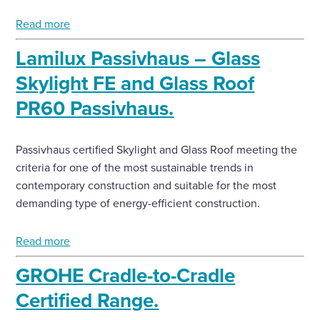
Read more
Lamilux Passivhaus – Glass
Skylight FE and Glass Roof
PR60 Passivhaus.
Passivhaus certified Skylight and Glass Roof meeting the
criteria for one of the most sustainable trends in
contemporary construction and suitable for the most
demanding type of energy-efficient construction.
Read more
GROHE Cradle-to-Cradle
Certified Range.