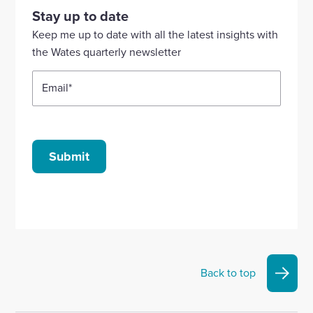
our
our
our
our
our
Stay up to date
Linkedin
X
Facebook
YouTube
Instagram
Keep me up to date with all the latest insights with
account
account
account
account
account
the Wates quarterly newsletter
Email
*
Submit
Back to top