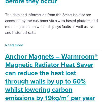
before they occur
The data and information from the Smart Isolator are
accessed by the customer via a web-based platform and
mobile application which displays faults as well as live
and historical data.
Read more
Anchor Magnets – Warmroom®
Magnetic Radiator Heat Saver
can reduce the heat lost
through walls by up to 60%
whilst lowering carbon
emissions by 19kg/m² per year