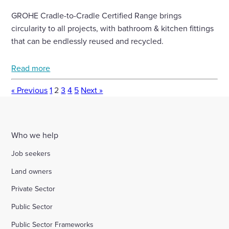
GROHE Cradle-to-Cradle Certified Range brings
circularity to all projects, with bathroom & kitchen fittings
that can be endlessly reused and recycled.
Read more
« Previous
1
2
3
4
5
Next »
Who we help
Job seekers
Land owners
Private Sector
Public Sector
Public Sector Frameworks