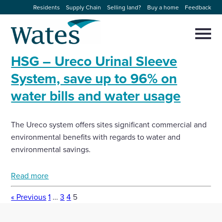
Skip
Residents
Supply Chain
Selling land?
Buy a home
Feedback
to
Return
content
to
Selec
to
the
toggl
HSG – Ureco Urinal Sleeve
homepage
About us
main
Close
Select
men
System, save up to 96% on
to
close
water bills and water usage
Our businesses
search
Select
modal
to
search
Expertise
The Ureco system offers sites significant commercial and
environmental benefits with regards to water and
Sectors
environmental savings.
Read more
News and projects
« Previous
1
…
3
4
5
Work with us