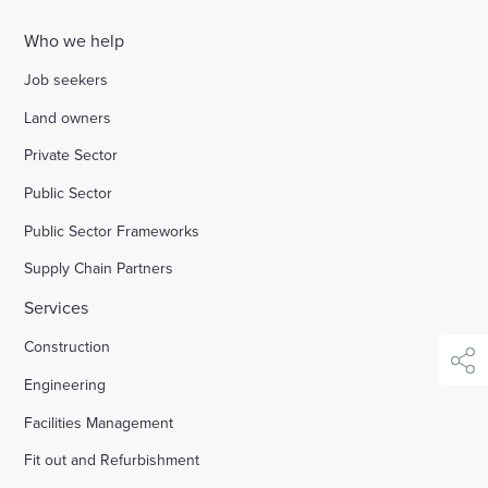
Who we help
Enquire Now
Job seekers
Select
Land owners
to
Private Sector
toggle
search
Public Sector
form
Public Sector Frameworks
Supply Chain Partners
Services
Construction
shar
Engineering
Facilities Management
Fit out and Refurbishment