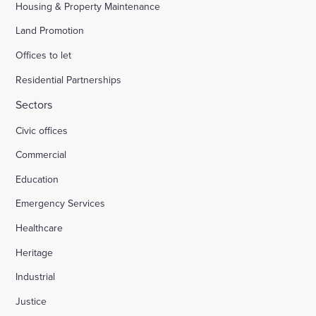
Housing & Property Maintenance
Land Promotion
Offices to let
Residential Partnerships
Sectors
Civic offices
Commercial
Education
Emergency Services
Healthcare
Heritage
Industrial
Justice