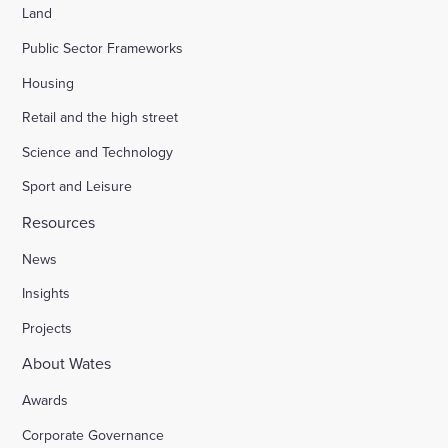
Land
Public Sector Frameworks
Housing
Retail and the high street
Science and Technology
Sport and Leisure
Resources
News
Insights
Projects
About Wates
Awards
Corporate Governance