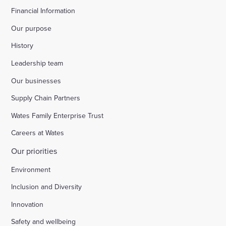
Financial Information
Our purpose
History
Leadership team
Our businesses
Supply Chain Partners
Wates Family Enterprise Trust
Careers at Wates
Our priorities
Environment
Inclusion and Diversity
Innovation
Safety and wellbeing