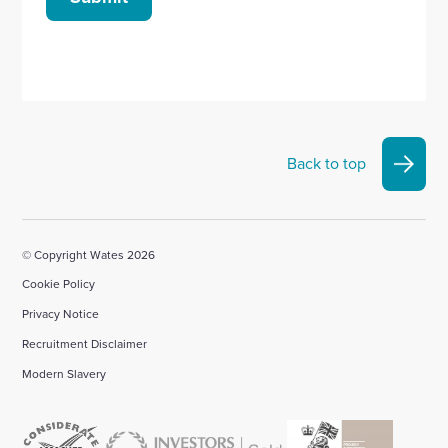
Back to top
© Copyright Wates 2026
Cookie Policy
Privacy Notice
Recruitment Disclaimer
Modern Slavery