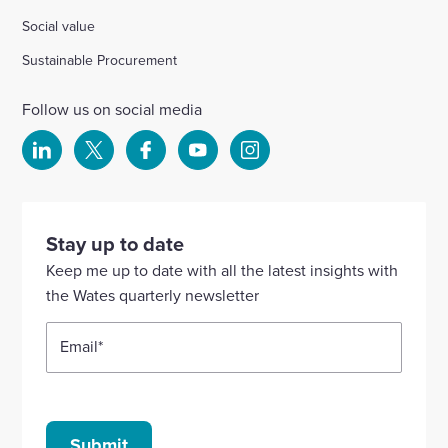
Social value
Sustainable Procurement
Follow us on social media
Select
Select
Select
Select
Select
to
to
to
to
to
visit
visit
visit
visit
visit
our
our
our
our
our
Stay up to date
Linkedin
X
Facebook
YouTube
Instagram
Keep me up to date with all the latest insights with
account
account
account
account
account
the Wates quarterly newsletter
Email
*
Submit