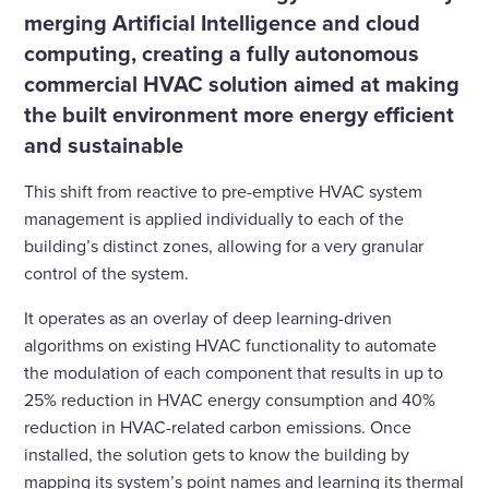
merging Artificial Intelligence and cloud
computing, creating a fully autonomous
commercial HVAC solution aimed at making
the built environment more energy efficient
and sustainable
This shift from reactive to pre-emptive HVAC system
management is applied individually to each of the
building’s distinct zones, allowing for a very granular
control of the system.
It operates as an overlay of deep learning-driven
algorithms on existing HVAC functionality to automate
the modulation of each component that results in up to
25% reduction in HVAC energy consumption and 40%
reduction in HVAC-related carbon emissions. Once
installed, the solution gets to know the building by
mapping its system’s point names and learning its thermal