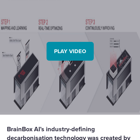
PLAY VIDEO
BrainBox AI’s industry-defining
decarbonisation technology was created by