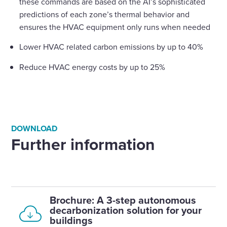
these commands are based on the AI’s sophisticated
predictions of each zone’s thermal behavior and
ensures the HVAC equipment only runs when needed
Lower HVAC related carbon emissions by up to 40%
Reduce HVAC energy costs by up to 25%
DOWNLOAD
Further information
Brochure: A 3-step autonomous
decarbonization solution for your
buildings