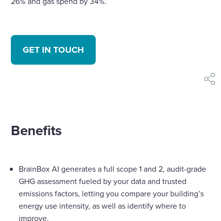
26% and gas spend by 34%.
GET IN TOUCH
shar
Benefits
BrainBox AI generates a full scope 1 and 2, audit-grade
GHG assessment fueled by your data and trusted
emissions factors, letting you compare your building’s
energy use intensity, as well as identify where to
improve.