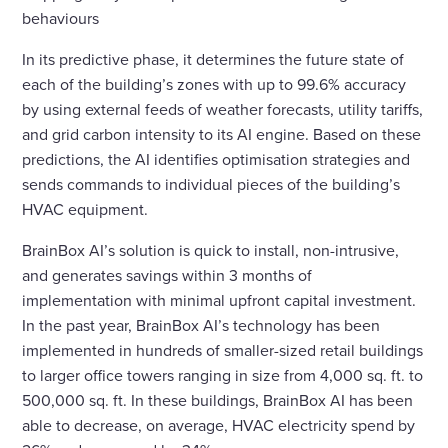
behaviours
In its predictive phase, it determines the future state of
each of the building’s zones with up to 99.6% accuracy
by using external feeds of weather forecasts, utility tariffs,
and grid carbon intensity to its AI engine. Based on these
predictions, the AI identifies optimisation strategies and
sends commands to individual pieces of the building’s
HVAC equipment.
BrainBox AI’s solution is quick to install, non-intrusive,
and generates savings within 3 months of
implementation with minimal upfront capital investment.
In the past year, BrainBox AI’s technology has been
implemented in hundreds of smaller-sized retail buildings
to larger office towers ranging in size from 4,000 sq. ft. to
500,000 sq. ft. In these buildings, BrainBox AI has been
able to decrease, on average, HVAC electricity spend by