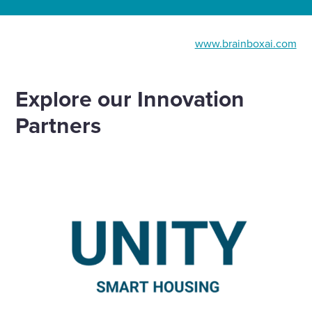
www.brainboxai.com
Explore our Innovation
Partners