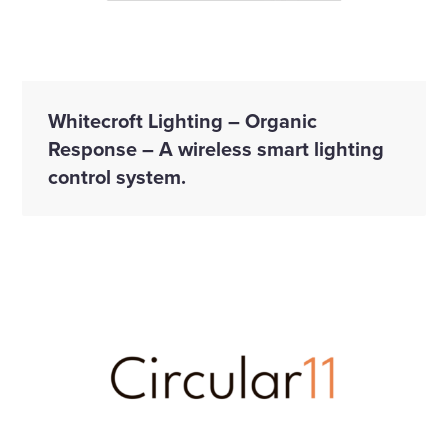
Whitecroft Lighting – Organic
Response – A wireless smart lighting
control system.