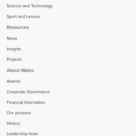
Science and Technology
Sport and Leisure
Resources
News
Insights
Projects
About Wates
Awards
Corporate Governance
Financial Information
Our purpose
History
Leadership team