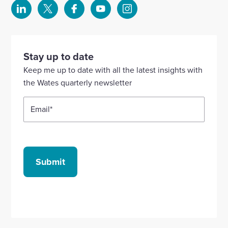
Select
Select
Select
Select
Select
to
to
to
to
to
visit
visit
visit
visit
visit
our
our
our
our
our
Stay up to date
Linkedin
X
Facebook
YouTube
Instagram
Keep me up to date with all the latest insights with
account
account
account
account
account
the Wates quarterly newsletter
Email
*
Submit