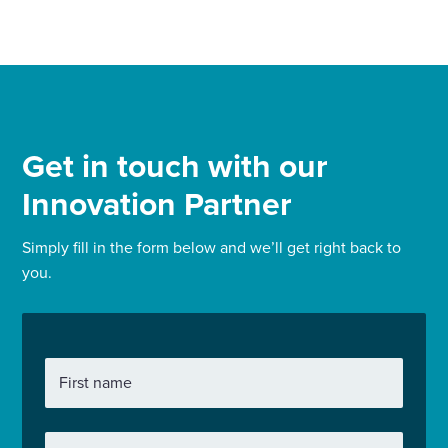
Get in touch with our
Innovation Partner
Simply fill in the form below and we’ll get right back to
you.
First name