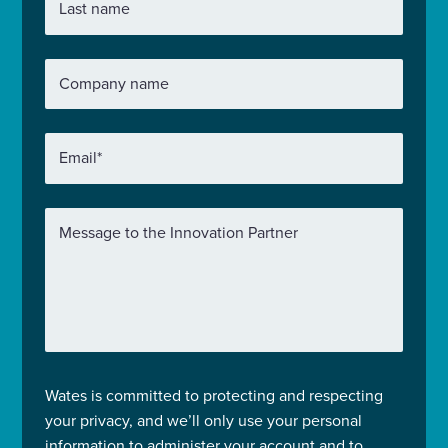
Last name
Company name
Email
*
Message to the Innovation Partner
Wates is committed to protecting and respecting
your privacy, and we’ll only use your personal
information to administer your account and to