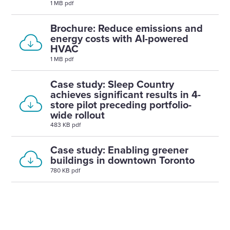
1 MB pdf
Brochure: Reduce emissions and
energy costs with AI-powered
HVAC
1 MB pdf
Case study: Sleep Country
achieves significant results in 4-
store pilot preceding portfolio-
wide rollout
483 KB pdf
Case study: Enabling greener
buildings in downtown Toronto
780 KB pdf