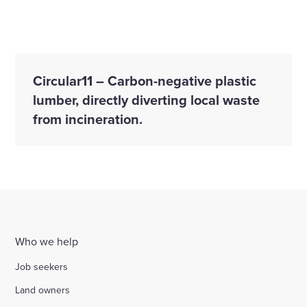
Circular11 – Carbon-negative plastic
lumber, directly diverting local waste
from incineration.
Who we help
Job seekers
Land owners