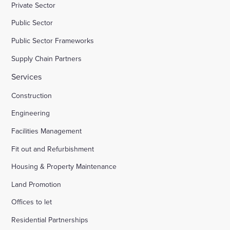
Private Sector
Public Sector
Public Sector Frameworks
Supply Chain Partners
Services
Construction
Engineering
Facilities Management
Fit out and Refurbishment
Housing & Property Maintenance
Land Promotion
Offices to let
Residential Partnerships