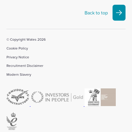
Back to top
© Copyright Wates 2026
Cookie Policy
Privacy Notice
Recruitment Disclaimer
Modern Slavery