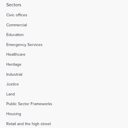
Sectors
Civic offices
Commercial
Education
Emergency Services
Healthcare
Heritage
Industrial
Justice
Land
Public Sector Frameworks
Housing
Retail and the high street