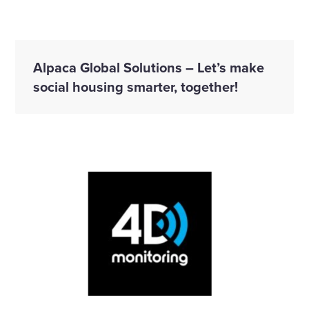
Alpaca Global Solutions – Let’s make
social housing smarter, together!