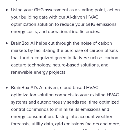
Using your GHG assessment as a starting point, act on
your building data with our AI-driven HVAC
optimization solution to reduce your GHG emissions,
energy costs, and operational inefficiencies.
BrainBox AI helps cut through the noise of carbon
markets by facilitating the purchase of carbon offsets
that fund recognized green initiatives such as carbon
capture technology, nature-based solutions, and
renewable energy projects
BrainBox AI’s AI-driven, cloud-based HVAC
optimization solution connects to your existing HVAC
systems and autonomously sends real time optimized
control commands to minimize its emissions and
energy consumption. Taking into account weather
forecasts, utility data, grid emissions factors and more,