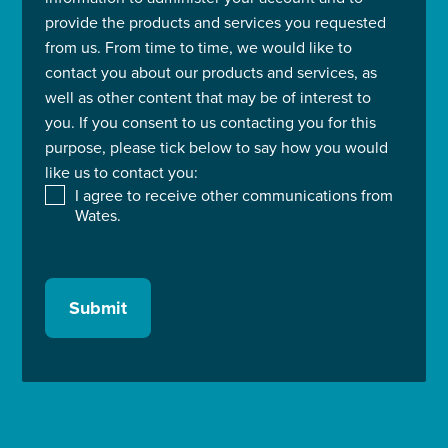
provide the products and services you requested
from us. From time to time, we would like to
contact you about our products and services, as
well as other content that may be of interest to
you. If you consent to us contacting you for this
purpose, please tick below to say how you would
like us to contact you:
I agree to receive other communications from
Wates.
Submit