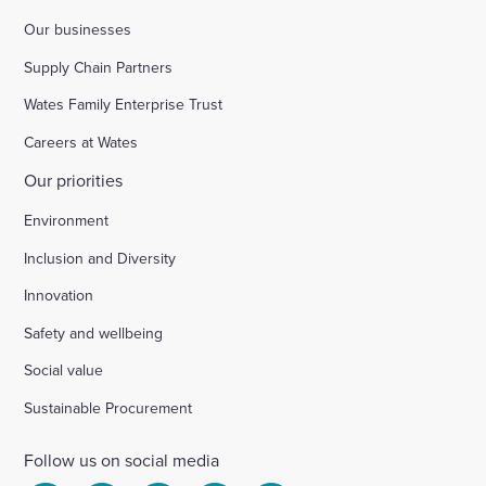
Our businesses
Supply Chain Partners
Wates Family Enterprise Trust
Careers at Wates
Our priorities
Environment
Inclusion and Diversity
Innovation
Safety and wellbeing
Social value
Sustainable Procurement
Follow us on social media