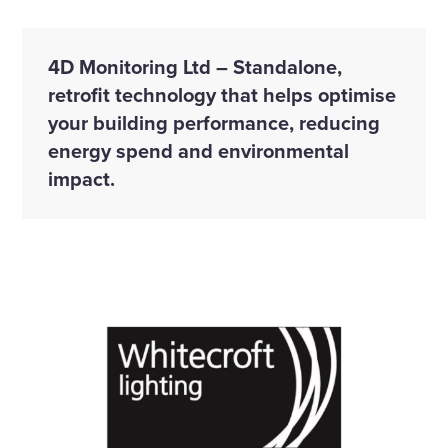
4D Monitoring Ltd – Standalone,
retrofit technology that helps optimise
your building performance, reducing
energy spend and environmental
impact.