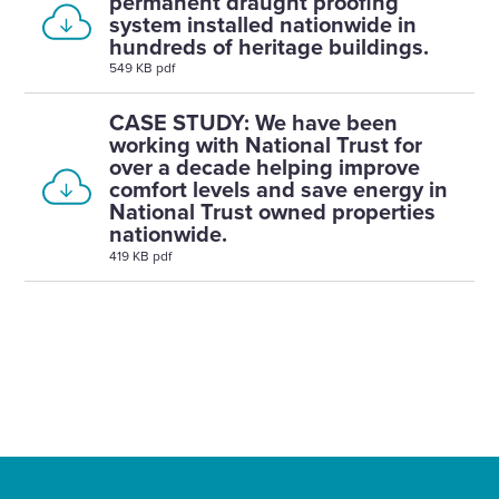
permanent draught proofing
system installed nationwide in
hundreds of heritage buildings.
549 KB pdf
CASE STUDY: We have been
working with National Trust for
over a decade helping improve
comfort levels and save energy in
National Trust owned properties
nationwide.
419 KB pdf