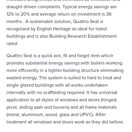
draught driven complaints. Typical energy savings are
12% to 20% and average return on investment is 36
months . A sustainable solution, Quattro Seal is
recognised by English Heritage as ideal for listed
buildings and is also Building Research Establishment
rated.
Quattro Seal is a quick win, fit and forget item which
provides substantial energy savings with boilers working
more efficiently in a tighter building structure eliminating
wasted energy. The system is suited to hard to treat and
single glazed buildings with all works undertaken
internally with no scaffolding required. It has universal
application to all styles of windows and doors (hinged,
pivot, sliding sash and louvers) and all frame materials
(metal, aluminium, wood, glass and UPVC). After
treatment all windows and doors work as they did before.