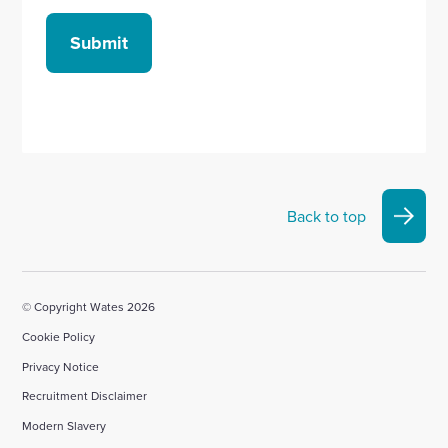
Submit
Back to top
© Copyright Wates 2026
Cookie Policy
Privacy Notice
Recruitment Disclaimer
Modern Slavery