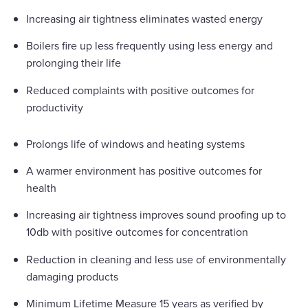
Increasing air tightness eliminates wasted energy
Boilers fire up less frequently using less energy and
prolonging their life
Reduced complaints with positive outcomes for
productivity
Prolongs life of windows and heating systems
A warmer environment has positive outcomes for
health
Increasing air tightness improves sound proofing up to
10db with positive outcomes for concentration
Reduction in cleaning and less use of environmentally
damaging products
Minimum Lifetime Measure 15 years as verified by