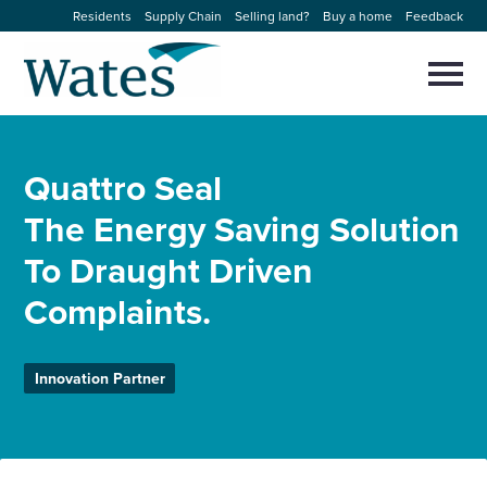
Skip
Residents
Supply Chain
Selling land?
Buy a home
Feedback
to
Return
content
to
Selec
to
the
toggl
homepage
About us
main
Close
Select
men
Quattro Seal
to
close
Our businesses
search
The Energy Saving Solution
Select
modal
to
To Draught Driven
search
Expertise
Complaints.
Sectors
Innovation Partner
News and projects
Work with us