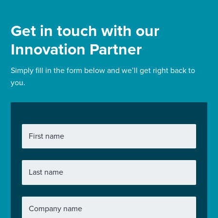
Get in touch with our
Innovation Partner
Simply fill in the form below and we’ll get right back to
you.
First name
Last name
Company name