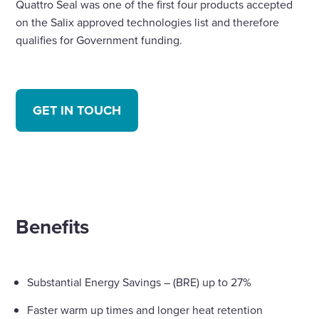
Quattro Seal was one of the first four products accepted
on the Salix approved technologies list and therefore
qualifies for Government funding.
GET IN TOUCH
Benefits
Substantial Energy Savings – (BRE) up to 27%
Faster warm up times and longer heat retention