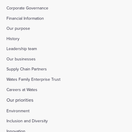
Corporate Governance
Financial Information
Our purpose
History
Leadership team
Our businesses
Supply Chain Partners
Wates Family Enterprise Trust
Careers at Wates
Our priorities
Environment
Inclusion and Diversity
Innovation