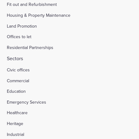
Fit out and Refurbishment
Housing & Property Maintenance
Land Promotion
Offices to let
Residential Partnerships
Sectors
Civic offices
Commercial
Education
Emergency Services
Healthcare
Heritage
Industrial