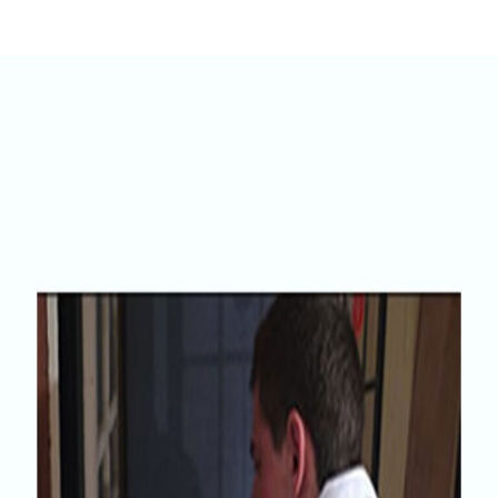
Home
Innovation
Quattro Seal – The Energy Saving Solution To
Partners
Draught Driven Complaints.