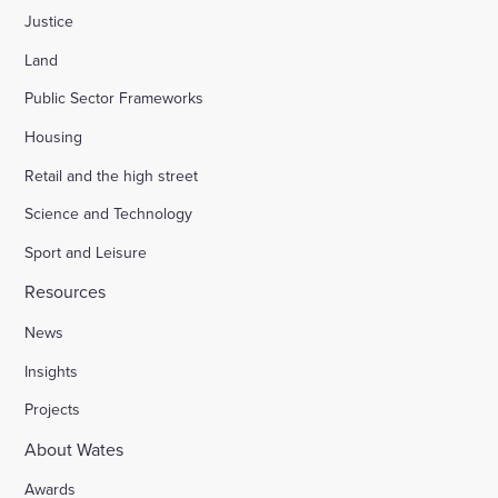
Justice
Land
Public Sector Frameworks
Housing
Retail and the high street
Science and Technology
Sport and Leisure
Resources
News
Insights
Projects
About Wates
Awards