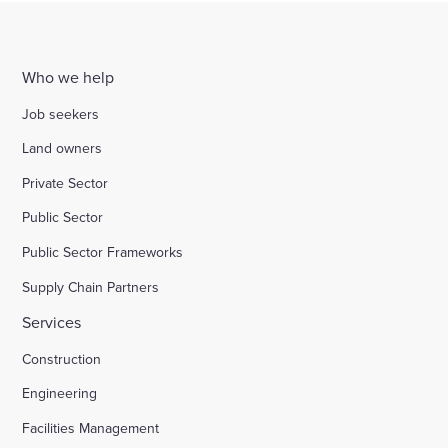
Who we help
Job seekers
Land owners
Private Sector
Public Sector
Public Sector Frameworks
Supply Chain Partners
Services
Construction
Engineering
Facilities Management