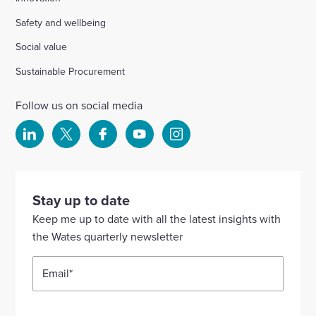
Safety and wellbeing
Social value
Sustainable Procurement
Follow us on social media
Select
Select
Select
Select
Select
to
to
to
to
to
visit
visit
visit
visit
visit
our
our
our
our
our
Stay up to date
Linkedin
X
Facebook
YouTube
Instagram
Keep me up to date with all the latest insights with
account
account
account
account
account
the Wates quarterly newsletter
Email
*