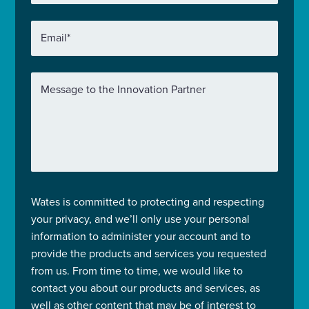
Email
*
Message to the Innovation Partner
Wates is committed to protecting and respecting
your privacy, and we’ll only use your personal
information to administer your account and to
provide the products and services you requested
from us. From time to time, we would like to
contact you about our products and services, as
well as other content that may be of interest to