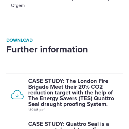
Ofgem
DOWNLOAD
Further information
CASE STUDY: The London Fire
Brigade Meet their 20% CO2
reduction target with the help of
The Energy Savers (TES) Quattro
Seal draught proofing System.
180 KB pdf
CASE STUDY: Quattro Seal is a