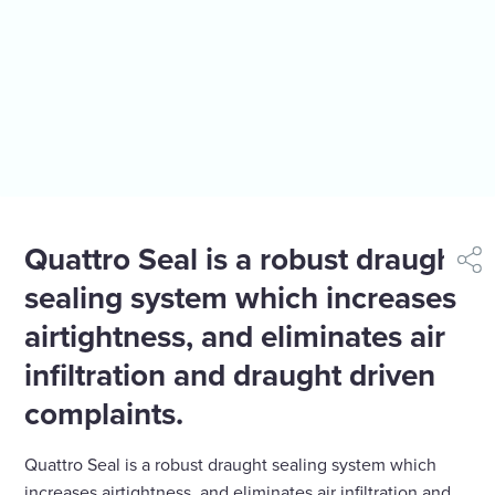
Quattro Seal is a robust draught
shar
sealing system which increases
airtightness, and eliminates air
infiltration and draught driven
complaints.
Quattro Seal is a robust draught sealing system which
increases airtightness, and eliminates air infiltration and