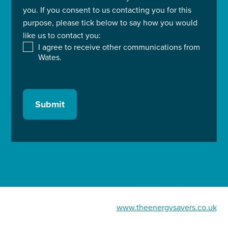
you. If you consent to us contacting you for this
purpose, please tick below to say how you would
like us to contact you:
I agree to receive other communications from
Wates.
Submit
www.theenergysavers.co.uk