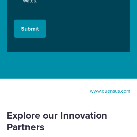
Wates.
Submit
www.quensus.com
Explore our Innovation
Partners