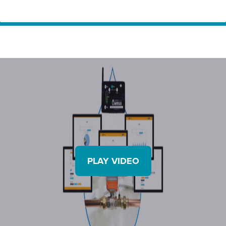
Home
Innovation
Quensus – Take full control of your water. Detect
Partners
and prevent leaking water from anywhere in the
world with LeakNet
PLAY VIDEO