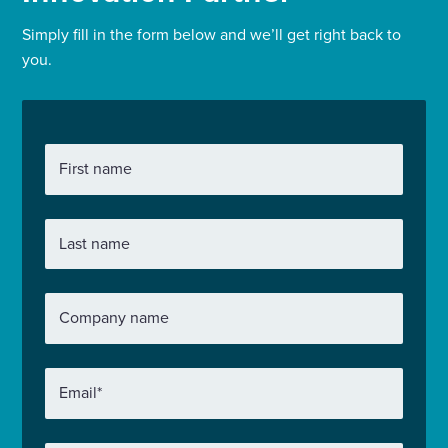
Simply fill in the form below and we’ll get right back to
you.
First name
Last name
Company name
Email
*