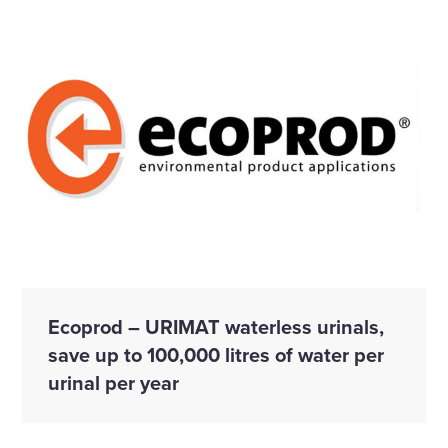
Ecoprod – URIMAT waterless urinals,
save up to 100,000 litres of water per
urinal per year