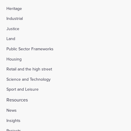
Heritage
Industrial
Justice
Land
Public Sector Frameworks
Housing
Retail and the high street
Science and Technology
Sport and Leisure
Resources
News
Insights
Projects