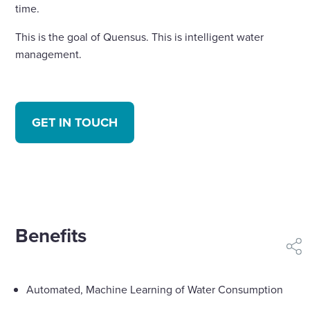
time.
This is the goal of Quensus. This is intelligent water
management.
GET IN TOUCH
Benefits
shar
Automated, Machine Learning of Water Consumption