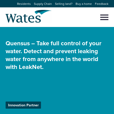
Skip
Residents
Supply Chain
Selling land?
Buy a home
Feedback
to
Return
content
to
Selec
to
the
toggl
homepage
About us
main
Close
Select
men
to
Quensus – Take full control of your
close
Our businesses
water. Detect and prevent leaking
search
Select
modal
to
water from anywhere in the world
search
Expertise
with LeakNet.
Sectors
News and projects
Innovation Partner
Work with us