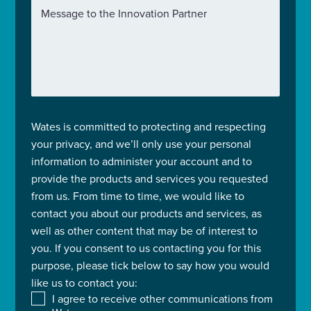
Message to the Innovation Partner
Wates is committed to protecting and respecting
your privacy, and we’ll only use your personal
information to administer your account and to
provide the products and services you requested
from us. From time to time, we would like to
contact you about our products and services, as
well as other content that may be of interest to
you. If you consent to us contacting you for this
purpose, please tick below to say how you would
like us to contact you:
I agree to receive other communications from