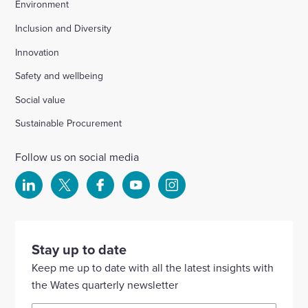
Environment
Inclusion and Diversity
Innovation
Safety and wellbeing
Social value
Sustainable Procurement
Follow us on social media
Select
Select
Select
Select
Select
to
to
to
to
to
visit
visit
visit
visit
visit
our
our
our
our
our
Stay up to date
Linkedin
X
Facebook
YouTube
Instagram
Keep me up to date with all the latest insights with
account
account
account
account
account
the Wates quarterly newsletter