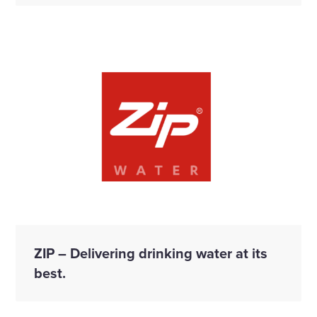
ZIP – Delivering drinking water at its
best.