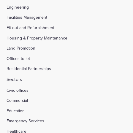
Engineering
Facilities Management
Fit out and Refurbishment
Housing & Property Maintenance
Land Promotion
Offices to let
Residential Partnerships
Sectors
Civic offices
Commercial
Education
Emergency Services
Healthcare