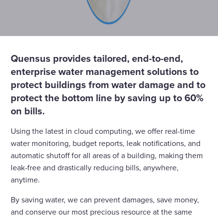
Quensus provides tailored, end-to-end,
enterprise water management solutions to
protect buildings from water damage and to
protect the bottom line by saving up to 60%
on bills.
Using the latest in cloud computing, we offer real-time
water monitoring, budget reports, leak notifications, and
automatic shutoff for all areas of a building, making them
leak-free and drastically reducing bills, anywhere,
anytime.
By saving water, we can prevent damages, save money,
and conserve our most precious resource at the same