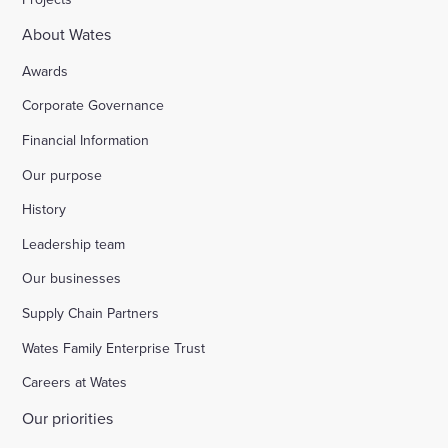
About Wates
Awards
Corporate Governance
Financial Information
Our purpose
History
Leadership team
Our businesses
Supply Chain Partners
Wates Family Enterprise Trust
Careers at Wates
Our priorities