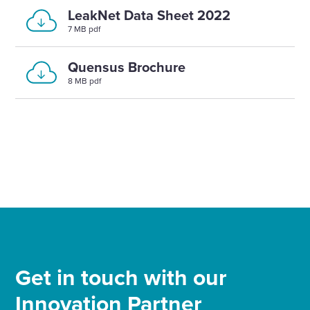
LeakNet Data Sheet 2022
7 MB pdf
Quensus Brochure
8 MB pdf
Get in touch with our
Innovation Partner