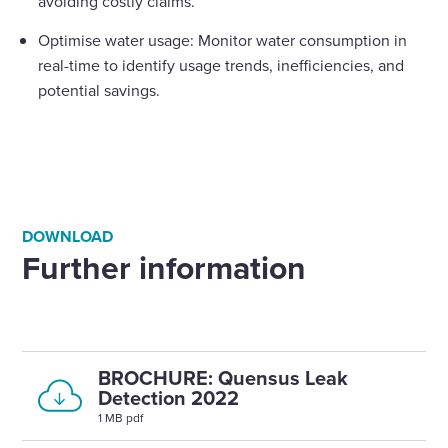
avoiding costly claims.
Optimise water usage: Monitor water consumption in
real-time to identify usage trends, inefficiencies, and
potential savings.
DOWNLOAD
Further information
BROCHURE: Quensus Leak
Detection 2022
1 MB pdf