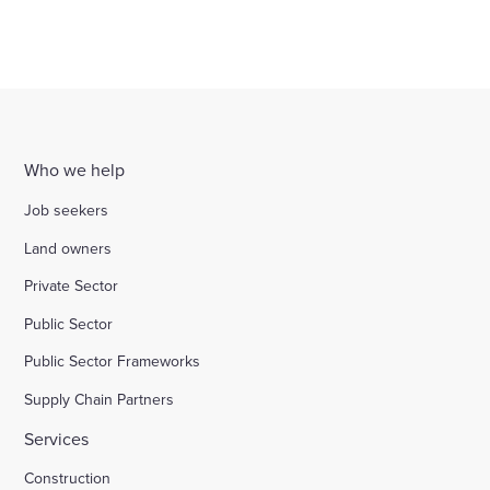
Who we help
Job seekers
Land owners
Private Sector
Public Sector
Public Sector Frameworks
Supply Chain Partners
Services
Construction