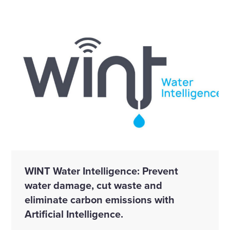
WINT Water Intelligence: Prevent
water damage, cut waste and
eliminate carbon emissions with
Artificial Intelligence.