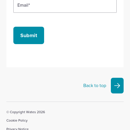
Email
*
Submit
Back to top
© Copyright Wates 2026
Cookie Policy
Privacy Notice