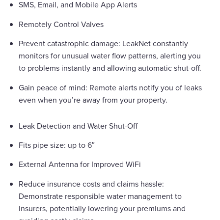
SMS, Email, and Mobile App Alerts
Remotely Control Valves
Prevent catastrophic damage: LeakNet constantly
monitors for unusual water flow patterns, alerting you
to problems instantly and allowing automatic shut-off.
Gain peace of mind: Remote alerts notify you of leaks
even when you’re away from your property.
Leak Detection and Water Shut-Off
Fits pipe size: up to 6″
External Antenna for Improved WiFi
Reduce insurance costs and claims hassle:
Demonstrate responsible water management to
insurers, potentially lowering your premiums and