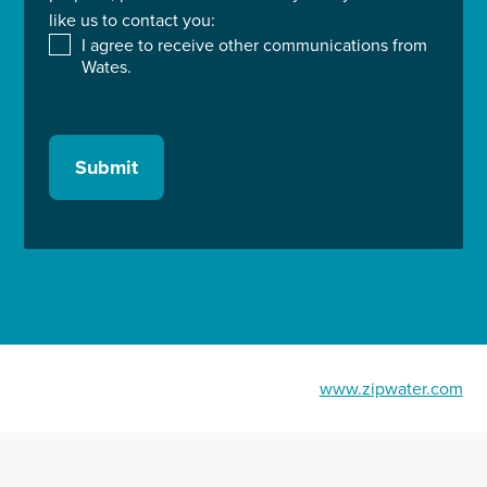
like us to contact you:
I agree to receive other communications from
Wates.
Submit
www.zipwater.com