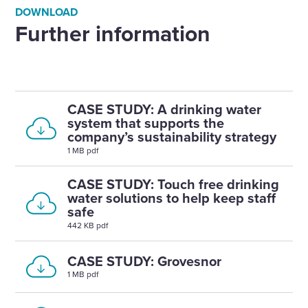
DOWNLOAD
Further information
CASE STUDY: A drinking water
system that supports the
company’s sustainability strategy
1 MB pdf
CASE STUDY: Touch free drinking
water solutions to help keep staff
safe
442 KB pdf
CASE STUDY: Grovesnor
1 MB pdf