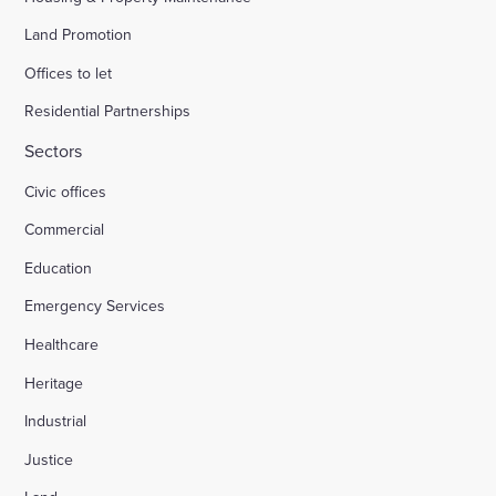
Land Promotion
Offices to let
Residential Partnerships
Sectors
Civic offices
Commercial
Education
Emergency Services
Healthcare
Heritage
Industrial
Justice