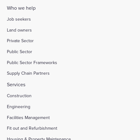
Who we help
Job seekers
Land owners
Private Sector
Public Sector
Public Sector Frameworks
Supply Chain Partners
Services
Construction
Engineering
Facilities Management
Fit out and Refurbishment
Housing & Property Maintenance