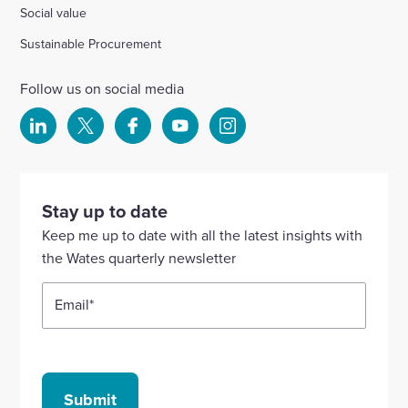
Social value
Sustainable Procurement
Follow us on social media
Select
Select
Select
Select
Select
to
to
to
to
to
visit
visit
visit
visit
visit
our
our
our
our
our
Stay up to date
Linkedin
X
Facebook
YouTube
Instagram
Keep me up to date with all the latest insights with
account
account
account
account
account
the Wates quarterly newsletter
Email
*
Submit