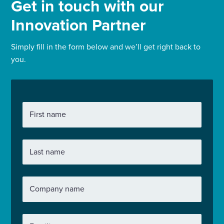
Get in touch with our
Innovation Partner
Simply fill in the form below and we’ll get right back to
you.
First name
Last name
Company name