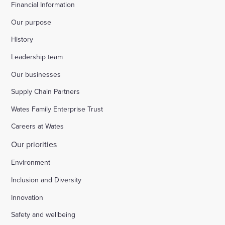
Financial Information
Our purpose
History
Leadership team
Our businesses
Supply Chain Partners
Wates Family Enterprise Trust
Careers at Wates
Our priorities
Environment
Inclusion and Diversity
Innovation
Safety and wellbeing