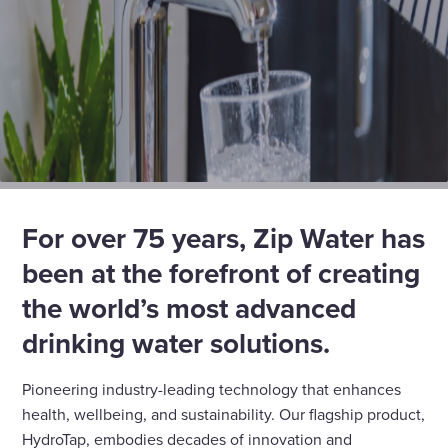
For over 75 years, Zip Water has
been at the forefront of creating
the world’s most advanced
drinking water solutions
.
Pioneering industry-leading technology that enhances
health, wellbeing, and sustainability. Our flagship product,
HydroTap, embodies decades of innovation and