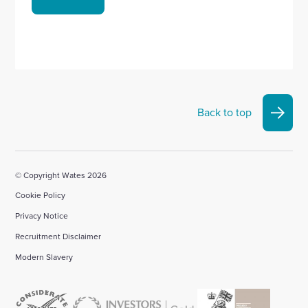
Back to top
© Copyright Wates 2026
Cookie Policy
Privacy Notice
Recruitment Disclaimer
Modern Slavery