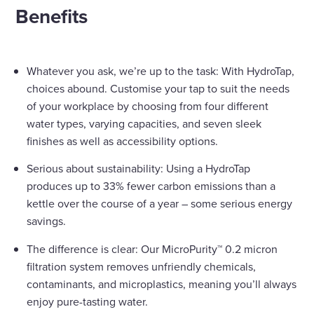
Benefits
Whatever you ask, we’re up to the task: With HydroTap,
choices abound. Customise your tap to suit the needs
of your workplace by choosing from four different
water types, varying capacities, and seven sleek
finishes as well as accessibility options.
Serious about sustainability: Using a HydroTap
produces up to 33% fewer carbon emissions than a
kettle over the course of a year – some serious energy
savings.
The difference is clear: Our MicroPurity™ 0.2 micron
filtration system removes unfriendly chemicals,
contaminants, and microplastics, meaning you’ll always
enjoy pure-tasting water.