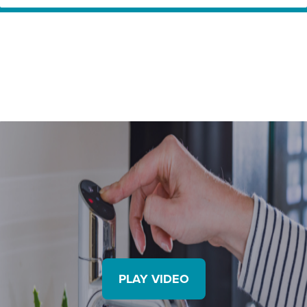
Home
Innovation Partners
ZIP – Delivering drinking water at its best.
PLAY VIDEO