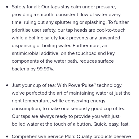
Safety for all: Our taps stay calm under pressure,
providing a smooth, consistent flow of water every
time, ruling out any spluttering or splashing. To further
prioritise user safety, our tap heads are cool-to-touch
while a boiling safety lock prevents any unwanted
dispensing of boiling water. Furthermore, an
antimicrobial additive, on the touchpad and key
components of the water path, reduces surface
bacteria by 99.99%.
Just your cup of tea: With PowerPulse™ technology,
we’ve perfected the art of maintaining water at just the
right temperature, while conserving energy
consumption, to make one seriously good cup of tea.
Our taps are always ready to provide you with just-
boiled water at the touch of a button. Quick, easy, fast.
Comprehensive Service Plan: Quality products deserve