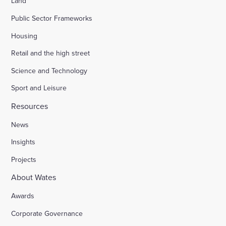
Land
Public Sector Frameworks
Housing
Retail and the high street
Science and Technology
Sport and Leisure
Resources
News
Insights
Projects
About Wates
Awards
Corporate Governance