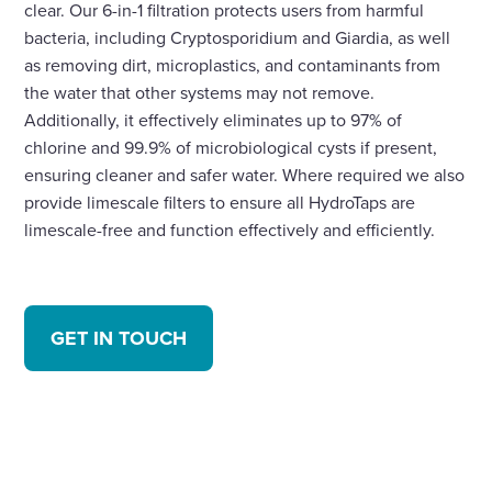
clear. Our 6-in-1 filtration protects users from harmful
bacteria, including Cryptosporidium and Giardia, as well
as removing dirt, microplastics, and contaminants from
the water that other systems may not remove.
Additionally, it effectively eliminates up to 97% of
chlorine and 99.9% of microbiological cysts if present,
ensuring cleaner and safer water. Where required we also
provide limescale filters to ensure all HydroTaps are
limescale-free and function effectively and efficiently.
GET IN TOUCH