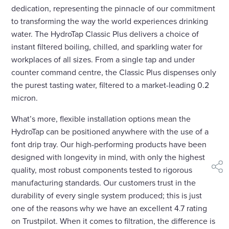
dedication, representing the pinnacle of our commitment
to transforming the way the world experiences drinking
water. The HydroTap Classic Plus delivers a choice of
instant filtered boiling, chilled, and sparkling water for
workplaces of all sizes. From a single tap and under
counter command centre, the Classic Plus dispenses only
the purest tasting water, filtered to a market-leading 0.2
micron.
What’s more, flexible installation options mean the
HydroTap can be positioned anywhere with the use of a
font drip tray. Our high-performing products have been
designed with longevity in mind, with only the highest
quality, most robust components tested to rigorous
shar
manufacturing standards. Our customers trust in the
durability of every single system produced; this is just
one of the reasons why we have an excellent 4.7 rating
on Trustpilot. When it comes to filtration, the difference is