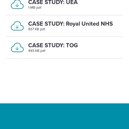
CASE STUDY: UEA
1 MB pdf
CASE STUDY: Royal United NHS
837 KB pdf
CASE STUDY: TOG
493 KB pdf