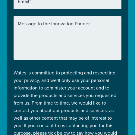
Email
*
Message to the Innovation Partner
Wates is committed to protecting and respecting
your privacy, and we’ll only use your personal
information to administer your account and to
provide the products and services you requested
from us. From time to time, we would like to
contact you about our products and services, as
well as other content that may be of interest to
you. If you consent to us contacting you for this
purpose, please tick below to say how you would