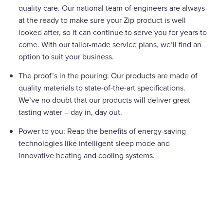
quality care. Our national team of engineers are always
at the ready to make sure your Zip product is well
looked after, so it can continue to serve you for years to
come. With our tailor-made service plans, we’ll find an
option to suit your business.
The proof’s in the pouring: Our products are made of
quality materials to state-of-the-art specifications.
We’ve no doubt that our products will deliver great-
tasting water – day in, day out.
Power to you: Reap the benefits of energy-saving
technologies like intelligent sleep mode and
innovative heating and cooling systems.