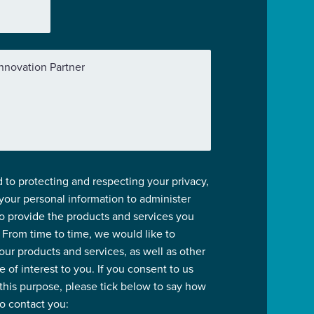
nnovation Partner
 to protecting and respecting your privacy,
 your personal information to administer
o provide the products and services you
 From time to time, we would like to
our products and services, as well as other
 of interest to you. If you consent to us
 this purpose, please tick below to say how
to contact you: