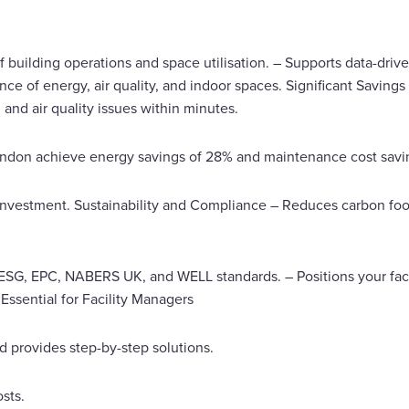
f building operations and space utilisation. – Supports data-driv
 of energy, air quality, and indoor spaces. Significant Saving
 and air quality issues within minutes.
London achieve energy savings of 28% and maintenance cost savi
 investment. Sustainability and Compliance – Reduces carbon fo
SG, EPC, NABERS UK, and WELL standards. – Positions your facili
Essential for Facility Managers
nd provides step-by-step solutions.
sts.