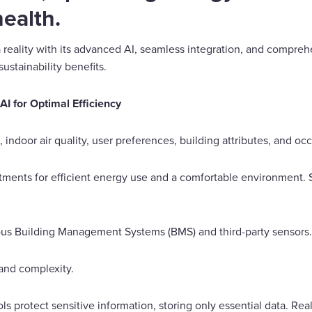
ealth.
reality with its advanced AI, seamless integration, and comprehe
sustainability benefits.
I for Optimal Efficiency
 indoor air quality, user preferences, building attributes, and oc
ments for efficient energy use and a comfortable environment. 
ious Building Management Systems (BMS) and third-party sensors.
and complexity.
s protect sensitive information, storing only essential data. Rea