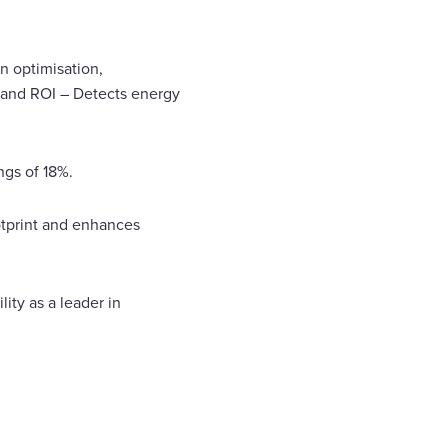
en optimisation,
s and ROI – Detects energy
ngs of 18%.
otprint and enhances
ty as a leader in