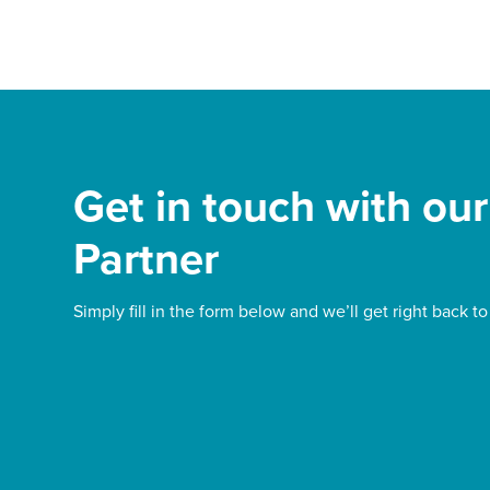
Get in touch with ou
Partner
Simply fill in the form below and we’ll get right back to