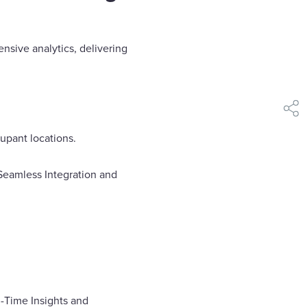
nsive analytics, delivering
shar
cupant locations.
Seamless Integration and
l-Time Insights and