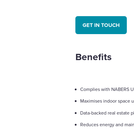
GET IN TOUCH
Benefits
Complies with NABERS U
Maximises indoor space ut
Data-backed real estate p
Reduces energy and main