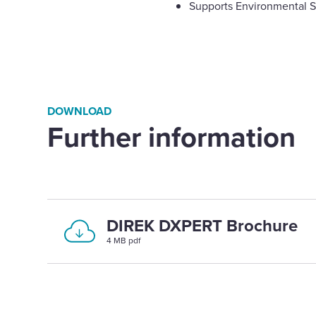
Supports Environmental S
DOWNLOAD
Further information
DIREK DXPERT Brochure
4 MB pdf