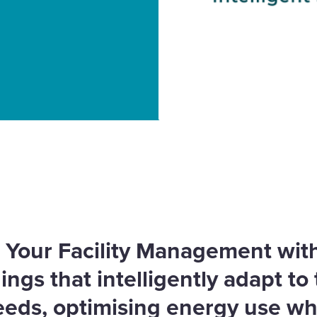
lding Management
 Efficiency and
e Your Facility Management wi
ngs that intelligently adapt to 
eeds, optimising energy use wh