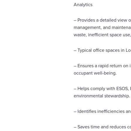
Analytics
– Provides a detailed view o
management, and maintenance
waste, inefficient space use,
– Typical office spaces in 
– Ensures a rapid return on
occupant well-being.
– Helps comply with ESOS, E
environmental stewardship. 
– Identifies inefficiencies a
– Saves time and reduces co