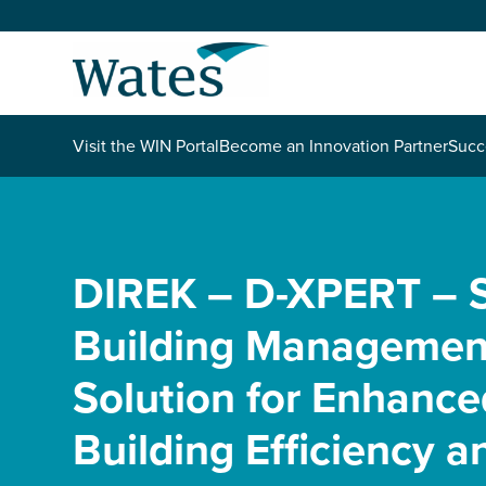
Skip
to
Return
content
to
the
homepage
About us
Visit the WIN Portal
Become an Innovation Partner
Succ
Our businesses
Select
to
search
Expertise
DIREK – D-XPERT – 
Building Managemen
Sectors
Solution for Enhance
News and projects
Building Efficiency a
Work with us