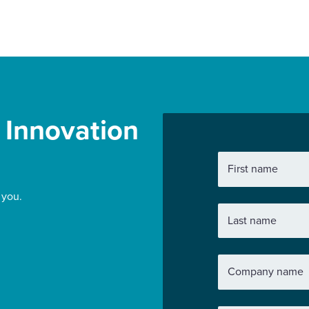
r Innovation
First name
 you.
Last name
Company name