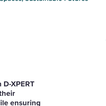
th D-XPERT
their
ile ensuring