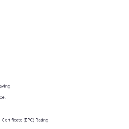
aving.
ce.
ertificate (EPC) Rating.