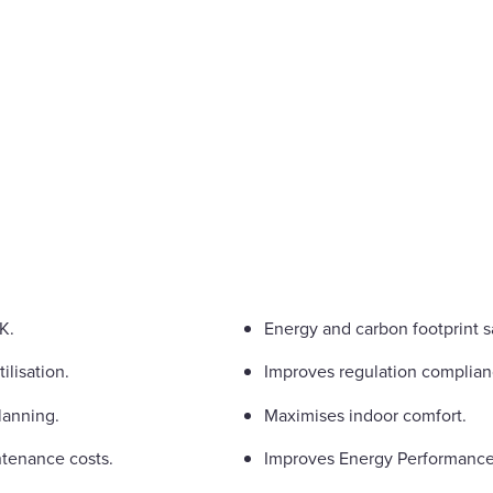
K.
Energy and carbon footprint s
ilisation.
Improves regulation complian
lanning.
Maximises indoor comfort.
tenance costs.
Improves Energy Performance C