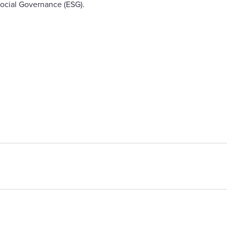
ocial Governance (ESG).