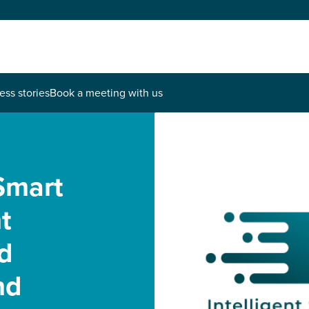
ess stories
Book a meeting with us
Smart
t
d
nd