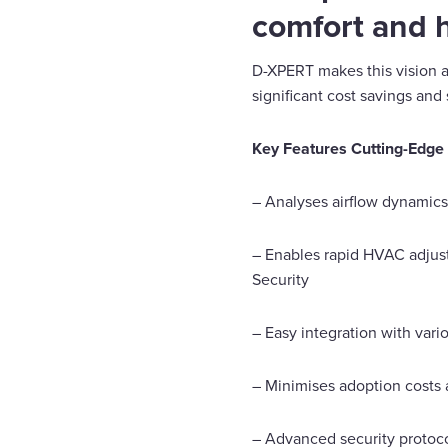
comfort and h
D-XPERT makes this vision a 
significant cost savings and 
Key Features Cutting-Edge A
– Analyses airflow dynamics,
– Enables rapid HVAC adjust
Security
– Easy integration with var
– Minimises adoption costs 
– Advanced security protocol