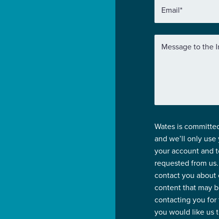
Email
*
Message to the I
Wates is committed
and we’ll only use
your account and t
requested from us.
contact you about 
content that may be
contacting you for
you would like us 