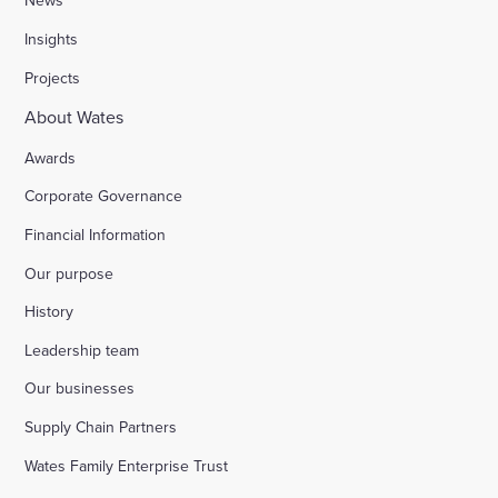
News
Insights
Projects
About Wates
Awards
Corporate Governance
Financial Information
Our purpose
History
Leadership team
Our businesses
Supply Chain Partners
Wates Family Enterprise Trust