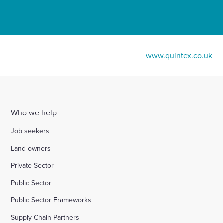
www.quintex.co.uk
Who we help
Job seekers
Land owners
Private Sector
Public Sector
Public Sector Frameworks
Supply Chain Partners