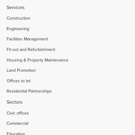
Services
Construction
Engineering
Facilities Management
Fit out and Refurbishment
Housing & Property Maintenance
Land Promotion
Offices to let
Residential Partnerships
Sectors
Civic offices
Commercial
Education