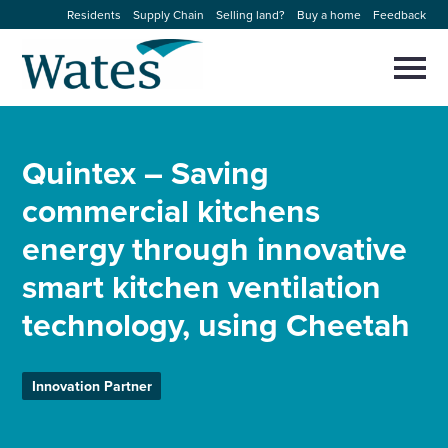
Skip
Residents
Supply Chain
Selling land?
Buy a home
Feedback
to
Return
content
to
Selec
to
the
toggl
homepage
About us
main
Close
Select
men
Quintex – Saving
to
close
Our businesses
search
commercial kitchens
Select
modal
to
energy through innovative
search
Expertise
smart kitchen ventilation
Sectors
technology, using Cheetah
News and projects
Innovation Partner
Work with us