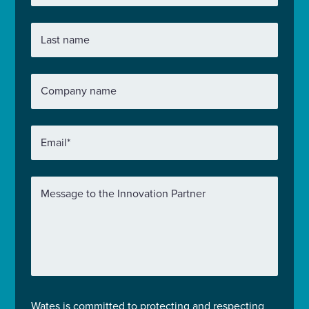
Last name
Company name
Email
*
Message to the Innovation Partner
Wates is committed to protecting and respecting