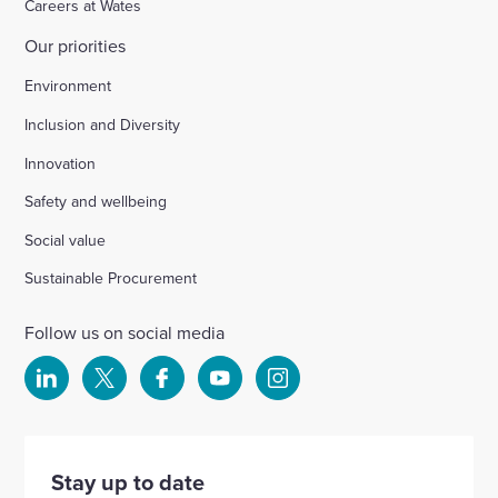
Careers at Wates
Our priorities
Environment
Inclusion and Diversity
Innovation
Safety and wellbeing
Social value
Sustainable Procurement
Follow us on social media
Select
Select
Select
Select
Select
to
to
to
to
to
visit
visit
visit
visit
visit
our
our
our
our
our
Stay up to date