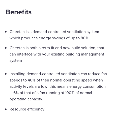
Benefits
Cheetah is a demand-controlled ventilation system
which produces energy savings of up to 80%.
Cheetah is both a retro fit and new build solution, that
can interface with your existing building management
system
Installing demand-controlled ventilation can reduce fan
speeds to 40% of their normal operating speed when
activity levels are low: this means energy consumption
is 6% of that of a fan running at 100% of normal
operating capacity.
Resource efficiency