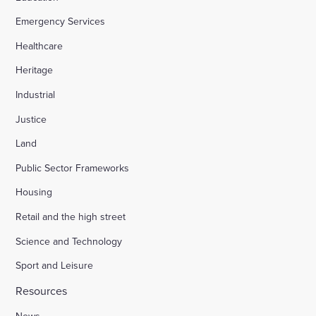
Emergency Services
Healthcare
Heritage
Industrial
Justice
Land
Public Sector Frameworks
Housing
Retail and the high street
Science and Technology
Sport and Leisure
Resources