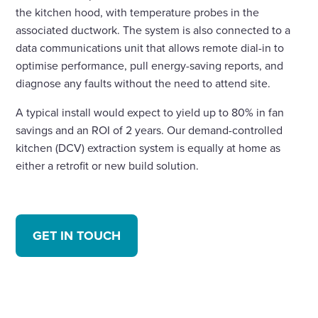
the kitchen hood, with temperature probes in the
associated ductwork. The system is also connected to a
data communications unit that allows remote dial-in to
optimise performance, pull energy-saving reports, and
diagnose any faults without the need to attend site.
A typical install would expect to yield up to 80% in fan
savings and an ROI of 2 years. Our demand-controlled
kitchen (DCV) extraction system is equally at home as
either a retrofit or new build solution.
GET IN TOUCH