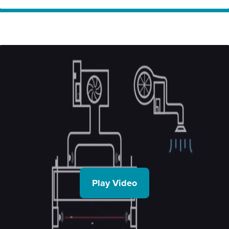
Home
Innovation
Quintex – Saving commercial kitchens energy
Partners
through innovative smart kitchen ventilation
technology, using Cheetah
Play Video