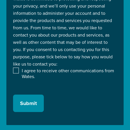
your privacy, and we’ll only use your personal
information to administer your account and to
provide the products and services you requested
from us. From time to time, we would like to
contact you about our products and services, as
well as other content that may be of interest to
you. If you consent to us contacting you for this
purpose, please tick below to say how you would
like us to contact you:
I agree to receive other communications from
Wates.
Submit