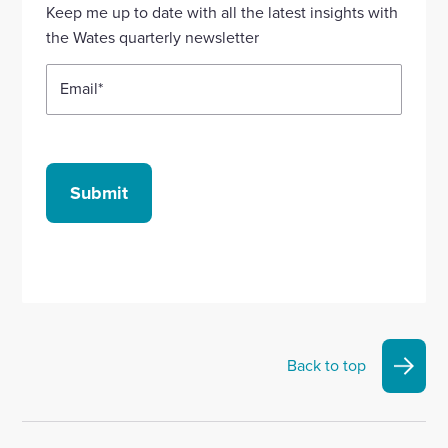
Linkedin
X
Facebook
YouTube
Instagram
Keep me up to date with all the latest insights with
account
account
account
account
account
the Wates quarterly newsletter
Email
*
Submit
Back to top