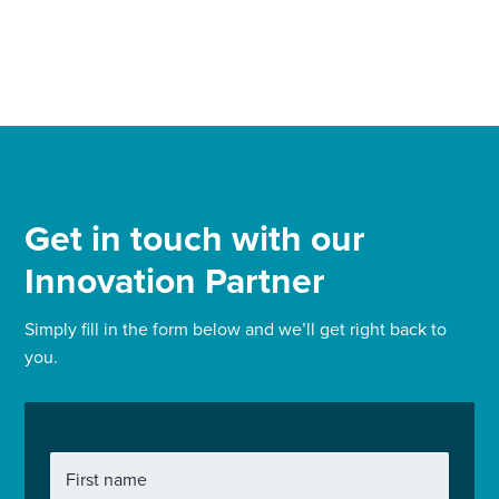
Get in touch with our
Innovation Partner
Simply fill in the form below and we’ll get right back to
you.
First name