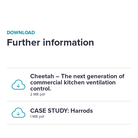
DOWNLOAD
Further information
Cheetah – The next generation of
commercial kitchen ventilation
control.
2 MB pdf
CASE STUDY: Harrods
1 MB pdf