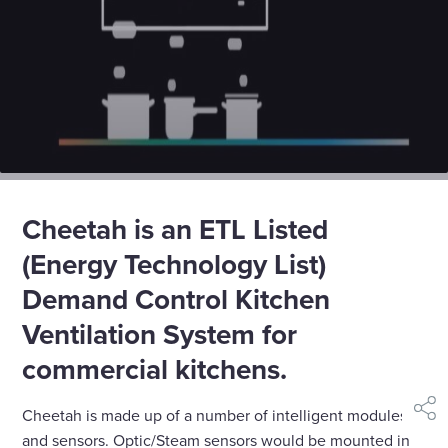
Cheetah is an ETL Listed
(Energy Technology List)
Demand Control Kitchen
Ventilation System for
commercial kitchens.
Cheetah is made up of a number of intelligent modules
shar
and sensors. Optic/Steam sensors would be mounted in