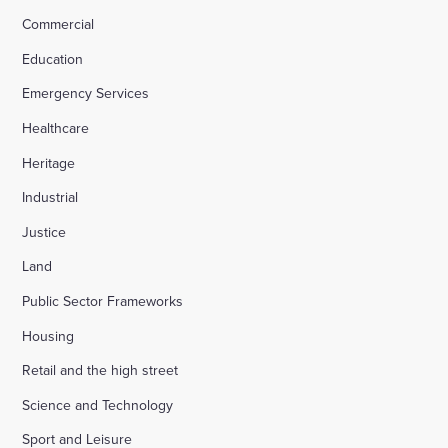
Commercial
Education
Emergency Services
Healthcare
Heritage
Industrial
Justice
Land
Public Sector Frameworks
Housing
Retail and the high street
Science and Technology
Sport and Leisure