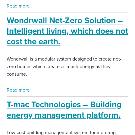
Read more
Wondrwall Net-Zero Solution –
Intelligent living, which does not
cost the earth.
Wondrwall is a modular system designed to create net-
zero homes which create as much energy as they
consume.
Read more
T-mac Technologies – Building
energy management platform.
Low cost building management system for metering,