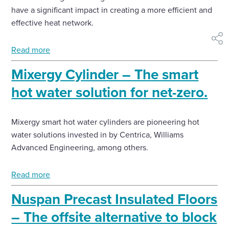
have a significant impact in creating a more efficient and
effective heat network.
shar
Read more
Mixergy Cylinder – The smart
hot water solution for net-zero.
Mixergy smart hot water cylinders are pioneering hot
water solutions invested in by Centrica, Williams
Advanced Engineering, among others.
Read more
Nuspan Precast Insulated Floors
– The offsite alternative to block