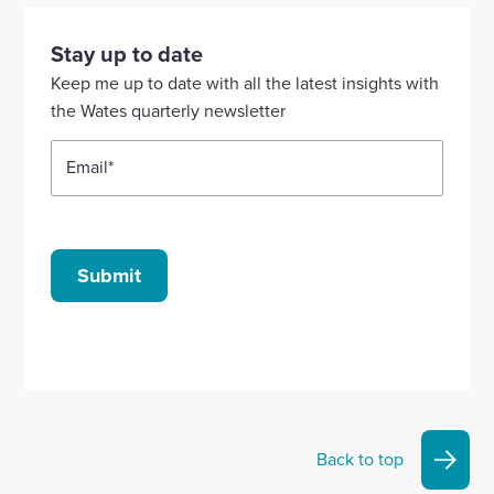
visit
visit
visit
visit
visit
our
our
our
our
our
Stay up to date
Linkedin
X
Facebook
YouTube
Instagram
Keep me up to date with all the latest insights with
account
account
account
account
account
the Wates quarterly newsletter
Email
*
Submit
Back to top