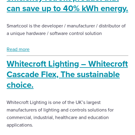
can save up to 40% kWh energy.
Smartcool is the developer / manufacturer / distributor of
a unique hardware / software control solution
Read more
Whitecroft Lighting – Whitecroft
Cascade Flex, The sustainable
choice.
Whitecroft Lighting is one of the UK’s largest
manufacturers of lighting and controls solutions for
commercial, industrial, healthcare and education
applications.