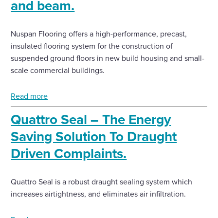
and beam.
Nuspan Flooring offers a high-performance, precast,
insulated flooring system for the construction of
suspended ground floors in new build housing and small-
scale commercial buildings.
Read more
Quattro Seal – The Energy
Saving Solution To Draught
Driven Complaints.
Quattro Seal is a robust draught sealing system which
increases airtightness, and eliminates air infiltration.