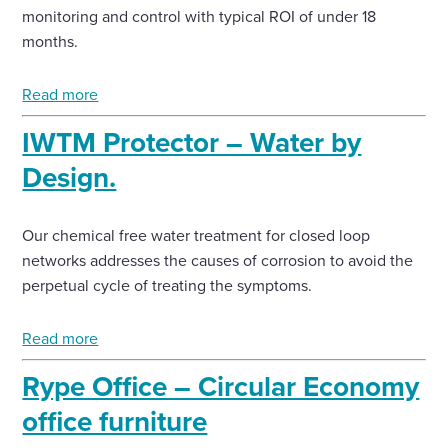
monitoring and control with typical ROI of under 18
months.
Read more
IWTM Protector – Water by
Design.
Our chemical free water treatment for closed loop
networks addresses the causes of corrosion to avoid the
perpetual cycle of treating the symptoms.
Read more
Rype Office – Circular Economy
office furniture