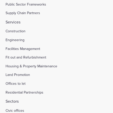
Public Sector Frameworks
Supply Chain Partners
Services
Construction
Engineering
Facilities Management
Fit out and Refurbishment
Housing & Property Maintenance
Land Promotion
Offices to let
Residential Partnerships
Sectors
Civic offices