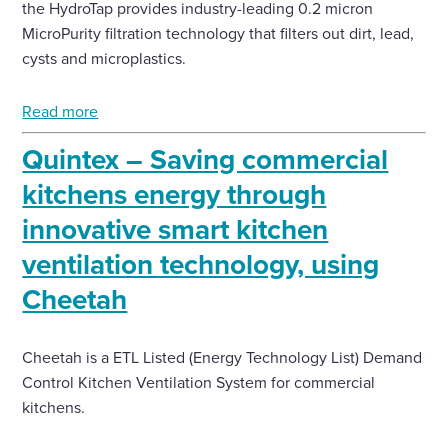
the HydroTap provides industry-leading 0.2 micron
MicroPurity filtration technology that filters out dirt, lead,
cysts and microplastics.
Read more
Quintex – Saving commercial
kitchens energy through
innovative smart kitchen
ventilation technology, using
Cheetah
Cheetah is a ETL Listed (Energy Technology List) Demand
Control Kitchen Ventilation System for commercial
kitchens.