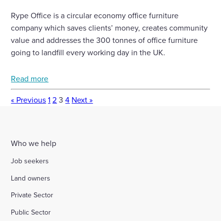
Rype Office is a circular economy office furniture
company which saves clients’ money, creates community
value and addresses the 300 tonnes of office furniture
going to landfill every working day in the UK.
Read more
« Previous
1
2
3
4
Next »
Who we help
Job seekers
Land owners
Private Sector
Public Sector