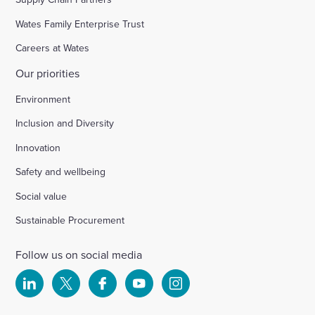
Wates Family Enterprise Trust
Careers at Wates
Our priorities
Environment
Inclusion and Diversity
Innovation
Safety and wellbeing
Social value
Sustainable Procurement
Follow us on social media
Select
Select
Select
Select
Select
to
to
to
to
to