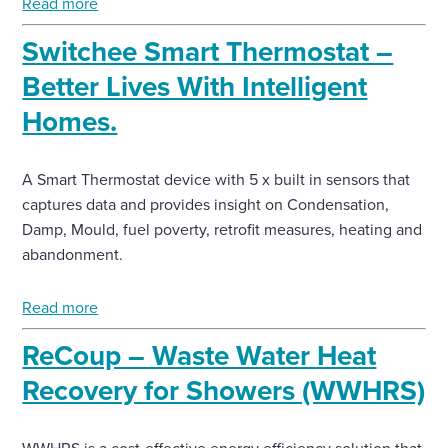
Read more
Switchee Smart Thermostat –
Better Lives With Intelligent
Homes.
A Smart Thermostat device with 5 x built in sensors that
captures data and provides insight on Condensation,
Damp, Mould, fuel poverty, retrofit measures, heating and
abandonment.
Read more
ReCoup – Waste Water Heat
Recovery for Showers (WWHRS)