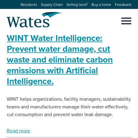
Skip
Residents
Supply Chain
Selling land?
Buy a home
Feedback
to
Return
content
to
Selec
to
the
toggl
WINT Water Intelligence:
homepage
About us
main
Close
Select
men
Prevent water damage, cut
to
close
waste and eliminate carbon
Our businesses
search
Select
modal
emissions with Artificial
to
search
Expertise
Intelligence.
Sectors
WINT helps organizations, facility managers, sustainability
teams and manufacturers manage their water effectively,
News and projects
cut consumption and prevent water leak damage.
Work with us
Read more