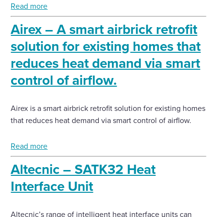
Read more
Airex – A smart airbrick retrofit
solution for existing homes that
reduces heat demand via smart
control of airflow.
Airex is a smart airbrick retrofit solution for existing homes
that reduces heat demand via smart control of airflow.
Read more
Altecnic – SATK32 Heat
Interface Unit
Altecnic’s range of intelligent heat interface units can