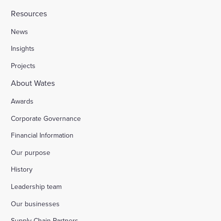
Resources
News
Insights
Projects
About Wates
Awards
Corporate Governance
Financial Information
Our purpose
History
Leadership team
Our businesses
Supply Chain Partners