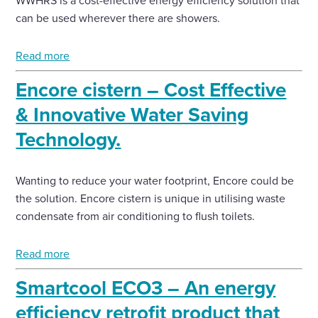
WWHRS is a cost-effective energy efficiency solution that
can be used wherever there are showers.
Read more
Encore cistern – Cost Effective
& Innovative Water Saving
Technology.
Wanting to reduce your water footprint, Encore could be
the solution. Encore cistern is unique in utilising waste
condensate from air conditioning to flush toilets.
Read more
Smartcool ECO3 – An energy
efficiency retrofit product that