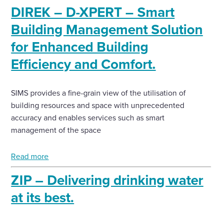
DIREK – D-XPERT – Smart
Enquire Now
Building Management Solution
for Enhanced Building
Select
Efficiency and Comfort.
to
toggle
search
form
SIMS provides a fine-grain view of the utilisation of
building resources and space with unprecedented
accuracy and enables services such as smart
management of the space
Read more
ZIP – Delivering drinking water
at its best.