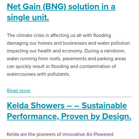
Net Gain (BNG) solution in a
single unit.
The climate crisis is affecting us all with flooding
damaging our homes and businesses and water pollution
impacting our health and economy. During a rainstorm,
water running from roofs, pavements and parking areas
can quickly result in flooding and contamination of
watercourses with pollutants.
Read more
Kelda Showers – – Sustainable
Performance, Proven by Design.
Kelda are the pioneers of innovative Air-Powered