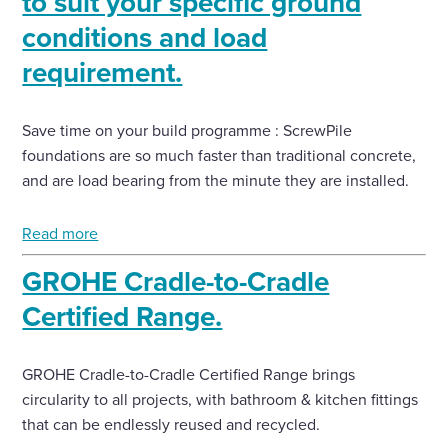
to suit your specific ground
conditions and load
requirement.
Save time on your build programme : ScrewPile
foundations are so much faster than traditional concrete,
and are load bearing from the minute they are installed.
Read more
GROHE Cradle-to-Cradle
Certified Range.
GROHE Cradle-to-Cradle Certified Range brings
circularity to all projects, with bathroom & kitchen fittings
that can be endlessly reused and recycled.