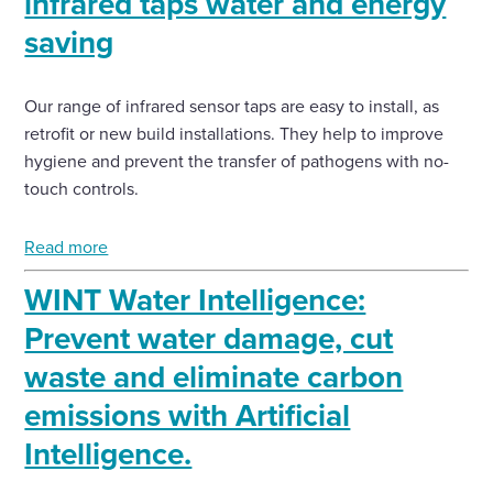
infrared taps water and energy
saving
Our range of infrared sensor taps are easy to install, as
retrofit or new build installations. They help to improve
hygiene and prevent the transfer of pathogens with no-
touch controls.
Read more
WINT Water Intelligence:
Prevent water damage, cut
waste and eliminate carbon
emissions with Artificial
Intelligence.