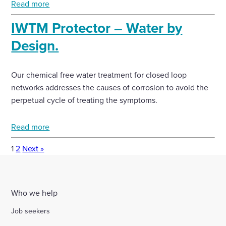
Read more
IWTM Protector – Water by
Design.
Our chemical free water treatment for closed loop
networks addresses the causes of corrosion to avoid the
perpetual cycle of treating the symptoms.
Read more
1
2
Next »
Who we help
Job seekers