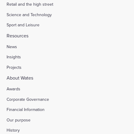
Retail and the high street
Science and Technology
Sport and Leisure
Resources
News
Insights
Projects
About Wates
Awards
Corporate Governance
Financial Information
Our purpose
History