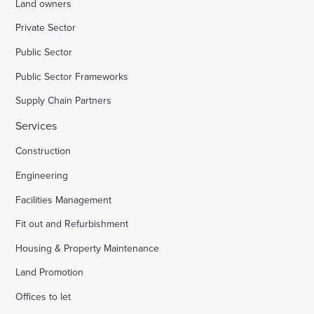
Land owners
Private Sector
Public Sector
Public Sector Frameworks
Supply Chain Partners
Services
Construction
Engineering
Facilities Management
Fit out and Refurbishment
Housing & Property Maintenance
Land Promotion
Offices to let