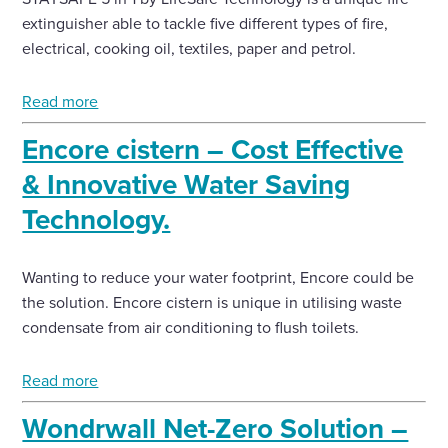
extinguisher able to tackle five different types of fire,
electrical, cooking oil, textiles, paper and petrol.
Read more
Encore cistern – Cost Effective
& Innovative Water Saving
Technology.
Wanting to reduce your water footprint, Encore could be
the solution. Encore cistern is unique in utilising waste
condensate from air conditioning to flush toilets.
Read more
Wondrwall Net-Zero Solution –