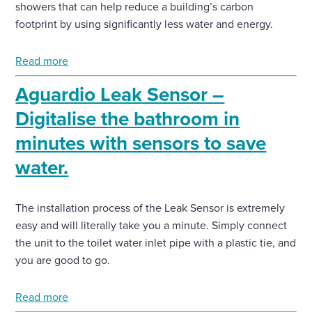
showers that can help reduce a building’s carbon
footprint by using significantly less water and energy.
Read more
Aguardio Leak Sensor –
Digitalise the bathroom in
minutes with sensors to save
water.
The installation process of the Leak Sensor is extremely
easy and will literally take you a minute. Simply connect
the unit to the toilet water inlet pipe with a plastic tie, and
you are good to go.
Read more