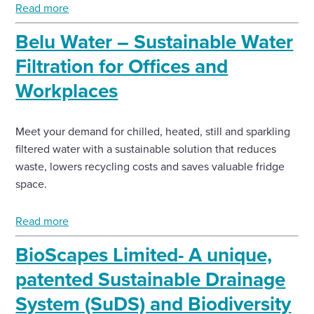
Read more
Enquire Now
Belu Water – Sustainable Water
Filtration for Offices and
Select
Workplaces
to
toggle
search
form
Meet your demand for chilled, heated, still and sparkling
filtered water with a sustainable solution that reduces
waste, lowers recycling costs and saves valuable fridge
space.
Read more
BioScapes Limited- A unique,
patented Sustainable Drainage
System (SuDS) and Biodiversity