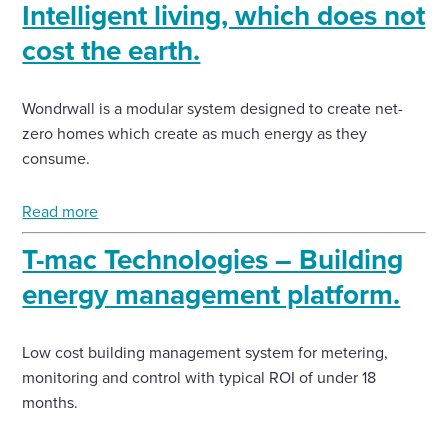
Intelligent living, which does not
cost the earth.
Wondrwall is a modular system designed to create net-
zero homes which create as much energy as they
consume.
Read more
T-mac Technologies – Building
energy management platform.
Low cost building management system for metering,
monitoring and control with typical ROI of under 18
months.