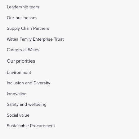
Leadership team
Our businesses
Supply Chain Partners
Wates Family Enterprise Trust
Careers at Wates
Our priorities
Environment
Inclusion and Diversity
Innovation
Safety and wellbeing
Social value
Sustainable Procurement