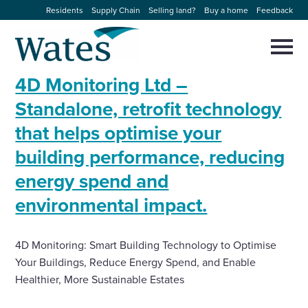
Skip
Residents
Supply Chain
Selling land?
Buy a home
Feedback
to
Return
content
to
Selec
to
the
toggl
4D Monitoring Ltd –
homepage
About us
main
Close
Select
men
Standalone, retrofit technology
to
close
that helps optimise your
Our businesses
search
Select
modal
building performance, reducing
to
search
Expertise
energy spend and
environmental impact.
Sectors
4D Monitoring: Smart Building Technology to Optimise
News and projects
Your Buildings, Reduce Energy Spend, and Enable
Healthier, More Sustainable Estates
Work with us