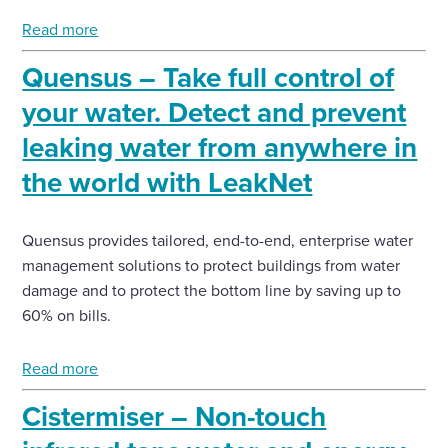
Read more
Quensus – Take full control of
your water. Detect and prevent
leaking water from anywhere in
the world with LeakNet
Quensus provides tailored, end-to-end, enterprise water
management solutions to protect buildings from water
damage and to protect the bottom line by saving up to
60% on bills.
Read more
Cistermiser – Non-touch