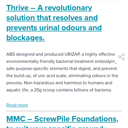
Thrive – A revolutionary
solution that resolves and
prevents urinal odours and
blockages.
ABS designed and produced URIZAP, a highly effective
shar
environmentally friendly bacterial treatment embodying
safe purpose-specific elements that digest, and prevent
the build-up, of uric acid scale, eliminating odours in the
process. Non-hazardous and harmless to humans and
aquatic life, a 25g scoop contains billions of bacteria.
Read more
MMC – ScrewPile Foundations,