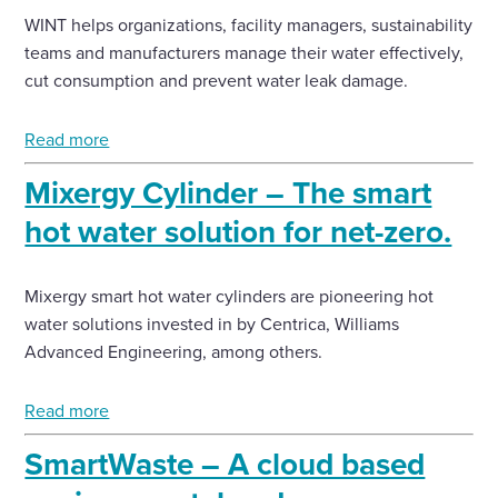
WINT helps organizations, facility managers, sustainability
teams and manufacturers manage their water effectively,
cut consumption and prevent water leak damage.
Read more
Mixergy Cylinder – The smart
hot water solution for net-zero.
Mixergy smart hot water cylinders are pioneering hot
water solutions invested in by Centrica, Williams
Advanced Engineering, among others.
Read more
SmartWaste – A cloud based