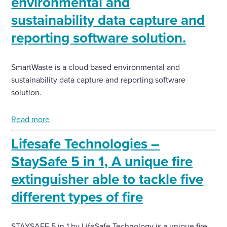
environmental and
sustainability data capture and
reporting software solution.
SmartWaste is a cloud based environmental and
sustainability data capture and reporting software
solution.
Read more
Lifesafe Technologies –
StaySafe 5 in 1, A unique fire
extinguisher able to tackle five
different types of fire
STAYSAFE 5 in 1 by LifeSafe Technology is a unique fire