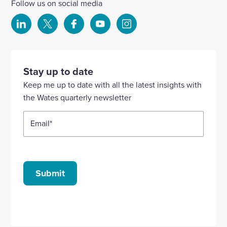
Follow us on social media
Select
Select
Select
Select
Select
to
to
to
to
to
visit
visit
visit
visit
visit
our
our
our
our
our
Stay up to date
Linkedin
X
Facebook
YouTube
Instagram
Keep me up to date with all the latest insights with
account
account
account
account
account
the Wates quarterly newsletter
Email
*
Submit