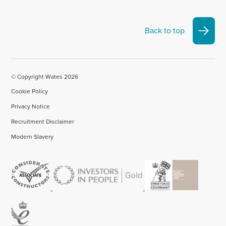
Back to top
© Copyright Wates 2026
Cookie Policy
Privacy Notice
Recruitment Disclaimer
Modern Slavery