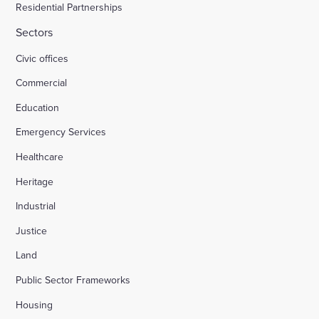
Residential Partnerships
Sectors
Civic offices
Commercial
Education
Emergency Services
Healthcare
Heritage
Industrial
Justice
Land
Public Sector Frameworks
Housing