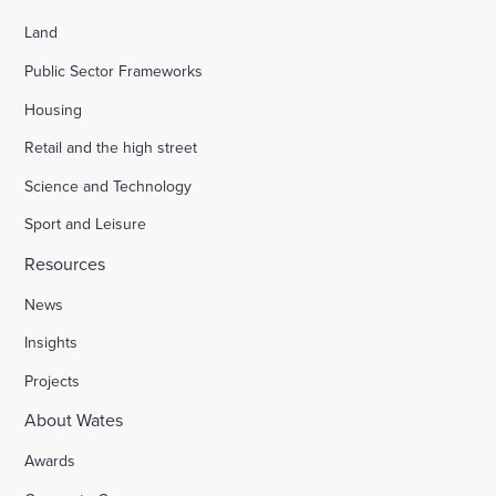
Land
Public Sector Frameworks
Housing
Retail and the high street
Science and Technology
Sport and Leisure
Resources
News
Insights
Projects
About Wates
Awards