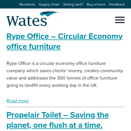
Skip
Residents
Supply Chain
Selling land?
Buy a home
Feedback
to
Return
content
to
Selec
to
the
toggl
Rype Office – Circular Economy
homepage
About us
main
Close
Select
men
office furniture
to
close
Our businesses
search
Select
modal
Rype Office is a circular economy office furniture
to
search
company which saves clients’ money, creates community
Expertise
value and addresses the 300 tonnes of office furniture
going to landfill every working day in the UK.
Sectors
Read more
News and projects
Propelair Toilet – Saving the
Work with us
planet, one flush at a time.