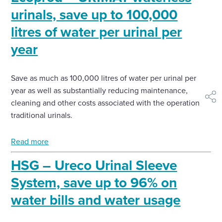
urinals, save up to 100,000
litres of water per urinal per
year
Save as much as 100,000 litres of water per urinal per
year as well as substantially reducing maintenance,
shar
cleaning and other costs associated with the operation of
traditional urinals.
Read more
HSG – Ureco Urinal Sleeve
System, save up to 96% on
water bills and water usage