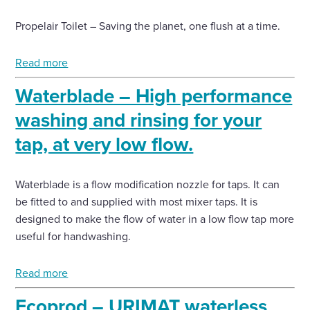
Propelair Toilet – Saving the planet, one flush at a time.
Enquire Now
Read more
Select
to
Waterblade – High performance
toggle
search
washing and rinsing for your
form
tap, at very low flow.
Waterblade is a flow modification nozzle for taps. It can
be fitted to and supplied with most mixer taps. It is
designed to make the flow of water in a low flow tap more
useful for handwashing.
Read more
Ecoprod – URIMAT waterless