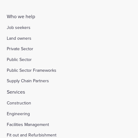
Who we help
Job seekers
Land owners
Private Sector
Public Sector
Public Sector Frameworks
Supply Chain Partners
Services
Construction
Engineering
Facilities Management
Fit out and Refurbishment