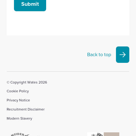
Submit
Back to top
© Copyright Wates 2026
Cookie Policy
Privacy Notice
Recruitment Disclaimer
Modern Slavery