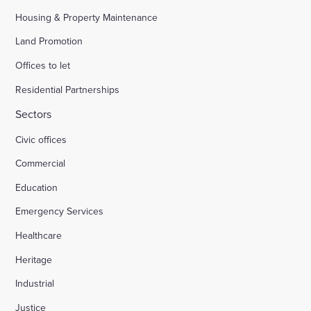
Housing & Property Maintenance
Land Promotion
Offices to let
Residential Partnerships
Sectors
Civic offices
Commercial
Education
Emergency Services
Healthcare
Heritage
Industrial
Justice