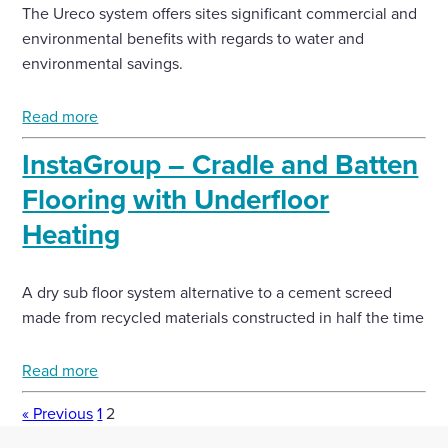
The Ureco system offers sites significant commercial and
environmental benefits with regards to water and
environmental savings.
Read more
InstaGroup – Cradle and Batten
Flooring with Underfloor
Heating
A dry sub floor system alternative to a cement screed
made from recycled materials constructed in half the time
Read more
« Previous
1
2