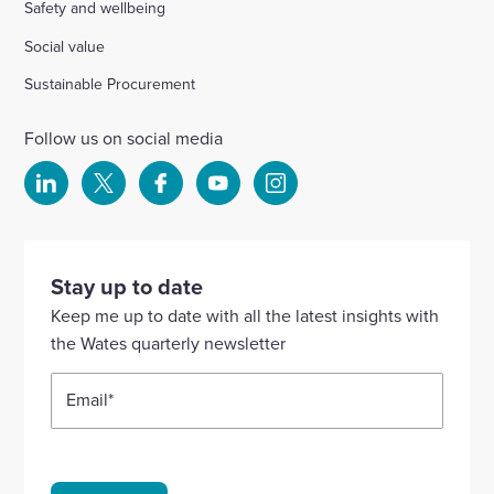
Safety and wellbeing
Social value
Sustainable Procurement
Follow us on social media
Select
Select
Select
Select
Select
to
to
to
to
to
visit
visit
visit
visit
visit
our
our
our
our
our
Stay up to date
Linkedin
X
Facebook
YouTube
Instagram
Keep me up to date with all the latest insights with
account
account
account
account
account
the Wates quarterly newsletter
Email
*