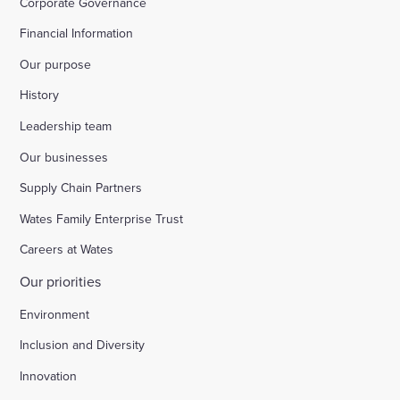
Corporate Governance
Financial Information
Our purpose
History
Leadership team
Our businesses
Supply Chain Partners
Wates Family Enterprise Trust
Careers at Wates
Our priorities
Environment
Inclusion and Diversity
Innovation