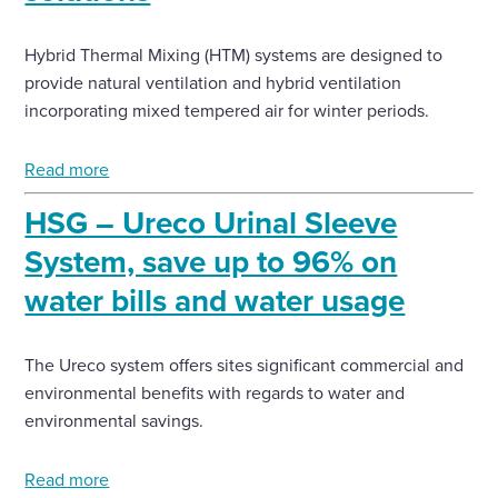
Hybrid Thermal Mixing (HTM) systems are designed to
provide natural ventilation and hybrid ventilation
incorporating mixed tempered air for winter periods.
Read more
HSG – Ureco Urinal Sleeve
System, save up to 96% on
water bills and water usage
The Ureco system offers sites significant commercial and
environmental benefits with regards to water and
environmental savings.
Read more