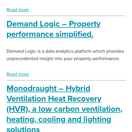
Read more
Demand Logic – Property
performance simplified.
Demand Logic is a data analytics platform which provides
unprecedented insight into your property performance.
Read more
Monodraught – Hybrid
Ventilation Heat Recovery
(HVR), a low carbon ventilation,
heating, cooling and lighting
solutions