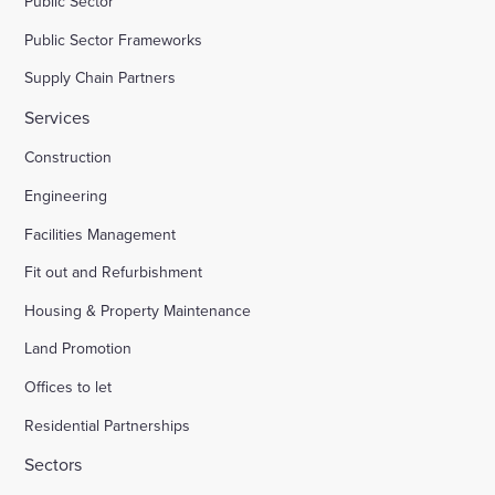
Public Sector
Public Sector Frameworks
Supply Chain Partners
Services
Construction
Engineering
Facilities Management
Fit out and Refurbishment
Housing & Property Maintenance
Land Promotion
Offices to let
Residential Partnerships
Sectors