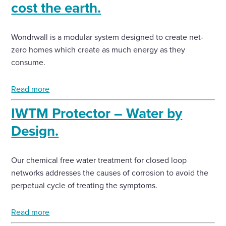
cost the earth.
Wondrwall is a modular system designed to create net-
zero homes which create as much energy as they
consume.
Read more
IWTM Protector – Water by
Design.
Our chemical free water treatment for closed loop
networks addresses the causes of corrosion to avoid the
perpetual cycle of treating the symptoms.
Read more