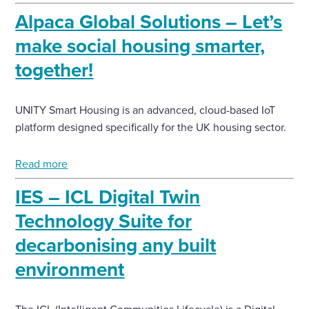
Alpaca Global Solutions – Let’s
make social housing smarter,
together!
UNITY Smart Housing is an advanced, cloud-based IoT
platform designed specifically for the UK housing sector.
Read more
IES – ICL Digital Twin
Technology Suite for
decarbonising any built
environment