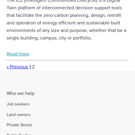
The ICL (Intelligent Communities Lifecycle) is a Digital
Twin platform of interconnected decision support tools
that facilitate the zero-carbon planning, design, retrofit
and operation of energy efficient and sustainable built
environments of any size and purpose, whether that be a
single building, campus, city or portfolio.
Read more
« Previous
1
2
Who we help
Job seekers
Land owners
Private Sector