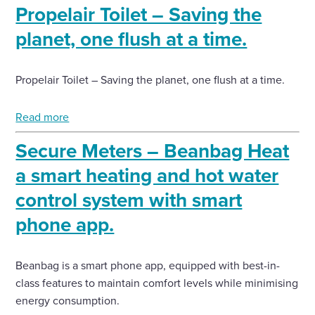
Propelair Toilet – Saving the
planet, one flush at a time.
Propelair Toilet – Saving the planet, one flush at a time.
Read more
Secure Meters – Beanbag Heat
a smart heating and hot water
control system with smart
phone app.
Beanbag is a smart phone app, equipped with best-in-
class features to maintain comfort levels while minimising
energy consumption.