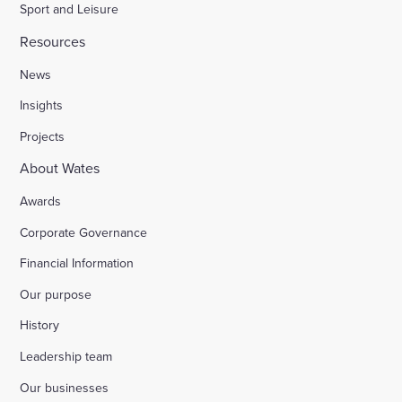
Sport and Leisure
Resources
News
Insights
Projects
About Wates
Awards
Corporate Governance
Financial Information
Our purpose
History
Leadership team
Our businesses