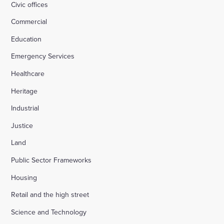
Civic offices
Commercial
Education
Emergency Services
Healthcare
Heritage
Industrial
Justice
Land
Public Sector Frameworks
Housing
Retail and the high street
Science and Technology