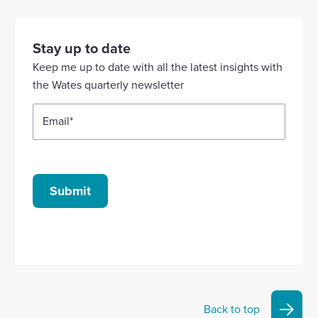
to
to
to
to
to
visit
visit
visit
visit
visit
our
our
our
our
our
Stay up to date
Linkedin
X
Facebook
YouTube
Instagram
Keep me up to date with all the latest insights with
account
account
account
account
account
the Wates quarterly newsletter
Email
*
Submit
Back to top