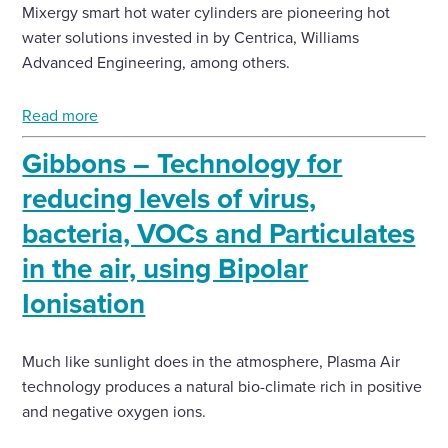
Mixergy smart hot water cylinders are pioneering hot
water solutions invested in by Centrica, Williams
Enquire Now
Advanced Engineering, among others.
Select
Read more
to
toggle
Gibbons – Technology for
search
form
reducing levels of virus,
bacteria, VOCs and Particulates
in the air, using Bipolar
Ionisation
Much like sunlight does in the atmosphere, Plasma Air
technology produces a natural bio-climate rich in positive
and negative oxygen ions.