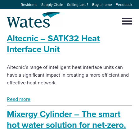
Skip
Residents
Supply Chain
Selling land?
Buy a home
Feedback
to
Return
content
to
Selec
to
the
toggl
Altecnic – SATK32 Heat
homepage
About us
main
Close
Select
men
Interface Unit
to
close
Our businesses
search
Select
modal
Altecnic’s range of intelligent heat interface units can
to
search
have a significant impact in creating a more efficient and
Expertise
effective heat network.
Sectors
Read more
Mixergy Cylinder – The smart
News and projects
hot water solution for net-zero.
Work with us