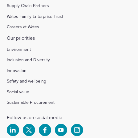
Supply Chain Partners
Wates Family Enterprise Trust
Careers at Wates
Our priorities
Environment
Inclusion and Diversity
Innovation
Safety and wellbeing
Social value
Sustainable Procurement
Follow us on social media
Select
Select
Select
Select
Select