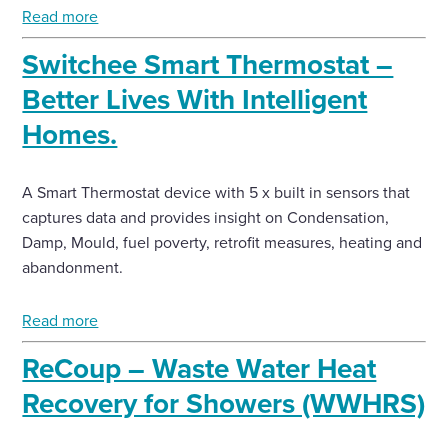
Read more
Switchee Smart Thermostat –
Better Lives With Intelligent
Homes.
A Smart Thermostat device with 5 x built in sensors that
captures data and provides insight on Condensation,
Damp, Mould, fuel poverty, retrofit measures, heating and
abandonment.
Read more
ReCoup – Waste Water Heat
Recovery for Showers (WWHRS)