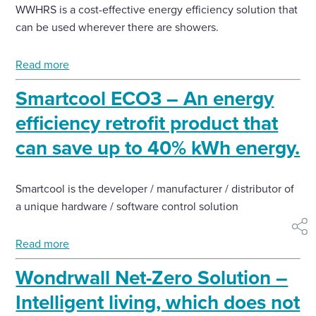
WWHRS is a cost-effective energy efficiency solution that
can be used wherever there are showers.
Read more
Smartcool ECO3 – An energy
efficiency retrofit product that
can save up to 40% kWh energy.
Smartcool is the developer / manufacturer / distributor of
a unique hardware / software control solution
shar
Read more
Wondrwall Net-Zero Solution –
Intelligent living, which does not