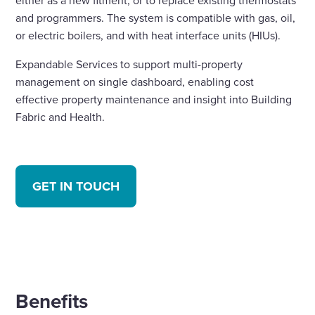
either as a new fitment, or to replace existing thermostats
and programmers. The system is compatible with gas, oil,
or electric boilers, and with heat interface units (HIUs).
Expandable Services to support multi-property
management on single dashboard, enabling cost
effective property maintenance and insight into Building
Fabric and Health.
GET IN TOUCH
Benefits