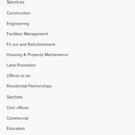
Services
Construction
Engineering
Facilities Management
Fit out and Refurbishment
Housing & Property Maintenance
Land Promotion
Offices to let
Residential Partnerships
Sectors
Civic offices
Commercial
Education