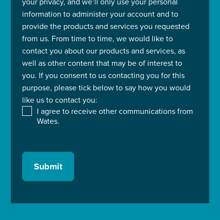
your privacy, and we’ll only use your personal
information to administer your account and to
provide the products and services you requested
from us. From time to time, we would like to
contact you about our products and services, as
well as other content that may be of interest to
you. If you consent to us contacting you for this
purpose, please tick below to say how you would
like us to contact you:
I agree to receive other communications from
Wates.
Submit