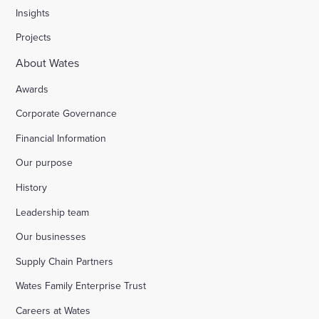
Insights
Projects
About Wates
Awards
Corporate Governance
Financial Information
Our purpose
History
Leadership team
Our businesses
Supply Chain Partners
Wates Family Enterprise Trust
Careers at Wates