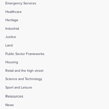
Emergency Services
Healthcare
Heritage
Industrial
Justice
Land
Public Sector Frameworks
Housing
Retail and the high street
Science and Technology
Sport and Leisure
Resources
News