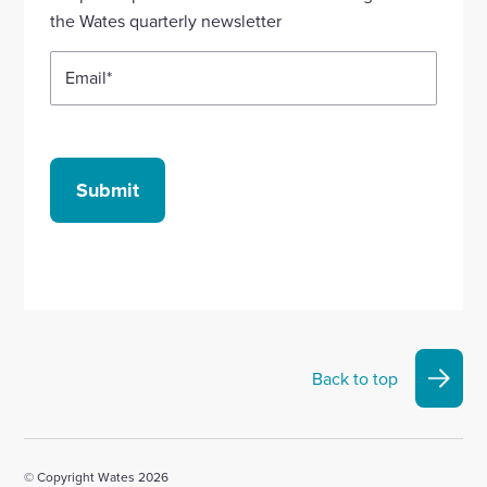
account
account
account
account
account
the Wates quarterly newsletter
Email
*
Submit
Back to top
© Copyright Wates 2026