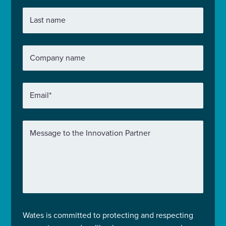
Last name
Company name
Email
*
Message to the Innovation Partner
Wates is committed to protecting and respecting