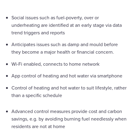
Social issues such as fuel-poverty, over or
underheating are identified at an early stage via data
trend triggers and reports
Anticipates issues such as damp and mould before
they become a major health or financial concern.
Wi-Fi enabled, connects to home network
App control of heating and hot water via smartphone
Control of heating and hot water to suit lifestyle, rather
than a specific schedule
Advanced control measures provide cost and carbon
savings, e.g. by avoiding burning fuel needlessly when
residents are not at home