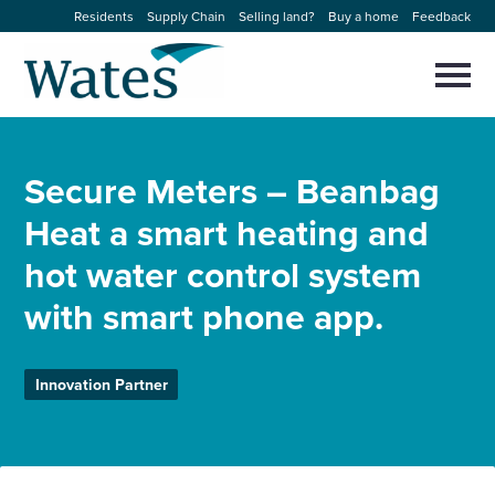
Skip
Residents
Supply Chain
Selling land?
Buy a home
Feedback
to
Return
content
to
Selec
to
the
toggl
homepage
About us
main
Close
Select
men
Secure Meters – Beanbag
to
close
Our businesses
search
Heat a smart heating and
Select
modal
to
hot water control system
search
Expertise
with smart phone app.
Sectors
Innovation Partner
News and projects
Work with us