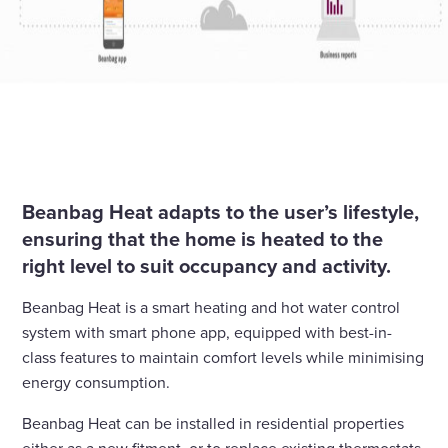
Beanbag Heat adapts to the user’s lifestyle,
ensuring that the home is heated to the
right level to suit occupancy and activity.
Beanbag Heat is a smart heating and hot water control
system with smart phone app, equipped with best-in-
class features to maintain comfort levels while minimising
energy consumption.
Beanbag Heat can be installed in residential properties