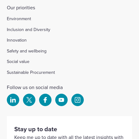
Our priorities
Environment
Inclusion and Diversity
Innovation
Safety and wellbeing
Social value
Sustainable Procurement
Follow us on social media
Select
Select
Select
Select
Select
to
to
to
to
to
visit
visit
visit
visit
visit
our
our
our
our
our
Stay up to date
Linkedin
X
Facebook
YouTube
Instagram
Keep me up to date with all the latest insights with