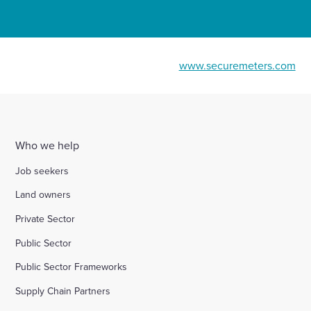
www.securemeters.com
Who we help
Job seekers
Land owners
Private Sector
Public Sector
Public Sector Frameworks
Supply Chain Partners