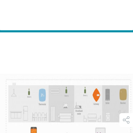
Home
Innovation
Secure Meters – Beanbag Heat a smart heating and
Partners
hot water control system with smart phone app.
shar