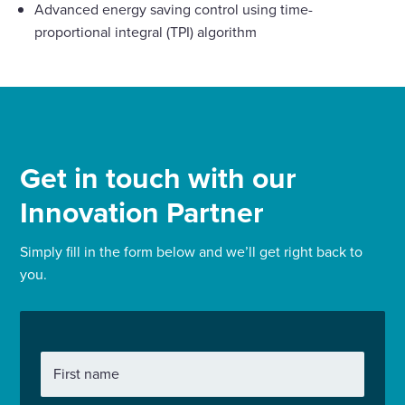
Advanced energy saving control using time-
proportional integral (TPI) algorithm
Get in touch with our
Innovation Partner
Simply fill in the form below and we’ll get right back to
you.
First name