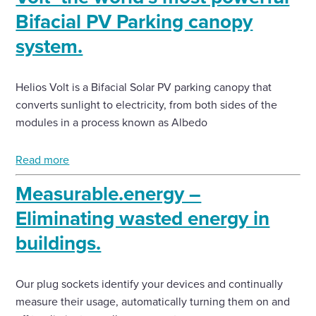
Bifacial PV Parking canopy
system.
Helios Volt is a Bifacial Solar PV parking canopy that
converts sunlight to electricity, from both sides of the
modules in a process known as Albedo
Read more
Measurable.energy –
Eliminating wasted energy in
buildings.
Our plug sockets identify your devices and continually
measure their usage, automatically turning them on and