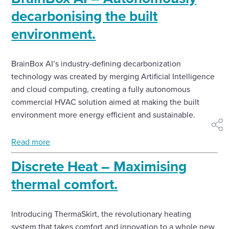
decarbonising the built
environment.
BrainBox AI’s industry-defining decarbonization
technology was created by merging Artificial Intelligence
and cloud computing, creating a fully autonomous
commercial HVAC solution aimed at making the built
environment more energy efficient and sustainable.
shar
Read more
Discrete Heat – Maximising
thermal comfort.
Introducing ThermaSkirt, the revolutionary heating
system that takes comfort and innovation to a whole new