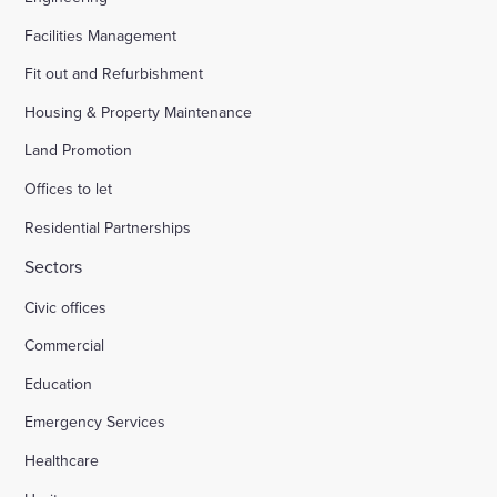
Facilities Management
Fit out and Refurbishment
Housing & Property Maintenance
Land Promotion
Offices to let
Residential Partnerships
Sectors
Civic offices
Commercial
Education
Emergency Services
Healthcare