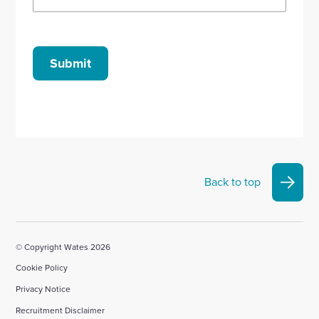
Submit
Back to top
© Copyright Wates 2026
Cookie Policy
Privacy Notice
Recruitment Disclaimer