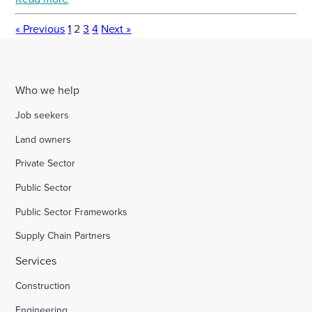
« Previous
1
2
3
4
Next »
Who we help
Job seekers
Land owners
Private Sector
Public Sector
Public Sector Frameworks
Supply Chain Partners
Services
Construction
Engineering