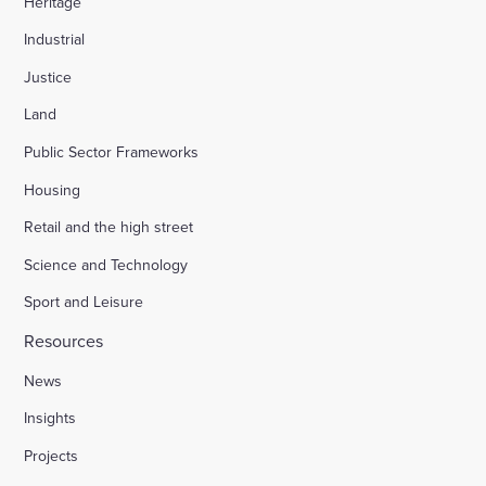
Heritage
Industrial
Justice
Land
Public Sector Frameworks
Housing
Retail and the high street
Science and Technology
Sport and Leisure
Resources
News
Insights
Projects