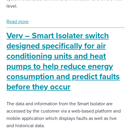
level.
Read more
Verv – Smart Isolater switch
designed specifically for air
conditioning units and heat
pumps to help reduce energy
consumption and predict faults
before they occur
The data and information from the Smart Isolator are
accessed by the customer via a web-based platform and
mobile application which displays faults as well as live
and historical data.