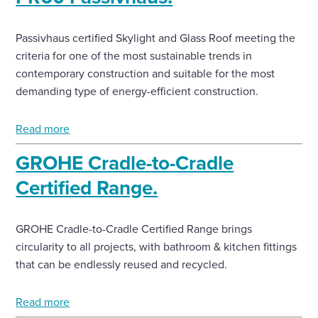
Passivhaus certified Skylight and Glass Roof meeting the
criteria for one of the most sustainable trends in
contemporary construction and suitable for the most
demanding type of energy-efficient construction.
Read more
GROHE Cradle-to-Cradle
Certified Range.
GROHE Cradle-to-Cradle Certified Range brings
circularity to all projects, with bathroom & kitchen fittings
that can be endlessly reused and recycled.
Read more