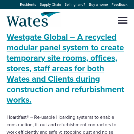
Skip
Residents
Supply Chain
Selling land?
Buy a home
Feedback
to
Return
content
to
Selec
to
the
toggl
Westgate Global – A recycled
homepage
About us
main
Close
Select
men
modular panel system to create
to
close
temporary site rooms, offices,
Our businesses
search
Select
modal
stores, staff areas for both
to
search
Expertise
Wates and Clients during
construction and refurbishment
Sectors
works.
News and projects
Hoardfast® – Re-usable Hoarding systems to enable
construction, fit out and refurbishment contractors to
Work with us
work efficiently and safely: stopping dust and noise