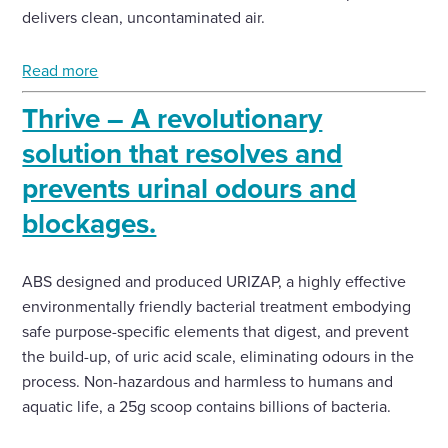
delivers clean, uncontaminated air.
Read more
Thrive – A revolutionary
solution that resolves and
prevents urinal odours and
blockages.
ABS designed and produced URIZAP, a highly effective
environmentally friendly bacterial treatment embodying
safe purpose-specific elements that digest, and prevent
the build-up, of uric acid scale, eliminating odours in the
process. Non-hazardous and harmless to humans and
aquatic life, a 25g scoop contains billions of bacteria.