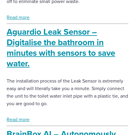
off to eliminate small power waste.
Read more
Aguardio Leak Sensor –
Digitalise the bathroom in
minutes with sensors to save
water.
The installation process of the Leak Sensor is extremely
easy and will literally take you a minute. Simply connect
the unit to the toilet water inlet pipe with a plastic tie, and
you are good to go.
Read more
BrainBox AI – Autonomously