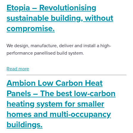
Etopia – Revolutionising
sustainable building, without
compromise.
We design, manufacture, deliver and install a high-
performance panellised build system.
Read more
Ambion Low Carbon Heat
Panels – The best low-carbon
heating system for smaller
homes and multi-occupancy
buildings.