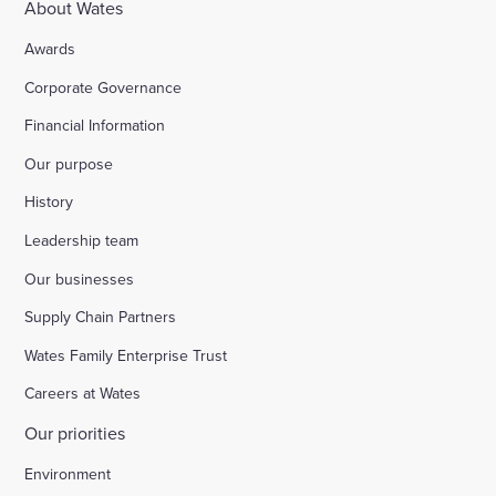
About Wates
Awards
Corporate Governance
Financial Information
Our purpose
History
Leadership team
Our businesses
Supply Chain Partners
Wates Family Enterprise Trust
Careers at Wates
Our priorities
Environment