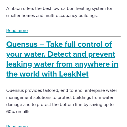
Ambion offers the best low-carbon heating system for
smaller homes and multi-occupancy buildings.
Read more
Quensus – Take full control of
your water. Detect and prevent
leaking water from anywhere in
the world with LeakNet
Quensus provides tailored, end-to-end, enterprise water
management solutions to protect buildings from water
damage and to protect the bottom line by saving up to
60% on bills.
Read more