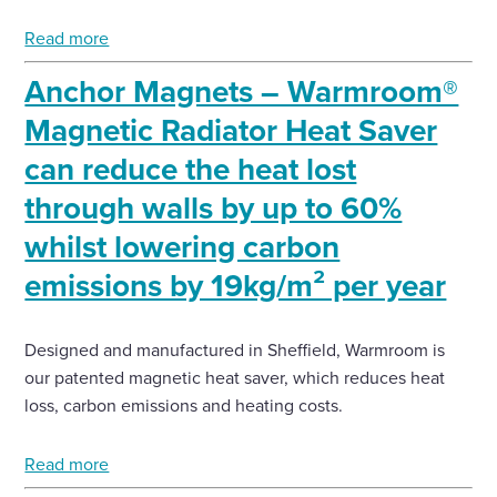
Read more
Anchor Magnets – Warmroom®
Magnetic Radiator Heat Saver
can reduce the heat lost
through walls by up to 60%
whilst lowering carbon
emissions by 19kg/m² per year
Designed and manufactured in Sheffield, Warmroom is
our patented magnetic heat saver, which reduces heat
loss, carbon emissions and heating costs.
Read more