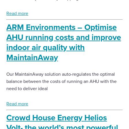
Enquire Now
Read more
ARM Environments – Optimise
Select
AHU running costs and improve
to
toggle
indoor air quality with
search
form
MaintainAway
Our MaintainAway solution auto-regulates the optimal
balance between the costs of running an AHU with the
need to deliver ideal
Read more
Crowd House Energy Helios
Volt- the world’s most powerful