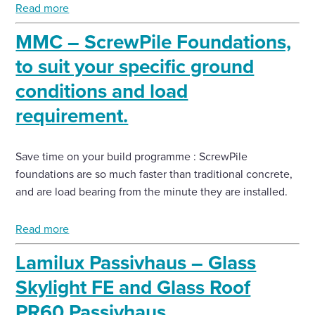
Read more
MMC – ScrewPile Foundations,
to suit your specific ground
conditions and load
requirement.
Save time on your build programme : ScrewPile
foundations are so much faster than traditional concrete,
and are load bearing from the minute they are installed.
Read more
Lamilux Passivhaus – Glass
Skylight FE and Glass Roof
PR60 Passivhaus.