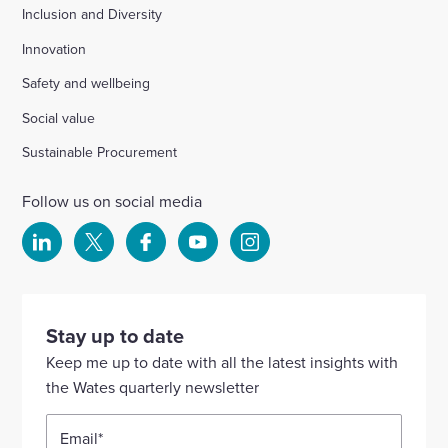
Inclusion and Diversity
Innovation
Safety and wellbeing
Social value
Sustainable Procurement
Follow us on social media
Select
Select
Select
Select
Select
to
to
to
to
to
visit
visit
visit
visit
visit
our
our
our
our
our
Stay up to date
Linkedin
X
Facebook
YouTube
Instagram
Keep me up to date with all the latest insights with
account
account
account
account
account
the Wates quarterly newsletter
Email
*