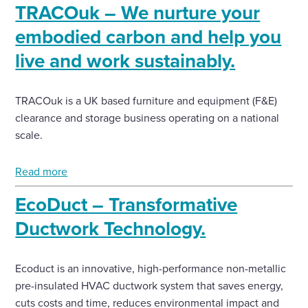
TRACOuk – We nurture your
embodied carbon and help you
live and work sustainably.
TRACOuk is a UK based furniture and equipment (F&E)
clearance and storage business operating on a national
scale.
Read more
EcoDuct – Transformative
Ductwork Technology.
Ecoduct is an innovative, high-performance non-metallic
pre-insulated HVAC ductwork system that saves energy,
cuts costs and time, reduces environmental impact and