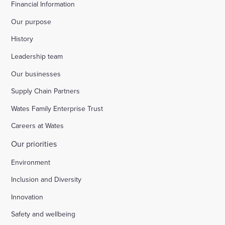
Financial Information
Our purpose
History
Leadership team
Our businesses
Supply Chain Partners
Wates Family Enterprise Trust
Careers at Wates
Our priorities
Environment
Inclusion and Diversity
Innovation
Safety and wellbeing