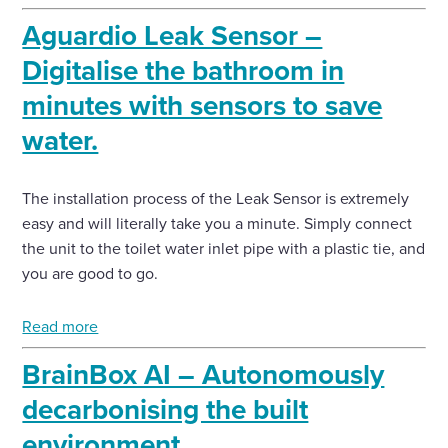
Aguardio Leak Sensor –
Digitalise the bathroom in
minutes with sensors to save
water.
The installation process of the Leak Sensor is extremely
easy and will literally take you a minute. Simply connect
the unit to the toilet water inlet pipe with a plastic tie, and
you are good to go.
Read more
BrainBox AI – Autonomously
decarbonising the built
environment.