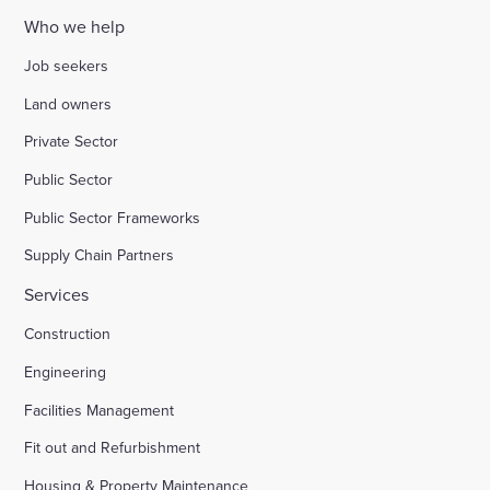
Who we help
Job seekers
Land owners
Private Sector
Public Sector
Public Sector Frameworks
Supply Chain Partners
Services
Construction
Engineering
Facilities Management
Fit out and Refurbishment
Housing & Property Maintenance