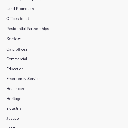
Land Promotion
Offices to let
Residential Partnerships
Sectors
Civic offices
Commercial
Education
Emergency Services
Healthcare
Heritage
Industrial
Justice