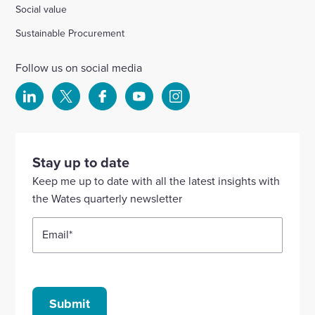
Social value
Sustainable Procurement
Follow us on social media
Select
Select
Select
Select
Select
to
to
to
to
to
visit
visit
visit
visit
visit
our
our
our
our
our
Stay up to date
Linkedin
X
Facebook
YouTube
Instagram
Keep me up to date with all the latest insights with
account
account
account
account
account
the Wates quarterly newsletter
Email
*
Submit