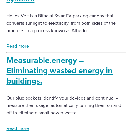
Helios Volt is a Bifacial Solar PV parking canopy that
converts sunlight to electricity, from both sides of the
modules in a process known as Albedo
Read more
Measurable.energy –
Eliminating wasted energy in
buildings.
Our plug sockets identify your devices and continually
measure their usage, automatically turning them on and
off to eliminate small power waste.
Read more