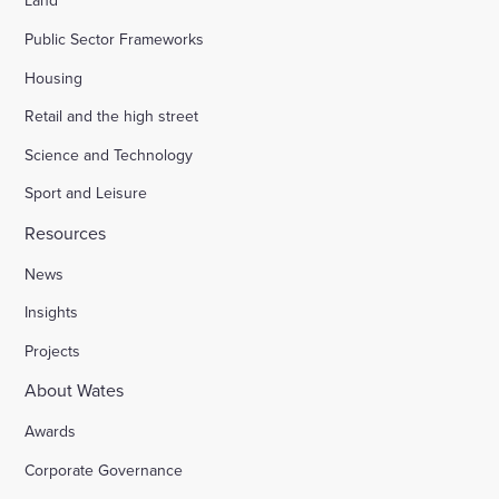
Land
Public Sector Frameworks
Housing
Retail and the high street
Science and Technology
Sport and Leisure
Resources
News
Insights
Projects
About Wates
Awards
Corporate Governance