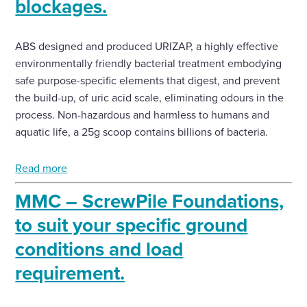
blockages.
ABS designed and produced URIZAP, a highly effective
environmentally friendly bacterial treatment embodying
safe purpose-specific elements that digest, and prevent
the build-up, of uric acid scale, eliminating odours in the
process. Non-hazardous and harmless to humans and
aquatic life, a 25g scoop contains billions of bacteria.
Read more
MMC – ScrewPile Foundations,
to suit your specific ground
conditions and load
requirement.