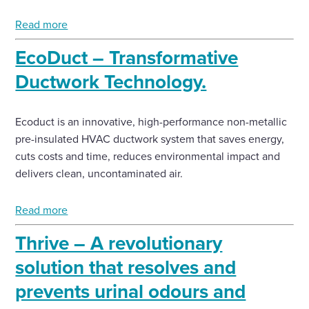
Read more
EcoDuct – Transformative
Ductwork Technology.
Ecoduct is an innovative, high-performance non-metallic
pre-insulated HVAC ductwork system that saves energy,
cuts costs and time, reduces environmental impact and
delivers clean, uncontaminated air.
Read more
Thrive – A revolutionary
solution that resolves and
prevents urinal odours and