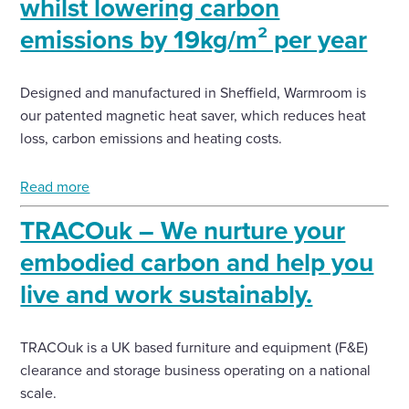
whilst lowering carbon
emissions by 19kg/m² per year
Designed and manufactured in Sheffield, Warmroom is
our patented magnetic heat saver, which reduces heat
loss, carbon emissions and heating costs.
Read more
TRACOuk – We nurture your
embodied carbon and help you
live and work sustainably.
TRACOuk is a UK based furniture and equipment (F&E)
clearance and storage business operating on a national
scale.