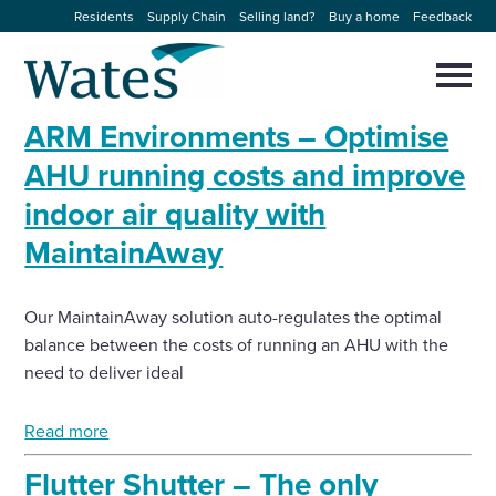
Skip
Residents
Supply Chain
Selling land?
Buy a home
Feedback
to
Return
content
to
Selec
to
the
toggl
ARM Environments – Optimise
homepage
About us
main
Close
Select
men
AHU running costs and improve
to
close
indoor air quality with
Our businesses
search
Select
modal
MaintainAway
to
search
Expertise
Our MaintainAway solution auto-regulates the optimal
Sectors
balance between the costs of running an AHU with the
need to deliver ideal
News and projects
Read more
Work with us
Flutter Shutter – The only