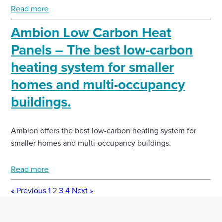
Read more
Ambion Low Carbon Heat
Panels – The best low-carbon
heating system for smaller
homes and multi-occupancy
buildings.
Ambion offers the best low-carbon heating system for
smaller homes and multi-occupancy buildings.
Read more
« Previous
1
2
3
4
Next »