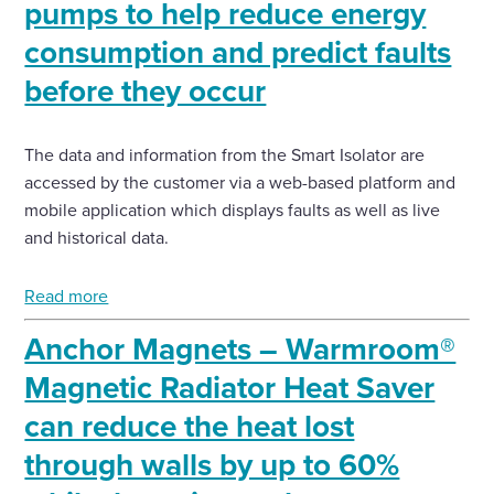
pumps to help reduce energy
consumption and predict faults
before they occur
The data and information from the Smart Isolator are
accessed by the customer via a web-based platform and
mobile application which displays faults as well as live
and historical data.
Read more
Anchor Magnets – Warmroom®
Magnetic Radiator Heat Saver
can reduce the heat lost
through walls by up to 60%