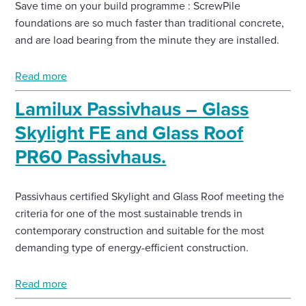
Save time on your build programme : ScrewPile
foundations are so much faster than traditional concrete,
and are load bearing from the minute they are installed.
Read more
Lamilux Passivhaus – Glass
Skylight FE and Glass Roof
PR60 Passivhaus.
Passivhaus certified Skylight and Glass Roof meeting the
criteria for one of the most sustainable trends in
contemporary construction and suitable for the most
demanding type of energy-efficient construction.
Read more