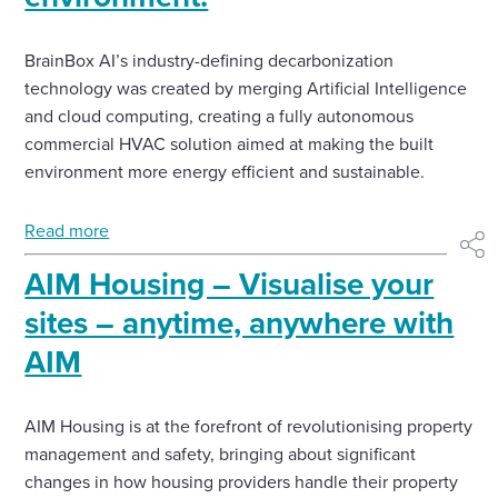
BrainBox AI’s industry-defining decarbonization
technology was created by merging Artificial Intelligence
and cloud computing, creating a fully autonomous
commercial HVAC solution aimed at making the built
environment more energy efficient and sustainable.
Read more
shar
AIM Housing – Visualise your
sites – anytime, anywhere with
AIM
AIM Housing is at the forefront of revolutionising property
management and safety, bringing about significant
changes in how housing providers handle their property