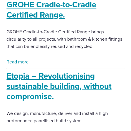
GROHE Cradle-to-Cradle
Certified Range.
GROHE Cradle-to-Cradle Certified Range brings
circularity to all projects, with bathroom & kitchen fittings
that can be endlessly reused and recycled.
Read more
Etopia – Revolutionising
sustainable building, without
compromise.
We design, manufacture, deliver and install a high-
performance panellised build system.