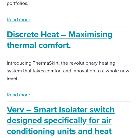
portfolios.
Read more
Discrete Heat – Maximising
thermal comfort.
Introducing ThermaSkirt, the revolutionary heating
system that takes comfort and innovation to a whole new
level.
Read more
Verv – Smart Isolater switch
designed specifically for air
conditioning units and heat