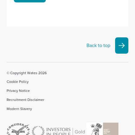
Back to top
© Copyright Wates 2026
Cookie Policy
Privacy Notice
Recruitment Disclaimer
Modern Slavery