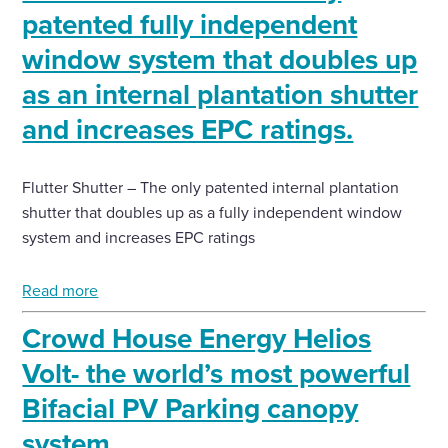
patented fully independent
Enquire Now
window system that doubles up
as an internal plantation shutter
Select
and increases EPC ratings.
to
toggle
search
form
Flutter Shutter – The only patented internal plantation
shutter that doubles up as a fully independent window
system and increases EPC ratings
Read more
Crowd House Energy Helios
Volt- the world’s most powerful
Bifacial PV Parking canopy
system.