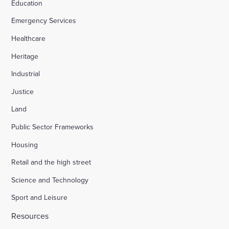
Education
Emergency Services
Healthcare
Heritage
Industrial
Justice
Land
Public Sector Frameworks
Housing
Retail and the high street
Science and Technology
Sport and Leisure
Resources