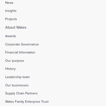
News
Insights
Projects
About Wates
Awards
Corporate Governance
Financial Information
Our purpose
History
Leadership team
Our businesses
Supply Chain Partners
Wates Family Enterprise Trust