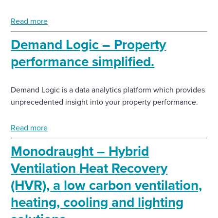
Read more
Demand Logic – Property
performance simplified.
Demand Logic is a data analytics platform which provides
unprecedented insight into your property performance.
Read more
Monodraught – Hybrid
Ventilation Heat Recovery
(HVR), a low carbon ventilation,
heating, cooling and lighting