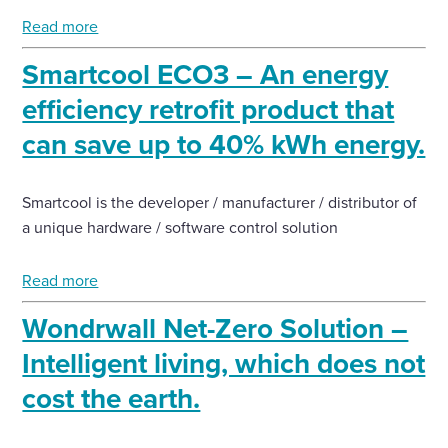
Read more
Smartcool ECO3 – An energy
efficiency retrofit product that
can save up to 40% kWh energy.
Smartcool is the developer / manufacturer / distributor of
a unique hardware / software control solution
Read more
Wondrwall Net-Zero Solution –
Intelligent living, which does not
cost the earth.