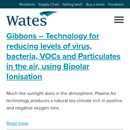
Skip
Residents
Supply Chain
Selling land?
Buy a home
Feedback
to
Return
content
to
Selec
to
the
toggl
Gibbons – Technology for
homepage
About us
main
Close
Select
men
reducing levels of virus,
to
close
bacteria, VOCs and Particulates
Our businesses
search
Select
modal
in the air, using Bipolar
to
search
Expertise
Ionisation
Sectors
Much like sunlight does in the atmosphere, Plasma Air
technology produces a natural bio-climate rich in positive
News and projects
and negative oxygen ions.
Work with us
Read more