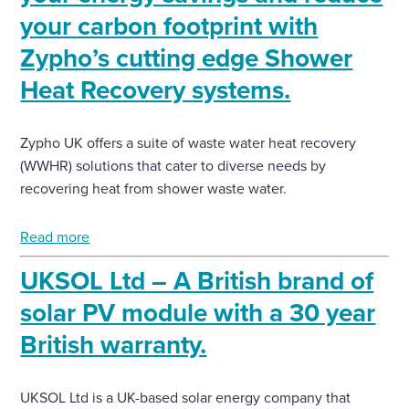
your carbon footprint with
Zypho’s cutting edge Shower
Heat Recovery systems.
Zypho UK offers a suite of waste water heat recovery
(WWHR) solutions that cater to diverse needs by
recovering heat from shower waste water.
Read more
UKSOL Ltd – A British brand of
solar PV module with a 30 year
British warranty.
UKSOL Ltd is a UK-based solar energy company that