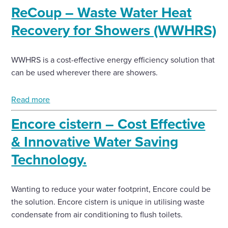
ReCoup – Waste Water Heat
Enquire Now
Recovery for Showers (WWHRS)
Select
WWHRS is a cost-effective energy efficiency solution that
to
can be used wherever there are showers.
toggle
search
form
Read more
Encore cistern – Cost Effective
& Innovative Water Saving
Technology.
Wanting to reduce your water footprint, Encore could be
the solution. Encore cistern is unique in utilising waste
condensate from air conditioning to flush toilets.