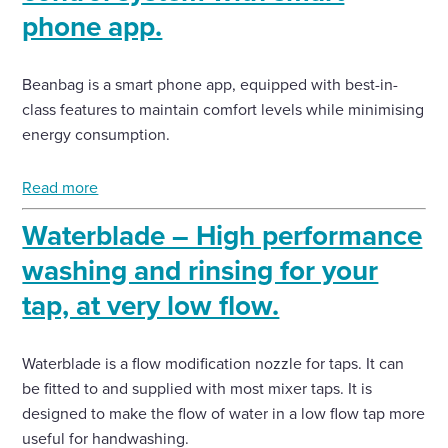
phone app.
Beanbag is a smart phone app, equipped with best-in-
class features to maintain comfort levels while minimising
energy consumption.
Read more
Waterblade – High performance
washing and rinsing for your
tap, at very low flow.
Waterblade is a flow modification nozzle for taps. It can
be fitted to and supplied with most mixer taps. It is
designed to make the flow of water in a low flow tap more
useful for handwashing.