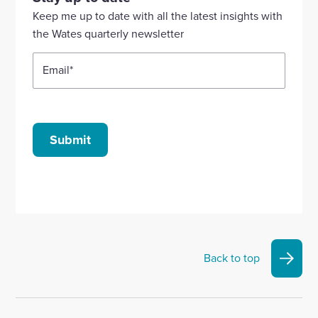
Linkedin
X
Facebook
YouTube
Instagram
Keep me up to date with all the latest insights with
account
account
account
account
account
the Wates quarterly newsletter
Email
*
Submit
Back to top