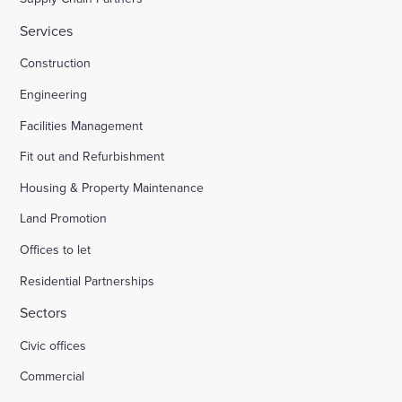
Services
Construction
Engineering
Facilities Management
Fit out and Refurbishment
Housing & Property Maintenance
Land Promotion
Offices to let
Residential Partnerships
Sectors
Civic offices
Commercial