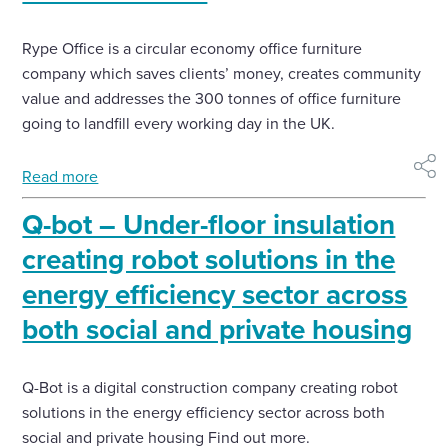
Rype Office is a circular economy office furniture
company which saves clients’ money, creates community
value and addresses the 300 tonnes of office furniture
going to landfill every working day in the UK.
Read more
shar
Q-bot – Under-floor insulation
creating robot solutions in the
energy efficiency sector across
both social and private housing
Q-Bot is a digital construction company creating robot
solutions in the energy efficiency sector across both
social and private housing Find out more.