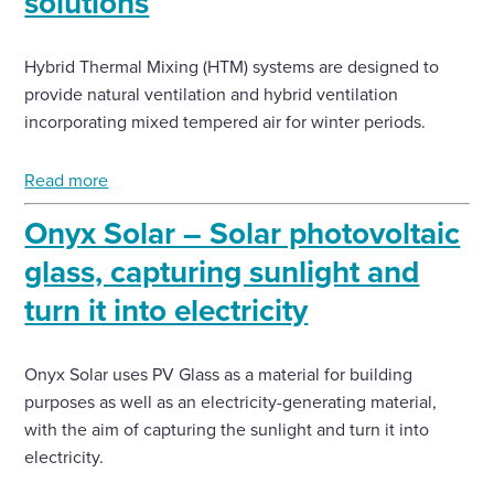
solutions
Hybrid Thermal Mixing (HTM) systems are designed to
provide natural ventilation and hybrid ventilation
incorporating mixed tempered air for winter periods.
Read more
Onyx Solar – Solar photovoltaic
glass, capturing sunlight and
turn it into electricity
Onyx Solar uses PV Glass as a material for building
purposes as well as an electricity-generating material,
with the aim of capturing the sunlight and turn it into
electricity.