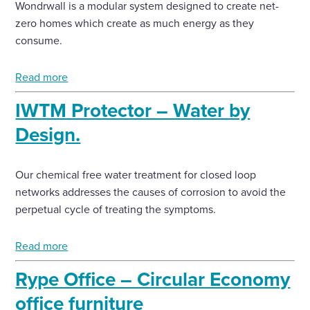
Wondrwall is a modular system designed to create net-
zero homes which create as much energy as they
consume.
Read more
IWTM Protector – Water by
Design.
Our chemical free water treatment for closed loop
networks addresses the causes of corrosion to avoid the
perpetual cycle of treating the symptoms.
Read more
Rype Office – Circular Economy
office furniture