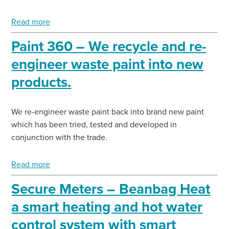
Read more
Paint 360 – We recycle and re-
engineer waste paint into new
products.
We re-engineer waste paint back into brand new paint
which has been tried, tested and developed in
conjunction with the trade.
Read more
Secure Meters – Beanbag Heat
a smart heating and hot water
control system with smart