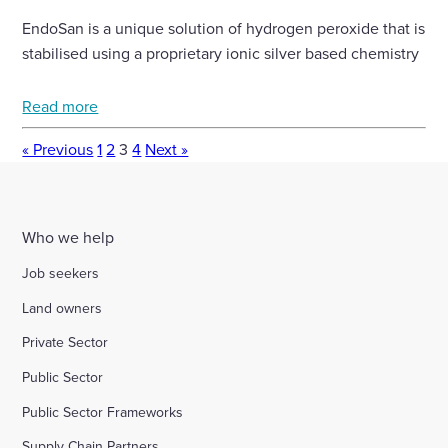
EndoSan is a unique solution of hydrogen peroxide that is
stabilised using a proprietary ionic silver based chemistry
Read more
« Previous
1
2
3
4
Next »
Who we help
Job seekers
Land owners
Private Sector
Public Sector
Public Sector Frameworks
Supply Chain Partners