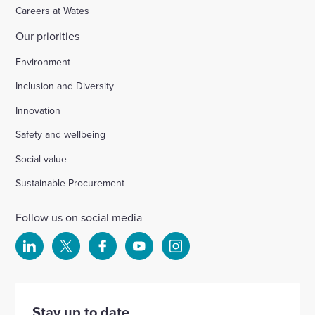
Careers at Wates
Our priorities
Environment
Inclusion and Diversity
Innovation
Safety and wellbeing
Social value
Sustainable Procurement
Follow us on social media
Select
Select
Select
Select
Select
to
to
to
to
to
visit
visit
visit
visit
visit
our
our
our
our
our
Stay up to date