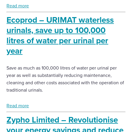
Read more
Ecoprod – URIMAT waterless
urinals, save up to 100,000
litres of water per urinal per
year
Save as much as 100,000 litres of water per urinal per
year as well as substantially reducing maintenance,
cleaning and other costs associated with the operation of
traditional urinals.
Read more
Zypho Limited – Revolutionise
your energy savings and reduce