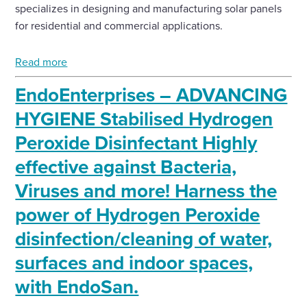
specializes in designing and manufacturing solar panels
for residential and commercial applications.
Read more
EndoEnterprises – ADVANCING
HYGIENE Stabilised Hydrogen
Peroxide Disinfectant Highly
effective against Bacteria,
Viruses and more! Harness the
power of Hydrogen Peroxide
disinfection/cleaning of water,
surfaces and indoor spaces,
with EndoSan.