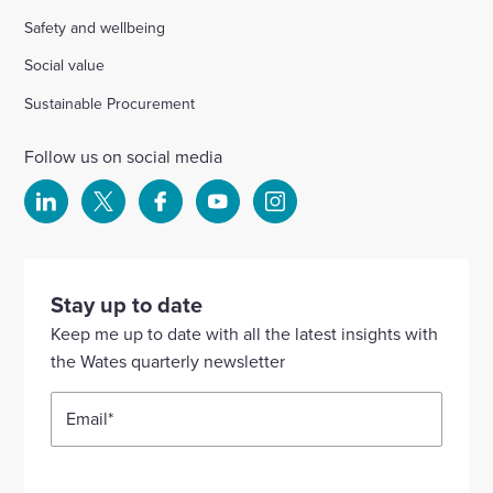
Safety and wellbeing
Social value
Sustainable Procurement
Follow us on social media
Select
Select
Select
Select
Select
to
to
to
to
to
visit
visit
visit
visit
visit
our
our
our
our
our
Stay up to date
Linkedin
X
Facebook
YouTube
Instagram
Keep me up to date with all the latest insights with
account
account
account
account
account
the Wates quarterly newsletter
Email
*