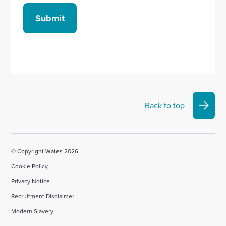
Submit
Back to top
© Copyright Wates 2026
Cookie Policy
Privacy Notice
Recruitment Disclaimer
Modern Slavery