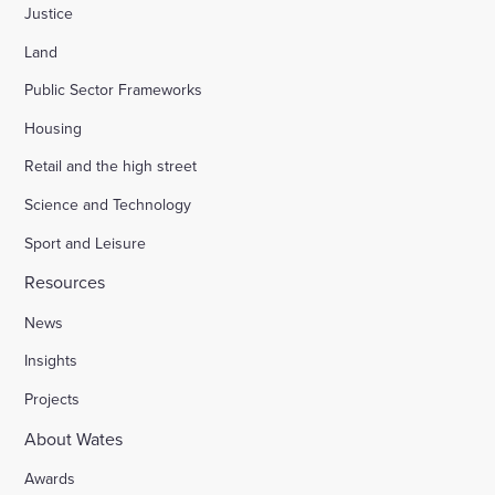
Justice
Land
Public Sector Frameworks
Housing
Retail and the high street
Science and Technology
Sport and Leisure
Resources
News
Insights
Projects
About Wates
Awards