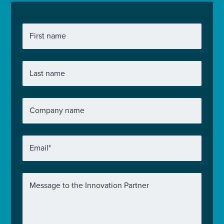
First name
Last name
Company name
Email
*
Message to the Innovation Partner