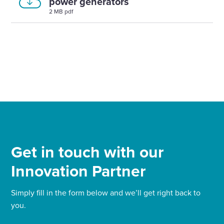
power generators
2 MB pdf
Get in touch with our
Innovation Partner
Simply fill in the form below and we’ll get right back to
you.