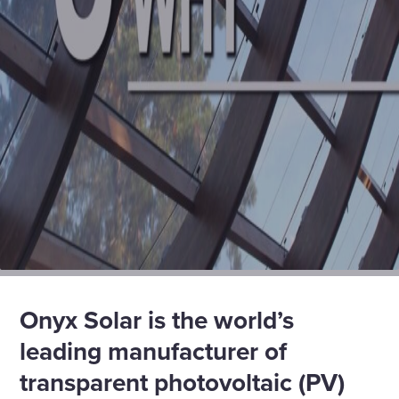
Onyx Solar is the world’s
leading manufacturer of
transparent photovoltaic (PV)