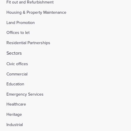
Fit out and Refurbishment
Housing & Property Maintenance
Land Promotion
Offices to let
Residential Partnerships
Sectors
Civic offices
Commercial
Education
Emergency Services
Healthcare
Heritage
Industrial