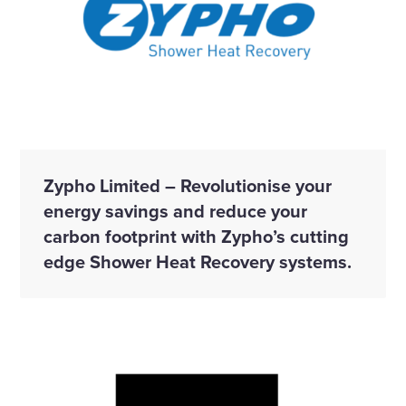
Zypho Limited – Revolutionise your
energy savings and reduce your
carbon footprint with Zypho’s cutting
edge Shower Heat Recovery systems.