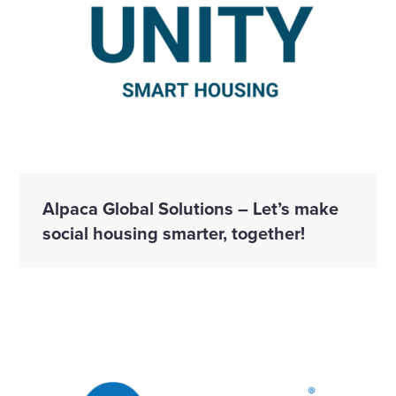
Alpaca Global Solutions – Let’s make
social housing smarter, together!