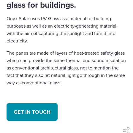
glass for buildings.
Onyx Solar uses PV Glass as a material for building
purposes as well as an electricity-generating material,
with the aim of capturing the sunlight and turn it into
electricity.
The panes are made of layers of heat-treated safety glass
which can provide the same thermal and sound insulation
as conventional architectural glass, not to mention the
fact that they also let natural light go through in the same
way as conventional glass.
GET IN TOUCH