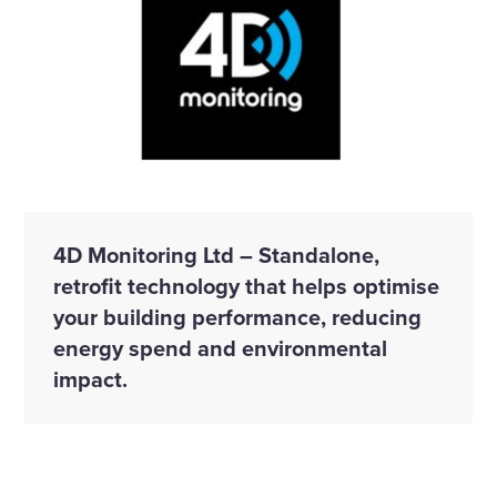
4D Monitoring Ltd – Standalone,
retrofit technology that helps optimise
your building performance, reducing
energy spend and environmental
impact.