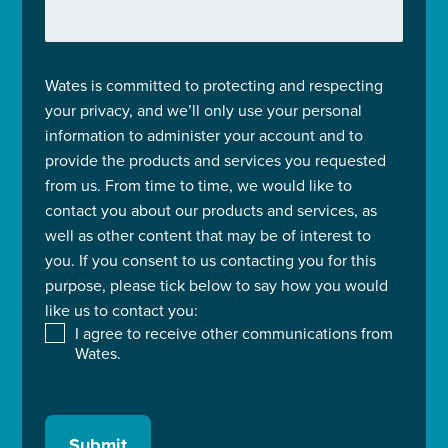
Wates is committed to protecting and respecting
your privacy, and we’ll only use your personal
information to administer your account and to
provide the products and services you requested
from us. From time to time, we would like to
contact you about our products and services, as
well as other content that may be of interest to
you. If you consent to us contacting you for this
purpose, please tick below to say how you would
like us to contact you:
I agree to receive other communications from
Wates.
Submit