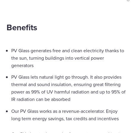
shar
Benefits
PV Glass generates free and clean electricity thanks to
the sun, turning buildings into vertical power
generators
PV Glass lets natural light go through. It also provides
thermal and sound insulation, ensuring great filtering
power as 99% of UV harmful radiation and up to 95% of
IR radiation can be absorbed
Our PV Glass works as a revenue-accelerator. Enjoy
long term energy savings, tax credits and incentives