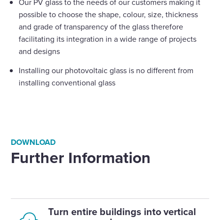
Our PV glass to the needs of our customers making it
possible to choose the shape, colour, size, thickness
and grade of transparency of the glass therefore
facilitating its integration in a wide range of projects
and designs
Installing our photovoltaic glass is no different from
installing conventional glass
DOWNLOAD
Further Information
Turn entire buildings into vertical