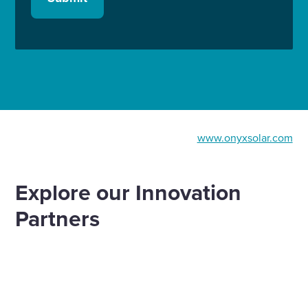
www.onyxsolar.com
Explore our Innovation
Partners