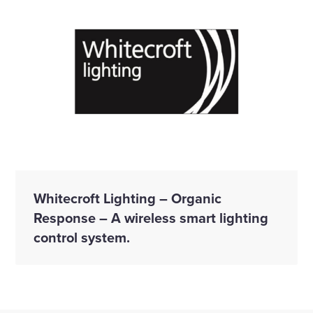
Whitecroft Lighting – Organic
Response – A wireless smart lighting
control system.