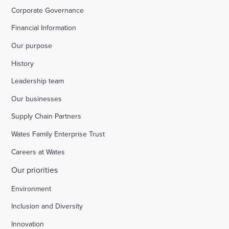
Corporate Governance
Financial Information
Our purpose
History
Leadership team
Our businesses
Supply Chain Partners
Wates Family Enterprise Trust
Careers at Wates
Our priorities
Environment
Inclusion and Diversity
Innovation