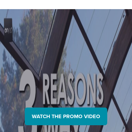
Partners
sunlight and turn it into electricity
WATCH THE PROMO VIDEO