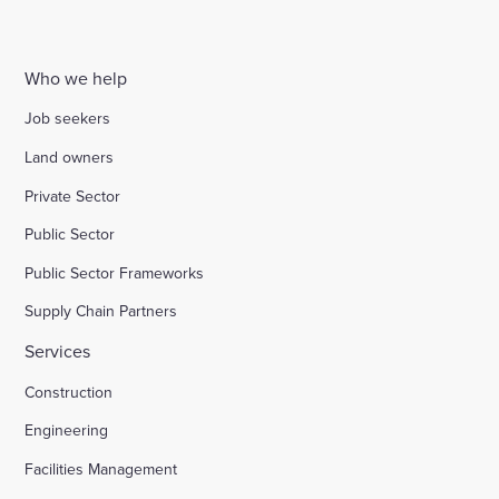
Who we help
Job seekers
Land owners
Private Sector
Public Sector
Public Sector Frameworks
Supply Chain Partners
Services
Construction
Engineering
Facilities Management