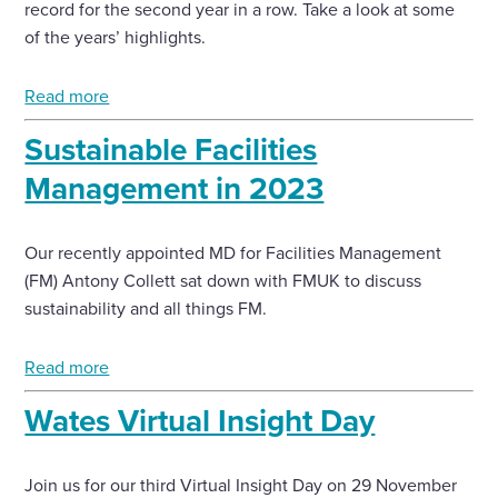
record for the second year in a row. Take a look at some
of the years’ highlights.
Read more
Sustainable Facilities
Management in 2023
Our recently appointed MD for Facilities Management
(FM) Antony Collett sat down with FMUK to discuss
sustainability and all things FM.
Read more
Wates Virtual Insight Day
Join us for our third Virtual Insight Day on 29 November