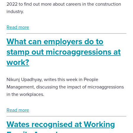
2022 to find out more about careers in the construction
industry.
Read more
What can employers do to
stamp out microaggressions at
work?
Nikunj Upadhyay, writes this week in People
Management, discussing the impact of microaggressions
in the workplaces.
Read more
Wates recognised at Working