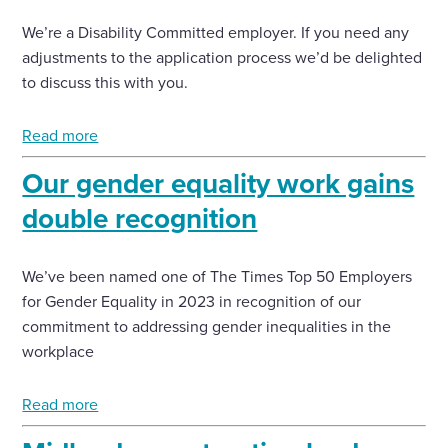
We’re a Disability Committed employer. If you need any
adjustments to the application process we’d be delighted
to discuss this with you.
Read more
Our gender equality work gains
double recognition
We’ve been named one of The Times Top 50 Employers
for Gender Equality in 2023 in recognition of our
commitment to addressing gender inequalities in the
workplace
Read more