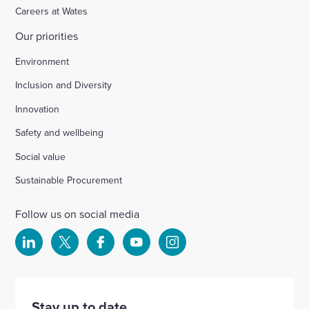
Careers at Wates
Our priorities
Environment
Inclusion and Diversity
Innovation
Safety and wellbeing
Social value
Sustainable Procurement
Follow us on social media
Select
Select
Select
Select
Select
to
to
to
to
to
visit
visit
visit
visit
visit
our
our
our
our
our
Stay up to date