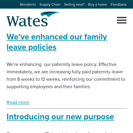
Skip
Residents
Supply Chain
Selling land?
Buy a home
Feedback
to
Return
content
to
Selec
to
the
toggl
We’ve enhanced our family
homepage
About us
main
Close
Select
men
leave policies
to
close
Our businesses
search
Select
modal
We’re enhancing our paternity leave policy. Effective
to
search
immediately, we are increasing fully paid paternity leave
Expertise
from 8 weeks to 12 weeks, reinforcing our commitment to
supporting employees and their families.
Sectors
Read more
News and projects
Introducing our new purpose
Work with us