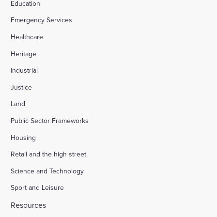
Education
Emergency Services
Healthcare
Heritage
Industrial
Justice
Land
Public Sector Frameworks
Housing
Retail and the high street
Science and Technology
Sport and Leisure
Resources