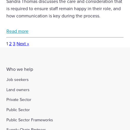
Sandra Thomas discusses the care and consideration that
is required to ensure staff remain happy in their role, and
how communication is key during the process.
Read more
1
2
3
Next »
Who we help
Job seekers
Land owners
Private Sector
Public Sector
Public Sector Frameworks
Supply Chain Partners