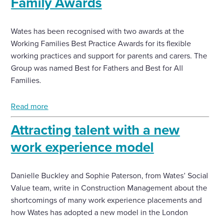
Family Awards
Wates has been recognised with two awards at the
Working Families Best Practice Awards for its flexible
working practices and support for parents and carers. The
Group was named Best for Fathers and Best for All
Families.
Read more
Attracting talent with a new
work experience model
Danielle Buckley and Sophie Paterson, from Wates’ Social
Value team, write in Construction Management about the
shortcomings of many work experience placements and
how Wates has adopted a new model in the London