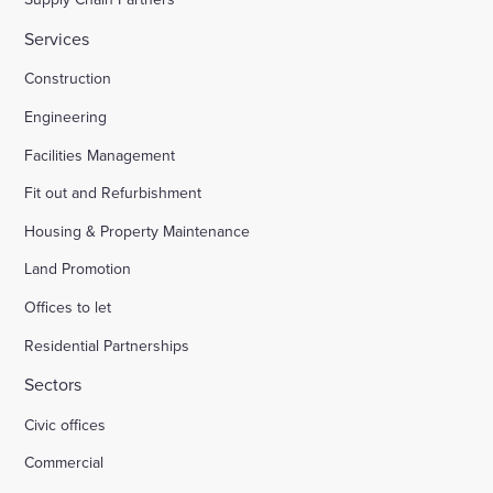
Services
Construction
Engineering
Facilities Management
Fit out and Refurbishment
Housing & Property Maintenance
Land Promotion
Offices to let
Residential Partnerships
Sectors
Civic offices
Commercial