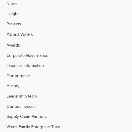
News
Insights
Projects
About Wates
Awards
Corporate Governance
Financial Information
Our purpose
History
Leadership team
Our businesses
Supply Chain Partners
Wates Family Enterprise Trust