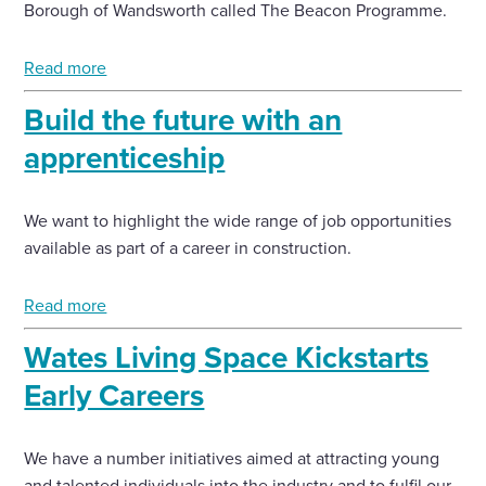
Borough of Wandsworth called The Beacon Programme.
Read more
Build the future with an
apprenticeship
We want to highlight the wide range of job opportunities
available as part of a career in construction.
Read more
Wates Living Space Kickstarts
Early Careers
We have a number initiatives aimed at attracting young
and talented individuals into the industry and to fulfil our