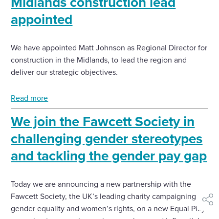
Midlands construction lead
appointed
We have appointed Matt Johnson as Regional Director for
construction in the Midlands, to lead the region and
deliver our strategic objectives.
Read more
We join the Fawcett Society in
challenging gender stereotypes
and tackling the gender pay gap
Today we are announcing a new partnership with the
Fawcett Society, the UK’s leading charity campaigning for
shar
gender equality and women’s rights, on a new Equal Play