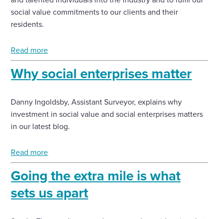
social value commitments to our clients and their
residents.
Read more
Why social enterprises matter
Danny Ingoldsby, Assistant Surveyor, explains why
investment in social value and social enterprises matters
in our latest blog.
Read more
Going the extra mile is what
sets us apart