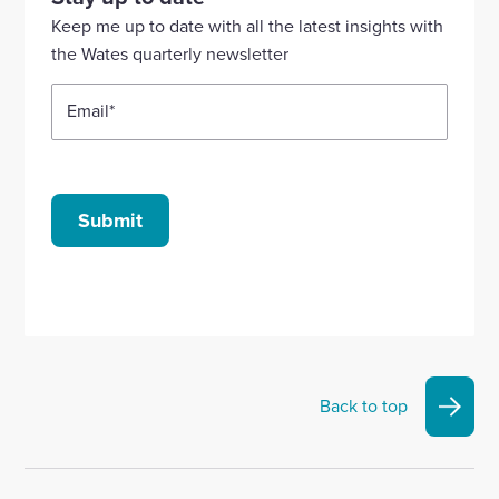
Linkedin
X
Facebook
YouTube
Instagram
Keep me up to date with all the latest insights with
account
account
account
account
account
the Wates quarterly newsletter
Email
*
Submit
Back to top