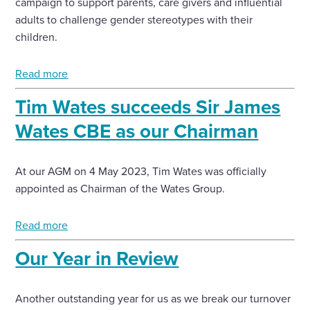
campaign to support parents, care givers and influential
adults to challenge gender stereotypes with their
children.
Read more
Tim Wates succeeds Sir James
Wates CBE as our Chairman
At our AGM on 4 May 2023, Tim Wates was officially
appointed as Chairman of the Wates Group.
Read more
Our Year in Review
Another outstanding year for us as we break our turnover