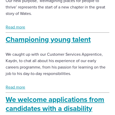
Our new purpose, ‘Reimagining places for people to
thrive’ represents the start of a new chapter in the great
Enquire Now
story of Wates.
Read more
Select
to
Championing young talent
toggle
search
form
We caught up with our Customer Services Apprentice,
Kaydn, to chat all about his experience of our early
careers programme, from his passion for learning on the
job to his day-to-day responsibilities.
Read more
We welcome applications from
candidates with a disability