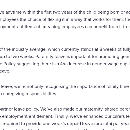
e anytime within the first two years of the child being born or 
mployees the choice of flexing it in a way that works for them, the
oyment entitlement, meaning employees can benefit from it from t
 the industry average, which currently stands at 8 weeks of full
 up to two weeks. Paternity leave is important for promoting gend
ve Policy suggesting there is a 4% decrease in gender wage gap 
leave.
 leave, we’re not only recognising the importance of family time 
 caregiving responsibilities.
/partner leave policy, We’ve also made our maternity, shared pare
e employment entitlement. Finally, we’ve enhanced our carers lea
e required to provide one week’s unpaid leave (pro rata) per yea