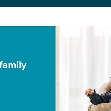
family