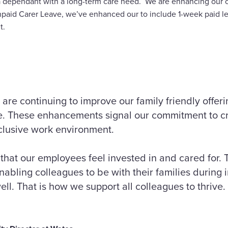
 a dependant with a long-term care need. We are enhancing our cu
npaid Carer Leave, we’ve enhanced our to include 1-week paid 
t.
 are continuing to improve our family friendly offeri
ve. These enhancements signal our commitment to cr
nclusive work environment.
that our employees feel invested in and cared for. 
 enabling colleagues to be with their families during
ell. That is how we support all colleagues to thrive.