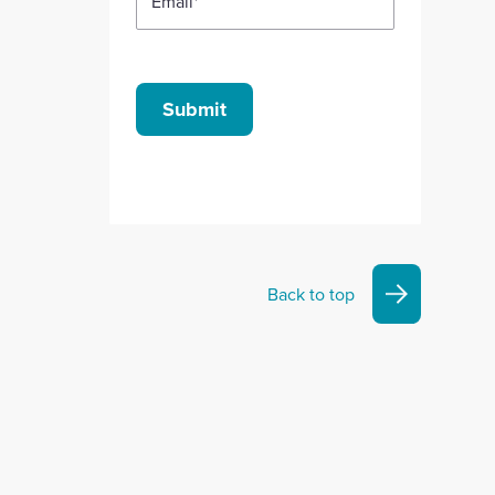
Email
*
Submit
Back to top