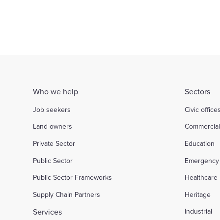
Who we help
Sectors
Job seekers
Civic office
Land owners
Commercia
Private Sector
Education
Public Sector
Emergency 
Public Sector Frameworks
Healthcare
Supply Chain Partners
Heritage
Services
Industrial