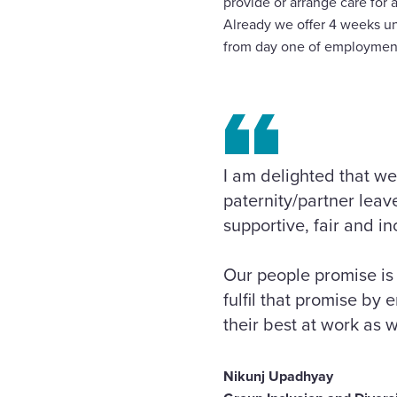
provide or arrange care for
Already we offer 4 weeks u
from day one of employmen
I am delighted that we
paternity/partner lea
supportive, fair and i
Our people promise is 
fulfil that promise by
their best at work as w
Nikunj Upadhyay