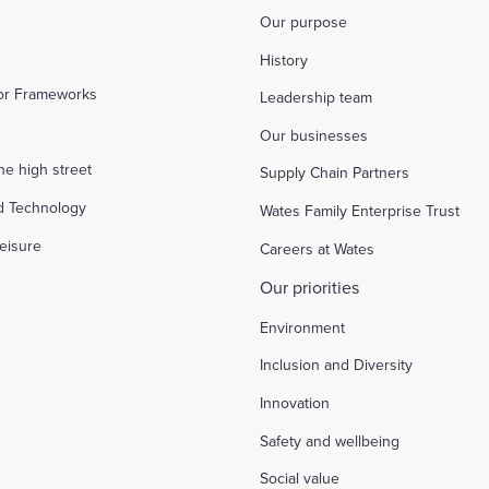
Our purpose
History
tor Frameworks
Leadership team
Our businesses
the high street
Supply Chain Partners
d Technology
Wates Family Enterprise Trust
eisure
Careers at Wates
Our priorities
Environment
Inclusion and Diversity
Innovation
Safety and wellbeing
Social value