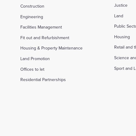
Justice
Construction
Land
Engineering
Public Sec
Facilities Management
Housing
Fit out and Refurbishment
Retail and 
Housing & Property Maintenance
Science an
Land Promotion
Sport and L
Offices to let
Residential Partnerships