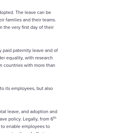
adopted. The leave can be
ir families and their teams.
he very first day of their
y paid paternity leave and of
er equality, with research
in countries with more than
to its employees, but also
ntal leave, and adoption and
th
ve policy. Legally, from 6
r to enable employees to