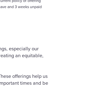
rrent policy of offering
leave and 3 weeks unpaid
ngs, especially our
eating an equitable,
These offerings help us
 important times and be