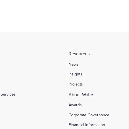
Resources
s
News
l
Insights
Projects
Services
About Wates
Awards
Corporate Governance
Financial Information