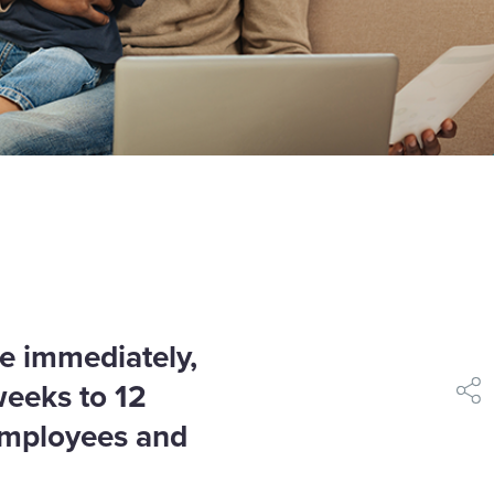
ve immediately,
weeks to 12
shar
employees and