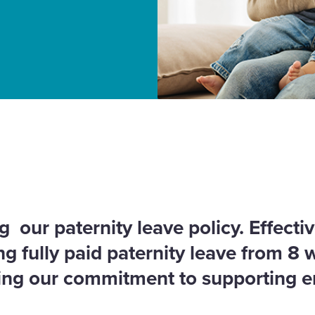
licies
 our paternity leave policy. Effecti
ng fully paid paternity leave from 8 
cing our commitment to supporting 