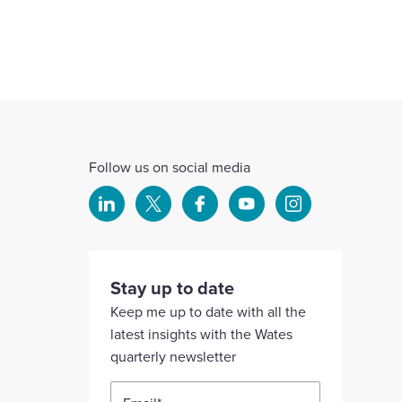
Follow us on social media
Select
Select
Select
Select
Select
to
to
to
to
to
visit
visit
visit
visit
visit
our
our
our
our
our
Stay up to date
Linkedin
X
Facebook
YouTube
Instagram
Keep me up to date with all the
account
account
account
account
account
latest insights with the Wates
quarterly newsletter