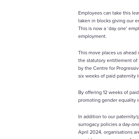
Employees can take this leav
taken in blocks giving our e
This is now a ‘day one’ empl
employment.
This move places us ahead of
the statutory entitlement of
by the Centre for Progressi
six weeks of paid paternity 
By offering 12 weeks of paid
promoting gender equality in
In addition to our paternity
surrogacy policies a day-on
April 2024, organisations ar