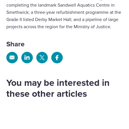
completing the landmark Sandwell Aquatics Centre in
Smethwick; a three-year refurbishment programme at the
Grade II listed Derby Market Hall; and a pipeline of large
projects across the region for the Ministry of Justice.
Share
Share
Share
Share
Share
via
via
via
via
Email
Linkedin
X
Facebook
You may be interested in
these other articles
Wates Construction appointed to
Wates Land & Development acquires
deliver South Derbyshire leisure and
Construction begins on final teaching
Manor Oak Homes to grow Midlands
office development
block at Coundon Court Secondary
presence
Sport and Leisure
more
Plans for a major new leisure and office
School
Land
more
The strategically important acquisition of Manor
development in Swadlincote have taken a