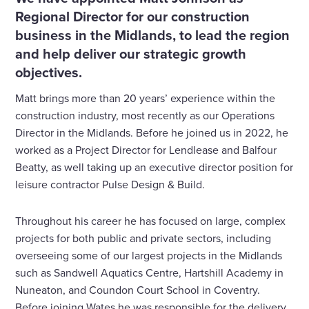
Regional Director for our construction
business in the Midlands, to lead the region
and help deliver our strategic growth
objectives.
Matt brings more than 20 years’ experience within the
construction industry, most recently as our Operations
Director in the Midlands. Before he joined us in 2022, he
worked as a Project Director for Lendlease and Balfour
Beatty, as well taking up an executive director position for
leisure contractor Pulse Design & Build.
Throughout his career he has focused on large, complex
projects for both public and private sectors, including
overseeing some of our largest projects in the Midlands
such as Sandwell Aquatics Centre, Hartshill Academy in
Nuneaton, and Coundon Court School in Coventry.
Before joining Wates he was responsible for the delivery