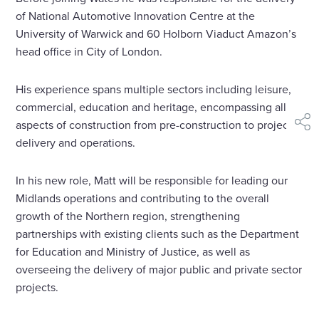
of National Automotive Innovation Centre at the
University of Warwick and 60 Holborn Viaduct Amazon’s
head office in City of London.
His experience spans multiple sectors including leisure,
commercial, education and heritage, encompassing all
aspects of construction from pre-construction to project
shar
delivery and operations.
In his new role, Matt will be responsible for leading our
Midlands operations and contributing to the overall
growth of the Northern region, strengthening
partnerships with existing clients such as the Department
for Education and Ministry of Justice, as well as
overseeing the delivery of major public and private sector
projects.