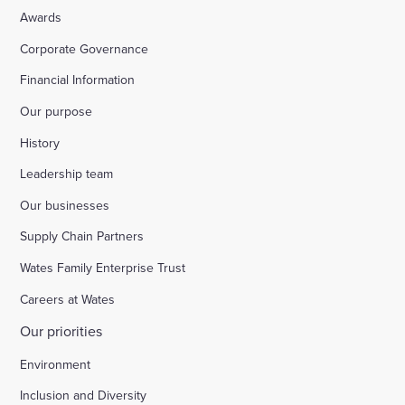
Awards
Corporate Governance
Financial Information
Our purpose
History
Leadership team
Our businesses
Supply Chain Partners
Wates Family Enterprise Trust
Careers at Wates
Our priorities
Environment
Inclusion and Diversity