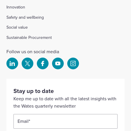
Innovation
Safety and wellbeing
Social value
Sustainable Procurement
Follow us on social media
Select
Select
Select
Select
Select
to
to
to
to
to
visit
visit
visit
visit
visit
our
our
our
our
our
Stay up to date
Linkedin
X
Facebook
YouTube
Instagram
Keep me up to date with all the latest insights with
account
account
account
account
account
the Wates quarterly newsletter
Email
*