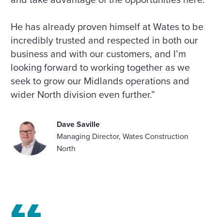
He has already proven himself at Wates to be
incredibly trusted and respected in both our
business and with our customers, and I’m
looking forward to working together as we
seek to grow our Midlands operations and
wider North division even further.”
Dave Saville
Managing Director, Wates Construction
North