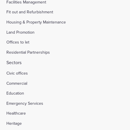
Facilities Management
Fit out and Refurbishment
Housing & Property Maintenance
Land Promotion
Offices to let
Residential Partnerships
Sectors
Civic offices
Commercial
Education
Emergency Services
Healthcare
Heritage