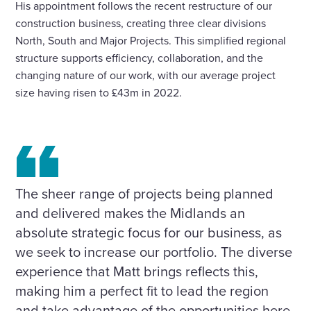
His appointment follows the recent restructure of our
construction business, creating three clear divisions
North, South and Major Projects. This simplified regional
structure supports efficiency, collaboration, and the
changing nature of our work, with our average project
size having risen to £43m in 2022.
The sheer range of projects being planned
and delivered makes the Midlands an
absolute strategic focus for our business, as
we seek to increase our portfolio. The diverse
experience that Matt brings reflects this,
making him a perfect fit to lead the region
and take advantage of the opportunities here.