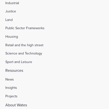
Industrial
Justice
Land
Public Sector Frameworks
Housing
Retail and the high street
Science and Technology
Sport and Leisure
Resources
News
Insights
Projects
About Wates