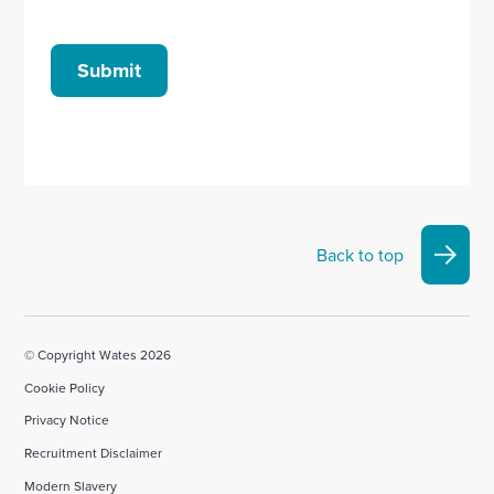
Submit
Back to top
© Copyright Wates 2026
Cookie Policy
Privacy Notice
Recruitment Disclaimer
Modern Slavery