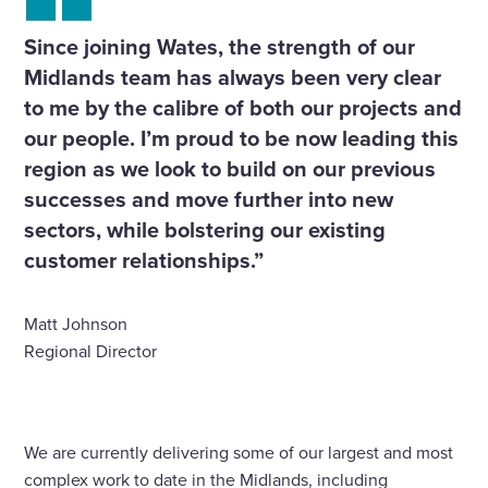
Since joining Wates, the strength of our
Midlands team has always been very clear
to me by the calibre of both our projects and
our people. I’m proud to be now leading this
region as we look to build on our previous
successes and move further into new
sectors, while bolstering our existing
customer relationships.”
Matt Johnson
Regional Director
We are currently delivering some of our largest and most
complex work to date in the Midlands, including