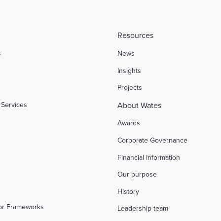
Resources
s
News
l
Insights
Projects
Services
About Wates
Awards
Corporate Governance
Financial Information
Our purpose
History
tor Frameworks
Leadership team