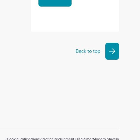
Back to top
Cookie Policy
Privacy Notice
Recruitment Disclaimer
Modern Slavery