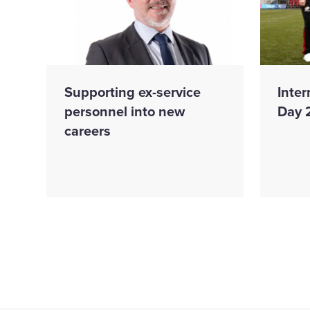
Supporting ex-service
Inte
personnel into new
Day 
careers