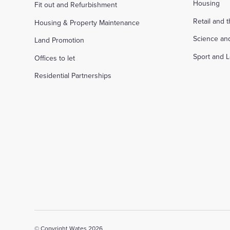
Housing
Fit out and Refurbishment
Retail and 
Housing & Property Maintenance
Science an
Land Promotion
Sport and L
Offices to let
Residential Partnerships
© Copyright Wates 2026