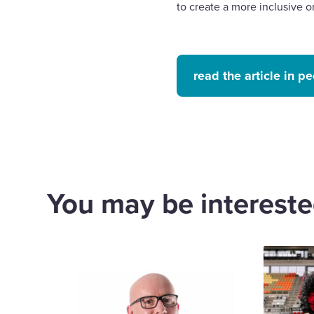
to create a more inclusive
read the article in 
You may be interested