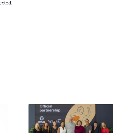
ected.