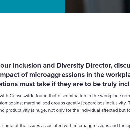
ut microaggressions at
ur Inclusion and Diversity Director, disc
impact of microaggressions in the workpl
tions must take if they are to be truly incl
with Censuswide found that discrimination in the workplace r
on against marginalised groups greatly jeopardises inclusivity. 
nd productivity is huge, not only for the individual affected but f
 some of the issues associated with microaggressions and the 