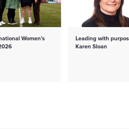
rnational Women’s
Leading with purpos
2026
Karen Sloan