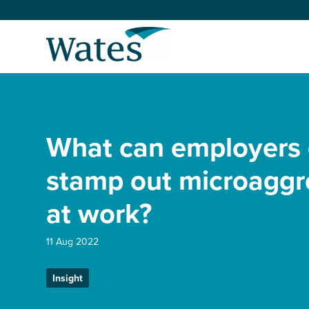
Skip
to
Return
content
to
the
homepage
About us
Our businesses
What can employers 
Select
to
search
Expertise
stamp out microaggr
at work?
Sectors
11 Aug 2022
News and projects
Insight
Work with us