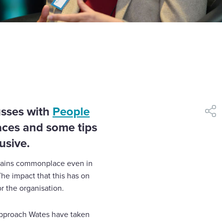
usses with
People
shar
aces and some tips
usive.
emains commonplace even in
The impact that this has on
or the organisation.
approach Wates have taken