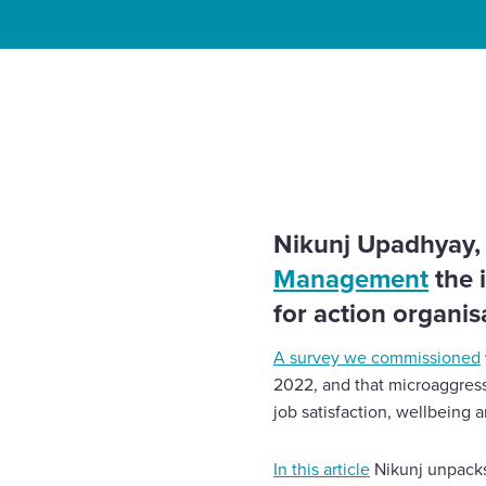
Enquire Now
Home
Insights
What can employers do to stamp o
Select
work?
to
toggle
search
form
Nikunj Upadhyay, o
Management
the 
for action organisa
A survey we commissioned
2022, and that microaggressi
job satisfaction, wellbeing a
In this article
Nikunj unpacks