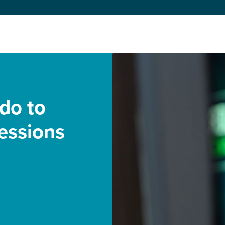
do to
essions