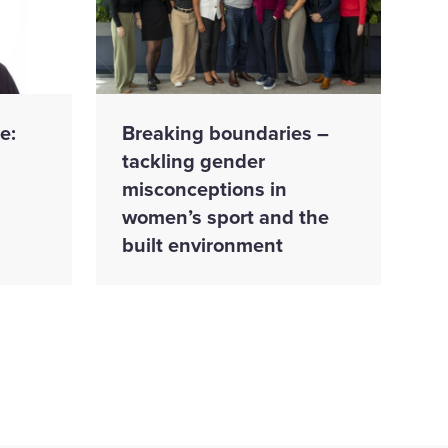
e:
Breaking boundaries –
tackling gender
misconceptions in
women’s sport and the
built environment