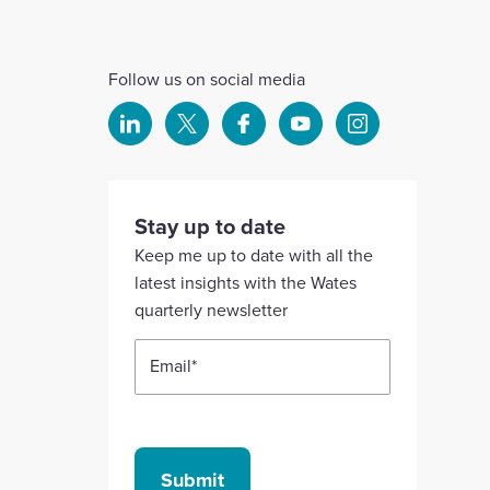
Follow us on social media
Select
Select
Select
Select
Select
to
to
to
to
to
visit
visit
visit
visit
visit
our
our
our
our
our
Stay up to date
Linkedin
X
Facebook
YouTube
Instagram
Keep me up to date with all the
account
account
account
account
account
latest insights with the Wates
quarterly newsletter
Email
*
Submit