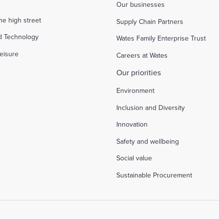
Our businesses
the high street
Supply Chain Partners
d Technology
Wates Family Enterprise Trust
eisure
Careers at Wates
Our priorities
Environment
Inclusion and Diversity
Innovation
Safety and wellbeing
Social value
Sustainable Procurement