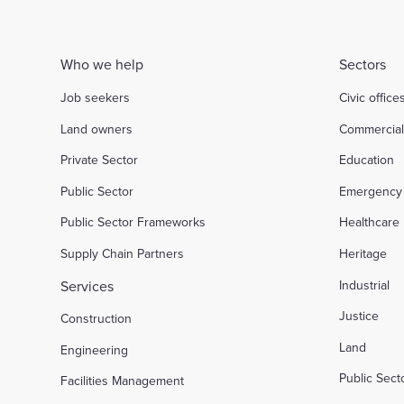
Who we help
Sectors
Job seekers
Civic office
Land owners
Commercia
Private Sector
Education
Public Sector
Emergency 
Public Sector Frameworks
Healthcare
Supply Chain Partners
Heritage
Services
Industrial
Justice
Construction
Land
Engineering
Public Sec
Facilities Management