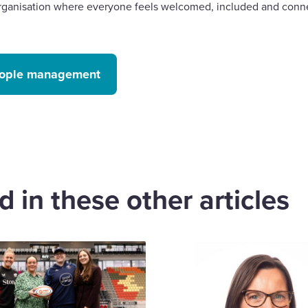
 organisation where everyone feels welcomed, included and conn
people management
 in these other articles