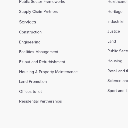
Public Sector Frameworks
Healthcare
Supply Chain Partners
Heritage
Services
Industrial
Justice
Construction
Land
Engineering
Public Sec
Facilities Management
Housing
Fit out and Refurbishment
Retail and 
Housing & Property Maintenance
Science an
Land Promotion
Sport and L
Offices to let
Residential Partnerships