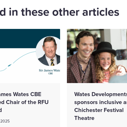
 in these other articles
James Wates CBE
Wates Development
d Chair of the RFU
sponsors inclusive a
d
Chichester Festival
Theatre
 2025