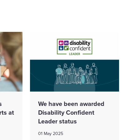
s
We have been awarded
rts at
Disability Confident
Leader status
01 May 2025