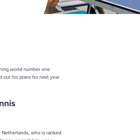
igning world number one
 out his plans for next year
nnis
e Netherlands, who is ranked