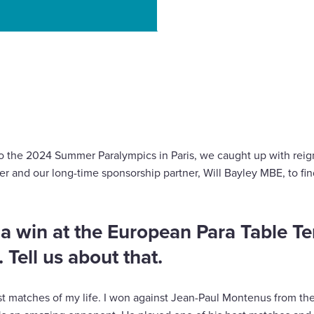
o Paris 2024 is on!
 to the 2024 Summer Paralympics in Paris, we caught up with re
er and our long-time sponsorship partner, Will Bayley MBE, to find
f a win at the European Para Table Te
Tell us about that.
t matches of my life. I won against Jean-Paul Montenus from th