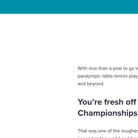
Enquire Now
Home
Insights
Will Bayley MBE: The countdown t
Select
to
toggle
search
form
With less than a year to go
paralympic table tennis play
and beyond.
You’re fresh of
Championships. 
That was one of the toughes