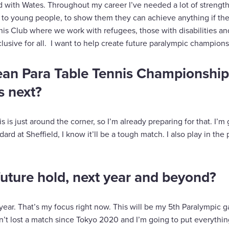
 with Wates. Throughout my career I’ve needed a lot of strength 
 to young people, to show them they can achieve anything if the
nis Club where we work with refugees, those with disabilities an
lusive for all. I want to help create future paralympic champions
ean Para Table Tennis Championship
s next?
is is just around the corner, so I’m already preparing for that. I’
ard at Sheffield, I know it’ll be a tough match. I also play in the
uture hold, next year and beyond?
t year. That’s my focus right now. This will be my 5th Paralympic 
en’t lost a match since Tokyo 2020 and I’m going to put everythi