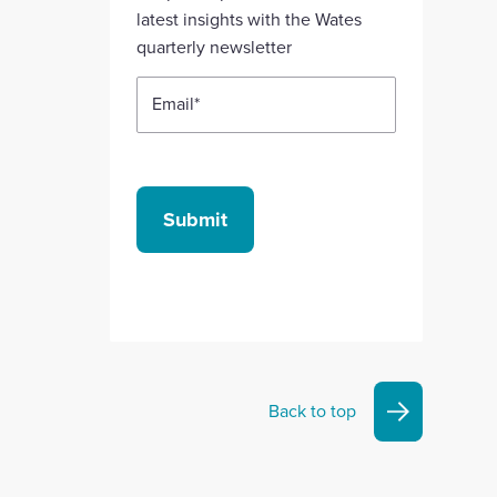
account
account
account
account
account
latest insights with the Wates
quarterly newsletter
Email
*
Submit
Back to top