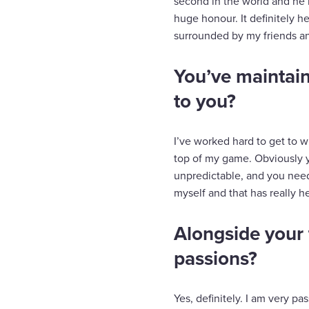
second in the world and he 
huge honour. It definitely h
surrounded by my friends an
You’ve maintain
to you?
I’ve worked hard to get to w
top of my game. Obviously you
unpredictable, and you need 
myself and that has really 
Alongside your 
passions?
Yes, definitely. I am very pa