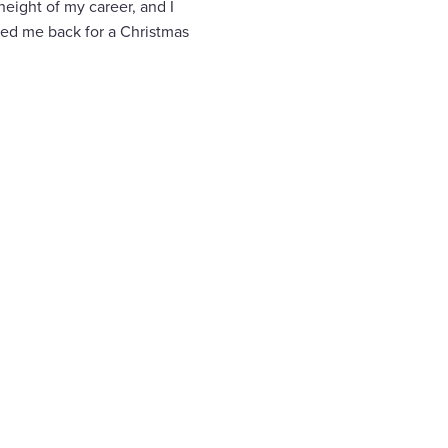
 height of my career, and I
led me back for a Christmas