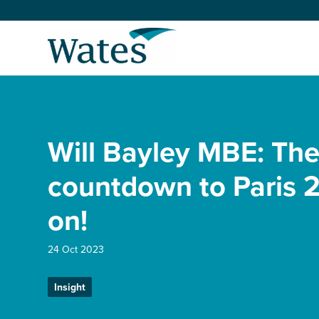
Skip
to
Return
content
to
the
homepage
About us
Our businesses
Will Bayley MBE: Th
Select
to
search
Expertise
countdown to Paris 2
on!
Sectors
24 Oct 2023
News and projects
Insight
Work with us