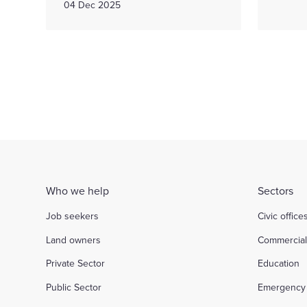
04 Dec 2025
Who we help
Sectors
Job seekers
Civic office
Land owners
Commercia
Private Sector
Education
Public Sector
Emergency 