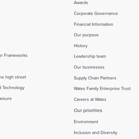
Awards
Corporate Governance
Financial Information
Our purpose
History
tor Frameworks
Leadership team
Our businesses
the high street
Supply Chain Partners
d Technology
Wates Family Enterprise Trust
eisure
Careers at Wates
Our priorities
Environment
Inclusion and Diversity