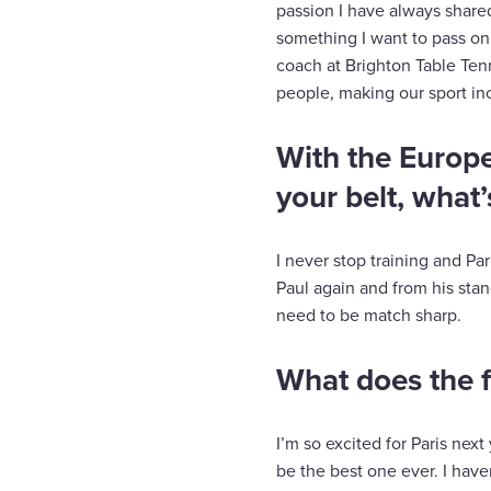
passion I have always shared
something I want to pass on
coach at Brighton Table Ten
people, making our sport inc
With the Europ
your belt, what’
I never stop training and Par
Paul again and from his stand
need to be match sharp.
What does the f
I’m so excited for Paris nex
be the best one ever. I hav