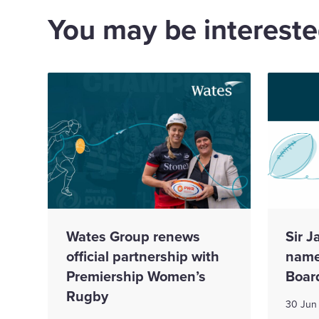
You may be interested
Wates Group renews
Sir 
official partnership with
name
Premiership Women’s
Boar
Rugby
30 Jun