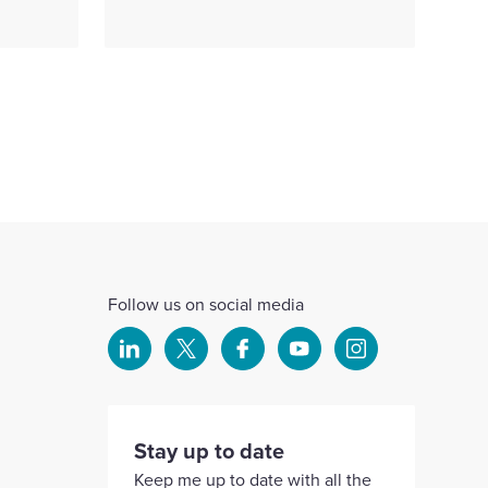
Follow us on social media
Select
Select
Select
Select
Select
to
to
to
to
to
visit
visit
visit
visit
visit
our
our
our
our
our
Stay up to date
Linkedin
X
Facebook
YouTube
Instagram
Keep me up to date with all the