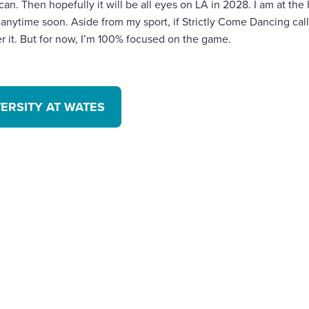
 can. Then hopefully it will be all eyes on LA in 2028. I am at the
anytime soon. Aside from my sport, if Strictly Come Dancing cal
der it. But for now, I’m 100% focused on the game.
VERSITY AT WATES
are
cebook