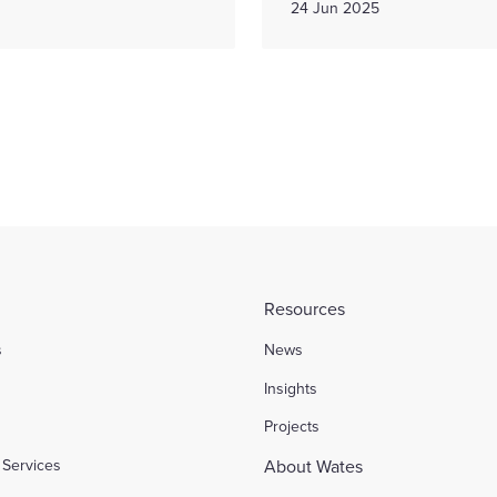
24 Jun 2025
Resources
s
News
l
Insights
Projects
Services
About Wates