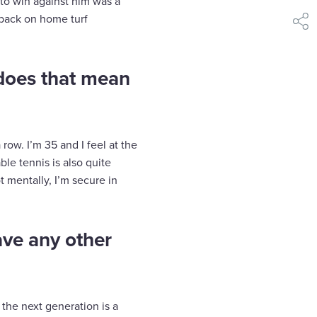
to win against him was a
g back on home turf
shar
 does that mean
row. I’m 35 and I feel at the
ble tennis is also quite
 mentally, I’m secure in
ave any other
 the next generation is a