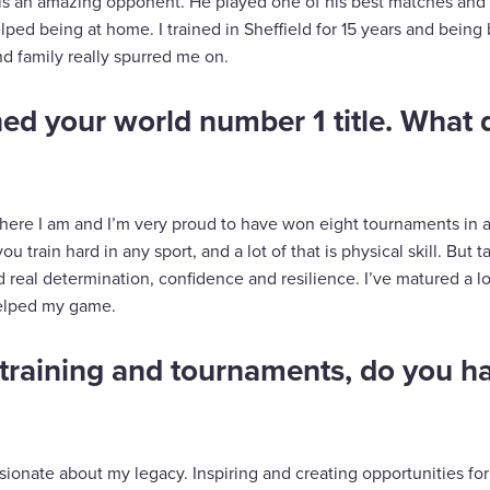
is an amazing opponent. He played one of his best matches and 
elped being at home. I trained in Sheffield for 15 years and bein
d family really spurred me on.
ed your world number 1 title. What
here I am and I’m very proud to have won eight tournaments in a 
 train hard in any sport, and a lot of that is physical skill. But ta
real determination, confidence and resilience. I’ve matured a lot
helped my game.
training and tournaments, do you h
ssionate about my legacy. Inspiring and creating opportunities for