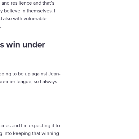
and resilience and that’s
y believe in themselves. I
d also with vulnerable
.
s win under
m going to be up against Jean-
 premier league, so I always
games and I’m expecting it to
ng into keeping that winning