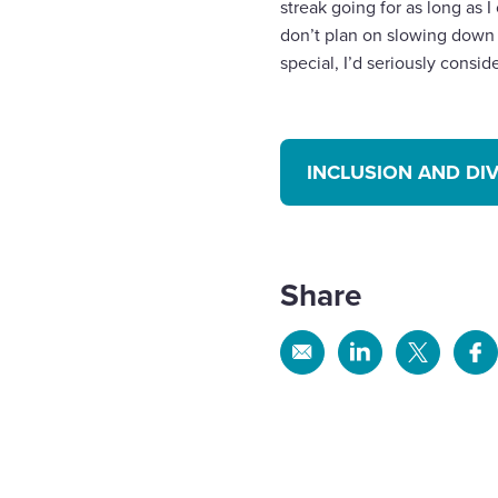
streak going for as long as I
don’t plan on slowing down 
special, I’d seriously consi
INCLUSION AND DI
Share
Share
Share
Share
Sh
via
via
via
via
Email
Linkedin
X
Fa